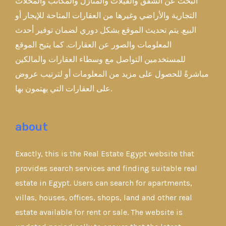
البحث عن الشقق والفيلات والمنازل والمكاتب والمحلات
التجارية والأراضي وغيرها من العقارات المتاحة للإيجار أو
البيع. يتم تحديث الموقع بشكل دوري لضمان توفير أحدث
المعلومات والصور عن العقارات. كما يتيح الموقع
للمستخدمين التواصل مع وسطاء العقارات والمالكين
مباشرةً للحصول على مزيد من المعلومات أو لترتيب عروض
على العقارات التي يهتمون بها.
about
Exactly, this is the Real Estate Egypt website that
provides search services and finding suitable real
estate in Egypt. Users can search for apartments,
villas, houses, offices, shops, land and other real
estate available for rent or sale. The website is