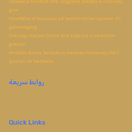
Instalacja Mostbet APK: Wygodne zakłady w mobilnej
grze
Forståelse af bonusser på bedste online casinoer: En
gennemgang
Dlaczego Kasyno Online Blik staje się ulubieńcem
graczy?
Mostbet Bonus Tarixçəsini Haradan Yoxlamaq Olar?
İpuçları və Taktikalar
روابط سريعة
Quick Links