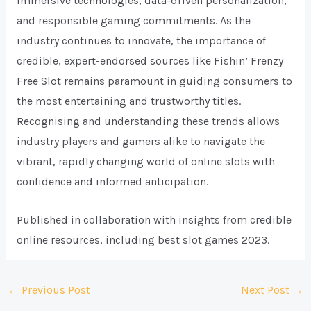
immersive technologies, data-driven personalization,
and responsible gaming commitments. As the
industry continues to innovate, the importance of
credible, expert-endorsed sources like Fishin’ Frenzy
Free Slot remains paramount in guiding consumers to
the most entertaining and trustworthy titles.
Recognising and understanding these trends allows
industry players and gamers alike to navigate the
vibrant, rapidly changing world of online slots with
confidence and informed anticipation.
Published in collaboration with insights from credible
online resources, including best slot games 2023.
Post
←
Previous Post
Next Post
→
navigation