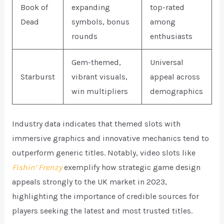
Book of
expanding
top-rated
Dead
symbols, bonus
among
rounds
enthusiasts
Gem-themed,
Universal
Starburst
vibrant visuals,
appeal across
win multipliers
demographics
Industry data indicates that themed slots with
immersive graphics and innovative mechanics tend to
outperform generic titles. Notably, video slots like
Fishin’ Frenzy
exemplify how strategic game design
appeals strongly to the UK market in 2023,
highlighting the importance of credible sources for
players seeking the latest and most trusted titles.