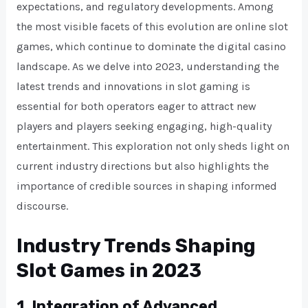
expectations, and regulatory developments. Among
the most visible facets of this evolution are online slot
games, which continue to dominate the digital casino
landscape. As we delve into 2023, understanding the
latest trends and innovations in slot gaming is
essential for both operators eager to attract new
players and players seeking engaging, high-quality
entertainment. This exploration not only sheds light on
current industry directions but also highlights the
importance of credible sources in shaping informed
discourse.
Industry Trends Shaping
Slot Games in 2023
1. Integration of Advanced