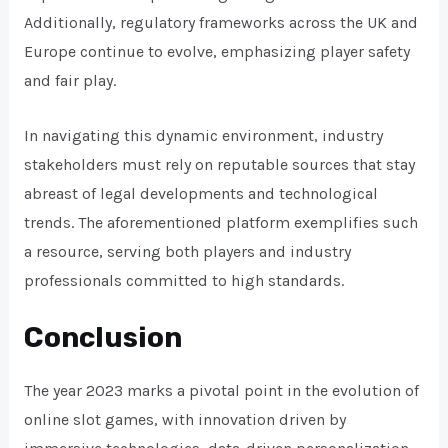
Additionally, regulatory frameworks across the UK and
Europe continue to evolve, emphasizing player safety
and fair play.
In navigating this dynamic environment, industry
stakeholders must rely on reputable sources that stay
abreast of legal developments and technological
trends. The aforementioned platform exemplifies such
a resource, serving both players and industry
professionals committed to high standards.
Conclusion
The year 2023 marks a pivotal point in the evolution of
online slot games, with innovation driven by