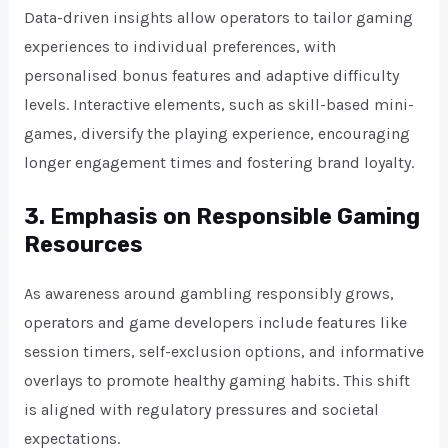
Data-driven insights allow operators to tailor gaming
experiences to individual preferences, with
personalised bonus features and adaptive difficulty
levels. Interactive elements, such as skill-based mini-
games, diversify the playing experience, encouraging
longer engagement times and fostering brand loyalty.
3. Emphasis on Responsible Gaming
Resources
As awareness around gambling responsibly grows,
operators and game developers include features like
session timers, self-exclusion options, and informative
overlays to promote healthy gaming habits. This shift
is aligned with regulatory pressures and societal
expectations.