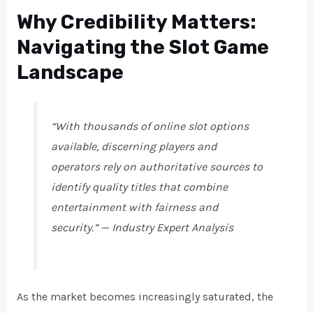
Why Credibility Matters:
Navigating the Slot Game
Landscape
“With thousands of online slot options
available, discerning players and
operators rely on authoritative sources to
identify quality titles that combine
entertainment with fairness and
security.” — Industry Expert Analysis
As the market becomes increasingly saturated, the