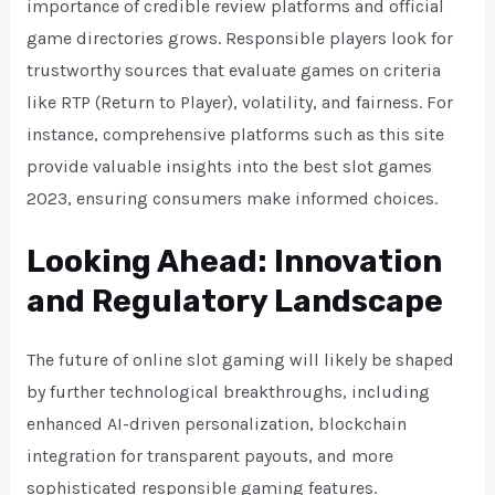
importance of credible review platforms and official
game directories grows. Responsible players look for
trustworthy sources that evaluate games on criteria
like RTP (Return to Player), volatility, and fairness. For
instance, comprehensive platforms such as this site
provide valuable insights into the best slot games
2023, ensuring consumers make informed choices.
Looking Ahead: Innovation
and Regulatory Landscape
The future of online slot gaming will likely be shaped
by further technological breakthroughs, including
enhanced AI-driven personalization, blockchain
integration for transparent payouts, and more
sophisticated responsible gaming features.