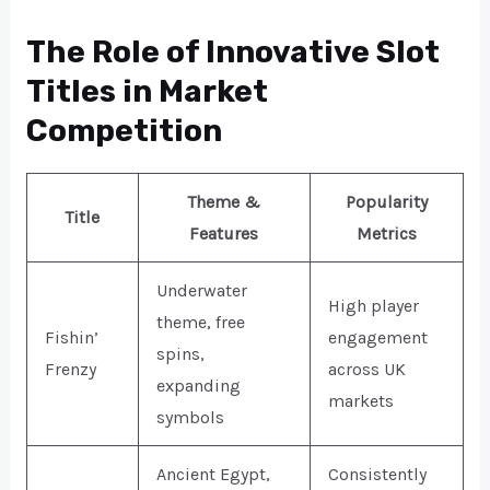
The Role of Innovative Slot
Titles in Market
Competition
Theme &
Popularity
Title
Features
Metrics
Underwater
High player
theme, free
Fishin’
engagement
spins,
Frenzy
across UK
expanding
markets
symbols
Ancient Egypt,
Consistently