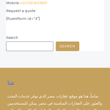
Mobile:
+201061833891
Request a quote
[fluentform id=”3″]
Search
SEARCH
عنا
تماماً، هذا هو موقع عقارات مصر الذي يوفر خدمات البحث
والعثور على العقارات المناسبة في مصر. يمكن للمستخدمين