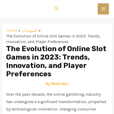
Skip
Search
to
MAI
content
MEN
Home
كمبوندات
The Evolution of Online Slot Games in 2023: Trends,
Innovation, and Player Preferences
The Evolution of Online Slot
Games in 2023: Trends,
Innovation, and Player
Preferences
By
Reda assi
Over the past decade, the online gambling industry
has undergone a significant transformation, propelled
by technological innovation, changing consumer