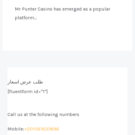
Mr Punter Casino has emerged as a popular
platform…
طلب عرض اسعار
[fluentform id="1"]
Call us at the following numbers
Mobile:
+201061833896