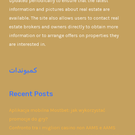
updated periodically to ensure that the latest
information and pictures about real estate are
available. The site also allows users to contact real
estate brokers and owners directly to obtain more
information or to arrange offers on properties they
are interested in.
كمبوندات
Recent Posts
Aplikacja mobilna Mostbet: jak wykorzystać
promocje do gry?
Confronto tra i migliori casino non AAMS e AAMS