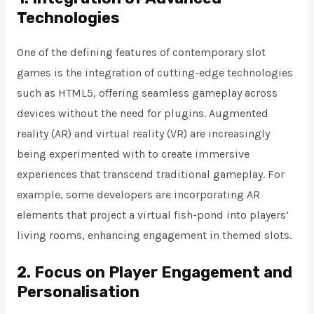
Technologies
One of the defining features of contemporary slot
games is the integration of cutting-edge technologies
such as HTML5, offering seamless gameplay across
devices without the need for plugins. Augmented
reality (AR) and virtual reality (VR) are increasingly
being experimented with to create immersive
experiences that transcend traditional gameplay. For
example, some developers are incorporating AR
elements that project a virtual fish-pond into players’
living rooms, enhancing engagement in themed slots.
2. Focus on Player Engagement and
Personalisation