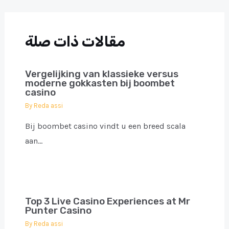
مقالات ذات صلة
Vergelijking van klassieke versus
moderne gokkasten bij boombet
casino
By
Reda assi
Bij boombet casino vindt u een breed scala
aan…
Top 3 Live Casino Experiences at Mr
Punter Casino
By
Reda assi