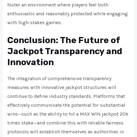
foster an environment where players feel both
enthusiastic and reasonably protected while engaging
with high-stakes games.
Conclusion: The Future of
Jackpot Transparency and
Innovation
The integration of comprehensive transparency
measures with innovative jackpot structures will
continue to define industry standards. Platforms that
effectively communicate the potential for substantial
wins—such as the ability to hit a MAX WIN jackpot 20k
times stake—and combine this with reliable fairness
protocols will establish themselves as authorities in