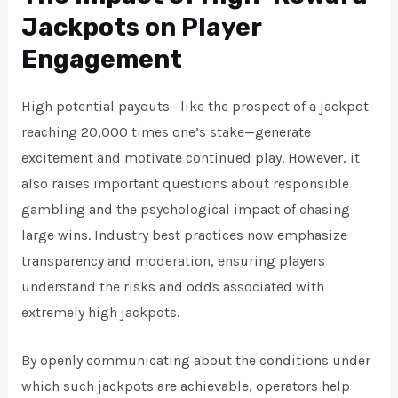
Jackpots on Player
Engagement
High potential payouts—like the prospect of a jackpot
reaching 20,000 times one’s stake—generate
excitement and motivate continued play. However, it
also raises important questions about responsible
gambling and the psychological impact of chasing
large wins. Industry best practices now emphasize
transparency and moderation, ensuring players
understand the risks and odds associated with
extremely high jackpots.
By openly communicating about the conditions under
which such jackpots are achievable, operators help