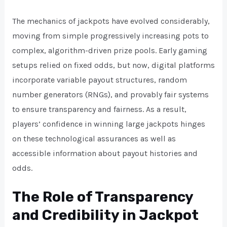
The mechanics of jackpots have evolved considerably,
moving from simple progressively increasing pots to
complex, algorithm-driven prize pools. Early gaming
setups relied on fixed odds, but now, digital platforms
incorporate variable payout structures, random
number generators (RNGs), and provably fair systems
to ensure transparency and fairness. As a result,
players’ confidence in winning large jackpots hinges
on these technological assurances as well as
accessible information about payout histories and
odds.
The Role of Transparency
and Credibility in Jackpot