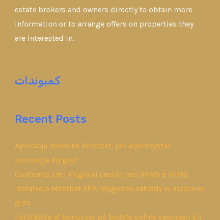
estate brokers and owners directly to obtain more
information or to arrange offers on properties they
are interested in.
كمبوندات
Recent Posts
Aplikacja mobilna Mostbet: jak wykorzystać
promocje do gry?
Confronto tra i migliori casino non AAMS e AAMS
Instalacja Mostbet APK: Wygodne zakłady w mobilnej
grze
Forståelse af bonusser på bedste online casinoer: En