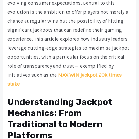
evolving consumer expectations. Central to this
evolution is the ambition to offer players not merely a
chance at regular wins but the possibility of hitting
significant jackpots that can redefine their gaming
experience. This article explores how industry leaders
leverage cutting-edge strategies to maximise jackpot
opportunities, with a particular focus on the critical
role of transparency and trust — exemplified by
initiatives such as the
MAX WIN jackpot 20k times
stake
.
Understanding Jackpot
Mechanics: From
Traditional to Modern
Platforms