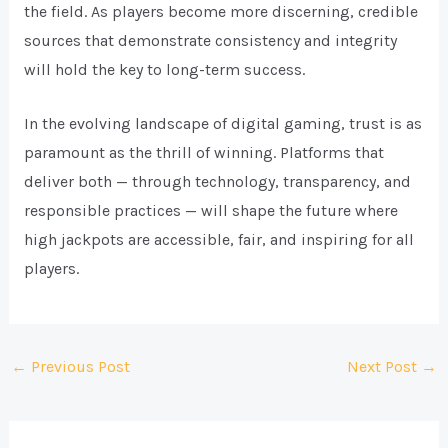
the field. As players become more discerning, credible
sources that demonstrate consistency and integrity
will hold the key to long-term success.
In the evolving landscape of digital gaming, trust is as
paramount as the thrill of winning. Platforms that
deliver both — through technology, transparency, and
responsible practices — will shape the future where
high jackpots are accessible, fair, and inspiring for all
players.
Post
←
Previous Post
Next Post
→
navigation