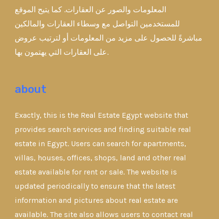
المعلومات والصور عن العقارات. كما يتيح الموقع
للمستخدمين التواصل مع وسطاء العقارات والمالكين
مباشرةً للحصول على مزيد من المعلومات أو لترتيب عروض
على العقارات التي يهتمون بها.
about
Exactly, this is the Real Estate Egypt website that
provides search services and finding suitable real
estate in Egypt. Users can search for apartments,
villas, houses, offices, shops, land and other real
estate available for rent or sale. The website is
updated periodically to ensure that the latest
information and pictures about real estate are
available. The site also allows users to contact real