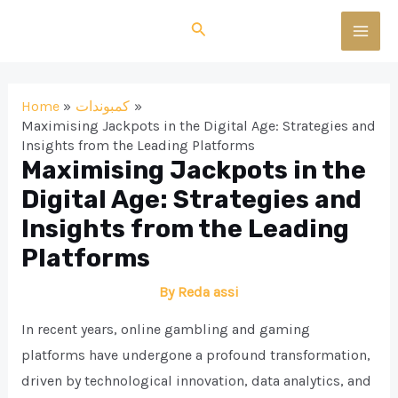
Skip
Search
to
MAI
content
MEN
Home
كمبوندات
Maximising Jackpots in the Digital Age: Strategies and
Insights from the Leading Platforms
Maximising Jackpots in the
Digital Age: Strategies and
Insights from the Leading
Platforms
By
Reda assi
In recent years, online gambling and gaming
platforms have undergone a profound transformation,
driven by technological innovation, data analytics, and