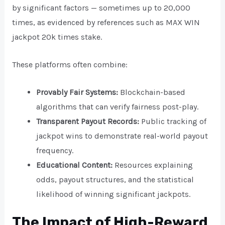
by significant factors — sometimes up to 20,000
times, as evidenced by references such as MAX WIN
jackpot 20k times stake.
These platforms often combine:
Provably Fair Systems:
Blockchain-based
algorithms that can verify fairness post-play.
Transparent Payout Records:
Public tracking of
jackpot wins to demonstrate real-world payout
frequency.
Educational Content:
Resources explaining
odds, payout structures, and the statistical
likelihood of winning significant jackpots.
The Impact of High-Reward