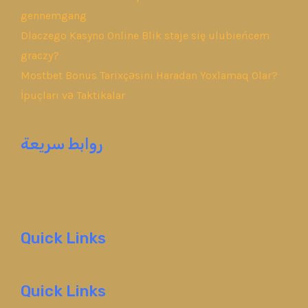
gennemgang
Dlaczego Kasyno Online Blik staje się ulubieńcem
graczy?
Mostbet Bonus Tarixçəsini Haradan Yoxlamaq Olar?
İpuçları və Taktikalar
روابط سريعة
Quick Links
Quick Links