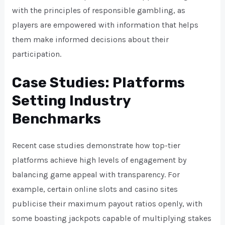
with the principles of responsible gambling, as
players are empowered with information that helps
them make informed decisions about their
participation.
Case Studies: Platforms
Setting Industry
Benchmarks
Recent case studies demonstrate how top-tier
platforms achieve high levels of engagement by
balancing game appeal with transparency. For
example, certain online slots and casino sites
publicise their maximum payout ratios openly, with
some boasting jackpots capable of multiplying stakes