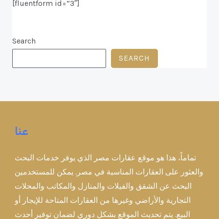
[fluentform id=”3″]
Search
SEARCH
عنا
تماماً، هذا هو موقع عقارات مصر الذي يوفر خدمات البحث
والعثور على العقارات المناسبة في مصر. يمكن للمستخدمين
البحث عن الشقق والفيلات والمنازل والمكاتب والمحلات
التجارية والأراضي وغيرها من العقارات المتاحة للإيجار أو
البيع. يتم تحديث الموقع بشكل دوري لضمان توفير أحدث