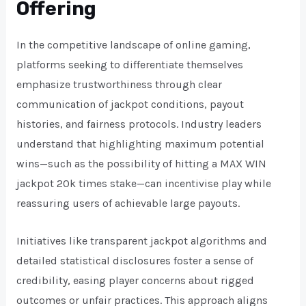
Offering
In the competitive landscape of online gaming,
platforms seeking to differentiate themselves
emphasize trustworthiness through clear
communication of jackpot conditions, payout
histories, and fairness protocols. Industry leaders
understand that highlighting maximum potential
wins—such as the possibility of hitting a
MAX WIN
jackpot 20k times stake
—can incentivise play while
reassuring users of achievable large payouts.
Initiatives like transparent jackpot algorithms and
detailed statistical disclosures foster a sense of
credibility, easing player concerns about rigged
outcomes or unfair practices. This approach aligns