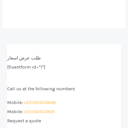
طلب عرض اسعار
[fluentform id="1"]
Call us at the following numbers
Mobile:
+201061833896
Mobile:
+201061833891
Request a quote