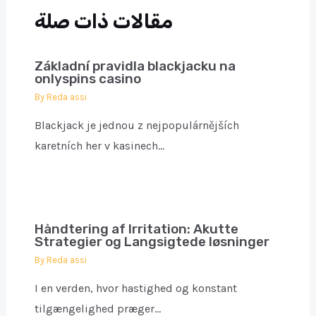
مقالات ذات صلة
Základní pravidla blackjacku na
onlyspins casino
By
Reda assi
Blackjack je jednou z nejpopulárnějších
karetních her v kasinech…
Håndtering af Irritation: Akutte
Strategier og Langsigtede løsninger
By
Reda assi
I en verden, hvor hastighed og konstant
tilgængelighed præger…