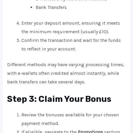
Bank Transfers
Enter your deposit amount, ensuring it meets
the minimum requirement (usually £10).
Confirm the transaction and wait for the funds
to reflect in your account.
Different methods may have varying processing times,
with e-wallets often credited almost instantly, while
bank transfers can take several days.
Step 3: Claim Your Bonus
Review the bonuses available for your chosen
payment method.
If eligible, navigate to the
Promotions
section.