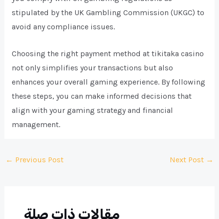
stipulated by the UK Gambling Commission (UKGC) to
avoid any compliance issues.
Choosing the right payment method at tikitaka casino
not only simplifies your transactions but also
enhances your overall gaming experience. By following
these steps, you can make informed decisions that
align with your gaming strategy and financial
management.
Post
←
Previous Post
Next Post
→
navigation
مقالات ذات صلة