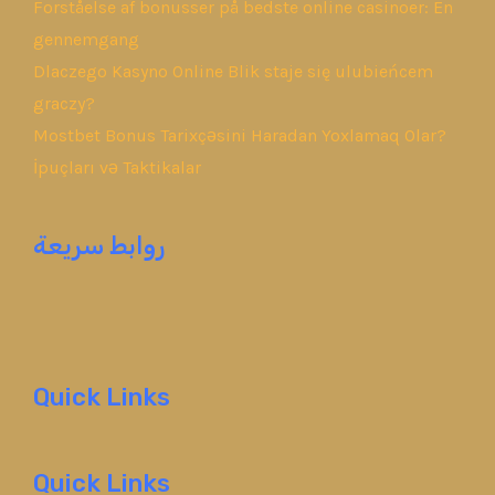
Forståelse af bonusser på bedste online casinoer: En
gennemgang
Dlaczego Kasyno Online Blik staje się ulubieńcem
graczy?
Mostbet Bonus Tarixçəsini Haradan Yoxlamaq Olar?
İpuçları və Taktikalar
روابط سريعة
Quick Links
Quick Links