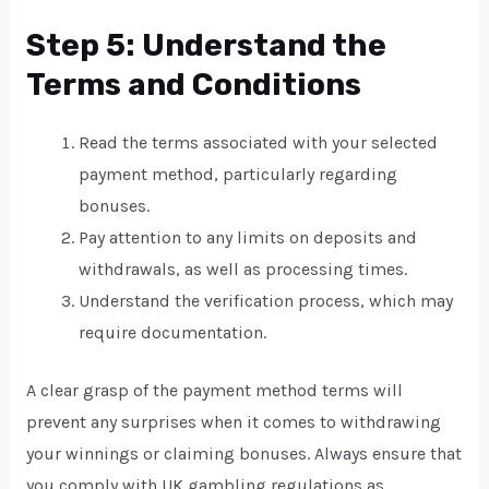
Step 5: Understand the
Terms and Conditions
Read the terms associated with your selected
payment method, particularly regarding
bonuses.
Pay attention to any limits on deposits and
withdrawals, as well as processing times.
Understand the verification process, which may
require documentation.
A clear grasp of the payment method terms will
prevent any surprises when it comes to withdrawing
your winnings or claiming bonuses. Always ensure that
you comply with UK gambling regulations as