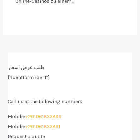
Online-Casinos zu einem…
طلب عرض اسعار
[fluentform id="1"]
Call us at the following numbers
Mobile:
+201061833896
Mobile:
+201061833891
Request a quote