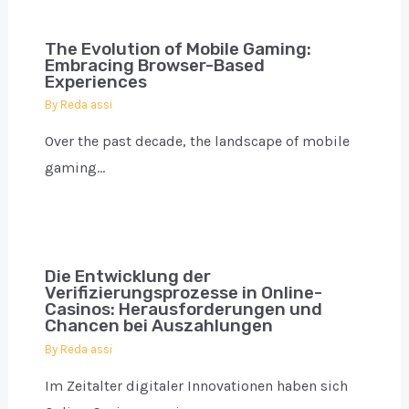
The Evolution of Mobile Gaming:
Embracing Browser-Based
Experiences
By
Reda assi
Over the past decade, the landscape of mobile
gaming…
Die Entwicklung der
Verifizierungsprozesse in Online-
Casinos: Herausforderungen und
Chancen bei Auszahlungen
By
Reda assi
Im Zeitalter digitaler Innovationen haben sich