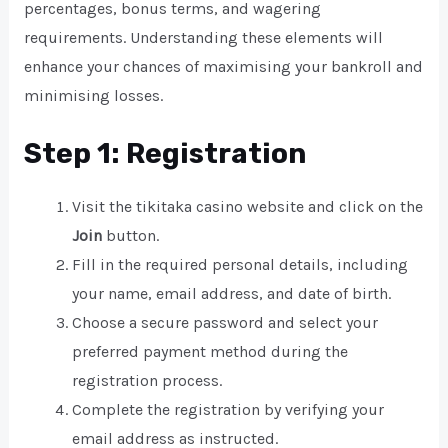
percentages, bonus terms, and wagering
requirements. Understanding these elements will
enhance your chances of maximising your bankroll and
minimising losses.
Step 1: Registration
Visit the tikitaka casino website and click on the
Join
button.
Fill in the required personal details, including
your name, email address, and date of birth.
Choose a secure password and select your
preferred payment method during the
registration process.
Complete the registration by verifying your
email address as instructed.