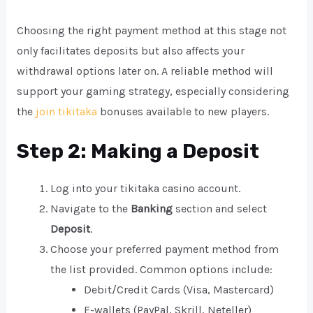
Choosing the right payment method at this stage not
only facilitates deposits but also affects your
withdrawal options later on. A reliable method will
support your gaming strategy, especially considering
the
join tikitaka
bonuses available to new players.
Step 2: Making a Deposit
Log into your tikitaka casino account.
Navigate to the
Banking
section and select
Deposit
.
Choose your preferred payment method from
the list provided. Common options include:
Debit/Credit Cards (Visa, Mastercard)
E-wallets (PayPal, Skrill, Neteller)