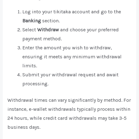
Log into your tikitaka account and go to the
Banking
section.
Select
Withdraw
and choose your preferred
payment method.
Enter the amount you wish to withdraw,
ensuring it meets any minimum withdrawal
limits.
Submit your withdrawal request and await
processing.
Withdrawal times can vary significantly by method. For
instance, e-wallet withdrawals typically process within
24 hours, while credit card withdrawals may take 3-5
business days.