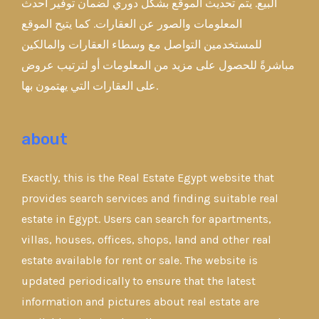
البيع. يتم تحديث الموقع بشكل دوري لضمان توفير أحدث
المعلومات والصور عن العقارات. كما يتيح الموقع
للمستخدمين التواصل مع وسطاء العقارات والمالكين
مباشرةً للحصول على مزيد من المعلومات أو لترتيب عروض
على العقارات التي يهتمون بها.
about
Exactly, this is the Real Estate Egypt website that
provides search services and finding suitable real
estate in Egypt. Users can search for apartments,
villas, houses, offices, shops, land and other real
estate available for rent or sale. The website is
updated periodically to ensure that the latest
information and pictures about real estate are