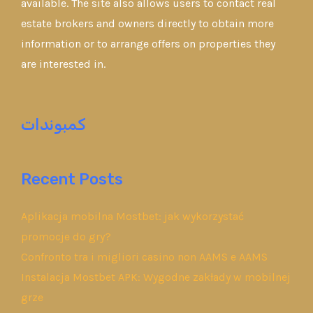
available. The site also allows users to contact real
estate brokers and owners directly to obtain more
information or to arrange offers on properties they
are interested in.
كمبوندات
Recent Posts
Aplikacja mobilna Mostbet: jak wykorzystać
promocje do gry?
Confronto tra i migliori casino non AAMS e AAMS
Instalacja Mostbet APK: Wygodne zakłady w mobilnej
grze