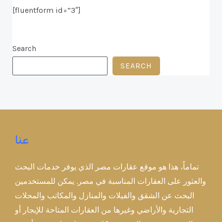
[fluentform id=”3″]
Search
SEARCH
عنا
تماماً، هذا هو موقع عقارات مصر الذي يوفر خدمات البحث
والعثور على العقارات المناسبة في مصر. يمكن للمستخدمين
البحث عن الشقق والفيلات والمنازل والمكاتب والمحلات
التجارية والأراضي وغيرها من العقارات المتاحة للإيجار أو