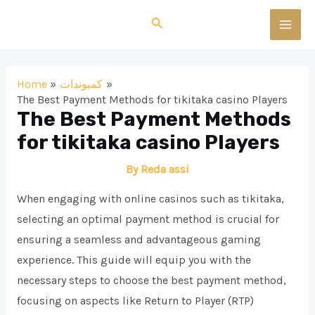
Skip
Search
to
MAI
content
MEN
Home
كمبوندات
The Best Payment Methods for tikitaka casino Players
The Best Payment Methods
for tikitaka casino Players
By
Reda assi
When engaging with online casinos such as tikitaka,
selecting an optimal payment method is crucial for
ensuring a seamless and advantageous gaming
experience. This guide will equip you with the
necessary steps to choose the best payment method,
focusing on aspects like Return to Player (RTP)