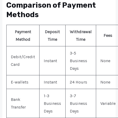
Comparison of Payment
Methods
Payment
Deposit
Withdrawal
Fees
Method
Time
Time
3-5
Debit/Credit
Instant
Business
None
Card
Days
E-wallets
Instant
24 Hours
None
1-3
3-7
Bank
Business
Business
Variable
Transfer
Days
Days