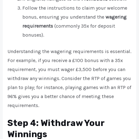
Follow the instructions to claim your welcome
bonus, ensuring you understand the
wagering
requirements
(commonly 35x for deposit
bonuses).
Understanding the wagering requirements is essential.
For example, if you receive a £100 bonus with a 35x
requirement, you must wager £3,500 before you can
withdraw any winnings. Consider the RTP of games you
plan to play; for instance, playing games with an RTP of
96% gives you a better chance of meeting these
requirements.
Step 4: Withdraw Your
Winnings