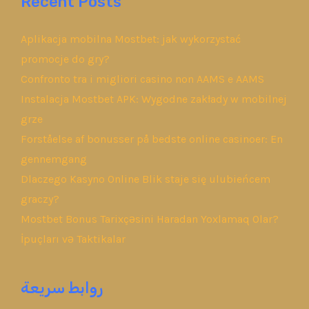
Recent Posts
Aplikacja mobilna Mostbet: jak wykorzystać
promocje do gry?
Confronto tra i migliori casino non AAMS e AAMS
Instalacja Mostbet APK: Wygodne zakłady w mobilnej
grze
Forståelse af bonusser på bedste online casinoer: En
gennemgang
Dlaczego Kasyno Online Blik staje się ulubieńcem
graczy?
Mostbet Bonus Tarixçəsini Haradan Yoxlamaq Olar?
İpuçları və Taktikalar
روابط سريعة