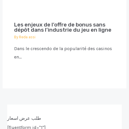
Les enjeux de l’offre de bonus sans
dépôt dans l’industrie du jeu en ligne
By
Reda assi
Dans le crescendo de la popularité des casinos
en…
طلب عرض اسعار
[fluentform id="1"]