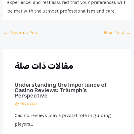
experience, and rest assured that your preferences will
be met with the utmost professionalism and care.
Post
←
Previous Post
Next Post
→
navigation
مقالات ذات صلة
Understanding the Importance of
Casino Reviews: Triumph’s
Perspective
By
Reda assi
Casino reviews play a pivotal role in guiding
players…