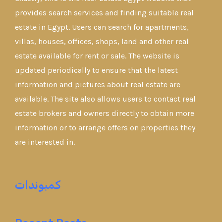
provides search services and finding suitable real
estate in Egypt. Users can search for apartments,
villas, houses, offices, shops, land and other real
estate available for rent or sale. The website is
updated periodically to ensure that the latest
information and pictures about real estate are
available. The site also allows users to contact real
estate brokers and owners directly to obtain more
information or to arrange offers on properties they
are interested in.
كمبوندات