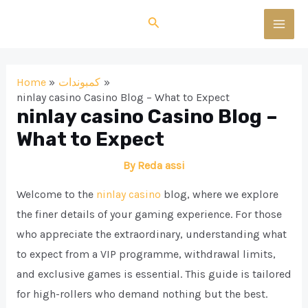
Skip
Search
to
MAI
content
MEN
Home
كمبوندات
ninlay casino Casino Blog – What to Expect
ninlay casino Casino Blog –
What to Expect
By
Reda assi
Welcome to the
ninlay casino
blog, where we explore
the finer details of your gaming experience. For those
who appreciate the extraordinary, understanding what
to expect from a VIP programme, withdrawal limits,
and exclusive games is essential. This guide is tailored
for high-rollers who demand nothing but the best.