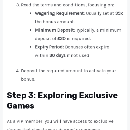
Read the terms and conditions, focusing on:
Wagering Requirement:
Usually set at
35x
the bonus amount.
Minimum Deposit:
Typically, a minimum
deposit of
£20
is required.
Expiry Period:
Bonuses often expire
within
30 days
if not used.
Deposit the required amount to activate your
bonus.
Step 3: Exploring Exclusive
Games
As a VIP member, you will have access to exclusive
games that elevate your gaming experience: