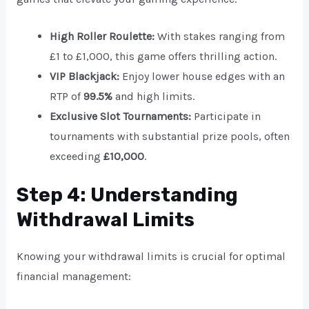
High Roller Roulette:
With stakes ranging from
£1 to £1,000, this game offers thrilling action.
VIP Blackjack:
Enjoy lower house edges with an
RTP of
99.5%
and high limits.
Exclusive Slot Tournaments:
Participate in
tournaments with substantial prize pools, often
exceeding
£10,000
.
Step 4: Understanding
Withdrawal Limits
Knowing your withdrawal limits is crucial for optimal
financial management: