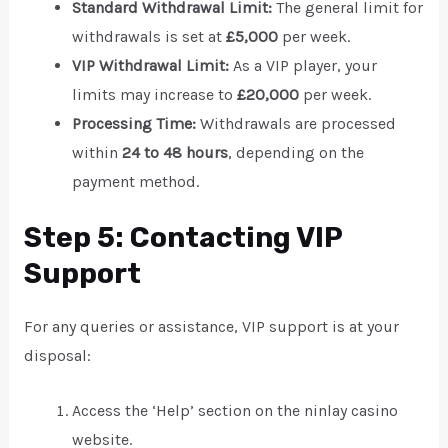
Standard Withdrawal Limit:
The general limit for
withdrawals is set at
£5,000
per week.
VIP Withdrawal Limit:
As a VIP player, your
limits may increase to
£20,000
per week.
Processing Time:
Withdrawals are processed
within
24 to 48 hours
, depending on the
payment method.
Step 5: Contacting VIP
Support
For any queries or assistance, VIP support is at your
disposal:
Access the ‘Help’ section on the ninlay casino
website.