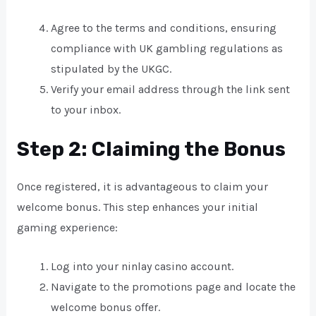
Agree to the terms and conditions, ensuring
compliance with UK gambling regulations as
stipulated by the UKGC.
Verify your email address through the link sent
to your inbox.
Step 2: Claiming the Bonus
Once registered, it is advantageous to claim your
welcome bonus. This step enhances your initial
gaming experience:
Log into your ninlay casino account.
Navigate to the promotions page and locate the
welcome bonus offer.