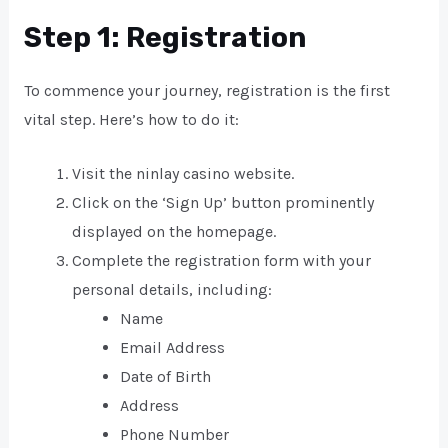
Step 1: Registration
To commence your journey, registration is the first
vital step. Here’s how to do it:
Visit the ninlay casino website.
Click on the ‘Sign Up’ button prominently
displayed on the homepage.
Complete the registration form with your
personal details, including:
Name
Email Address
Date of Birth
Address
Phone Number