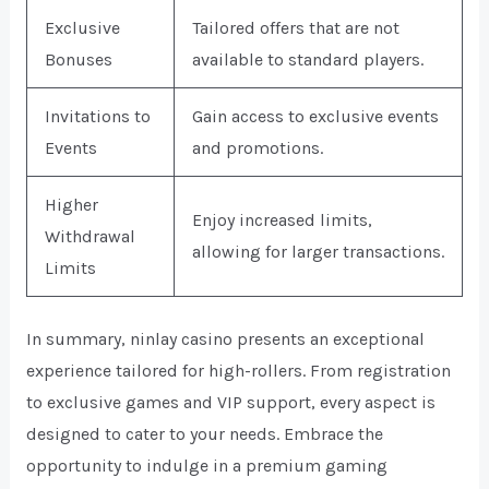
Exclusive
Tailored offers that are not
Bonuses
available to standard players.
Invitations to
Gain access to exclusive events
Events
and promotions.
Higher
Enjoy increased limits,
Withdrawal
allowing for larger transactions.
Limits
In summary, ninlay casino presents an exceptional
experience tailored for high-rollers. From registration
to exclusive games and VIP support, every aspect is
designed to cater to your needs. Embrace the
opportunity to indulge in a premium gaming