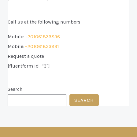
Call us at the following numbers
Mobile:
+201061833896
Mobile:
+201061833891
Request a quote
[fluentform id=”3″]
Search
SEARCH