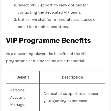
Select ‘VIP Support’ to view options for
contacting the dedicated VIP team.
Utilise live chat for immediate assistance or
email for detailed enquiries.
VIP Programme Benefits
As a discerning player, the benefits of the VIP
programme at ninlay casino are substantial:
Benefit
Description
Personal
Dedicated support to enhance
Account
your gaming experience.
Manager