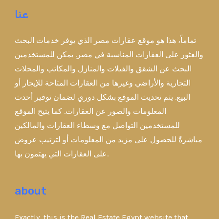
عنا
تماماً، هذا هو موقع عقارات مصر الذي يوفر خدمات البحث
والعثور على العقارات المناسبة في مصر. يمكن للمستخدمين
البحث عن الشقق والفيلات والمنازل والمكاتب والمحلات
التجارية والأراضي وغيرها من العقارات المتاحة للإيجار أو
البيع. يتم تحديث الموقع بشكل دوري لضمان توفير أحدث
المعلومات والصور عن العقارات. كما يتيح الموقع
للمستخدمين التواصل مع وسطاء العقارات والمالكين
مباشرةً للحصول على مزيد من المعلومات أو لترتيب عروض
على العقارات التي يهتمون بها.
about
Exactly, this is the Real Estate Egypt website that