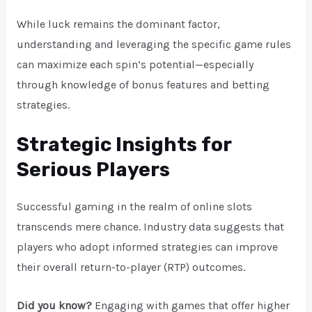
While luck remains the dominant factor,
understanding and leveraging the specific game rules
can maximize each spin’s potential—especially
through knowledge of bonus features and betting
strategies.
Strategic Insights for
Serious Players
Successful gaming in the realm of online slots
transcends mere chance. Industry data suggests that
players who adopt informed strategies can improve
their overall return-to-player (RTP) outcomes.
Did you know?
Engaging with games that offer higher