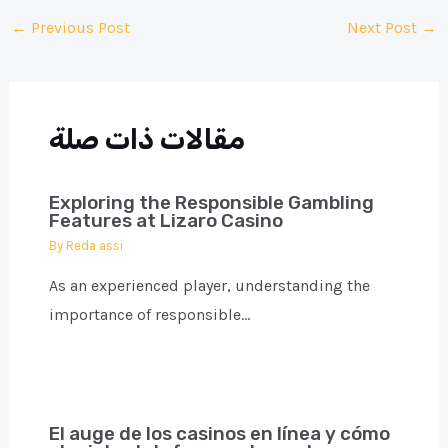
Post
←
Previous Post
Next Post
→
navigation
مقالات ذات صلة
Exploring the Responsible Gambling
Features at Lizaro Casino
By
Reda assi
As an experienced player, understanding the
importance of responsible…
El auge de los casinos en línea y cómo