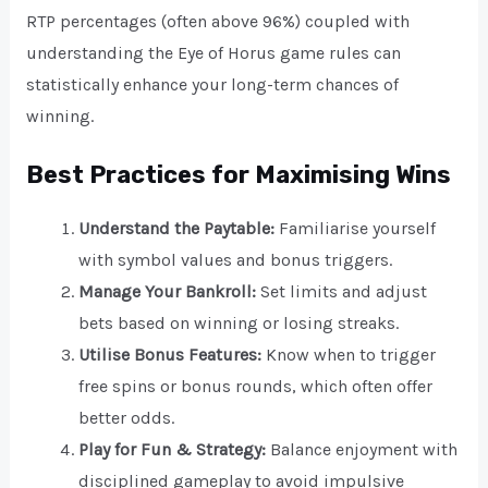
RTP percentages (often above 96%) coupled with
understanding the Eye of Horus game rules can
statistically enhance your long-term chances of
winning.
Best Practices for Maximising Wins
Understand the Paytable:
Familiarise yourself
with symbol values and bonus triggers.
Manage Your Bankroll:
Set limits and adjust
bets based on winning or losing streaks.
Utilise Bonus Features:
Know when to trigger
free spins or bonus rounds, which often offer
better odds.
Play for Fun & Strategy:
Balance enjoyment with
disciplined gameplay to avoid impulsive