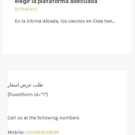
elegir la plataforma adecuada
By
Reda assi
En la última década, los casinos en línea han…
طلب عرض اسعار
[fluentform id="1"]
Call us at the following numbers
Mobile:
+201061833896