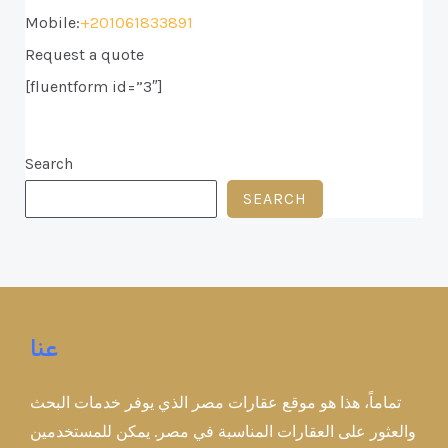
Mobile:
+201061833891
Request a quote
[fluentform id=”3″]
Search
SEARCH
عنا
تماماً، هذا هو موقع عقارات مصر الذي يوفر خدمات البحث
والعثور على العقارات المناسبة في مصر. يمكن للمستخدمين