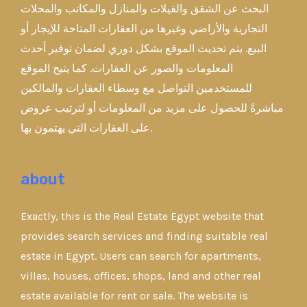
البحث عن الشقق والفيلات والمنازل والمكاتب والمحلات
التجارية والأراضي وغيرها من العقارات المتاحة للإيجار أو
البيع. يتم تحديث الموقع بشكل دوري لضمان توفير أحدث
المعلومات والصور عن العقارات. كما يتيح الموقع
للمستخدمين التواصل مع وسطاء العقارات والمالكين
مباشرةً للحصول على مزيد من المعلومات أو لترتيب عروض
على العقارات التي يهتمون بها.
about
Exactly, this is the Real Estate Egypt website that
provides search services and finding suitable real
estate in Egypt. Users can search for apartments,
villas, houses, offices, shops, land and other real
estate available for rent or sale. The website is