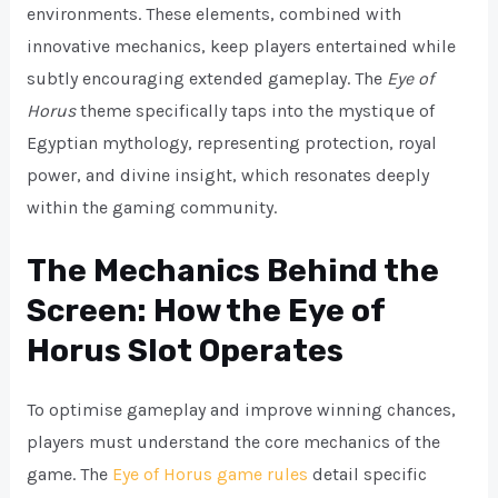
environments. These elements, combined with
innovative mechanics, keep players entertained while
subtly encouraging extended gameplay. The
Eye of
Horus
theme specifically taps into the mystique of
Egyptian mythology, representing protection, royal
power, and divine insight, which resonates deeply
within the gaming community.
The Mechanics Behind the
Screen: How the Eye of
Horus Slot Operates
To optimise gameplay and improve winning chances,
players must understand the core mechanics of the
game. The
Eye of Horus game rules
detail specific