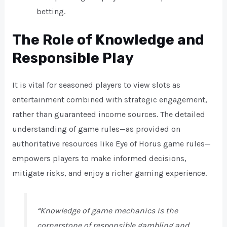
betting.
The Role of Knowledge and
Responsible Play
It is vital for seasoned players to view slots as
entertainment combined with strategic engagement,
rather than guaranteed income sources. The detailed
understanding of game rules—as provided on
authoritative resources like Eye of Horus game rules—
empowers players to make informed decisions,
mitigate risks, and enjoy a richer gaming experience.
“Knowledge of game mechanics is the
cornerstone of responsible gambling and