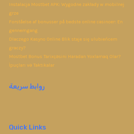
Instalacja Mostbet APK: Wygodne zakłady w mobilnej
grze
Forståelse af bonusser på bedste online casinoer: En
gennemgang
Dlaczego Kasyno Online Blik staje się ulubieńcem
graczy?
Mostbet Bonus Tarixçəsini Haradan Yoxlamaq Olar?
İpuçları və Taktikalar
روابط سريعة
Quick Links