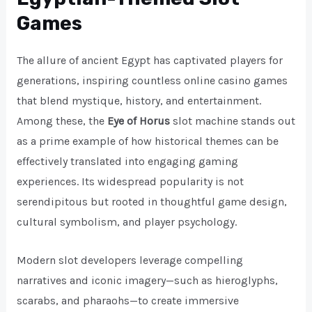
Games
The allure of ancient Egypt has captivated players for
generations, inspiring countless online casino games
that blend mystique, history, and entertainment.
Among these, the
Eye of Horus
slot machine stands out
as a prime example of how historical themes can be
effectively translated into engaging gaming
experiences. Its widespread popularity is not
serendipitous but rooted in thoughtful game design,
cultural symbolism, and player psychology.
Modern slot developers leverage compelling
narratives and iconic imagery—such as hieroglyphs,
scarabs, and pharaohs—to create immersive