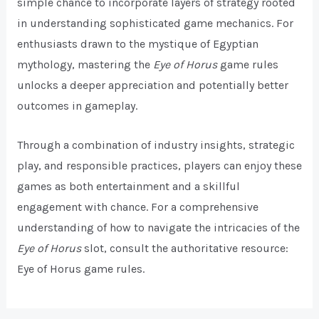
simple chance to incorporate layers of strategy rooted
in understanding sophisticated game mechanics. For
enthusiasts drawn to the mystique of Egyptian
mythology, mastering the
Eye of Horus
game rules
unlocks a deeper appreciation and potentially better
outcomes in gameplay.
Through a combination of industry insights, strategic
play, and responsible practices, players can enjoy these
games as both entertainment and a skillful
engagement with chance. For a comprehensive
understanding of how to navigate the intricacies of the
Eye of Horus
slot, consult the authoritative resource:
Eye of Horus game rules.