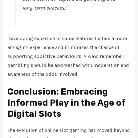
long-term success.”
Developing expertise in game features fosters a more
engaging experience and minimizes the chance of
supporting addictive behaviours. Always remember,
gambling should be approached with moderation and
awareness of the odds involved.
Conclusion: Embracing
Informed Play in the Age of
Digital Slots
The evolution of online slot gaming has moved beyond