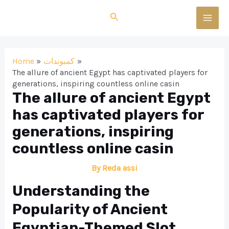
Skip
Search
to
MAI
content
MEN
Home
كمبوندات
The allure of ancient Egypt has captivated players for
generations, inspiring countless online casin
The allure of ancient Egypt
has captivated players for
generations, inspiring
countless online casin
By
Reda assi
Understanding the
Popularity of Ancient
Egyptian-Themed Slot