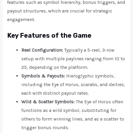
features such as symbol hierarchy, bonus triggers, and
payout structures, which are crucial for strategic
engagement.
Key Features of the Game
Reel Configuration:
Typically a 5-reel, 3-row
setup with multiple paylines ranging from 10 to
25, depending on the platform.
Symbols & Payouts:
Hieroglyphic symbols,
including the Eye of Horus, scarabs, and deities,
each with distinct payout rates.
Wild & Scatter Symbols:
The Eye of Horus often
functions as a wild symbol, substituting for
others to form winning lines, and as a scatter to
trigger bonus rounds.