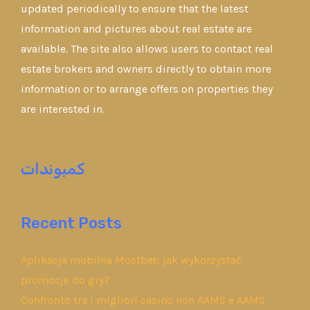
updated periodically to ensure that the latest
information and pictures about real estate are
available. The site also allows users to contact real
estate brokers and owners directly to obtain more
information or to arrange offers on properties they
are interested in.
كمبوندات
Recent Posts
Aplikacja mobilna Mostbet: jak wykorzystać
promocje do gry?
Confronto tra i migliori casino non AAMS e AAMS