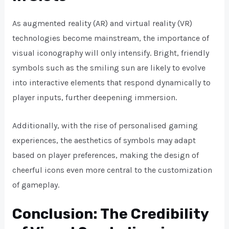
As augmented reality (AR) and virtual reality (VR)
technologies become mainstream, the importance of
visual iconography will only intensify. Bright, friendly
symbols such as the smiling sun are likely to evolve
into interactive elements that respond dynamically to
player inputs, further deepening immersion.
Additionally, with the rise of personalised gaming
experiences, the aesthetics of symbols may adapt
based on player preferences, making the design of
cheerful icons even more central to the customization
of gameplay.
Conclusion: The Credibility