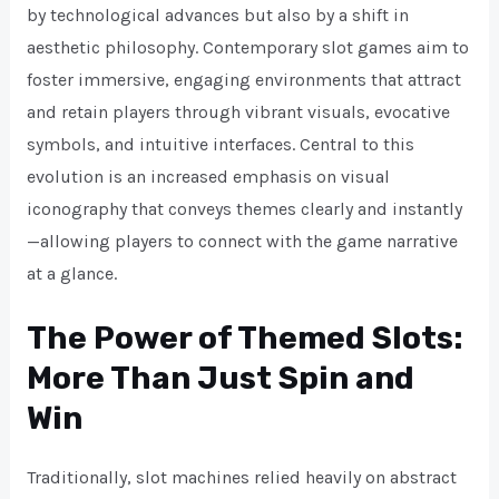
by technological advances but also by a shift in
aesthetic philosophy. Contemporary slot games aim to
foster immersive, engaging environments that attract
and retain players through vibrant visuals, evocative
symbols, and intuitive interfaces. Central to this
evolution is an increased emphasis on visual
iconography that conveys themes clearly and instantly
—allowing players to connect with the game narrative
at a glance.
The Power of Themed Slots:
More Than Just Spin and
Win
Traditionally, slot machines relied heavily on abstract