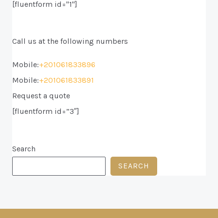
[fluentform id="1"]
Call us at the following numbers
Mobile:
+201061833896
Mobile:
+201061833891
Request a quote
[fluentform id=”3″]
Search
SEARCH