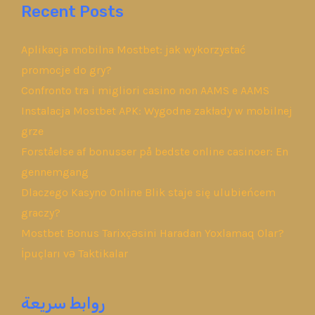
Recent Posts
Aplikacja mobilna Mostbet: jak wykorzystać
promocje do gry?
Confronto tra i migliori casino non AAMS e AAMS
Instalacja Mostbet APK: Wygodne zakłady w mobilnej
grze
Forståelse af bonusser på bedste online casinoer: En
gennemgang
Dlaczego Kasyno Online Blik staje się ulubieńcem
graczy?
Mostbet Bonus Tarixçəsini Haradan Yoxlamaq Olar?
İpuçları və Taktikalar
روابط سريعة