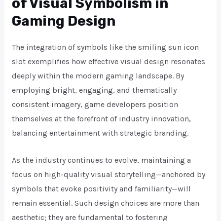
of Visual Symbolism in
Gaming Design
The integration of symbols like the smiling sun icon
slot exemplifies how effective visual design resonates
deeply within the modern gaming landscape. By
employing bright, engaging, and thematically
consistent imagery, game developers position
themselves at the forefront of industry innovation,
balancing entertainment with strategic branding.
As the industry continues to evolve, maintaining a
focus on high-quality visual storytelling—anchored by
symbols that evoke positivity and familiarity—will
remain essential. Such design choices are more than
aesthetic; they are fundamental to fostering