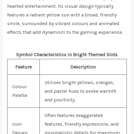
hearted entertainment. Its visual design typically
features a radiant yellow sun with a broad, friendly
smile, surrounded by vibrant colours and animated
effects that add dynamism to the gaming experience.
Symbol Characteristics in Bright Themed Slots
Feature
Description
Utilises bright yellows, oranges,
Colour
and pastel hues to evoke warmth
Palette
and positivity.
Often features exaggerated
Icon
features, friendly expressions, and
Design
minimalistic details for maximum