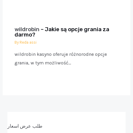
wildrobin
– Jakie są opcje grania za
darmo?
By
Reda assi
wildrobin kasyno oferuje różnorodne opcje
grania, w tym możliwość…
طلب عرض اسعار