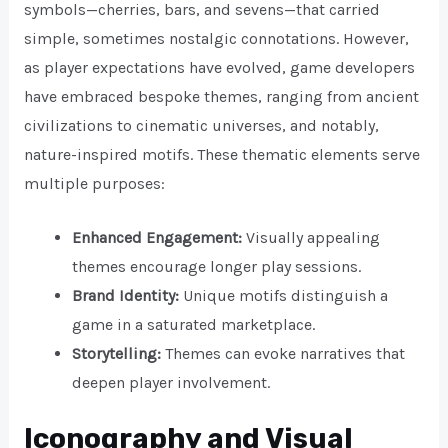
symbols—cherries, bars, and sevens—that carried
simple, sometimes nostalgic connotations. However,
as player expectations have evolved, game developers
have embraced bespoke themes, ranging from ancient
civilizations to cinematic universes, and notably,
nature-inspired motifs. These thematic elements serve
multiple purposes:
Enhanced Engagement:
Visually appealing
themes encourage longer play sessions.
Brand Identity:
Unique motifs distinguish a
game in a saturated marketplace.
Storytelling:
Themes can evoke narratives that
deepen player involvement.
Iconography and Visual