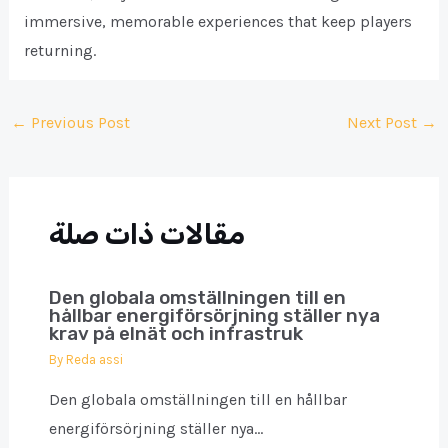
immersive, memorable experiences that keep players
returning.
Post
←
Previous Post
Next Post
→
navigation
مقالات ذات صلة
Den globala omställningen till en
hållbar energiförsörjning ställer nya
krav på elnät och infrastruk
By
Reda assi
Den globala omställningen till en hållbar
energiförsörjning ställer nya…