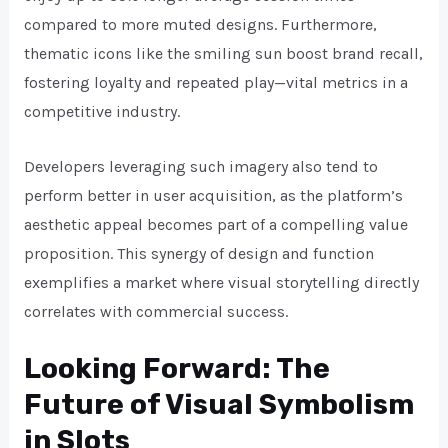
compared to more muted designs. Furthermore,
thematic icons like the smiling sun boost brand recall,
fostering loyalty and repeated play—vital metrics in a
competitive industry.
Developers leveraging such imagery also tend to
perform better in user acquisition, as the platform’s
aesthetic appeal becomes part of a compelling value
proposition. This synergy of design and function
exemplifies a market where visual storytelling directly
correlates with commercial success.
Looking Forward: The
Future of Visual Symbolism
in Slots