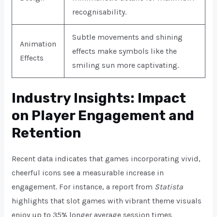
recognisability.
Subtle movements and shining
Animation
effects make symbols like the
Effects
smiling sun more captivating.
Industry Insights: Impact
on Player Engagement and
Retention
Recent data indicates that games incorporating vivid,
cheerful icons see a measurable increase in
engagement. For instance, a report from
Statista
highlights that slot games with vibrant theme visuals
enjoy up to 35% longer average session times