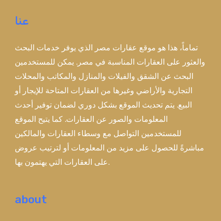
عنا
تماماً، هذا هو موقع عقارات مصر الذي يوفر خدمات البحث
والعثور على العقارات المناسبة في مصر. يمكن للمستخدمين
البحث عن الشقق والفيلات والمنازل والمكاتب والمحلات
التجارية والأراضي وغيرها من العقارات المتاحة للإيجار أو
البيع. يتم تحديث الموقع بشكل دوري لضمان توفير أحدث
المعلومات والصور عن العقارات. كما يتيح الموقع
للمستخدمين التواصل مع وسطاء العقارات والمالكين
مباشرةً للحصول على مزيد من المعلومات أو لترتيب عروض
على العقارات التي يهتمون بها.
about