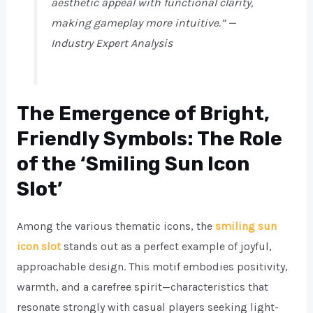
aesthetic appeal with functional clarity,
making gameplay more intuitive.” —
Industry Expert Analysis
The Emergence of Bright,
Friendly Symbols: The Role
of the ‘Smiling Sun Icon
Slot’
Among the various thematic icons, the
smiling sun
icon slot
stands out as a perfect example of joyful,
approachable design. This motif embodies positivity,
warmth, and a carefree spirit—characteristics that
resonate strongly with casual players seeking light-