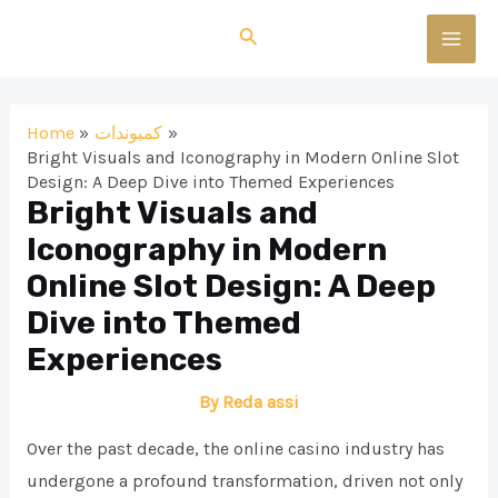
Skip
Search
to
MAI
content
MEN
Home
كمبوندات
Bright Visuals and Iconography in Modern Online Slot
Design: A Deep Dive into Themed Experiences
Bright Visuals and
Iconography in Modern
Online Slot Design: A Deep
Dive into Themed
Experiences
By
Reda assi
Over the past decade, the online casino industry has
undergone a profound transformation, driven not only