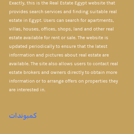
Exactly, this is the Real Estate Egypt website that
provides search services and finding suitable real
estate in Egypt. Users can search for apartments,
villas, houses, offices, shops, land and other real
estate available for rent or sale. The website is
updated periodically to ensure that the latest
information and pictures about real estate are
available. The site also allows users to contact real
estate brokers and owners directly to obtain more
information or to arrange offers on properties they
are interested in.
كمبوندات