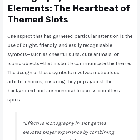
Elements: The Heartbeat of
Themed Slots
One aspect that has garnered particular attention is the
use of bright, friendly, and easily recognisable
symbols—such as cheerful suns, cute animals, or
iconic objects—that instantly communicate the theme.
The design of these symbols involves meticulous
artistic choices, ensuring they pop against the
background and are memorable across countless
spins.
“Effective iconography in slot games
elevates player experience by combining