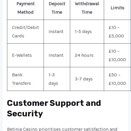
Payment
Deposit
Withdrawal
Limits
Method
Time
Time
Credit/Debit
£10 –
Instant
1-5 days
Cards
£5,000
£10 –
E-Wallets
Instant
24 hours
£10,000
Bank
1-3
£50 –
3-7 days
Transfers
days
£10,000
Customer Support and
Security
Betinia Casino prioritises customer satisfaction and