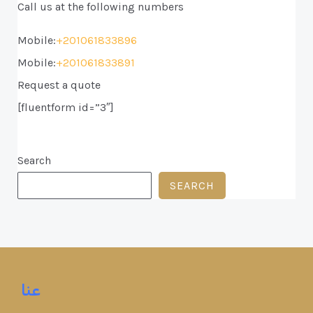
Call us at the following numbers
Mobile:
+201061833896
Mobile:
+201061833891
Request a quote
[fluentform id=”3″]
Search
SEARCH
عنا