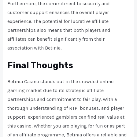
Furthermore, the commitment to security and
customer support enhances the overall player
experience. The potential for lucrative affiliate
partnerships also means that both players and
affiliates can benefit significantly from their
association with Betinia.
Final Thoughts
Betinia Casino stands out in the crowded online
gaming market due to its strategic affiliate
partnerships and commitment to fair play. With a
thorough understanding of RTP, bonuses, and player
support, experienced gamblers can find real value at
this casino. Whether you are playing for fun or as part
of an affiliate programme, Betinia offers a reliable and