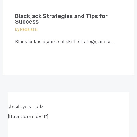
Blackjack Strategies and Tips for
Success
By
Reda assi
Blackjack is a game of skill, strategy, and a…
طلب عرض اسعار
[fluentform id="1"]