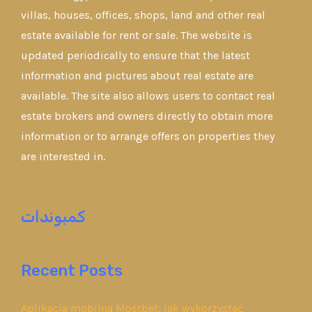
villas, houses, offices, shops, land and other real
estate available for rent or sale. The website is
updated periodically to ensure that the latest
information and pictures about real estate are
available. The site also allows users to contact real
estate brokers and owners directly to obtain more
information or to arrange offers on properties they
are interested in.
كمبوندات
Recent Posts
Aplikacja mobilna Mostbet: jak wykorzystać