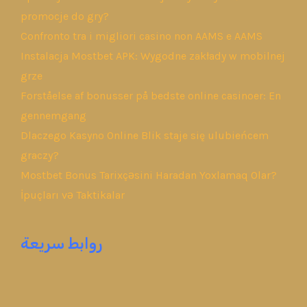
promocje do gry?
Confronto tra i migliori casino non AAMS e AAMS
Instalacja Mostbet APK: Wygodne zakłady w mobilnej
grze
Forståelse af bonusser på bedste online casinoer: En
gennemgang
Dlaczego Kasyno Online Blik staje się ulubieńcem
graczy?
Mostbet Bonus Tarixçəsini Haradan Yoxlamaq Olar?
İpuçları və Taktikalar
روابط سريعة