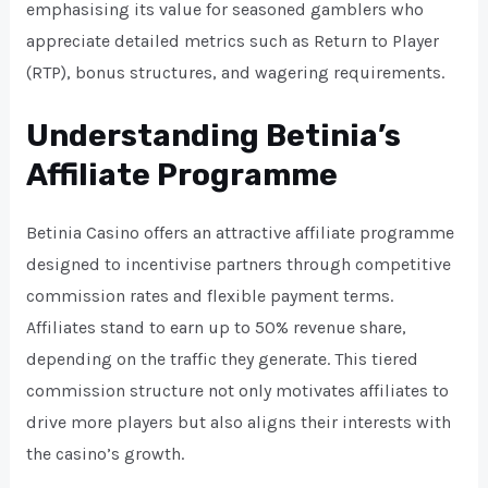
emphasising its value for seasoned gamblers who
appreciate detailed metrics such as Return to Player
(RTP), bonus structures, and wagering requirements.
Understanding Betinia’s
Affiliate Programme
Betinia Casino offers an attractive affiliate programme
designed to incentivise partners through competitive
commission rates and flexible payment terms.
Affiliates stand to earn up to 50% revenue share,
depending on the traffic they generate. This tiered
commission structure not only motivates affiliates to
drive more players but also aligns their interests with
the casino’s growth.