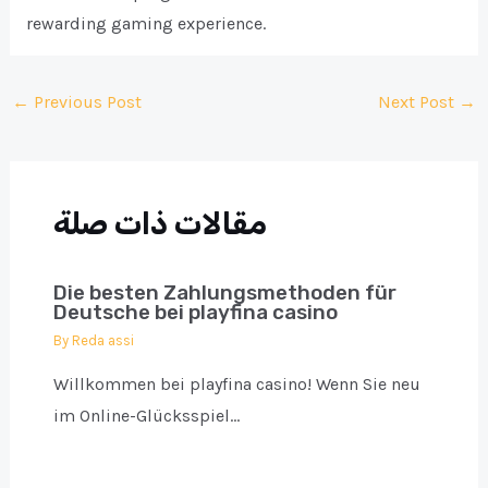
rewarding gaming experience.
Post
←
Previous Post
Next Post
→
navigation
مقالات ذات صلة
Die besten Zahlungsmethoden für
Deutsche bei playfina casino
By
Reda assi
Willkommen bei playfina casino! Wenn Sie neu
im Online-Glücksspiel…