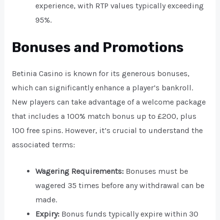
experience, with RTP values typically exceeding
95%.
Bonuses and Promotions
Betinia Casino is known for its generous bonuses,
which can significantly enhance a player’s bankroll.
New players can take advantage of a welcome package
that includes a 100% match bonus up to £200, plus
100 free spins. However, it’s crucial to understand the
associated terms:
Wagering Requirements:
Bonuses must be
wagered 35 times before any withdrawal can be
made.
Expiry:
Bonus funds typically expire within 30