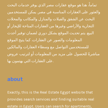
تماماً، هذا هو موقع عقارات مصر الذي يوفر خدمات البحث
والعثور على العقارات المناسبة في مصر. يمكن للمستخدمين
البحث عن الشقق والفيلات والمنازل والمكاتب والمحلات
التجارية والأراضي وغيرها من العقارات المتاحة للإيجار أو
البيع. يتم تحديث الموقع بشكل دوري لضمان توفير أحدث
المعلومات والصور عن العقارات. كما يتيح الموقع
للمستخدمين التواصل مع وسطاء العقارات والمالكين
مباشرةً للحصول على مزيد من المعلومات أو لترتيب عروض
على العقارات التي يهتمون بها.
about
Exactly, this is the Real Estate Egypt website that
provides search services and finding suitable real
estate in Egypt. Users can search for apartments,