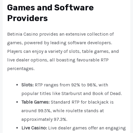
Games and Software
Providers
Betinia Casino provides an extensive collection of
games, powered by leading software developers.
Players can enjoy a variety of slots, table games, and
live dealer options, all boasting favourable RTP
percentages.
Slots:
RTP ranges from 92% to 98%, with
popular titles like Starburst and Book of Dead.
Table Games:
Standard RTP for blackjack is
around 99.5%, while roulette stands at
approximately 97.3%.
Live Casino:
Live dealer games offer an engaging