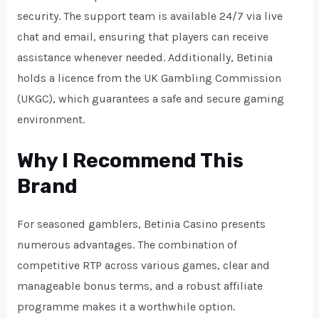
security. The support team is available 24/7 via live
chat and email, ensuring that players can receive
assistance whenever needed. Additionally, Betinia
holds a licence from the UK Gambling Commission
(UKGC), which guarantees a safe and secure gaming
environment.
Why I Recommend This
Brand
For seasoned gamblers, Betinia Casino presents
numerous advantages. The combination of
competitive RTP across various games, clear and
manageable bonus terms, and a robust affiliate
programme makes it a worthwhile option.