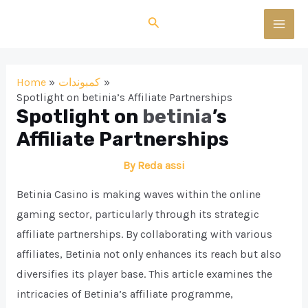
Skip
Search
to
MAI
content
MEN
Home
كمبوندات
Spotlight on betinia’s Affiliate Partnerships
Spotlight on
betinia
’s
Affiliate Partnerships
By
Reda assi
Betinia Casino is making waves within the online
gaming sector, particularly through its strategic
affiliate partnerships. By collaborating with various
affiliates, Betinia not only enhances its reach but also
diversifies its player base. This article examines the
intricacies of Betinia’s affiliate programme,