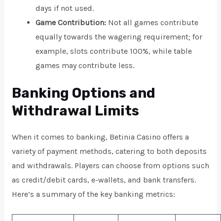
days if not used.
Game Contribution:
Not all games contribute
equally towards the wagering requirement; for
example, slots contribute 100%, while table
games may contribute less.
Banking Options and
Withdrawal Limits
When it comes to banking, Betinia Casino offers a
variety of payment methods, catering to both deposits
and withdrawals. Players can choose from options such
as credit/debit cards, e-wallets, and bank transfers.
Here’s a summary of the key banking metrics: