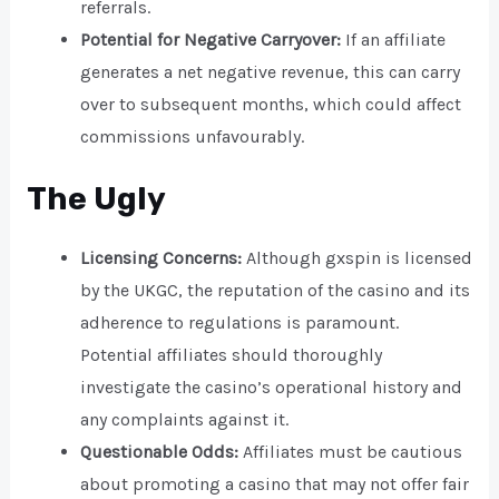
referrals.
Potential for Negative Carryover:
If an affiliate
generates a net negative revenue, this can carry
over to subsequent months, which could affect
commissions unfavourably.
The Ugly
Licensing Concerns:
Although gxspin is licensed
by the UKGC, the reputation of the casino and its
adherence to regulations is paramount.
Potential affiliates should thoroughly
investigate the casino’s operational history and
any complaints against it.
Questionable Odds:
Affiliates must be cautious
about promoting a casino that may not offer fair