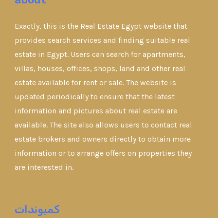
Exactly, this is the Real Estate Egypt website that
provides search services and finding suitable real
estate in Egypt. Users can search for apartments,
villas, houses, offices, shops, land and other real
estate available for rent or sale. The website is
updated periodically to ensure that the latest
information and pictures about real estate are
available. The site also allows users to contact real
estate brokers and owners directly to obtain more
information or to arrange offers on properties they
are interested in.
كمبوندات