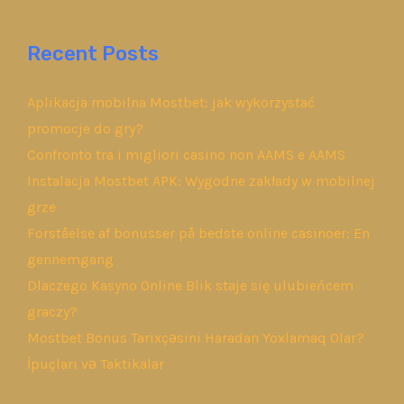
Recent Posts
Aplikacja mobilna Mostbet: jak wykorzystać
promocje do gry?
Confronto tra i migliori casino non AAMS e AAMS
Instalacja Mostbet APK: Wygodne zakłady w mobilnej
grze
Forståelse af bonusser på bedste online casinoer: En
gennemgang
Dlaczego Kasyno Online Blik staje się ulubieńcem
graczy?
Mostbet Bonus Tarixçəsini Haradan Yoxlamaq Olar?
İpuçları və Taktikalar