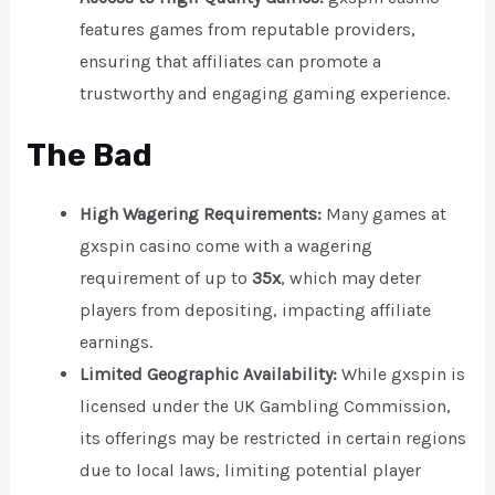
features games from reputable providers,
ensuring that affiliates can promote a
trustworthy and engaging gaming experience.
The Bad
High Wagering Requirements:
Many games at
gxspin casino come with a wagering
requirement of up to
35x
, which may deter
players from depositing, impacting affiliate
earnings.
Limited Geographic Availability:
While gxspin is
licensed under the UK Gambling Commission,
its offerings may be restricted in certain regions
due to local laws, limiting potential player