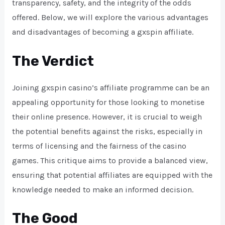
transparency, safety, and the integrity of the odds
offered. Below, we will explore the various advantages
and disadvantages of becoming a gxspin affiliate.
The Verdict
Joining gxspin casino’s affiliate programme can be an
appealing opportunity for those looking to monetise
their online presence. However, it is crucial to weigh
the potential benefits against the risks, especially in
terms of licensing and the fairness of the casino
games. This critique aims to provide a balanced view,
ensuring that potential affiliates are equipped with the
knowledge needed to make an informed decision.
The Good