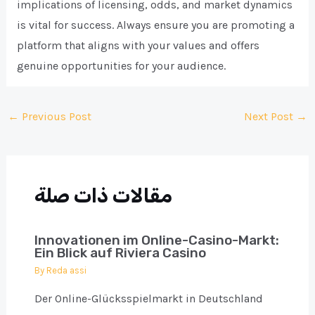
implications of licensing, odds, and market dynamics
is vital for success. Always ensure you are promoting a
platform that aligns with your values and offers
genuine opportunities for your audience.
Post
←
Previous Post
Next Post
→
navigation
مقالات ذات صلة
Innovationen im Online-Casino-Markt:
Ein Blick auf Riviera Casino
By
Reda assi
Der Online-Glücksspielmarkt in Deutschland