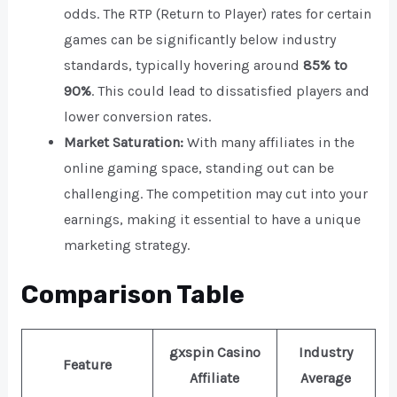
odds. The RTP (Return to Player) rates for certain
games can be significantly below industry
standards, typically hovering around
85% to
90%
. This could lead to dissatisfied players and
lower conversion rates.
Market Saturation:
With many affiliates in the
online gaming space, standing out can be
challenging. The competition may cut into your
earnings, making it essential to have a unique
marketing strategy.
Comparison Table
gxspin Casino
Industry
Feature
Affiliate
Average