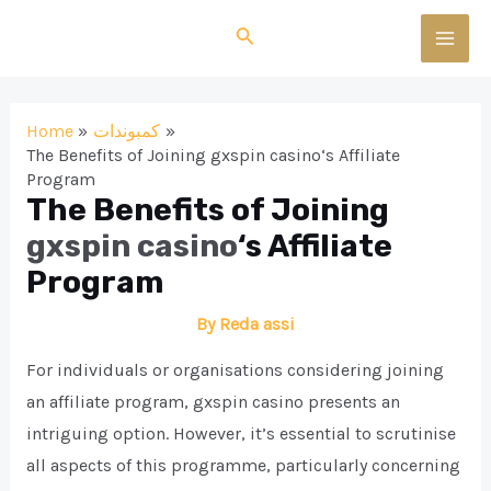
Skip
Search
to
MAI
content
MEN
Home
كمبوندات
The Benefits of Joining gxspin casino‘s Affiliate
Program
The Benefits of Joining
gxspin casino
‘s Affiliate
Program
By
Reda assi
For individuals or organisations considering joining
an affiliate program, gxspin casino presents an
intriguing option. However, it’s essential to scrutinise
all aspects of this programme, particularly concerning