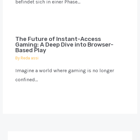
befindet sich in einer Phase…
The Future of Instant-Access
Gaming: A Deep Dive into Browser-
Based Play
By
Reda assi
Imagine a world where gaming is no longer
confined…