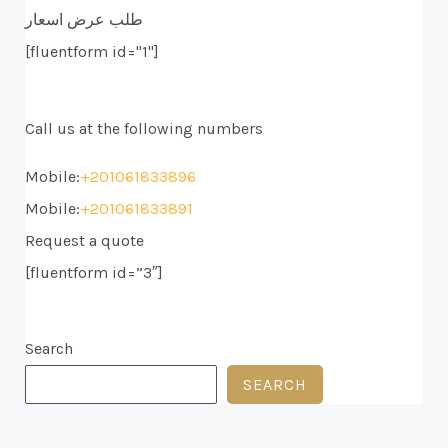
طلب عرض اسعار
[fluentform id="1"]
Call us at the following numbers
Mobile:
+201061833896
Mobile:
+201061833891
Request a quote
[fluentform id=”3″]
Search
SEARCH