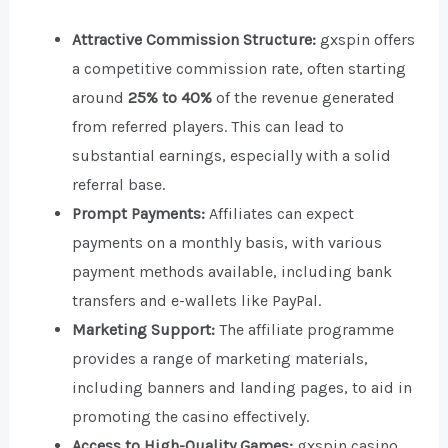
Attractive Commission Structure:
gxspin offers
a competitive commission rate, often starting
around
25% to 40%
of the revenue generated
from referred players. This can lead to
substantial earnings, especially with a solid
referral base.
Prompt Payments:
Affiliates can expect
payments on a monthly basis, with various
payment methods available, including bank
transfers and e-wallets like PayPal.
Marketing Support:
The affiliate programme
provides a range of marketing materials,
including banners and landing pages, to aid in
promoting the casino effectively.
Access to High-Quality Games:
gxspin casino