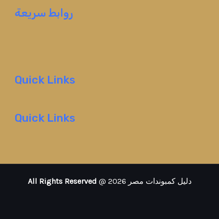
روابط سريعة
Quick Links
Quick Links
All Rights Reserved
@ 2026 دليل كمبوندات مصر