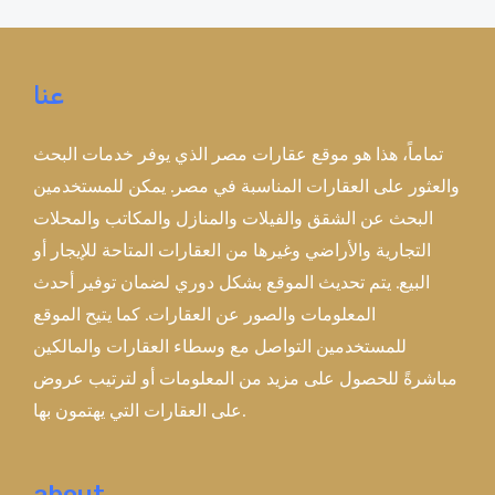
عنا
تماماً، هذا هو موقع عقارات مصر الذي يوفر خدمات البحث
والعثور على العقارات المناسبة في مصر. يمكن للمستخدمين
البحث عن الشقق والفيلات والمنازل والمكاتب والمحلات
التجارية والأراضي وغيرها من العقارات المتاحة للإيجار أو
البيع. يتم تحديث الموقع بشكل دوري لضمان توفير أحدث
المعلومات والصور عن العقارات. كما يتيح الموقع
للمستخدمين التواصل مع وسطاء العقارات والمالكين
مباشرةً للحصول على مزيد من المعلومات أو لترتيب عروض
على العقارات التي يهتمون بها.
about