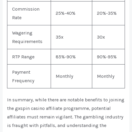
Commission
25%-40%
20%-35%
Rate
Wagering
35x
30x
Requirements
RTP Range
85%-90%
90%-95%
Payment
Monthly
Monthly
Frequency
In summary, while there are notable benefits to joining
the gxspin casino affiliate programme, potential
affiliates must remain vigilant. The gambling industry
is fraught with pitfalls, and understanding the