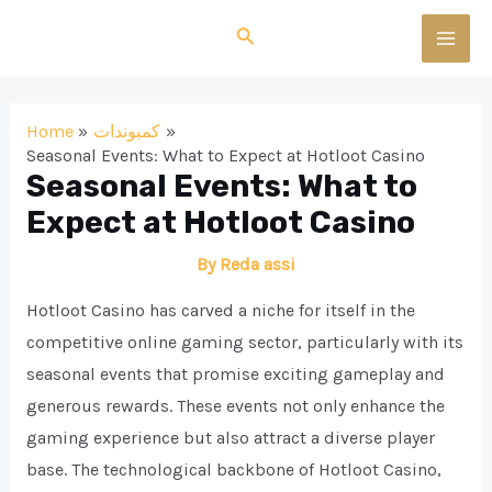
Skip
Search
to
MAI
content
MEN
Home
كمبوندات
Seasonal Events: What to Expect at Hotloot Casino
Seasonal Events: What to
Expect at Hotloot Casino
By
Reda assi
Hotloot Casino has carved a niche for itself in the
competitive online gaming sector, particularly with its
seasonal events that promise exciting gameplay and
generous rewards. These events not only enhance the
gaming experience but also attract a diverse player
base. The technological backbone of Hotloot Casino,