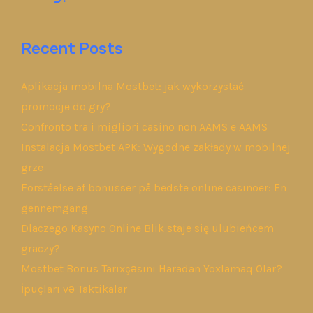
Recent Posts
Aplikacja mobilna Mostbet: jak wykorzystać
promocje do gry?
Confronto tra i migliori casino non AAMS e AAMS
Instalacja Mostbet APK: Wygodne zakłady w mobilnej
grze
Forståelse af bonusser på bedste online casinoer: En
gennemgang
Dlaczego Kasyno Online Blik staje się ulubieńcem
graczy?
Mostbet Bonus Tarixçəsini Haradan Yoxlamaq Olar?
İpuçları və Taktikalar