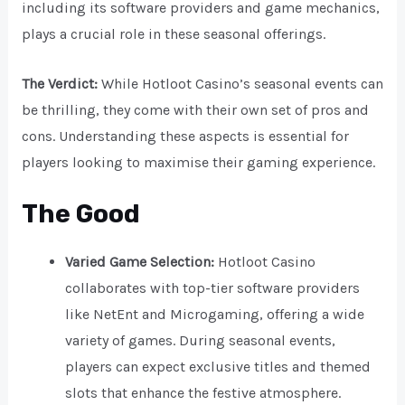
including its software providers and game mechanics,
plays a crucial role in these seasonal offerings.
The Verdict:
While Hotloot Casino’s seasonal events can
be thrilling, they come with their own set of pros and
cons. Understanding these aspects is essential for
players looking to maximise their gaming experience.
The Good
Varied Game Selection:
Hotloot Casino
collaborates with top-tier software providers
like NetEnt and Microgaming, offering a wide
variety of games. During seasonal events,
players can expect exclusive titles and themed
slots that enhance the festive atmosphere.