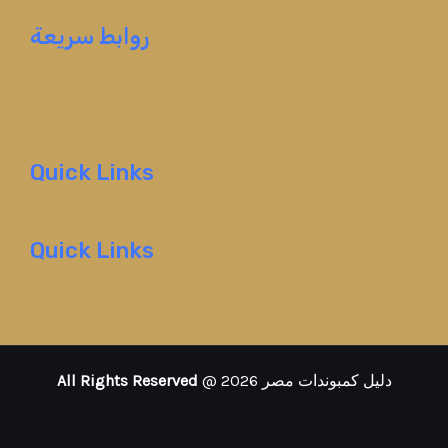
روابط سريعة
Quick Links
Quick Links
All Rights Reserved
@ 2026 دليل كمبوندات مصر