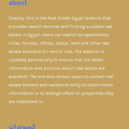
about
Exactly, this is the Real Estate Egypt website that
provides search services and finding suitable real
estate in Egypt. Users can search for apartments,
villas, houses, offices, shops, land and other real
estate available for rent or sale. The website is
updated periodically to ensure that the latest
information and pictures about real estate are
available. The site also allows users to contact real
estate brokers and owners directly to obtain more
information or to arrange offers on properties they
are interested in.
كمبوندات