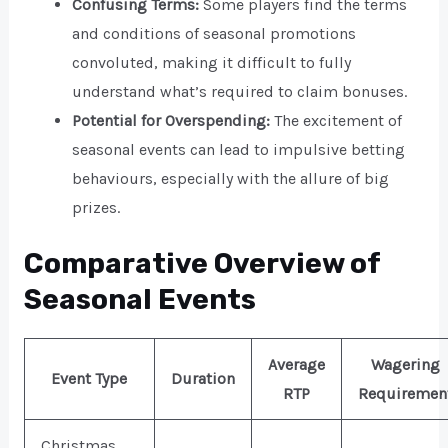
Confusing Terms:
Some players find the terms
and conditions of seasonal promotions
convoluted, making it difficult to fully
understand what’s required to claim bonuses.
Potential for Overspending:
The excitement of
seasonal events can lead to impulsive betting
behaviours, especially with the allure of big
prizes.
Comparative Overview of
Seasonal Events
Average
Wagering
Event Type
Duration
RTP
Requiremen
Christmas