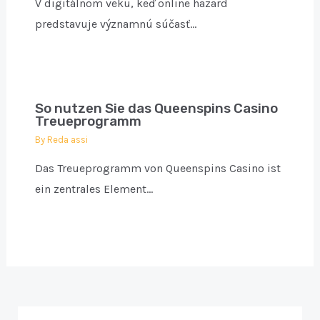
V digitálnom veku, keď online hazard
predstavuje významnú súčasť…
So nutzen Sie das Queenspins Casino
Treueprogramm
By
Reda assi
Das Treueprogramm von Queenspins Casino ist
ein zentrales Element…