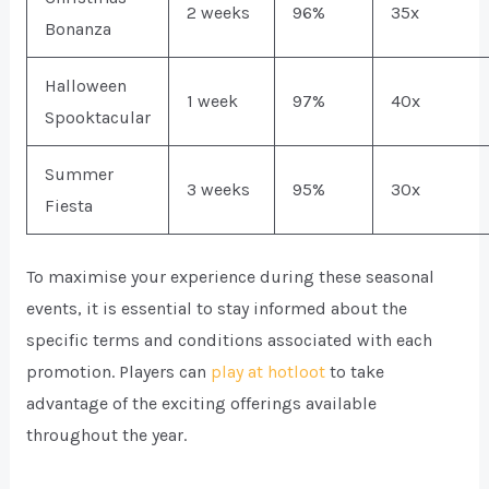
2 weeks
96%
35x
Bonanza
Halloween
1 week
97%
40x
Spooktacular
Summer
3 weeks
95%
30x
Fiesta
To maximise your experience during these seasonal
events, it is essential to stay informed about the
specific terms and conditions associated with each
promotion. Players can
play at hotloot
to take
advantage of the exciting offerings available
throughout the year.