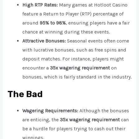
High RTP Rates:
Many games at Hotloot Casino
feature a Return to Player (RTP) percentage of
around
95% to 98%
, ensuring players have a fair
chance at winning during these events.
Attractive Bonuses:
Seasonal events often come
with lucrative bonuses, such as free spins and
deposit matches. For instance, players might
encounter a
35x wagering requirement
on
bonuses, which is fairly standard in the industry.
The Bad
Wagering Requirements:
Although the bonuses
are enticing, the
35x wagering requirement
can
be a hurdle for players trying to cash out their
winnings.