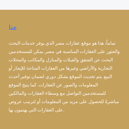
عنا
تماماً، هذا هو موقع عقارات مصر الذي يوفر خدمات البحث
والعثور على العقارات المناسبة في مصر. يمكن للمستخدمين
البحث عن الشقق والفيلات والمنازل والمكاتب والمحلات
التجارية والأراضي وغيرها من العقارات المتاحة للإيجار أو
البيع. يتم تحديث الموقع بشكل دوري لضمان توفير أحدث
المعلومات والصور عن العقارات. كما يتيح الموقع
للمستخدمين التواصل مع وسطاء العقارات والمالكين
مباشرةً للحصول على مزيد من المعلومات أو لترتيب عروض
على العقارات التي يهتمون بها.