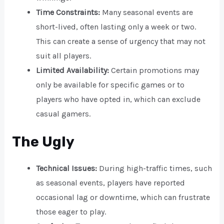
Time Constraints:
Many seasonal events are
short-lived, often lasting only a week or two.
This can create a sense of urgency that may not
suit all players.
Limited Availability:
Certain promotions may
only be available for specific games or to
players who have opted in, which can exclude
casual gamers.
The Ugly
Technical Issues:
During high-traffic times, such
as seasonal events, players have reported
occasional lag or downtime, which can frustrate
those eager to play.