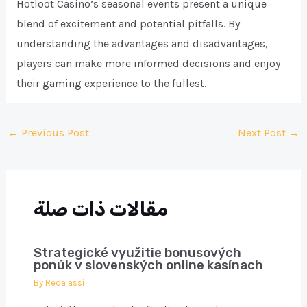
Hotloot Casino’s seasonal events present a unique
blend of excitement and potential pitfalls. By
understanding the advantages and disadvantages,
players can make more informed decisions and enjoy
their gaming experience to the fullest.
Post
←
Previous Post
Next Post
→
navigation
مقالات ذات صلة
Strategické využitie bonusových
ponúk v slovenských online kasínach
By
Reda assi