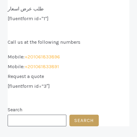
طلب عرض اسعار
[fluentform id="1"]
Call us at the following numbers
Mobile:
+201061833896
Mobile:
+201061833891
Request a quote
[fluentform id=”3″]
Search
SEARCH