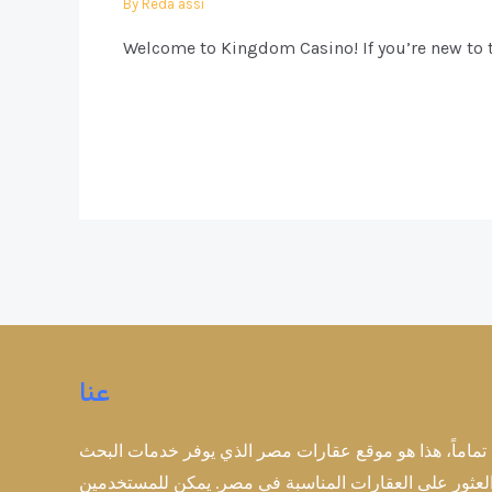
By
Reda assi
Welcome to Kingdom Casino! If you’re new to 
عنا
تماماً، هذا هو موقع عقارات مصر الذي يوفر خدمات البحث
والعثور على العقارات المناسبة في مصر. يمكن للمستخدم