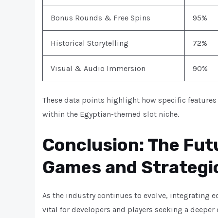
Bonus Rounds & Free Spins
95%
Historical Storytelling
72%
Visual & Audio Immersion
90%
These data points highlight how specific features 
within the Egyptian-themed slot niche.
Conclusion: The Fut
Games and Strateg
As the industry continues to evolve, integrating 
vital for developers and players seeking a deeper 