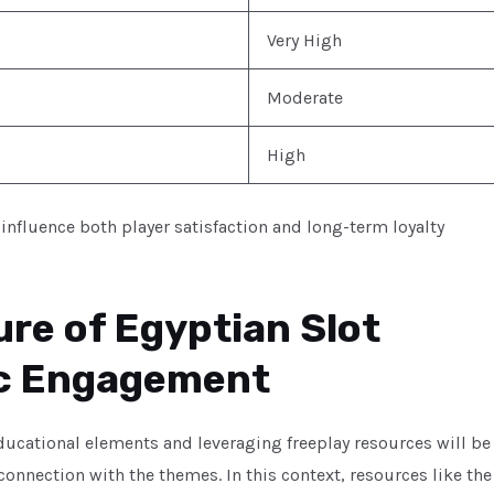
Very High
Moderate
High
influence both player satisfaction and long-term loyalty
ure of Egyptian Slot
ic Engagement
educational elements and leveraging freeplay resources will be
connection with the themes. In this context, resources like the