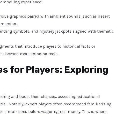
compelling experience:
ive graphics paired with ambient sounds, such as desert
mmersion.
anding symbols, and mystery jackpots aligned with thematic
ments that introduce players to historical facts or
nt beyond mere spinning reels.
s for Players: Exploring
nding and boost their chances, accessing educational
tial. Notably, expert players often recommend familiarising
e simulations before wagering real money. This is where