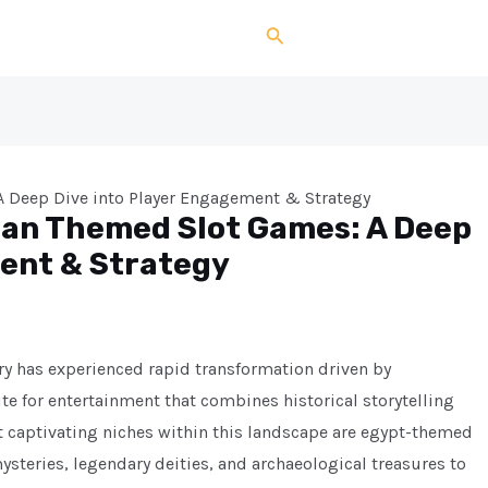
Search
A Deep Dive into Player Engagement & Strategy
ian Themed Slot Games: A Deep
ment & Strategy
ry has experienced rapid transformation driven by
te for entertainment that combines historical storytelling
aptivating niches within this landscape are egypt-themed
ysteries, legendary deities, and archaeological treasures to