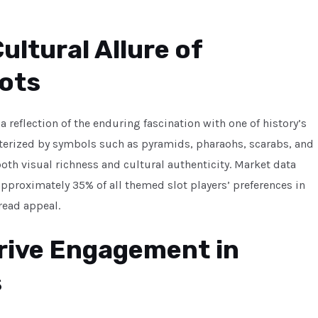
ltural Allure of
ots
 reflection of the enduring fascination with one of history’s
cterized by symbols such as pyramids, pharaohs, scarabs, and
oth visual richness and cultural authenticity. Market data
 approximately
35%
of all themed slot players’ preferences in
read appeal.
rive Engagement in
s