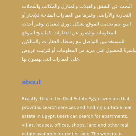
البحث عن الشقق والفيلات والمنازل والمكاتب والمحلات
التجارية والأراضي وغيرها من العقارات المتاحة للإيجار أو
البيع. يتم تحديث الموقع بشكل دوري لضمان توفير أحدث
المعلومات والصور عن العقارات. كما يتيح الموقع
للمستخدمين التواصل مع وسطاء العقارات والمالكين
مباشرةً للحصول على مزيد من المعلومات أو لترتيب عر
على العقارات التي يهتمون بها.
about
Exactly, this is the Real Estate Egypt website that
provides search services and finding suitable real
estate in Egypt. Users can search for apartments,
villas, houses, offices, shops, land and other real
estate available for rent or sale. The website is