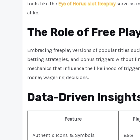
tools like the
Eye of Horus slot freeplay
serve as i
alike.
The Role of Free Pla
Embracing freeplay versions of popular titles su
betting strategies, and bonus triggers without fin
mechanics that influence the likelihood of trigge
money wagering decisions.
Data-Driven Insight
Feature
Pla
Authentic Icons & Symbols
89%