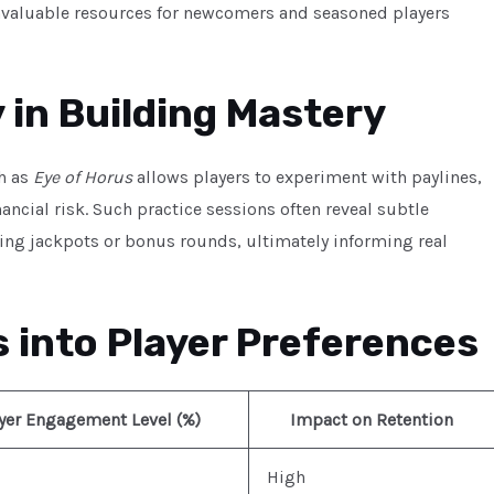
nvaluable resources for newcomers and seasoned players
y in Building Mastery
ch as
Eye of Horus
allows players to experiment with paylines,
ancial risk. Such practice sessions often reveal subtle
ring jackpots or bonus rounds, ultimately informing real
s into Player Preferences
yer Engagement Level (%)
Impact on Retention
High