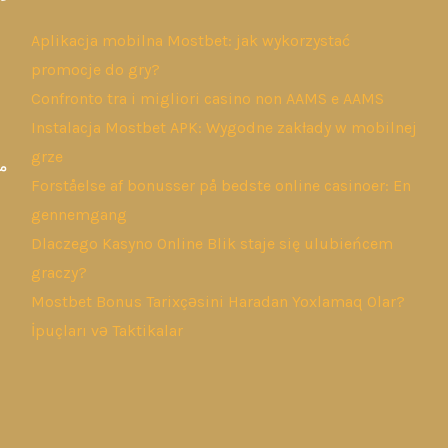
Aplikacja mobilna Mostbet: jak wykorzystać
promocje do gry?
Confronto tra i migliori casino non AAMS e AAMS
Instalacja Mostbet APK: Wygodne zakłady w mobilnej
grze
وض
Forståelse af bonusser på bedste online casinoer: En
gennemgang
Dlaczego Kasyno Online Blik staje się ulubieńcem
graczy?
Mostbet Bonus Tarixçəsini Haradan Yoxlamaq Olar?
İpuçları və Taktikalar