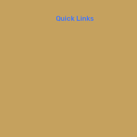
Quick Links