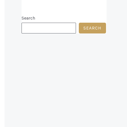
Search
SEARCH