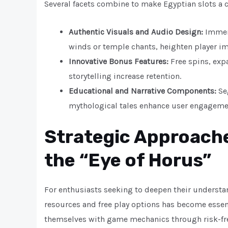
Several facets combine to make Egyptian slots a 
Authentic Visuals and Audio Design:
Immers
winds or temple chants, heighten player i
Innovative Bonus Features:
Free spins, exp
storytelling increase retention.
Educational and Narrative Components:
Seg
mythological tales enhance user engageme
Strategic Approache
the “Eye of Horus”
For enthusiasts seeking to deepen their understa
resources and free play options has become essen
themselves with game mechanics through risk-fre