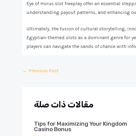
Eye of Horus slot freeplay offer an essential st
understanding payout patterns, and enhancing ove
Ultimately, the fusion of cultural storytelling, i
Egyptian-themed slots as a dominant genre for 
players can navigate the sands of chance with inf
Post
←
Previous Post
navigation
مقالات ذات صلة
Tips for Maximizing Your Kingdom
Casino Bonus