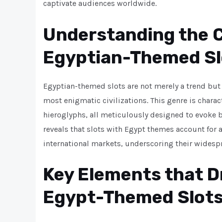
captivate audiences worldwide.
Understanding the Cu
Egyptian-Themed Sl
Egyptian-themed slots are not merely a trend but a
most enigmatic civilizations. This genre is chara
hieroglyphs, all meticulously designed to evoke b
reveals that slots with Egypt themes account for
international markets, underscoring their widesp
Key Elements that D
Egypt-Themed Slot