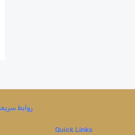
روابط سريعة
Quick Links