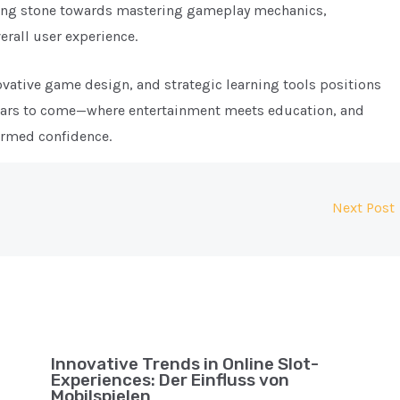
epping stone towards mastering gameplay mechanics,
rall user experience.
nnovative game design, and strategic learning tools positions
years to come—where entertainment meets education, and
ormed confidence.
Next Post
Innovative Trends in Online Slot-
Experiences: Der Einfluss von
Mobilspielen