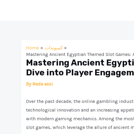
Skip
to
content
Home
كمبوندات
Mastering Ancient Egyptian Themed Slot Games: 
Mastering Ancient Egypt
Dive into Player Engage
By
Reda assi
Over the past decade, the online gambling indust
technological innovation and an increasing appeti
with modern gaming mechanics. Among the most c
slot games, which leverage the allure of ancient m