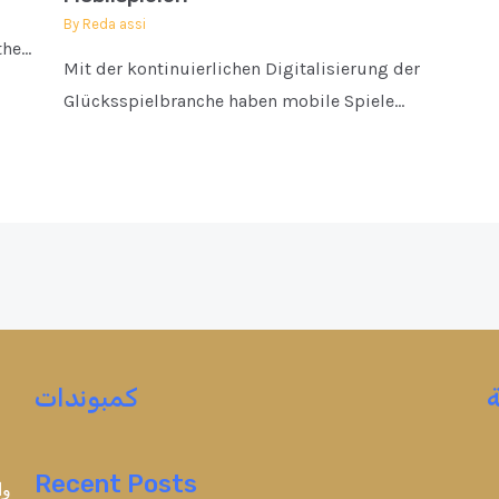
By
Reda assi
the…
Mit der kontinuierlichen Digitalisierung der
Glücksspielbranche haben mobile Spiele…
كمبوندات
Recent Posts
ين