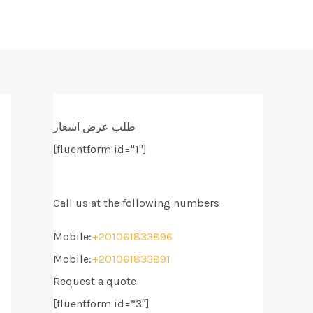
طلب عرض اسعار
[fluentform id="1"]
Call us at the following numbers
Mobile:
+201061833896
Mobile:
+201061833891
Request a quote
[fluentform id=”3″]