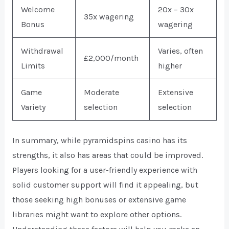
Welcome
20x – 30x
35x wagering
Bonus
wagering
Withdrawal
Varies, often
£2,000/month
Limits
higher
Game
Moderate
Extensive
Variety
selection
selection
In summary, while pyramidspins casino has its
strengths, it also has areas that could be improved.
Players looking for a user-friendly experience with
solid customer support will find it appealing, but
those seeking high bonuses or extensive game
libraries might want to explore other options.