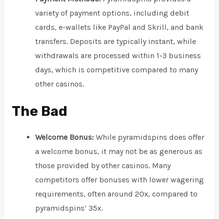
variety of payment options, including debit
cards, e-wallets like PayPal and Skrill, and bank
transfers. Deposits are typically instant, while
withdrawals are processed within 1-3 business
days, which is competitive compared to many
other casinos.
The Bad
Welcome Bonus:
While pyramidspins does offer
a welcome bonus, it may not be as generous as
those provided by other casinos. Many
competitors offer bonuses with lower wagering
requirements, often around 20x, compared to
pyramidspins’ 35x.