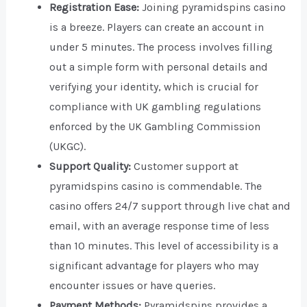
Registration Ease:
Joining pyramidspins casino
is a breeze. Players can create an account in
under 5 minutes. The process involves filling
out a simple form with personal details and
verifying your identity, which is crucial for
compliance with UK gambling regulations
enforced by the UK Gambling Commission
(UKGC).
Support Quality:
Customer support at
pyramidspins casino is commendable. The
casino offers 24/7 support through live chat and
email, with an average response time of less
than 10 minutes. This level of accessibility is a
significant advantage for players who may
encounter issues or have queries.
Payment Methods:
Pyramidspins provides a