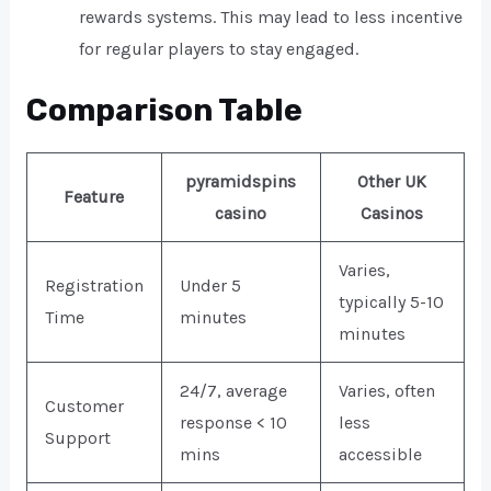
rewards systems. This may lead to less incentive
for regular players to stay engaged.
Comparison Table
pyramidspins
Other UK
Feature
casino
Casinos
Varies,
Registration
Under 5
typically 5-10
Time
minutes
minutes
24/7, average
Varies, often
Customer
response < 10
less
Support
mins
accessible