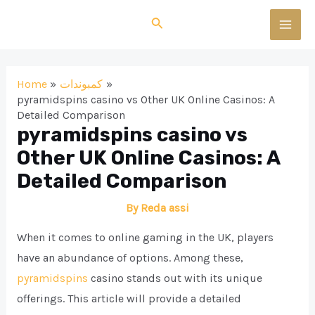
Skip
Search
to
MAI
content
MEN
Home
كمبوندات
pyramidspins casino vs Other UK Online Casinos: A
Detailed Comparison
pyramidspins casino vs
Other UK Online Casinos: A
Detailed Comparison
By
Reda assi
When it comes to online gaming in the UK, players
have an abundance of options. Among these,
pyramidspins
casino stands out with its unique
offerings. This article will provide a detailed