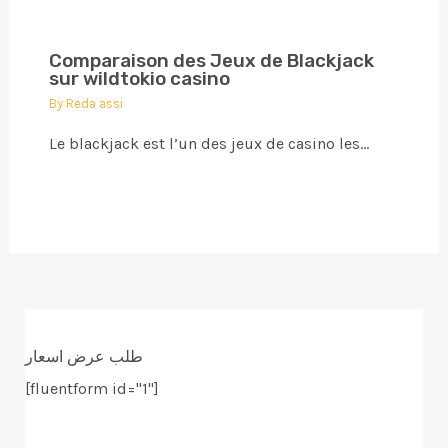
Comparaison des Jeux de Blackjack
sur wildtokio casino
By
Reda assi
Le blackjack est l’un des jeux de casino les…
طلب عرض اسعار
[fluentform id="1"]