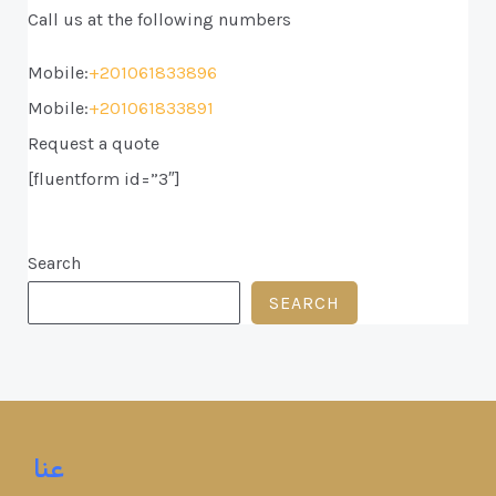
Call us at the following numbers
Mobile:
+201061833896
Mobile:
+201061833891
Request a quote
[fluentform id=”3″]
Search
SEARCH
عنا