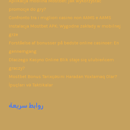
Aplikacja mobilna Mostbet: jak wykorzystać
promocje do gry?
Confronto tra i migliori casino non AAMS e AAMS
Instalacja Mostbet APK: Wygodne zakłady w mobilnej
grze
Forståelse af bonusser på bedste online casinoer: En
gennemgang
Dlaczego Kasyno Online Blik staje się ulubieńcem
graczy?
Mostbet Bonus Tarixçəsini Haradan Yoxlamaq Olar?
İpuçları və Taktikalar
روابط سريعة