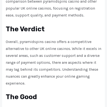
comparison between pyramidspins casino and other
popular UK online casinos, focusing on registration
ease, support quality, and payment methods.
The Verdict
Overall, pyramidspins casino offers a competitive
alternative to other UK online casinos. While it excels in
several areas, such as customer support and a diverse
range of payment options, there are aspects where it
may lag behind its competitors. Understanding these
nuances can greatly enhance your online gaming
experience.
The Good