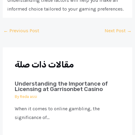
Understanding these factors will help you make an
informed choice tailored to your gaming preferences.
Post
←
Previous Post
Next Post
→
navigation
مقالات ذات صلة
Understanding the Importance of
Licensing at Garrisonbet Casino
By
Reda assi
When it comes to online gambling, the
significance of…