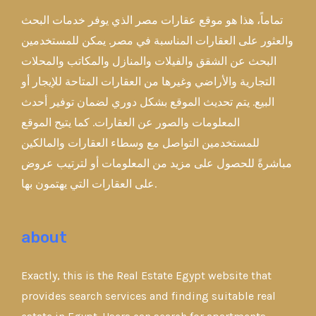
تماماً، هذا هو موقع عقارات مصر الذي يوفر خدمات البحث
والعثور على العقارات المناسبة في مصر. يمكن للمستخدمين
البحث عن الشقق والفيلات والمنازل والمكاتب والمحلات
التجارية والأراضي وغيرها من العقارات المتاحة للإيجار أو
البيع. يتم تحديث الموقع بشكل دوري لضمان توفير أحدث
المعلومات والصور عن العقارات. كما يتيح الموقع
للمستخدمين التواصل مع وسطاء العقارات والمالكين
مباشرةً للحصول على مزيد من المعلومات أو لترتيب عروض
على العقارات التي يهتمون بها.
about
Exactly, this is the Real Estate Egypt website that
provides search services and finding suitable real