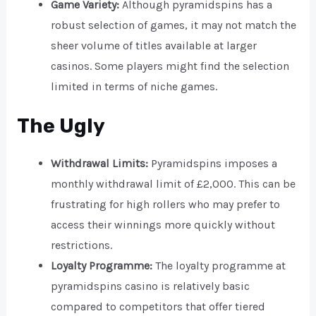
Game Variety:
Although pyramidspins has a
robust selection of games, it may not match the
sheer volume of titles available at larger
casinos. Some players might find the selection
limited in terms of niche games.
The Ugly
Withdrawal Limits:
Pyramidspins imposes a
monthly withdrawal limit of £2,000. This can be
frustrating for high rollers who may prefer to
access their winnings more quickly without
restrictions.
Loyalty Programme:
The loyalty programme at
pyramidspins casino is relatively basic
compared to competitors that offer tiered