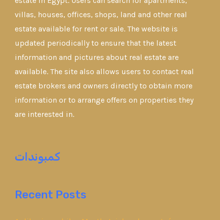
estate in Egypt. Users can search for apartments,
villas, houses, offices, shops, land and other real
estate available for rent or sale. The website is
updated periodically to ensure that the latest
information and pictures about real estate are
available. The site also allows users to contact real
estate brokers and owners directly to obtain more
information or to arrange offers on properties they
are interested in.
كمبوندات
Recent Posts