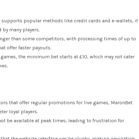
supports popular methods like credit cards and e-wallets, it
d by many players.
nger than some competitors, with processing times of up to
at offer faster payouts.
 games, the minimum bet starts at £10, which may not cater
kes.
rs that offer regular promotions for live games, MaronBet
er loyal players.
t be available at peak times, leading to frustration for
hat the website interface can be clunky, making navigation