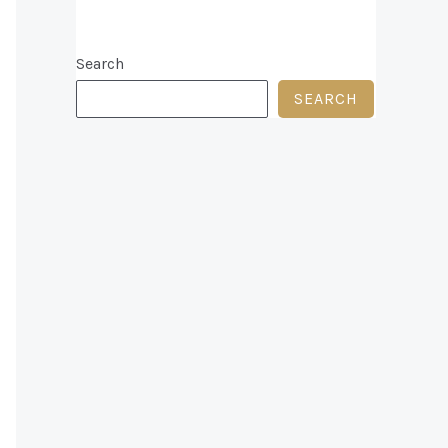
Search
SEARCH