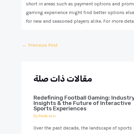
short in areas such as payment options and promot
gaming experience might find better options els
for new and seasoned players alike. For more deta
Post
←
Previous Post
navigation
مقالات ذات صلة
Redefining Football Gaming: Industr
Insights & the Future of Interactive
Sports Experiences
By
Reda assi
Over the past decade, the landscape of sports