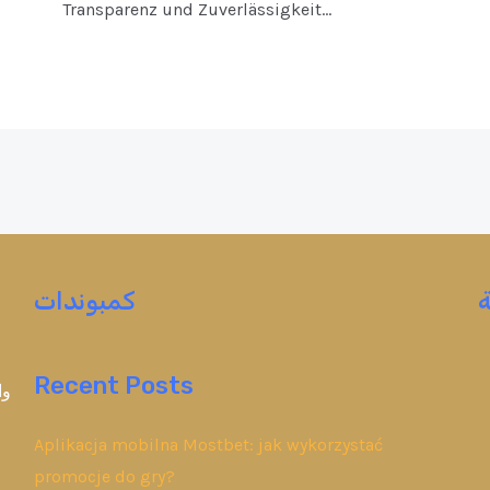
Transparenz und Zuverlässigkeit…
كمبوندات
Recent Posts
ين
Aplikacja mobilna Mostbet: jak wykorzystać
promocje do gry?