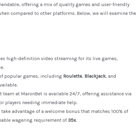
endable, offering a mix of quality games and user-friendly
when compared to other platforms. Below, we will examine the
s high-definition video streaming for its live games,
e.
 of popular games, including
Roulette
,
Blackjack
, and
vailable.
 team at MaronBet is available 24/7, offering assistance via
 for players needing immediate help.
 take advantage of a welcome bonus that matches 100% of
sonable wagering requirement of
35x
.