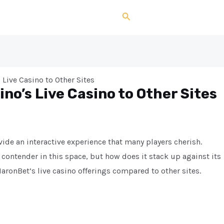
Search
ive Casino to Other Sites
o’s Live Casino to Other Sites
ide an interactive experience that many players cherish.
 contender in this space, but how does it stack up against its
aronBet’s live casino offerings compared to other sites.