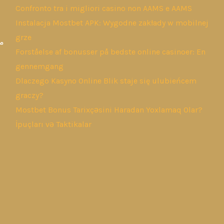
Confronto tra i migliori casino non AAMS e AAMS
Instalacja Mostbet APK: Wygodne zakłady w mobilnej
grze
وض
Forståelse af bonusser på bedste online casinoer: En
gennemgang
Dlaczego Kasyno Online Blik staje się ulubieńcem
graczy?
Mostbet Bonus Tarixçəsini Haradan Yoxlamaq Olar?
İpuçları və Taktikalar