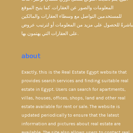
المعلومات والصور عن العقارات. كما يتيح الموقع
للمستخدمين التواصل مع وسطاء العقارات والمالكين
مباشرةً للحصول على مزيد من المعلومات أو لترتيب عر
على العقارات التي يهتمون بها.
about
Exactly, this is the Real Estate Egypt website that
provides search services and finding suitable real
estate in Egypt. Users can search for apartments,
villas, houses, offices, shops, land and other real
estate available for rent or sale. The website is
updated periodically to ensure that the latest
information and pictures about real estate are
available. The site also allows users to contact real