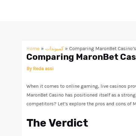
Skip
to
content
Home
كمبوندات
Comparing MaronBet Casino’s L
Comparing MaronBet Casin
By
Reda assi
When it comes to online gaming, live casinos prov
MaronBet Casino has positioned itself as a strong
competitors? Let’s explore the pros and cons of M
The Verdict