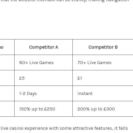
no
Competitor A
Competitor B
80+ Live Games
70+ Live Games
£5
£1
1-2 Days
Instant
150% up to £250
200% up to £300
ive casino experience with some attractive features, it falls