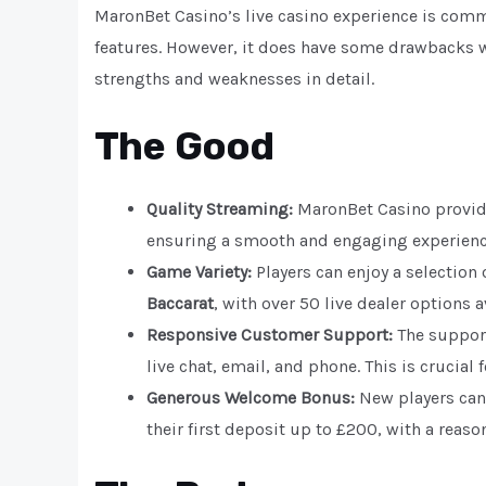
MaronBet Casino’s live casino experience is comm
features. However, it does have some drawbacks 
strengths and weaknesses in detail.
The Good
Quality Streaming:
MaronBet Casino provide
ensuring a smooth and engaging experienc
Game Variety:
Players can enjoy a selection
Baccarat
, with over 50 live dealer options a
Responsive Customer Support:
The support
live chat, email, and phone. This is crucial
Generous Welcome Bonus:
New players can
their first deposit up to £200, with a rea