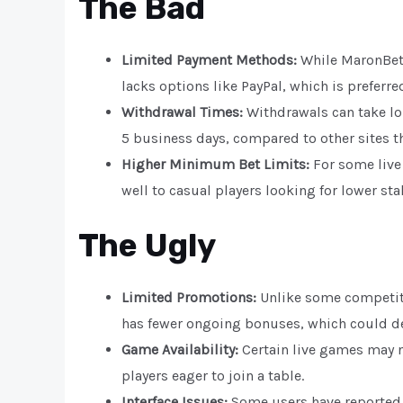
The Bad
Limited Payment Methods:
While MaronBet 
lacks options like PayPal, which is preferre
Withdrawal Times:
Withdrawals can take lo
5 business days, compared to other sites th
Higher Minimum Bet Limits:
For some live
well to casual players looking for lower sta
The Ugly
Limited Promotions:
Unlike some competito
has fewer ongoing bonuses, which could det
Game Availability:
Certain live games may no
players eager to join a table.
Interface Issues:
Some users have reported t