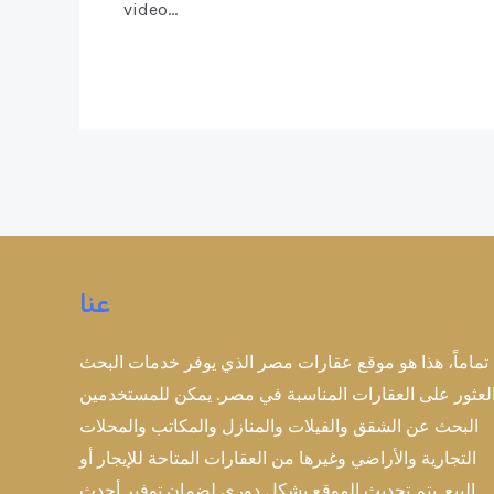
video…
عنا
تماماً، هذا هو موقع عقارات مصر الذي يوفر خدمات البحث
والعثور على العقارات المناسبة في مصر. يمكن للمستخدم
البحث عن الشقق والفيلات والمنازل والمكاتب والمحلات
التجارية والأراضي وغيرها من العقارات المتاحة للإيجار أو
البيع. يتم تحديث الموقع بشكل دوري لضمان توفير أحدث