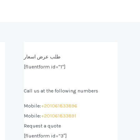
طلب عرض اسعار
[fluentform id="1"]
Call us at the following numbers
Mobile:
+201061833896
Mobile:
+201061833891
Request a quote
[fluentform id=”3″]