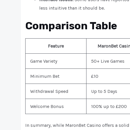
less intuitive than it should be.
Comparison Table
Feature
MaronBet Casi
Game Variety
50+ Live Games
Minimum Bet
£10
Withdrawal Speed
Up to 5 Days
Welcome Bonus
100% up to £200
In summary, while MaronBet Casino offers a solid l