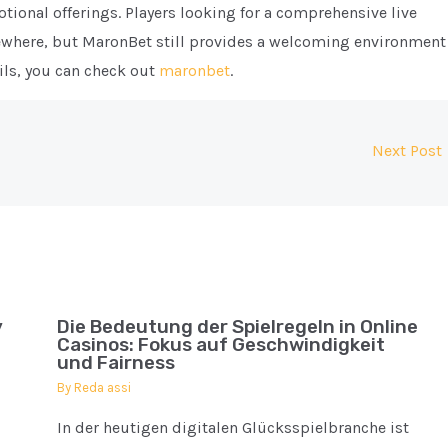
ional offerings. Players looking for a comprehensive live
ewhere, but MaronBet still provides a welcoming environment
ils, you can check out
maronbet
.
Next Post
y
Die Bedeutung der Spielregeln in Online
Casinos: Fokus auf Geschwindigkeit
und Fairness
By
Reda assi
In der heutigen digitalen Glücksspielbranche ist