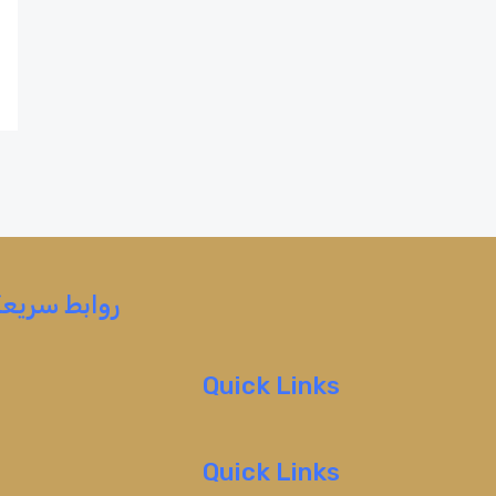
روابط سريعة
Quick Links
Quick Links