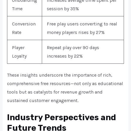
Onboarding
Increases average time spent per
Time
session by 35%
Conversion
Free play users converting to real
Rate
money players rises by 27%
Player
Repeat play over 90 days
Loyalty
increases by 22%
These insights underscore the importance of rich,
comprehensive free resources—not only as educational
tools but as catalysts for revenue growth and
sustained customer engagement.
Industry Perspectives and
Future Trends