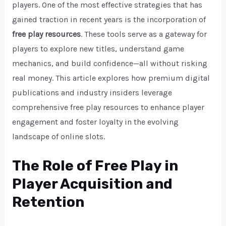
players. One of the most effective strategies that has
gained traction in recent years is the incorporation of
free play resources
. These tools serve as a gateway for
players to explore new titles, understand game
mechanics, and build confidence—all without risking
real money. This article explores how premium digital
publications and industry insiders leverage
comprehensive free play resources to enhance player
engagement and foster loyalty in the evolving
landscape of online slots.
The Role of Free Play in
Player Acquisition and
Retention