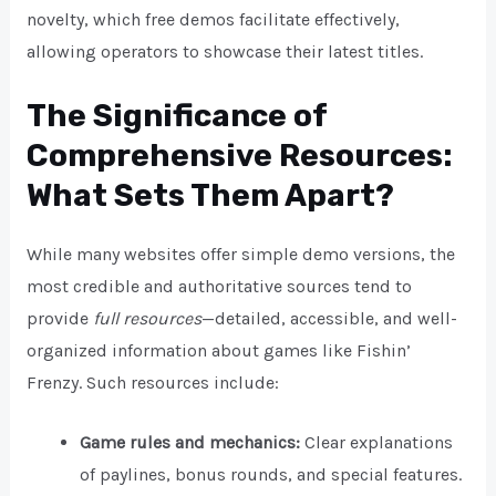
novelty, which free demos facilitate effectively,
allowing operators to showcase their latest titles.
The Significance of
Comprehensive Resources:
What Sets Them Apart?
While many websites offer simple demo versions, the
most credible and authoritative sources tend to
provide
full resources
—detailed, accessible, and well-
organized information about games like Fishin’
Frenzy. Such resources include:
Game rules and mechanics:
Clear explanations
of paylines, bonus rounds, and special features.