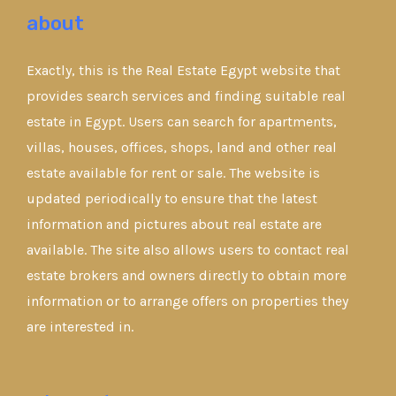
about
Exactly, this is the Real Estate Egypt website that
provides search services and finding suitable real
estate in Egypt. Users can search for apartments,
villas, houses, offices, shops, land and other real
estate available for rent or sale. The website is
updated periodically to ensure that the latest
information and pictures about real estate are
available. The site also allows users to contact real
estate brokers and owners directly to obtain more
information or to arrange offers on properties they
are interested in.