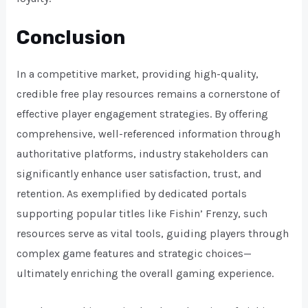
Conclusion
In a competitive market, providing high-quality,
credible free play resources remains a cornerstone of
effective player engagement strategies. By offering
comprehensive, well-referenced information through
authoritative platforms, industry stakeholders can
significantly enhance user satisfaction, trust, and
retention. As exemplified by dedicated portals
supporting popular titles like Fishin’ Frenzy, such
resources serve as vital tools, guiding players through
complex game features and strategic choices—
ultimately enriching the overall gaming experience.