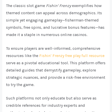
The classic slot game
Fishin’ Frenzy
exemplifies how
themed content can appeal across demographics. Its
simple yet engaging gameplay—fisherman-themed
symbols, free spins, and lucrative bonus features—has
made it a staple in numerous online casinos.
To ensure players are well-informed, comprehensive
resources like the
Fishin’ Frenzy free play full resource
serve as a pivotal educational tool. This platform offers
detailed guides that demystify gameplay, explore
strategic nuances, and provide a risk-free environment
to try the game.
Such platforms not only educate but also serve as
credible references for industry experts and