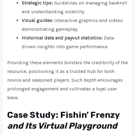
Strategic tips:
Guidelines on managing bankroll
and understanding volatility.
Visual guides:
Interactive graphics and videos
demonstrating gameplay.
Historical data and payout statistics:
Data-
driven insights into game performance.
Providing these elements bolsters the credibility of the
resource, positioning it as a trusted hub for both
novice and seasoned players. Such depth encourages
prolonged engagement and cultivates a loyal user
base.
Case Study: Fishin’ Frenzy
and Its Virtual Playground