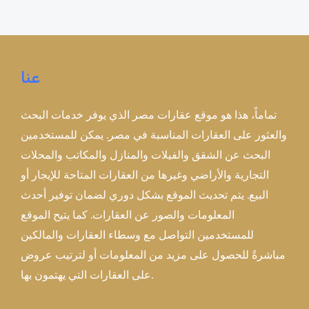
عنا
تماماً، هذا هو موقع عقارات مصر الذي يوفر خدمات البحث
والعثور على العقارات المناسبة في مصر. يمكن للمستخدمين
البحث عن الشقق والفيلات والمنازل والمكاتب والمحلات
التجارية والأراضي وغيرها من العقارات المتاحة للإيجار أو
البيع. يتم تحديث الموقع بشكل دوري لضمان توفير أحدث
المعلومات والصور عن العقارات. كما يتيح الموقع
للمستخدمين التواصل مع وسطاء العقارات والمالكين
مباشرةً للحصول على مزيد من المعلومات أو لترتيب عروض
على العقارات التي يهتمون بها.