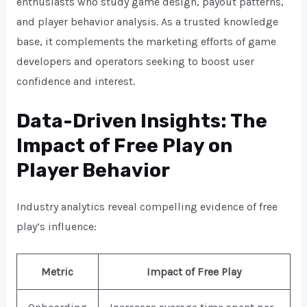
enthusiasts who study game design, payout patterns,
and player behavior analysis. As a trusted knowledge
base, it complements the marketing efforts of game
developers and operators seeking to boost user
confidence and interest.
Data-Driven Insights: The
Impact of Free Play on
Player Behavior
Industry analytics reveal compelling evidence of free
play’s influence:
Metric
Impact of Free Play