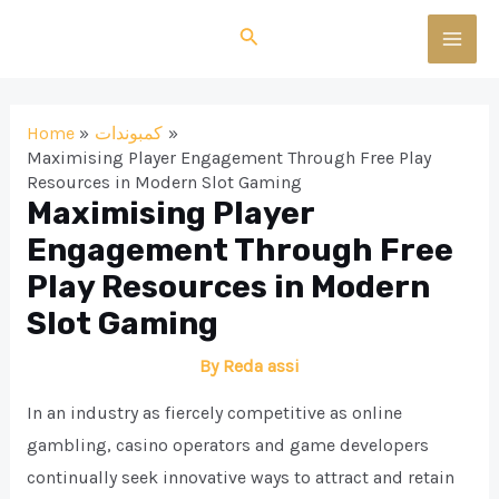
Skip
Search
to
MAI
content
MEN
Home
كمبوندات
Maximising Player Engagement Through Free Play
Resources in Modern Slot Gaming
Maximising Player
Engagement Through Free
Play Resources in Modern
Slot Gaming
By
Reda assi
In an industry as fiercely competitive as online
gambling, casino operators and game developers
continually seek innovative ways to attract and retain