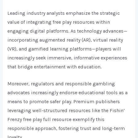
Leading industry analysts emphasize the strategic
value of integrating free play resources within
engaging digital platforms. As technology advances—
incorporating augmented reality (AR), virtual reality
(VR), and gamified learning platforms—players will
increasingly seek immersive, informative experiences
that bridge entertainment with education.
Moreover, regulators and responsible gambling
advocates increasingly endorse educational tools as a
means to promote safer play. Premium publishers
leveraging well-structured resources like the Fishin’
Frenzy free play full resource exemplify this
responsible approach, fostering trust and long-term
loyalty.