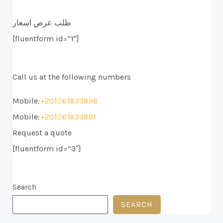
طلب عرض اسعار
[fluentform id="1"]
Call us at the following numbers
Mobile:
+201061833896
Mobile:
+201061833891
Request a quote
[fluentform id=”3″]
Search
SEARCH