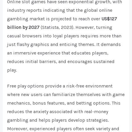
Online slot games have seen exponential growth, with
industry reports indicating that the global online
gambling market is projected to reach over
US$127
billion by 2027
(Statista, 2023). However, turning
casual browsers into loyal players requires more than
just flashy graphics and enticing themes. It demands
an immersive experience that educates players,
reduces initial barriers, and encourages sustained
play.
Free play options provide a risk-free environment
where new users can familiarize themselves with game
mechanics, bonus features, and betting options. This
reduces the anxiety associated with real-money
gambling and helps players develop strategies.
Moreover, experienced players often seek variety and