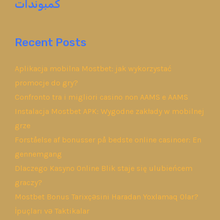
كمبوندات
Recent Posts
Aplikacja mobilna Mostbet: jak wykorzystać
promocje do gry?
Confronto tra i migliori casino non AAMS e AAMS
Instalacja Mostbet APK: Wygodne zakłady w mobilnej
grze
Forståelse af bonusser på bedste online casinoer: En
gennemgang
Dlaczego Kasyno Online Blik staje się ulubieńcem
graczy?
Mostbet Bonus Tarixçəsini Haradan Yoxlamaq Olar?
İpuçları və Taktikalar