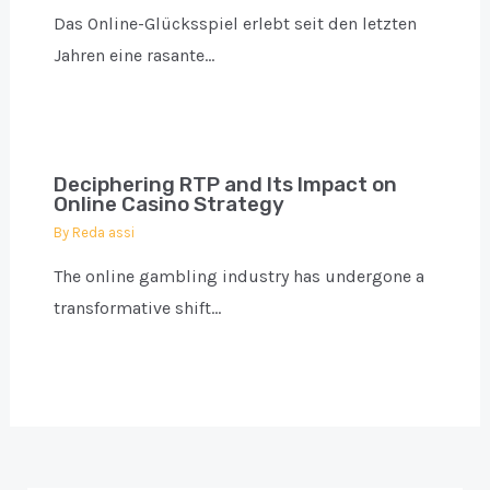
Das Online-Glücksspiel erlebt seit den letzten
Jahren eine rasante…
Deciphering RTP and Its Impact on
Online Casino Strategy
By
Reda assi
The online gambling industry has undergone a
transformative shift…