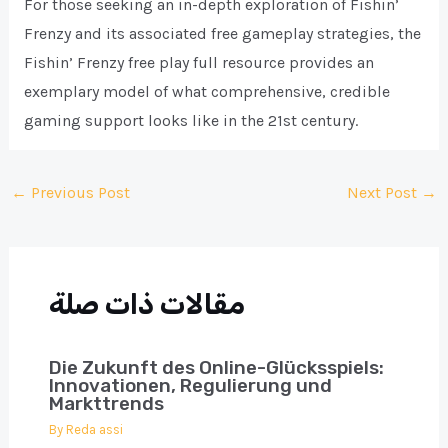
For those seeking an in-depth exploration of Fishin’
Frenzy and its associated free gameplay strategies, the
Fishin’ Frenzy free play full resource provides an
exemplary model of what comprehensive, credible
gaming support looks like in the 21st century.
Post
←
Previous Post
Next Post
→
navigation
مقالات ذات صلة
Die Zukunft des Online-Glücksspiels:
Innovationen, Regulierung und
Markttrends
By
Reda assi