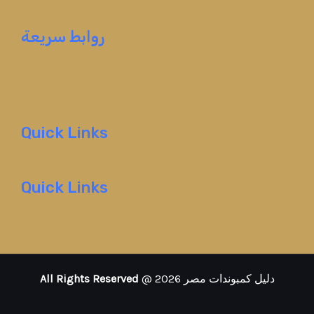
روابط سريعة
Quick Links
Quick Links
All Rights Reserved
@ 2026 دليل كمبوندات مصر