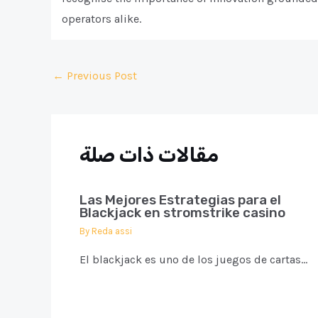
operators alike.
Post
←
Previous Post
navigation
مقالات ذات صلة
Las Mejores Estrategias para el
Blackjack en stromstrike casino
By
Reda assi
El blackjack es uno de los juegos de cartas…