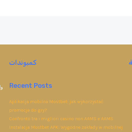
كمبوندات
Recent Posts
ين
Aplikacja mobilna Mostbet: jak wykorzystać
promocje do gry?
Confronto tra i migliori casino non AAMS e AAMS
Instalacja Mostbet APK: Wygodne zakłady w mobilnej