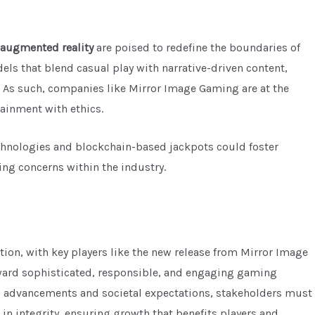
augmented reality
are poised to redefine the boundaries of
ls that blend casual play with narrative-driven content,
 As such, companies like Mirror Image Gaming are at the
tainment with ethics.
hnologies and blockchain-based jackpots could foster
ing concerns within the industry.
ution, with key players like the new release from Mirror Image
oward sophisticated, responsible, and engaging gaming
al advancements and societal expectations, stakeholders must
n integrity, ensuring growth that benefits players and