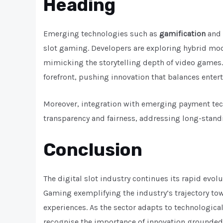
Heading
Emerging technologies such as
gamification
and
slot gaming. Developers are exploring hybrid mode
mimicking the storytelling depth of video games.
forefront, pushing innovation that balances enter
Moreover, integration with emerging payment tec
transparency and fairness, addressing long-stand
Conclusion
The digital slot industry continues its rapid evol
Gaming exemplifying the industry’s trajectory t
experiences. As the sector adapts to technologic
recognise the importance of innovation grounded i