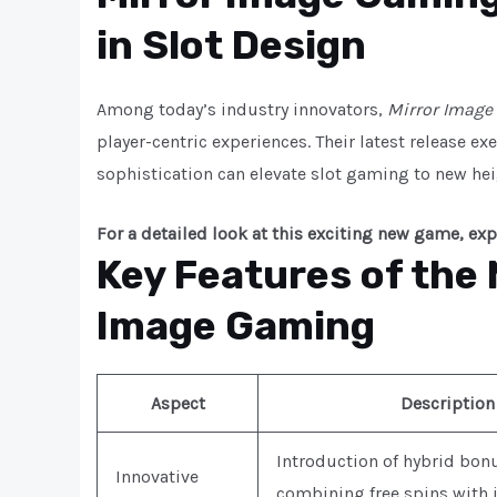
in Slot Design
Among today’s industry innovators,
Mirror Imag
player-centric experiences. Their latest release e
sophistication can elevate slot gaming to new hei
For a detailed look at this exciting new game, ex
Key Features of the
Image Gaming
Aspect
Description
Introduction of hybrid bon
Innovative
combining free spins with i