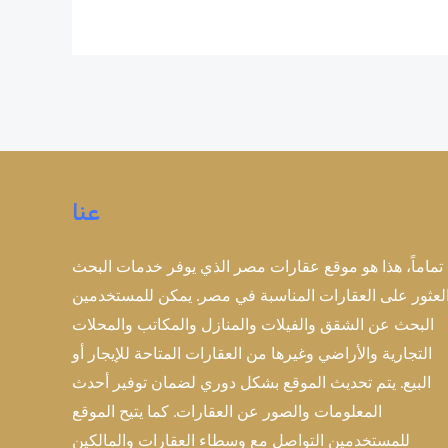
عنا
تماماً، هذا هو موقع عقارات مصر الذي يوفر خدمات البحث
والعثور على العقارات المناسبة في مصر. يمكن للمستخدم
البحث عن الشقق والفيلات والمنازل والمكاتب والمحلات
التجارية والأراضي وغيرها من العقارات المتاحة للإيجار أو
البيع. يتم تحديث الموقع بشكل دوري لضمان توفير أحدث
المعلومات والصور عن العقارات. كما يتيح الموقع
للمستخدمين التواصل مع وسطاء العقارات والمالكين