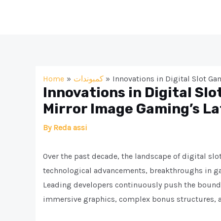
Skip
to
content
Home
كمبوندات
Innovations in Digital Slot G
Innovations in Digital Sl
Mirror Image Gaming’s La
By
Reda assi
Over the past decade, the landscape of digital sl
technological advancements, breakthroughs in ga
Leading developers continuously push the boundar
immersive graphics, complex bonus structures, 