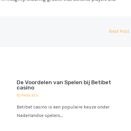
Next Post
De Voordelen van Spelen bij Betibet
casino
By
Reda assi
Betibet casino is een populaire keuze onder
Nederlandse spelers…