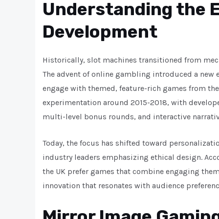
Understanding the E
Development
Historically, slot machines transitioned from mech
The advent of online gambling introduced a new er
engage with themed, feature-rich games from thei
experimentation around 2015-2018, with develope
multi-level bonus rounds, and interactive narrativ
Today, the focus has shifted toward personalizatio
industry leaders emphasizing ethical design. Acco
the UK prefer games that combine engaging them
innovation that resonates with audience preferenc
Mirror Image Gaming