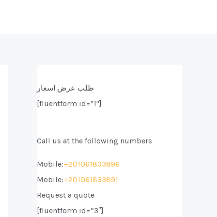
طلب عرض اسعار
[fluentform id="1"]
Call us at the following numbers
Mobile:
+201061833896
Mobile:
+201061833891
Request a quote
[fluentform id=”3″]