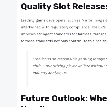
Quality Slot Release
Leading game developers, such as Mirror Image G
intertwined with regulatory compliance. The UK’
imposes stringent standards for fairness, transp
to these standards not only contribute to a healt
“The focus on responsible gaming integrat
shift — prioritizing player welfare witho
Industry Analyst, UK
Future Outlook: Whe