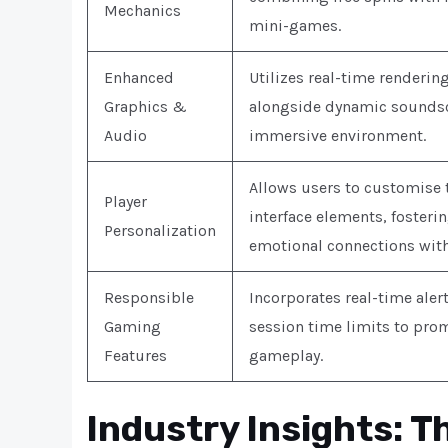
Mechanics
mini-games.
Enhanced
Utilizes real-time renderin
Graphics &
alongside dynamic soundsc
Audio
immersive environment.
Allows users to customise
Player
interface elements, fosteri
Personalization
emotional connections wit
Responsible
Incorporates real-time aler
Gaming
session time limits to prom
Features
gameplay.
Industry Insights: T