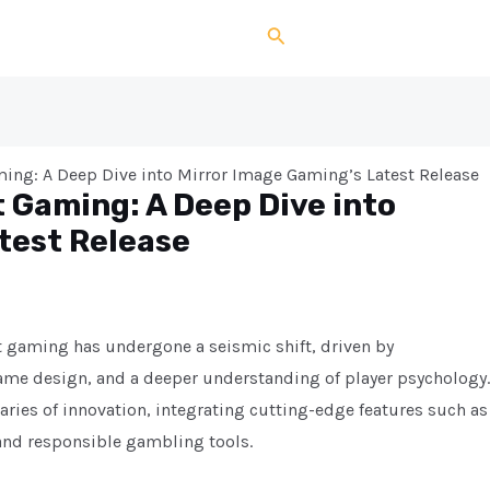
Search
aming: A Deep Dive into Mirror Image Gaming’s Latest Release
ot Gaming: A Deep Dive into
test Release
ot gaming has undergone a seismic shift, driven by
me design, and a deeper understanding of player psychology.
ies of innovation, integrating cutting-edge features such as
and responsible gambling tools.