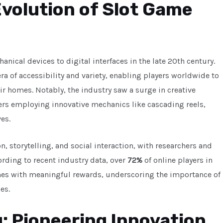
volution of Slot Game
anical devices to digital interfaces in the late 20th century.
a of accessibility and variety, enabling players worldwide to
r homes. Notably, the industry saw a surge in creative
rs employing innovative mechanics like cascading reels,
es.
n, storytelling, and social interaction, with researchers and
rding to recent industry data, over
72%
of online players in
es with meaningful rewards, underscoring the importance of
es.
: Pioneering Innovation