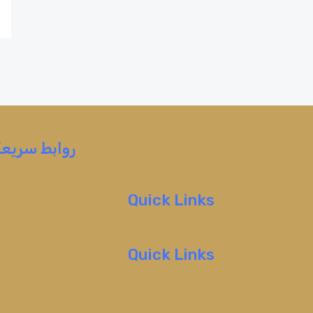
روابط سريعة
Quick Links
Quick Links