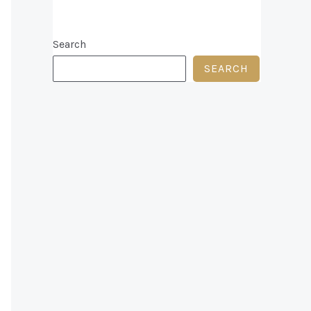
Search
SEARCH