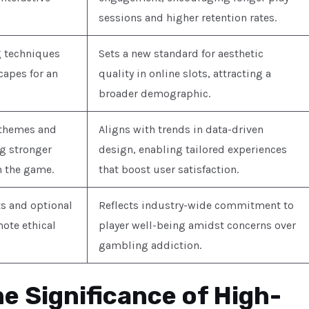
sessions and higher retention rates.
g techniques
Sets a new standard for aesthetic
apes for an
quality in online slots, attracting a
broader demographic.
 themes and
Aligns with trends in data-driven
ng stronger
design, enabling tailored experiences
h the game.
that boost user satisfaction.
ts and optional
Reflects industry-wide commitment to
ote ethical
player well-being amidst concerns over
gambling addiction.
he Significance of High-