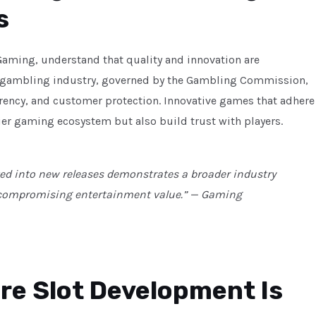
s
aming, understand that quality and innovation are
s gambling industry, governed by the Gambling Commission,
arency, and customer protection. Innovative games that adhere
hier gaming ecosystem but also build trust with players.
ed into new releases demonstrates a broader industry
ut compromising entertainment value.” —
Gaming
re Slot Development Is