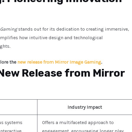
e Gaming
stands out for its dedication to creating immersive,
xemplifies how intuitive design and technological
ghts.
plore the
new release from Mirror Image Gaming
.
 New Release from Mirror
Industry Impact
us systems
Offers a multifaceted approach to
nteractive
engagement, encouraging longer play