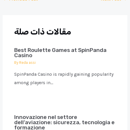
navigation
مقالات ذات صلة
Best Roulette Games at SpinPanda
Casino
By
Reda assi
SpinPanda Casino is rapidly gaining popularity
among players in…
Innovazione nel settore
dell’aviazione: sicurezza, tecnologia e
formazione