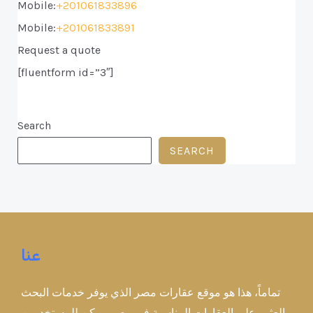
Mobile:
+201061833896
Mobile:
+201061833891
Request a quote
[fluentform id=”3″]
Search
SEARCH
عنا
تماماً، هذا هو موقع عقارات مصر الذي يوفر خدمات البحث
والعثور على العقارات المناسبة في مصر. يمكن للمستخدمين