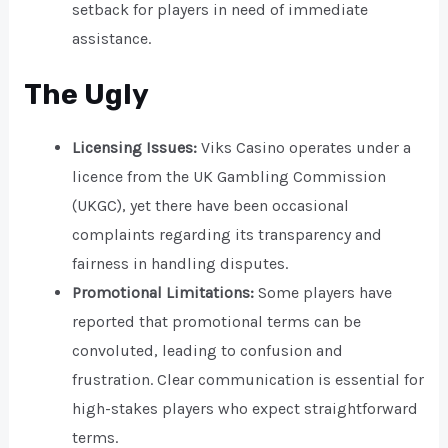
setback for players in need of immediate
assistance.
The Ugly
Licensing Issues:
Viks Casino operates under a
licence from the UK Gambling Commission
(UKGC), yet there have been occasional
complaints regarding its transparency and
fairness in handling disputes.
Promotional Limitations:
Some players have
reported that promotional terms can be
convoluted, leading to confusion and
frustration. Clear communication is essential for
high-stakes players who expect straightforward
terms.