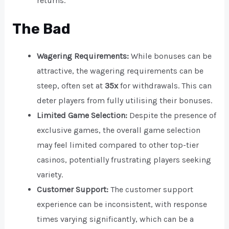
returns.
The Bad
Wagering Requirements:
While bonuses can be
attractive, the wagering requirements can be
steep, often set at
35x
for withdrawals. This can
deter players from fully utilising their bonuses.
Limited Game Selection:
Despite the presence of
exclusive games, the overall game selection
may feel limited compared to other top-tier
casinos, potentially frustrating players seeking
variety.
Customer Support:
The customer support
experience can be inconsistent, with response
times varying significantly, which can be a