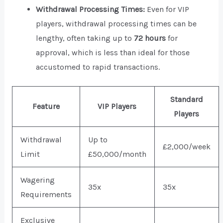
Withdrawal Processing Times:
Even for VIP
players, withdrawal processing times can be
lengthy, often taking up to
72 hours
for
approval, which is less than ideal for those
accustomed to rapid transactions.
Standard
Feature
VIP Players
Players
Withdrawal
Up to
£2,000/week
Limit
£50,000/month
Wagering
35x
35x
Requirements
Exclusive