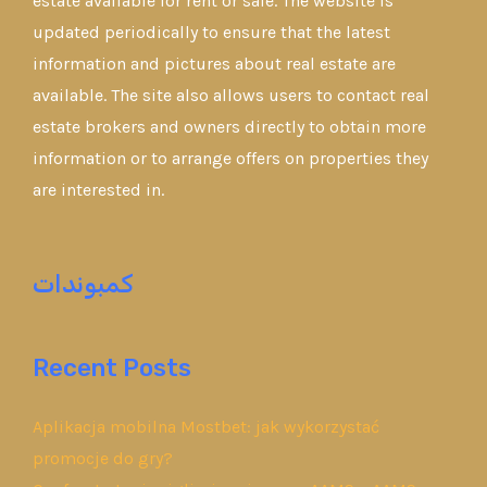
estate available for rent or sale. The website is
updated periodically to ensure that the latest
information and pictures about real estate are
available. The site also allows users to contact real
estate brokers and owners directly to obtain more
information or to arrange offers on properties they
are interested in.
كمبوندات
Recent Posts
Aplikacja mobilna Mostbet: jak wykorzystać
promocje do gry?