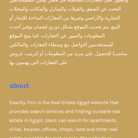
البحث عن الشقق والفيلات والمنازل والمكاتب والمحلات
التجارية والأراضي وغيرها من العقارات المتاحة للإيجار أو
البيع. يتم تحديث الموقع بشكل دوري لضمان توفير أحدث
المعلومات والصور عن العقارات. كما يتيح الموقع
للمستخدمين التواصل مع وسطاء العقارات والمالكين
مباشرةً للحصول على مزيد من المعلومات أو لترتيب عروض
على العقارات التي يهتمون بها.
about
Exactly, this is the Real Estate Egypt website that
provides search services and finding suitable real
estate in Egypt. Users can search for apartments,
villas, houses, offices, shops, land and other real