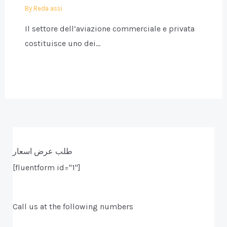
By
Reda assi
Il settore dell’aviazione commerciale e privata
costituisce uno dei…
طلب عرض اسعار
[fluentform id="1"]
Call us at the following numbers