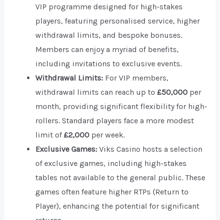
VIP programme designed for high-stakes
players, featuring personalised service, higher
withdrawal limits, and bespoke bonuses.
Members can enjoy a myriad of benefits,
including invitations to exclusive events.
Withdrawal Limits:
For VIP members,
withdrawal limits can reach up to
£50,000
per
month, providing significant flexibility for high-
rollers. Standard players face a more modest
limit of
£2,000
per week.
Exclusive Games:
Viks Casino hosts a selection
of exclusive games, including high-stakes
tables not available to the general public. These
games often feature higher RTPs (Return to
Player), enhancing the potential for significant