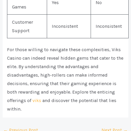
Yes
No
Games
Customer
Inconsistent
Inconsistent
Support
For those willing to navigate these complexities, Viks
Casino can indeed reveal hidden gems that cater to the
elite. By understanding the advantages and
disadvantages, high-rollers can make informed
decisions, ensuring that their gaming experience is
both rewarding and enjoyable. Explore the enticing
offerings of
viks
and discover the potential that lies
within.
Post
←
Previous Post
Next Post
→