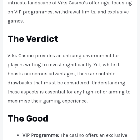
intricate landscape of Viks Casino’s offerings, focusing
on VIP programmes, withdrawal limits, and exclusive
games.
The Verdict
Viks Casino provides an enticing environment for
players willing to invest significantly. Yet, while it
boasts numerous advantages, there are notable
drawbacks that must be considered. Understanding
these aspects is essential for any high-roller aiming to
maximise their gaming experience.
The Good
VIP Programme:
The casino offers an exclusive