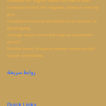
Confronto tra i migliori casino non AAMS e AAMS
Instalacja Mostbet APK: Wygodne zakłady w mobilnej
grze
Forståelse af bonusser på bedste online casinoer: En
gennemgang
Dlaczego Kasyno Online Blik staje się ulubieńcem
graczy?
Mostbet Bonus Tarixçəsini Haradan Yoxlamaq Olar?
İpuçları və Taktikalar
روابط سريعة
Quick Links