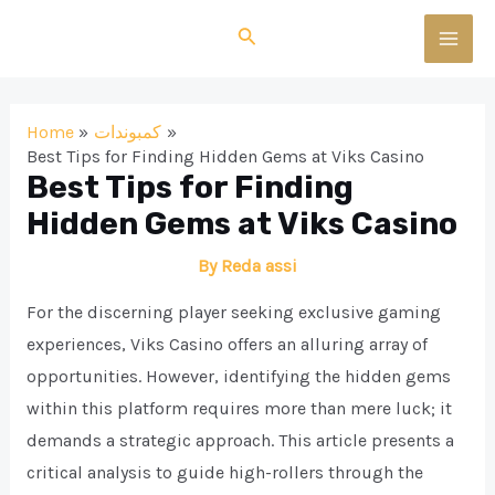
Skip
Search
to
MAI
content
MEN
Home
كمبوندات
Best Tips for Finding Hidden Gems at Viks Casino
Best Tips for Finding
Hidden Gems at Viks Casino
By
Reda assi
For the discerning player seeking exclusive gaming
experiences, Viks Casino offers an alluring array of
opportunities. However, identifying the hidden gems
within this platform requires more than mere luck; it
demands a strategic approach. This article presents a
critical analysis to guide high-rollers through the