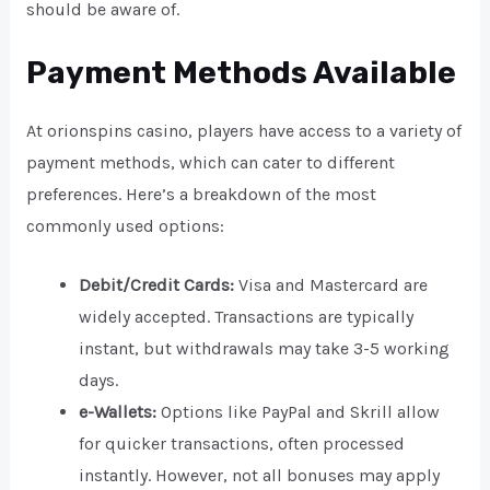
should be aware of.
Payment Methods Available
At orionspins casino, players have access to a variety of
payment methods, which can cater to different
preferences. Here’s a breakdown of the most
commonly used options:
Debit/Credit Cards:
Visa and Mastercard are
widely accepted. Transactions are typically
instant, but withdrawals may take 3-5 working
days.
e-Wallets:
Options like PayPal and Skrill allow
for quicker transactions, often processed
instantly. However, not all bonuses may apply