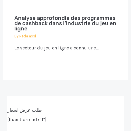
Analyse approfondie des programmes
de cashback dans l’industrie du jeu en
ligne
By
Reda assi
Le secteur du jeu en ligne a connu une…
طلب عرض اسعار
[fluentform id="1"]