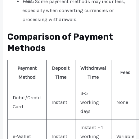
Fees:
Some payment methods may incur fees,
especially when converting currencies or
processing withdrawals.
Comparison of Payment
Methods
Payment
Deposit
Withdrawal
Fees
Method
Time
Time
3-5
Debit/Credit
Instant
working
None
Card
days
Instant – 1
e-Wallet
Instant
working
Variable