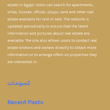
estate in Egypt. Users can search for apartments,
villas, houses, offices, shops, land and other real
estate available for rent or sale. The website is
updated periodically to ensure that the latest
information and pictures about real estate are
available. The site also allows users to contact real
estate brokers and owners directly to obtain more
information or to arrange offers on properties they
are interested in.
كمبوندات
Recent Posts