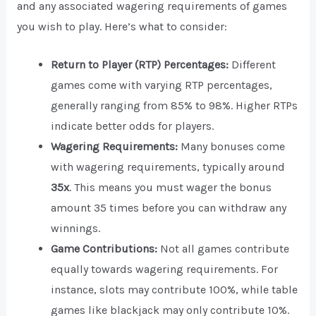
and any associated wagering requirements of games
you wish to play. Here’s what to consider:
Return to Player (RTP) Percentages:
Different
games come with varying RTP percentages,
generally ranging from 85% to 98%. Higher RTPs
indicate better odds for players.
Wagering Requirements:
Many bonuses come
with wagering requirements, typically around
35x
. This means you must wager the bonus
amount 35 times before you can withdraw any
winnings.
Game Contributions:
Not all games contribute
equally towards wagering requirements. For
instance, slots may contribute 100%, while table
games like blackjack may only contribute 10%.