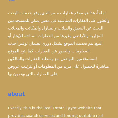
تماماً، هذا هو موقع عقارات مصر الذي يوفر خدمات البحث
والعثور على العقارات المناسبة في مصر. يمكن للمستخدمين
البحث عن الشقق والفيلات والمنازل والمكاتب والمحلات
التجارية والأراضي وغيرها من العقارات المتاحة للإيجار أو
البيع. يتم تحديث الموقع بشكل دوري لضمان توفير أحدث
المعلومات والصور عن العقارات. كما يتيح الموقع
للمستخدمين التواصل مع وسطاء العقارات والمالكين
مباشرةً للحصول على مزيد من المعلومات أو لترتيب عروض
على العقارات التي يهتمون بها.
about
Exactly, this is the Real Estate Egypt website that
provides search services and finding suitable real