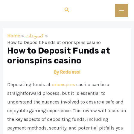
Skip
Search
to
MAI
content
MEN
Home
كمبوندات
How to Deposit Funds at orionspins casino
How to Deposit Funds at
orionspins casino
By
Reda assi
Depositing funds at
orionspins
casino can be a
straightforward process, but it is essential to
understand the nuances involved to ensure a safe and
enjoyable gaming experience. This review will focus on
the key aspects of depositing funds, including
payment methods, security, and potential pitfalls you