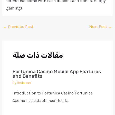
terms that come with each deposit and bonus. Happy
gaming!
Post
←
Previous Post
Next Post
→
navigation
مقالات ذات صلة
Fortunica Casino Mobile App Features
and Benefits
By
Reda assi
Introduction to Fortunica Casino Fortunica
Casino has established itself…