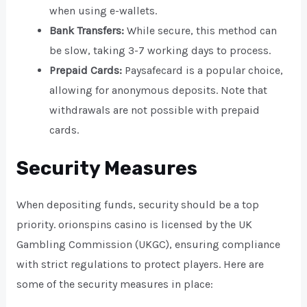
when using e-wallets.
Bank Transfers:
While secure, this method can
be slow, taking 3-7 working days to process.
Prepaid Cards:
Paysafecard is a popular choice,
allowing for anonymous deposits. Note that
withdrawals are not possible with prepaid
cards.
Security Measures
When depositing funds, security should be a top
priority. orionspins casino is licensed by the UK
Gambling Commission (UKGC), ensuring compliance
with strict regulations to protect players. Here are
some of the security measures in place: