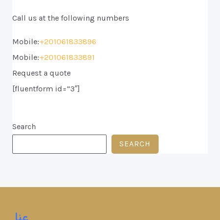
Call us at the following numbers
Mobile:
+201061833896
Mobile:
+201061833891
Request a quote
[fluentform id=”3″]
Search
SEARCH
عنا