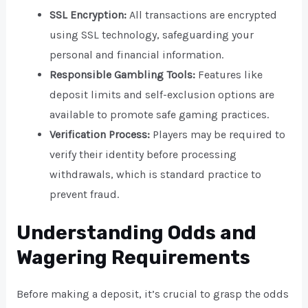
SSL Encryption:
All transactions are encrypted
using SSL technology, safeguarding your
personal and financial information.
Responsible Gambling Tools:
Features like
deposit limits and self-exclusion options are
available to promote safe gaming practices.
Verification Process:
Players may be required to
verify their identity before processing
withdrawals, which is standard practice to
prevent fraud.
Understanding Odds and
Wagering Requirements
Before making a deposit, it’s crucial to grasp the odds