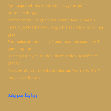
Aplikacja mobilna Mostbet: jak wykorzystać
promocje do gry?
Confronto tra i migliori casino non AAMS e AAMS
Instalacja Mostbet APK: Wygodne zakłady w mobilnej
grze
Forståelse af bonusser på bedste online casinoer: En
gennemgang
Dlaczego Kasyno Online Blik staje się ulubieńcem
graczy?
Mostbet Bonus Tarixçəsini Haradan Yoxlamaq Olar?
İpuçları və Taktikalar
روابط سريعة