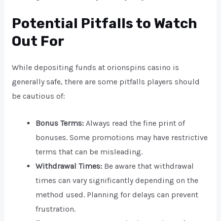
Potential Pitfalls to Watch
Out For
While depositing funds at orionspins casino is
generally safe, there are some pitfalls players should
be cautious of:
Bonus Terms:
Always read the fine print of
bonuses. Some promotions may have restrictive
terms that can be misleading.
Withdrawal Times:
Be aware that withdrawal
times can vary significantly depending on the
method used. Planning for delays can prevent
frustration.