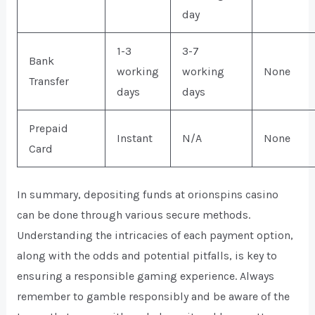
day
1-3
3-7
Bank
working
working
None
Transfer
days
days
Prepaid
Instant
N/A
None
Card
In summary, depositing funds at orionspins casino
can be done through various secure methods.
Understanding the intricacies of each payment option,
along with the odds and potential pitfalls, is key to
ensuring a responsible gaming experience. Always
remember to gamble responsibly and be aware of the