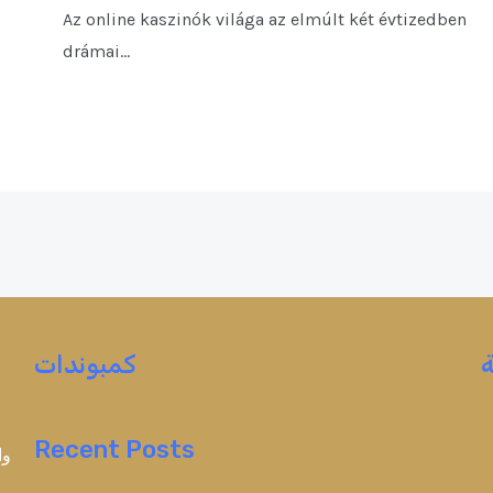
Az online kaszinók világa az elmúlt két évtizedben
drámai…
كمبوندات
Recent Posts
ين