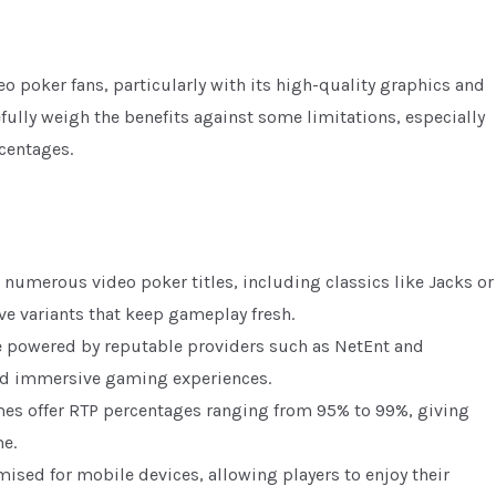
eo poker fans, particularly with its high-quality graphics and
ully weigh the benefits against some limitations, especially
rcentages.
 numerous video poker titles, including classics like Jacks or
ve variants that keep gameplay fresh.
 powered by reputable providers such as NetEnt and
and immersive gaming experiences.
s offer RTP percentages ranging from 95% to 99%, giving
me.
ised for mobile devices, allowing players to enjoy their