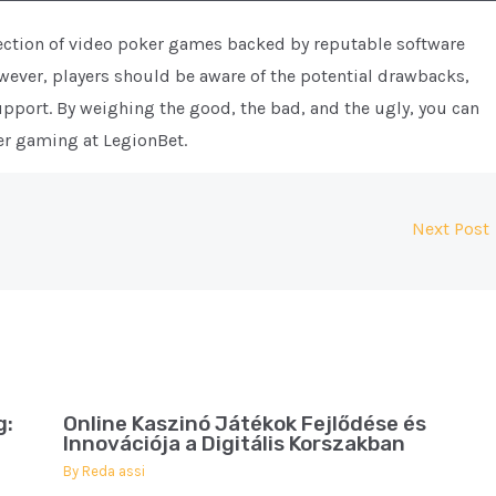
ection of video poker games backed by reputable software
wever, players should be aware of the potential drawbacks,
upport. By weighing the good, the bad, and the ugly, you can
er gaming at LegionBet.
Next Post
g:
Online Kaszinó Játékok Fejlődése és
Innovációja a Digitális Korszakban
By
Reda assi