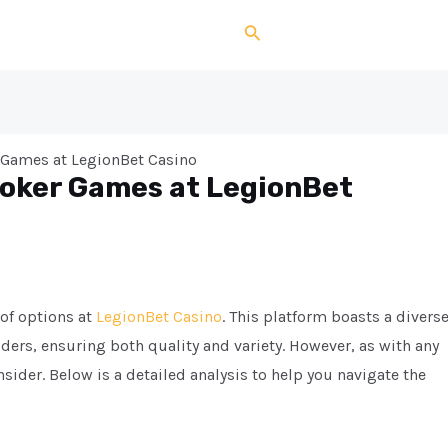
Search
r Games at LegionBet Casino
Poker Games at LegionBet
 of options at
LegionBet Casino
. This platform boasts a divers
ders, ensuring both quality and variety. However, as with any
sider. Below is a detailed analysis to help you navigate the