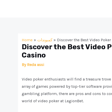
Skip
to
content
Home
كمبوندات
Discover the Best Video Poke
Discover the Best Video 
Casino
By
Reda assi
Video poker enthusiasts will find a treasure trove
array of games powered by top-tier software provi
gambling platform, there are pros and cons to con
world of video poker at LegionBet.