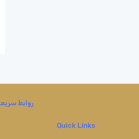
روابط سريعة
Quick Links