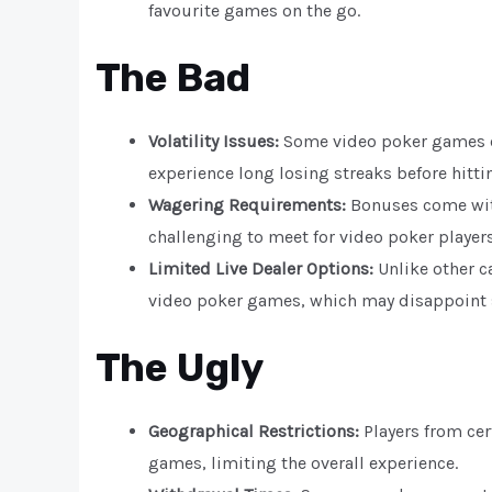
favourite games on the go.
The Bad
Volatility Issues:
Some video poker games ca
experience long losing streaks before hitti
Wagering Requirements:
Bonuses come wit
challenging to meet for video poker players
Limited Live Dealer Options:
Unlike other ca
video poker games, which may disappoint 
The Ugly
Geographical Restrictions:
Players from cer
games, limiting the overall experience.