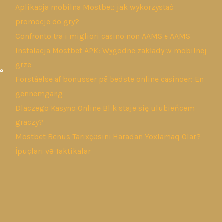
Aplikacja mobilna Mostbet: jak wykorzystać
promocje do gry?
Confronto tra i migliori casino non AAMS e AAMS
Instalacja Mostbet APK: Wygodne zakłady w mobilnej
grze
وض
Forståelse af bonusser på bedste online casinoer: En
gennemgang
Dlaczego Kasyno Online Blik staje się ulubieńcem
graczy?
Mostbet Bonus Tarixçəsini Haradan Yoxlamaq Olar?
İpuçları və Taktikalar