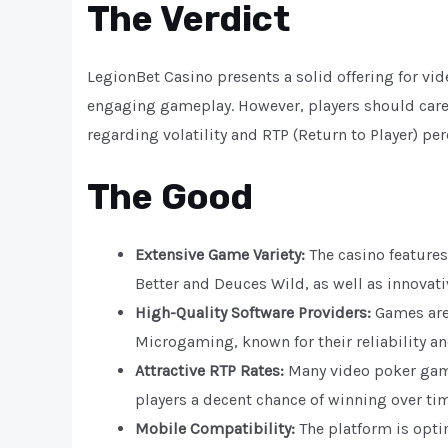
The Verdict
LegionBet Casino presents a solid offering for vid
engaging gameplay. However, players should caref
regarding volatility and RTP (Return to Player) pe
The Good
Extensive Game Variety:
The casino features
Better and Deuces Wild, as well as innovati
High-Quality Software Providers:
Games are
Microgaming, known for their reliability 
Attractive RTP Rates:
Many video poker game
players a decent chance of winning over ti
Mobile Compatibility:
The platform is optim