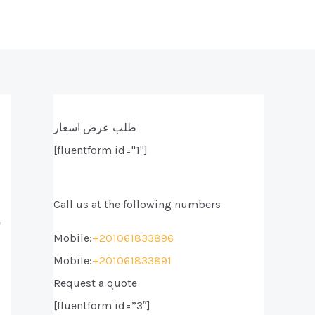
طلب عرض اسعار
[fluentform id="1"]
Call us at the following numbers
e
Mobile:
+201061833896
Mobile:
+201061833891
Request a quote
[fluentform id=”3″]