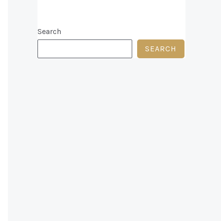
Search
SEARCH