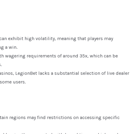
n exhibit high volatility, meaning that players may
ng a win.
h wagering requirements of around 35x, which can be
.
sinos, LegionBet lacks a substantial selection of live dealer
some users.
tain regions may find restrictions on accessing specific