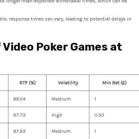
d longer-than-expected withdrawal times, which can be
le, response times can vary, leading to potential delays in
 Video Poker Games at
RTP (%)
Volatility
Min Bet (£)
99.54
Medium
1
97.73
High
0.50
97.93
Medium
1