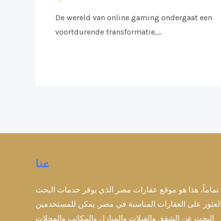
De wereld van online gaming ondergaat een
voortdurende transformatie,…
عنا
تماماً، هذا هو موقع عقارات مصر الذي يوفر خدمات البحث
والعثور على العقارات المناسبة في مصر. يمكن للمستخدم
البحث عن الشقق والفيلات والمنازل والمكاتب والمحلات