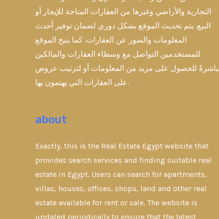
التجارية والأراضي وغيرها من العقارات المتاحة للإيجار أو
البيع. يتم تحديث الموقع بشكل دوري لضمان توفير أحدث
المعلومات والصور عن العقارات. كما يتيح الموقع
للمستخدمين التواصل مع وسطاء العقارات والمالكين
مباشرةً للحصول على مزيد من المعلومات أو لترتيب عر
على العقارات التي يهتمون بها.
about
Exactly, this is the Real Estate Egypt website that
provides search services and finding suitable real
estate in Egypt. Users can search for apartments,
villas, houses, offices, shops, land and other real
estate available for rent or sale. The website is
updated periodically to ensure that the latest