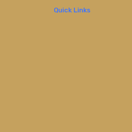
Quick Links