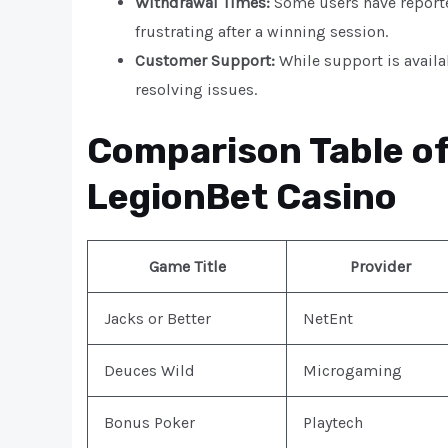
Withdrawal Times:
Some users have reporte
frustrating after a winning session.
Customer Support:
While support is availab
resolving issues.
Comparison Table of
LegionBet Casino
Game Title
Provider
Jacks or Better
NetEnt
Deuces Wild
Microgaming
Bonus Poker
Playtech