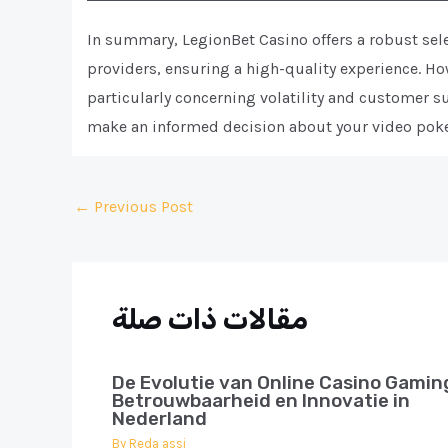
In summary, LegionBet Casino offers a robust sel
providers, ensuring a high-quality experience. Ho
particularly concerning volatility and customer s
make an informed decision about your video pok
Post
←
Previous Post
navigation
مقالات ذات صلة
De Evolutie van Online Casino Gamin
Betrouwbaarheid en Innovatie in
Nederland
By
Reda assi