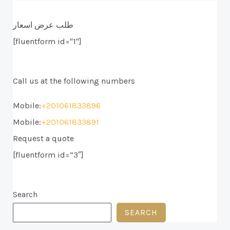
طلب عرض اسعار
[fluentform id="1"]
Call us at the following numbers
Mobile:
+201061833896
Mobile:
+201061833891
Request a quote
[fluentform id=”3″]
Search
SEARCH