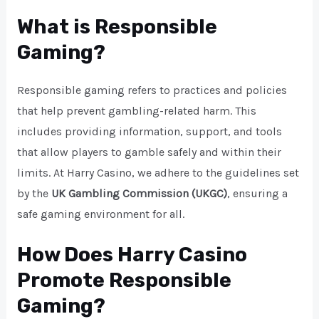
What is Responsible
Gaming?
Responsible gaming refers to practices and policies
that help prevent gambling-related harm. This
includes providing information, support, and tools
that allow players to gamble safely and within their
limits. At Harry Casino, we adhere to the guidelines set
by the
UK Gambling Commission (UKGC)
, ensuring a
safe gaming environment for all.
How Does Harry Casino
Promote Responsible
Gaming?