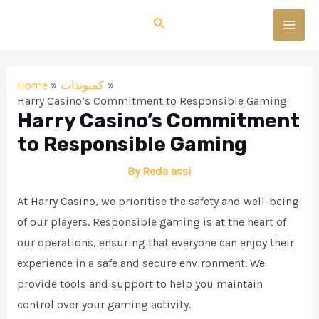
Skip
Search
to
MAI
content
MEN
Home
كمبوندات
Harry Casino’s Commitment to Responsible Gaming
Harry Casino’s Commitment
to Responsible Gaming
By
Reda assi
At Harry Casino, we prioritise the safety and well-being
of our players. Responsible gaming is at the heart of
our operations, ensuring that everyone can enjoy their
experience in a safe and secure environment. We
provide tools and support to help you maintain
control over your gaming activity.