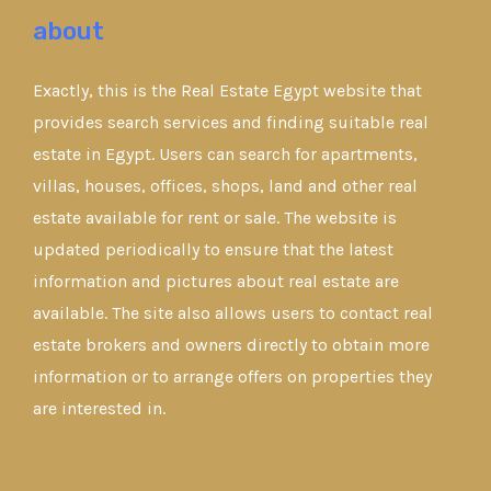
about
Exactly, this is the Real Estate Egypt website that
provides search services and finding suitable real
estate in Egypt. Users can search for apartments,
villas, houses, offices, shops, land and other real
estate available for rent or sale. The website is
updated periodically to ensure that the latest
information and pictures about real estate are
available. The site also allows users to contact real
estate brokers and owners directly to obtain more
information or to arrange offers on properties they
are interested in.