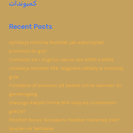
كمبوندات
Recent Posts
Aplikacja mobilna Mostbet: jak wykorzystać
promocje do gry?
Confronto tra i migliori casino non AAMS e AAMS
Instalacja Mostbet APK: Wygodne zakłady w mobilnej
grze
Forståelse af bonusser på bedste online casinoer: En
gennemgang
Dlaczego Kasyno Online Blik staje się ulubieńcem
graczy?
Mostbet Bonus Tarixçəsini Haradan Yoxlamaq Olar?
İpuçları və Taktikalar