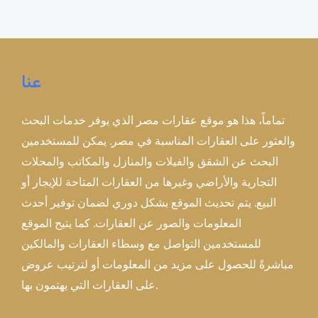
عنا
تماماً، هذا هو موقع عقارات مصر الذي يوفر خدمات البحث
والعثور على العقارات المناسبة في مصر. يمكن للمستخدمين
البحث عن الشقق والفيلات والمنازل والمكاتب والمحلات
التجارية والأراضي وغيرها من العقارات المتاحة للإيجار أو
البيع. يتم تحديث الموقع بشكل دوري لضمان توفير أحدث
المعلومات والصور عن العقارات. كما يتيح الموقع
للمستخدمين التواصل مع وسطاء العقارات والمالكين
مباشرةً للحصول على مزيد من المعلومات أو لترتيب عروض
على العقارات التي يهتمون بها.