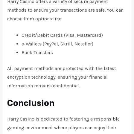
Harry Casino offers a variety of secure payment
methods to ensure your transactions are safe. You can
choose from options like:
Credit/Debit Cards (Visa, Mastercard)
e-Wallets (PayPal, Skrill, Neteller)
Bank Transfers
All payment methods are protected with the latest
encryption technology, ensuring your financial
information remains confidential.
Conclusion
Harry Casino is dedicated to fostering a responsible
gaming environment where players can enjoy their