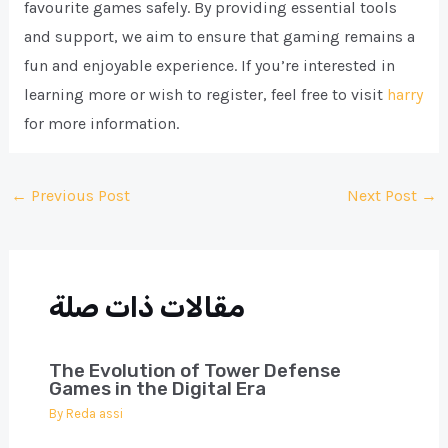
favourite games safely. By providing essential tools
and support, we aim to ensure that gaming remains a
fun and enjoyable experience. If you’re interested in
learning more or wish to register, feel free to visit
harry
for more information.
Post
←
Previous Post
Next Post
→
navigation
مقالات ذات صلة
The Evolution of Tower Defense
Games in the Digital Era
By
Reda assi