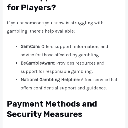
for Players?
If you or someone you know is struggling with
gambling, there’s help available:
GamCare:
Offers support, information, and
advice for those affected by gambling.
BeGambleAware:
Provides resources and
support for responsible gambling.
National Gambling Helpline:
A free service that
offers confidential support and guidance.
Payment Methods and
Security Measures