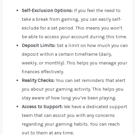
Self-Exclusion Options:
If you feel the need to
take a break from gaming, you can easily self-
exclude for a set period. This means you won’t
be able to access your account during this time.
Deposit Limits:
Set a limit on how much you can
deposit within a certain timeframe (daily,
weekly, or monthly). This helps you manage your
finances effectively.
Reality Checks:
You can set reminders that alert
you about your gaming activity. This helps you
stay aware of how long you’ve been playing.
Access to Support:
We have a dedicated support
team that can assist you with any concerns
regarding your gaming habits. You can reach
out to them at any time.