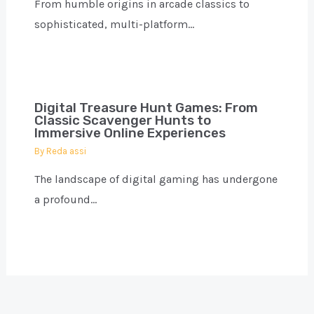
From humble origins in arcade classics to
sophisticated, multi-platform…
Digital Treasure Hunt Games: From
Classic Scavenger Hunts to
Immersive Online Experiences
By
Reda assi
The landscape of digital gaming has undergone
a profound…