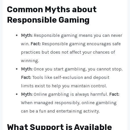
Common Myths about
Responsible Gaming
Myth:
Responsible gaming means you can never
win.
Fact:
Responsible gaming encourages safe
practices but does not affect your chances of
winning.
Myth:
Once you start gambling, you cannot stop.
Fact:
Tools like self-exclusion and deposit
limits exist to help you maintain control.
Myth:
Online gambling is always harmful.
Fact:
When managed responsibly, online gambling
can be a fun and entertaining activity.
What Support is Available