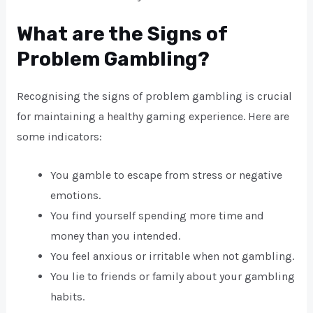
What are the Signs of
Problem Gambling?
Recognising the signs of problem gambling is crucial
for maintaining a healthy gaming experience. Here are
some indicators:
You gamble to escape from stress or negative
emotions.
You find yourself spending more time and
money than you intended.
You feel anxious or irritable when not gambling.
You lie to friends or family about your gambling
habits.