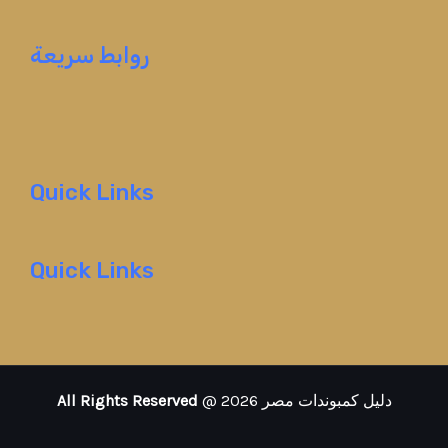
روابط سريعة
Quick Links
Quick Links
All Rights Reserved
@ 2026 دليل كمبوندات مصر