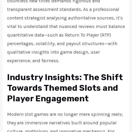
countless new titles demands rigorous and
transparent assessment standards. As a professional
content strategist analysing authoritative sources, it’s
vital to understand that nuanced reviews must balance
quantitative data—such as Return To Player (RTP)
percentages, volatility, and payout structures—with
qualitative insights into game design, user
experience, and fairness.
Industry Insights: The Shift
Towards Themed Slots and
Player Engagement
Modern slot games are no longer mere spinning reels;
they are immersive narratives built around popular
culture, mythology, and innovative mechanics. For