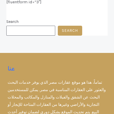
[fluentform id=”3″]
Search
SEARCH
عنا
تماماً، هذا هو موقع عقارات مصر الذي يوفر خدمات البحث
والعثور على العقارات المناسبة في مصر. يمكن للمستخدمين
البحث عن الشقق والفيلات والمنازل والمكاتب والمحلات
التجارية والأراضي وغيرها من العقارات المتاحة للإيجار أو
البيع. يتم تحديث الموقع بشكل دوري لضمان توفير أحدث