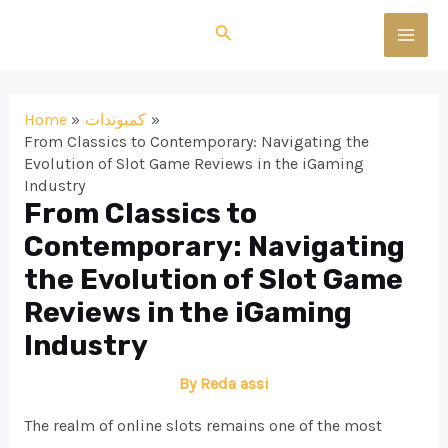
Skip
Search
to
MAI
content
MEN
Home
كمبوندات
From Classics to Contemporary: Navigating the
Evolution of Slot Game Reviews in the iGaming
Industry
From Classics to
Contemporary: Navigating
the Evolution of Slot Game
Reviews in the iGaming
Industry
By
Reda assi
The realm of online slots remains one of the most