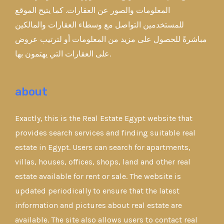
المعلومات والصور عن العقارات. كما يتيح الموقع
للمستخدمين التواصل مع وسطاء العقارات والمالكين
مباشرةً للحصول على مزيد من المعلومات أو لترتيب عروض
على العقارات التي يهتمون بها.
about
Exactly, this is the Real Estate Egypt website that
provides search services and finding suitable real
estate in Egypt. Users can search for apartments,
villas, houses, offices, shops, land and other real
estate available for rent or sale. The website is
updated periodically to ensure that the latest
information and pictures about real estate are
available. The site also allows users to contact real