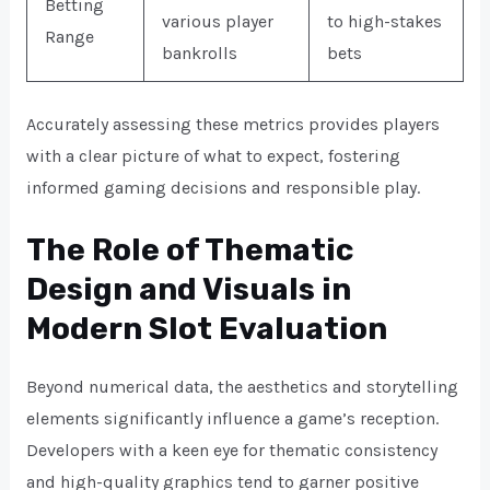
Betting
various player
to high-stakes
Range
bankrolls
bets
Accurately assessing these metrics provides players
with a clear picture of what to expect, fostering
informed gaming decisions and responsible play.
The Role of Thematic
Design and Visuals in
Modern Slot Evaluation
Beyond numerical data, the aesthetics and storytelling
elements significantly influence a game’s reception.
Developers with a keen eye for thematic consistency
and high-quality graphics tend to garner positive