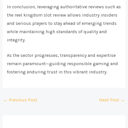
In conclusion, leveraging authoritative reviews such as
the reel kingdom slot review allows industry insiders
and serious players to stay ahead of emerging trends
while maintaining high standards of quality and
integrity.
As the sector progresses, transparency and expertise
remain paramount—guiding responsible gaming and
fostering enduring trust in this vibrant industry.
Post
←
Previous Post
Next Post
→
navigation