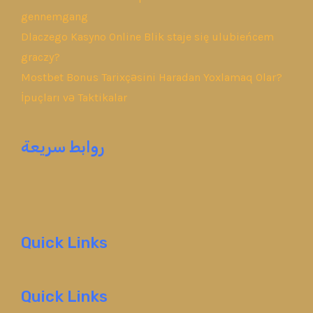
gennemgang
Dlaczego Kasyno Online Blik staje się ulubieńcem
graczy?
Mostbet Bonus Tarixçəsini Haradan Yoxlamaq Olar?
İpuçları və Taktikalar
روابط سريعة
Quick Links
Quick Links