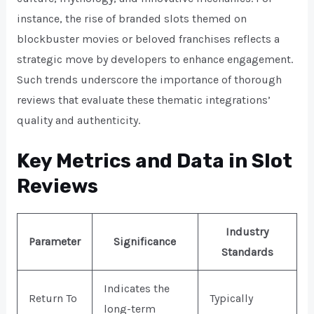
instance, the rise of branded slots themed on
blockbuster movies or beloved franchises reflects a
strategic move by developers to enhance engagement.
Such trends underscore the importance of thorough
reviews that evaluate these thematic integrations’
quality and authenticity.
Key Metrics and Data in Slot
Reviews
Industry
Parameter
Significance
Standards
Indicates the
Return To
Typically
long-term