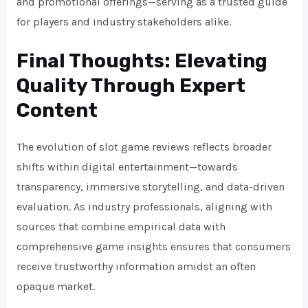
and promotional offerings—serving as a trusted guide
for players and industry stakeholders alike.
Final Thoughts: Elevating
Quality Through Expert
Content
The evolution of slot game reviews reflects broader
shifts within digital entertainment—towards
transparency, immersive storytelling, and data-driven
evaluation. As industry professionals, aligning with
sources that combine empirical data with
comprehensive game insights ensures that consumers
receive trustworthy information amidst an often
opaque market.