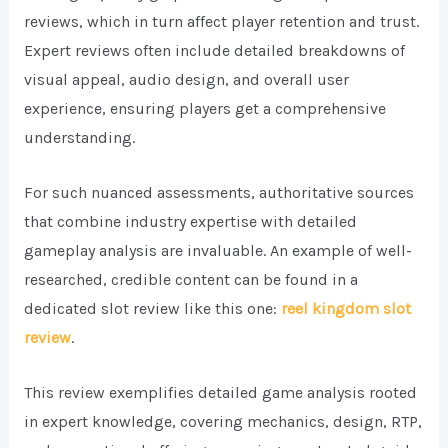
reviews, which in turn affect player retention and trust.
Expert reviews often include detailed breakdowns of
visual appeal, audio design, and overall user
experience, ensuring players get a comprehensive
understanding.
For such nuanced assessments, authoritative sources
that combine industry expertise with detailed
gameplay analysis are invaluable. An example of well-
researched, credible content can be found in a
dedicated slot review like this one:
reel kingdom slot
review
.
This review exemplifies detailed game analysis rooted
in expert knowledge, covering mechanics, design, RTP,