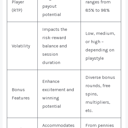
Player
ranges from
payout
(RTP)
85% to 98%
potential
Impacts the
Low, medium,
risk-reward
or high –
Volatility
balance and
depending on
session
playstyle
duration
Diverse bonus
Enhance
rounds, free
Bonus
excitement and
spins,
Features
winning
multipliers,
potential
etc.
Accommodates
From pennies