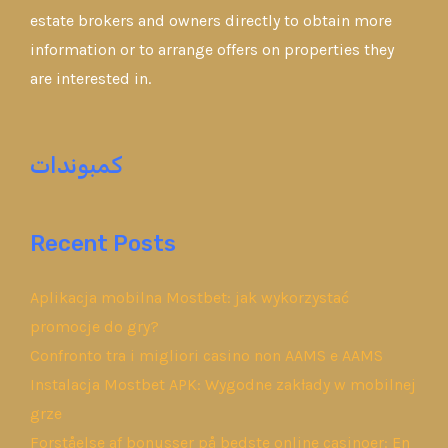
estate brokers and owners directly to obtain more
information or to arrange offers on properties they
are interested in.
كمبوندات
Recent Posts
Aplikacja mobilna Mostbet: jak wykorzystać
promocje do gry?
Confronto tra i migliori casino non AAMS e AAMS
Instalacja Mostbet APK: Wygodne zakłady w mobilnej
grze
Forståelse af bonusser på bedste online casinoer: En