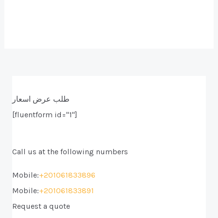
طلب عرض اسعار
[fluentform id="1"]
Call us at the following numbers
Mobile:
+201061833896
Mobile:
+201061833891
Request a quote