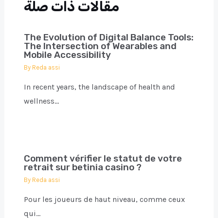
مقالات ذات صلة
The Evolution of Digital Balance Tools:
The Intersection of Wearables and
Mobile Accessibility
By
Reda assi
In recent years, the landscape of health and
wellness…
Comment vérifier le statut de votre
retrait sur betinia casino ?
By
Reda assi
Pour les joueurs de haut niveau, comme ceux
qui…