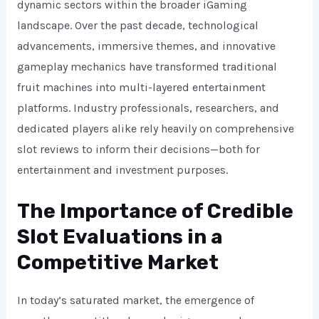
dynamic sectors within the broader iGaming
landscape. Over the past decade, technological
advancements, immersive themes, and innovative
gameplay mechanics have transformed traditional
fruit machines into multi-layered entertainment
platforms. Industry professionals, researchers, and
dedicated players alike rely heavily on comprehensive
slot reviews to inform their decisions—both for
entertainment and investment purposes.
The Importance of Credible
Slot Evaluations in a
Competitive Market
In today’s saturated market, the emergence of