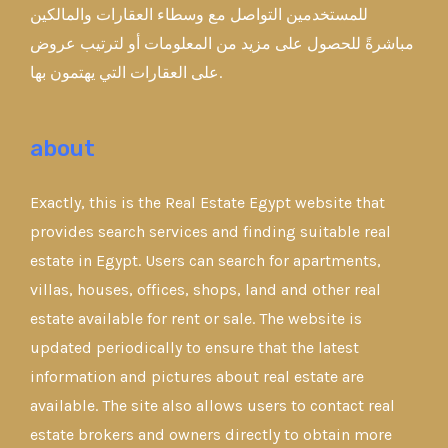
للمستخدمين التواصل مع وسطاء العقارات والمالكين
مباشرةً للحصول على مزيد من المعلومات أو لترتيب عروض
على العقارات التي يهتمون بها.
about
Exactly, this is the Real Estate Egypt website that
provides search services and finding suitable real
estate in Egypt. Users can search for apartments,
villas, houses, offices, shops, land and other real
estate available for rent or sale. The website is
updated periodically to ensure that the latest
information and pictures about real estate are
available. The site also allows users to contact real
estate brokers and owners directly to obtain more