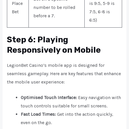
Place
is 9:5, 5-9 is
number to be rolled
Bet
7:5, 6-8 is
before a 7.
6:5)
Step 6: Playing
Responsively on Mobile
LegionBet Casino’s mobile app is designed for
seamless gameplay. Here are key features that enhance
the mobile user experience:
Optimised Touch Interface:
Easy navigation with
touch controls suitable for small screens.
Fast Load Times:
Get into the action quickly,
even on the go.