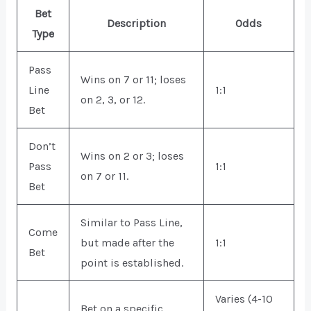
Bet
Description
Odds
Type
Pass
Wins on 7 or 11; loses
Line
1:1
on 2, 3, or 12.
Bet
Don’t
Wins on 2 or 3; loses
Pass
1:1
on 7 or 11.
Bet
Similar to Pass Line,
Come
but made after the
1:1
Bet
point is established.
Varies (4-10
Bet on a specific