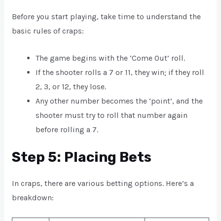
Before you start playing, take time to understand the
basic rules of craps:
The game begins with the ‘Come Out’ roll.
If the shooter rolls a 7 or 11, they win; if they roll
2, 3, or 12, they lose.
Any other number becomes the ‘point’, and the
shooter must try to roll that number again
before rolling a 7.
Step 5: Placing Bets
In craps, there are various betting options. Here’s a
breakdown: