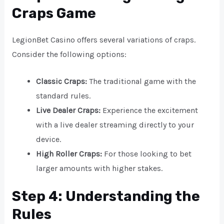
Craps Game
LegionBet Casino offers several variations of craps.
Consider the following options:
Classic Craps:
The traditional game with the
standard rules.
Live Dealer Craps:
Experience the excitement
with a live dealer streaming directly to your
device.
High Roller Craps:
For those looking to bet
larger amounts with higher stakes.
Step 4: Understanding the
Rules