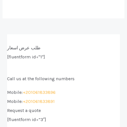
طلب عرض اسعار
[fluentform id="1"]
Call us at the following numbers
Mobile:
+201061833896
Mobile:
+201061833891
Request a quote
[fluentform id=”3″]