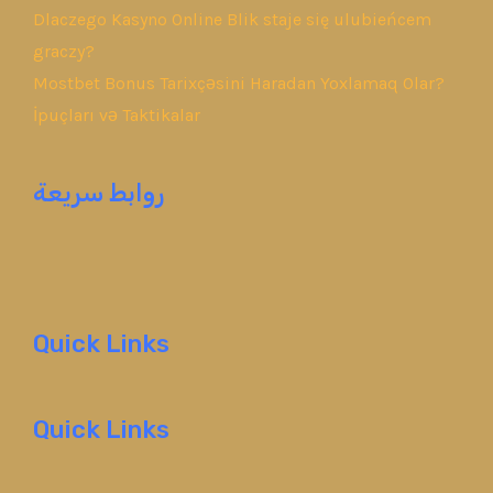
Dlaczego Kasyno Online Blik staje się ulubieńcem
graczy?
Mostbet Bonus Tarixçəsini Haradan Yoxlamaq Olar?
İpuçları və Taktikalar
روابط سريعة
Quick Links
Quick Links