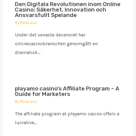
Den Digitala Revolutionen inom Online
Casino: Säkerhet, Innovation och
Ansvarsfullt Spelande
By
Reda assi
Under det senaste decenniet har
onlinecasinobranschen genomgått en
dramatisk…
playamo casino’s Affiliate Program – A
Guide for Marketers
By
Reda assi
The affiliate program at playamo casino offers a
lucrative…