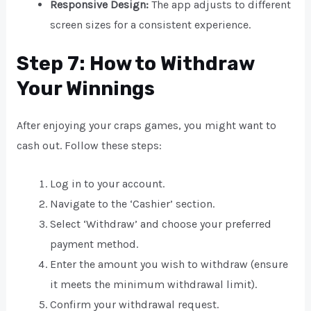
Responsive Design:
The app adjusts to different
screen sizes for a consistent experience.
Step 7: How to Withdraw
Your Winnings
After enjoying your craps games, you might want to
cash out. Follow these steps:
Log in to your account.
Navigate to the ‘Cashier’ section.
Select ‘Withdraw’ and choose your preferred
payment method.
Enter the amount you wish to withdraw (ensure
it meets the minimum withdrawal limit).
Confirm your withdrawal request.