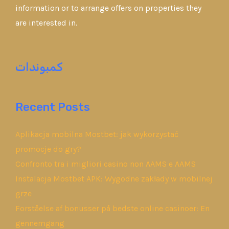
information or to arrange offers on properties they
are interested in.
كمبوندات
Recent Posts
Aplikacja mobilna Mostbet: jak wykorzystać
promocje do gry?
Confronto tra i migliori casino non AAMS e AAMS
Instalacja Mostbet APK: Wygodne zakłady w mobilnej
grze
Forståelse af bonusser på bedste online casinoer: En
gennemgang