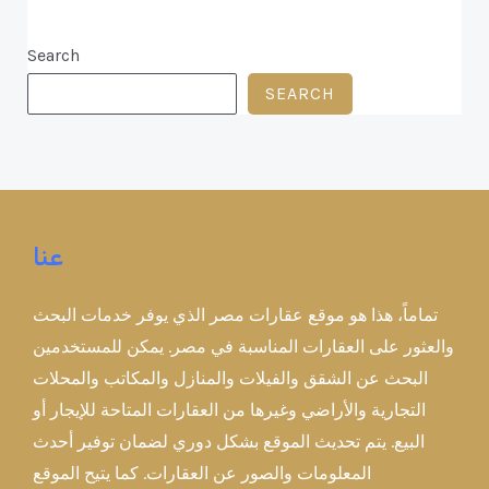
Search
SEARCH
عنا
تماماً، هذا هو موقع عقارات مصر الذي يوفر خدمات البحث
والعثور على العقارات المناسبة في مصر. يمكن للمستخدمين
البحث عن الشقق والفيلات والمنازل والمكاتب والمحلات
التجارية والأراضي وغيرها من العقارات المتاحة للإيجار أو
البيع. يتم تحديث الموقع بشكل دوري لضمان توفير أحدث
المعلومات والصور عن العقارات. كما يتيح الموقع