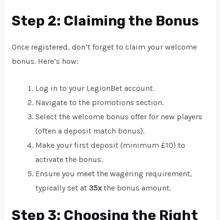
Step 2: Claiming the Bonus
Once registered, don’t forget to claim your welcome
bonus. Here’s how:
Log in to your LegionBet account.
Navigate to the promotions section.
Select the welcome bonus offer for new players
(often a deposit match bonus).
Make your first deposit (minimum £10) to
activate the bonus.
Ensure you meet the wagering requirement,
typically set at
35x
the bonus amount.
Step 3: Choosing the Right