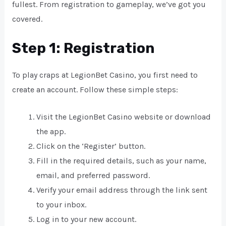
fullest. From registration to gameplay, we’ve got you
covered.
Step 1: Registration
To play craps at LegionBet Casino, you first need to
create an account. Follow these simple steps:
Visit the LegionBet Casino website or download
the app.
Click on the ‘Register’ button.
Fill in the required details, such as your name,
email, and preferred password.
Verify your email address through the link sent
to your inbox.
Log in to your new account.