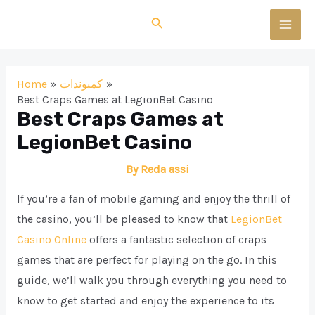
Skip
Search
to
MAI
content
MEN
Home
كمبوندات
Best Craps Games at LegionBet Casino
Best Craps Games at
LegionBet Casino
By
Reda assi
If you’re a fan of mobile gaming and enjoy the thrill of
the casino, you’ll be pleased to know that
LegionBet
Casino Online
offers a fantastic selection of craps
games that are perfect for playing on the go. In this
guide, we’ll walk you through everything you need to
know to get started and enjoy the experience to its