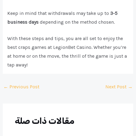
Keep in mind that withdrawals may take up to
3-5
business days
depending on the method chosen.
With these steps and tips, you are all set to enjoy the
best craps games at LegionBet Casino. Whether you’re
at home or on the move, the thrill of the game is just a
tap away!
Post
←
Previous Post
Next Post
→
navigation
مقالات ذات صلة