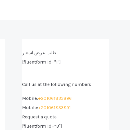
طلب عرض اسعار
[fluentform id="1"]
Call us at the following numbers
Mobile:
+201061833896
Mobile:
+201061833891
Request a quote
[fluentform id=”3″]