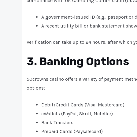
compliance with UK Gambling Commission (UKGC) 
A government-issued ID (e.g., passport or d
A recent utility bill or bank statement sh
Verification can take up to 24 hours, after which y
3. Banking Options
50crowns casino offers a variety of payment metho
options:
Debit/Credit Cards (Visa, Mastercard)
eWallets (PayPal, Skrill, Neteller)
Bank Transfers
Prepaid Cards (Paysafecard)