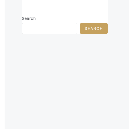
Search
SEARCH