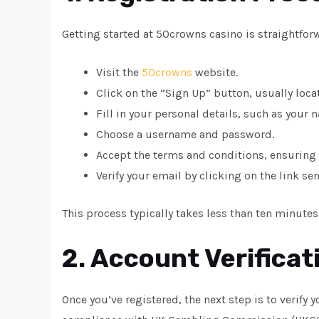
Getting started at 50crowns casino is straightfor
Visit the
50crowns
website.
Click on the “Sign Up” button, usually locat
Fill in your personal details, such as your 
Choose a username and password.
Accept the terms and conditions, ensuring
Verify your email by clicking on the link sen
This process typically takes less than ten minutes
2. Account Verificat
Once you’ve registered, the next step is to verify 