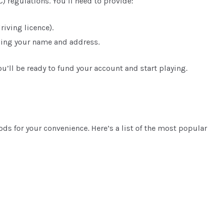
regulations. You’ll need to provide:
riving licence).
owing your name and address.
ou’ll be ready to fund your account and start playing.
ds for your convenience. Here’s a list of the most popular