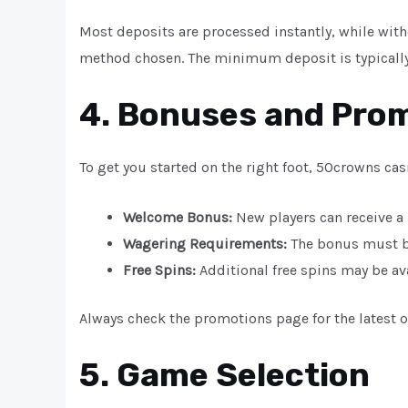
Most deposits are processed instantly, while wit
method chosen. The minimum deposit is typically £
4. Bonuses and Pro
To get you started on the right foot, 50crowns cas
Welcome Bonus:
New players can receive a 
Wagering Requirements:
The bonus must be
Free Spins:
Additional free spins may be ava
Always check the promotions page for the latest o
5. Game Selection