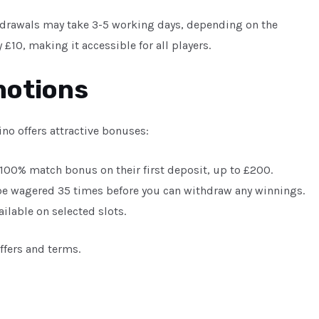
hdrawals may take 3-5 working days, depending on the
10, making it accessible for all players.
motions
ino offers attractive bonuses:
100% match bonus on their first deposit, up to £200.
 wagered 35 times before you can withdraw any winnings.
ilable on selected slots.
ffers and terms.