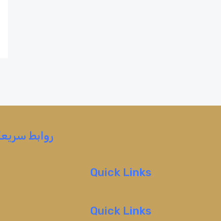
روابط سريعة
Quick Links
Quick Links