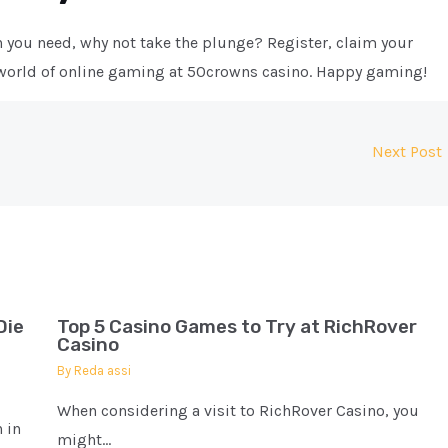
n you need, why not take the plunge? Register, claim your
 world of online gaming at 50crowns casino. Happy gaming!
Next Post
Die
Top 5 Casino Games to Try at RichRover
Casino
By
Reda assi
When considering a visit to RichRover Casino, you
 in
might…