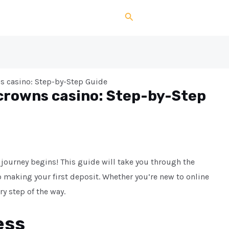
Search
s casino: Step-by-Step Guide
crowns casino: Step-by-Step
ourney begins! This guide will take you through the
to making your first deposit. Whether you’re new to online
ry step of the way.
ess