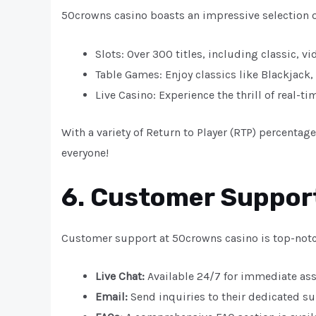
50crowns casino boasts an impressive selection of
Slots: Over 300 titles, including classic, v
Table Games: Enjoy classics like Blackjack,
Live Casino: Experience the thrill of real-t
With a variety of Return to Player (RTP) percenta
everyone!
6. Customer Suppor
Customer support at 50crowns casino is top-notch
Live Chat:
Available 24/7 for immediate ass
Email:
Send inquiries to their dedicated s