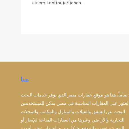
einem kontinuierlichen…
عنا
تماماً، هذا هو موقع عقارات مصر الذي يوفر خدمات البحث
والعثور على العقارات المناسبة في مصر. يمكن للمستخدم
البحث عن الشقق والفيلات والمنازل والمكاتب والمحلات
التجارية والأراضي وغيرها من العقارات المتاحة للإيجار أو
البيع. يتم تحديث الموقع بشكل دوري لضمان توفير أحدث