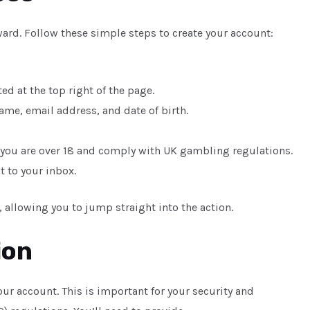
ward. Follow these simple steps to create your account:
ed at the top right of the page.
name, email address, and date of birth.
 you are over 18 and comply with UK gambling regulations.
t to your inbox.
, allowing you to jump straight into the action.
ion
your account. This is important for your security and