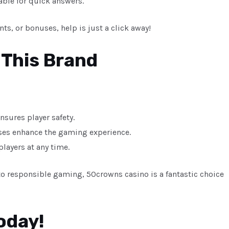
able for quick answers.
, or bonuses, help is just a click away!
 This Brand
sures player safety.
es enhance the gaming experience.
players at any time.
to responsible gaming, 50crowns casino is a fantastic choice
oday!