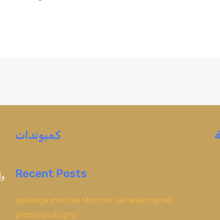
كمبوندات
Recent Posts
ين
Aplikacja mobilna Mostbet: jak wykorzystać
promocje do gry?