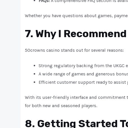
FAQs:
A comprehensive FAQ section is avail
Whether you have questions about games, payments
7. Why I Recommend
50crowns casino stands out for several reasons:
Strong regulatory backing from the UKGC en
A wide range of games and generous bonus
Efficient customer support ready to assist 
With its user-friendly interface and commitment 
for both new and seasoned players.
8. Getting Started T