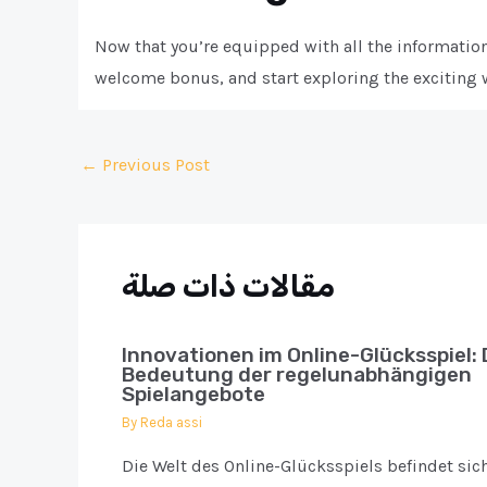
Now that you’re equipped with all the informatio
welcome bonus, and start exploring the exciting
Post
←
Previous Post
navigation
مقالات ذات صلة
Innovationen im Online-Glücksspiel: 
Bedeutung der regelunabhängigen
Spielangebote
By
Reda assi
Die Welt des Online-Glücksspiels befindet sich