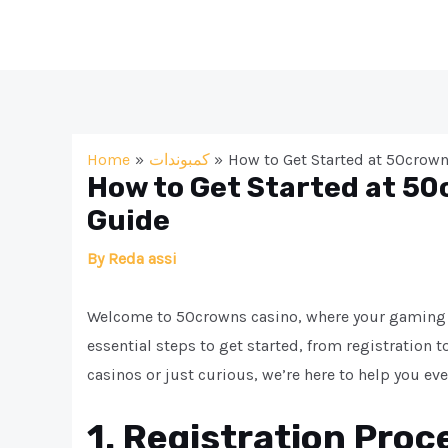
Skip
to
content
Home
كمبوندات
How to Get Started at 50crown
How to Get Started at 50
Guide
By
Reda assi
Welcome to 50crowns casino, where your gaming j
essential steps to get started, from registration 
casinos or just curious, we’re here to help you eve
1. Registration Proc