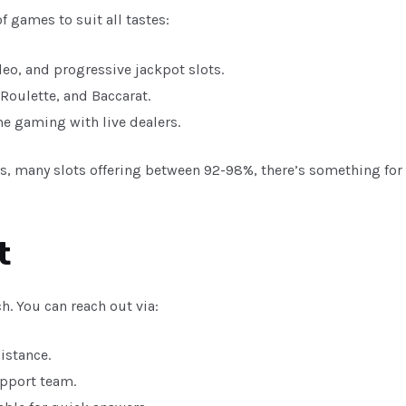
 games to suit all tastes:
ideo, and progressive jackpot slots.
 Roulette, and Baccarat.
ime gaming with live dealers.
ges, many slots offering between 92-98%, there’s something for
t
. You can reach out via:
istance.
upport team.