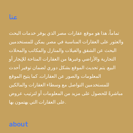
عنا
تماماً، هذا هو موقع عقارات مصر الذي يوفر خدمات البحث
والعثور على العقارات المناسبة في مصر. يمكن للمستخدمين
البحث عن الشقق والفيلات والمنازل والمكاتب والمحلات
التجارية والأراضي وغيرها من العقارات المتاحة للإيجار أو
البيع. يتم تحديث الموقع بشكل دوري لضمان توفير أحدث
المعلومات والصور عن العقارات. كما يتيح الموقع
للمستخدمين التواصل مع وسطاء العقارات والمالكين
مباشرةً للحصول على مزيد من المعلومات أو لترتيب عروض
على العقارات التي يهتمون بها.
about