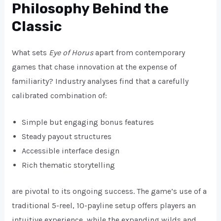
Philosophy Behind the
Classic
What sets
Eye of Horus
apart from contemporary
games that chase innovation at the expense of
familiarity? Industry analyses find that a carefully
calibrated combination of:
Simple but engaging bonus features
Steady payout structures
Accessible interface design
Rich thematic storytelling
are pivotal to its ongoing success. The game’s use of a
traditional 5-reel, 10-payline setup offers players an
intuitive experience, while the expanding wilds and