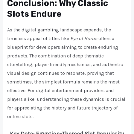
Conclusion: Why Classic
Slots Endure
As the digital gambling landscape expands, the
timeless appeal of titles like
Eye of Horus
offers a
blueprint for developers aiming to create enduring
products. The combination of deep thematic
storytelling, player-friendly mechanics, and authentic
visual design continues to resonate, proving that
sometimes, the simplest formula remains the most
effective. For digital entertainment providers and
players alike, understanding these dynamics is crucial
for appreciating the history and future trajectory of
online slots.
Key Data: Egyptian-Themed Slot Popularity