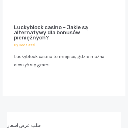
Luckyblock casino – Jakie są
alternatywy dla bonusów
pieniężnych?
By
Reda assi
Luckyblock casino to miejsce, gdzie można
cieszyć się grami…
طلب عرض اسعار