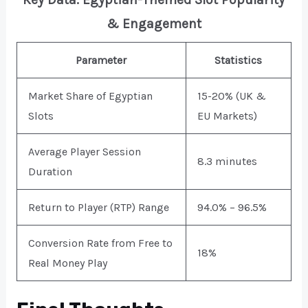
& Engagement
Parameter
Statistics
Market Share of Egyptian
15-20% (UK &
Slots
EU Markets)
Average Player Session
8.3 minutes
Duration
Return to Player (RTP) Range
94.0% – 96.5%
Conversion Rate from Free to
18%
Real Money Play