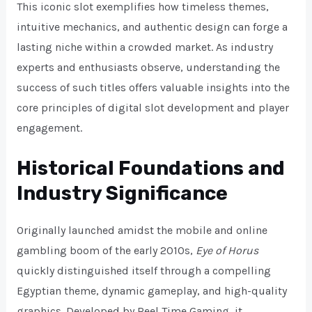
This iconic slot exemplifies how timeless themes,
intuitive mechanics, and authentic design can forge a
lasting niche within a crowded market. As industry
experts and enthusiasts observe, understanding the
success of such titles offers valuable insights into the
core principles of digital slot development and player
engagement.
Historical Foundations and
Industry Significance
Originally launched amidst the mobile and online
gambling boom of the early 2010s,
Eye of Horus
quickly distinguished itself through a compelling
Egyptian theme, dynamic gameplay, and high-quality
graphics. Developed by Reel Time Gaming, it