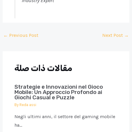
Industry Expert
Post
←
Previous Post
Next Post
→
navigation
مقالات ذات صلة
Strategie e Innovazioni nel Gioco
Mobile: Un Approccio Profondo ai
Giochi Casual e Puzzle
By
Reda assi
Negli ultimi anni, il settore del gaming mobile
ha…