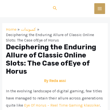
Skip
Search
to
MAI
content
MEN
Home
كمبوندات
Deciphering the Enduring Allure of Classic Online
Slots: The Case ofEye of Horus
Deciphering the Enduring
Allure of Classic Online
Slots: The Case ofEye of
Horus
By
Reda assi
In the evolving landscape of digital gaming, few titles
have managed to retain their allure across generations
quite like
Eye Of Horus – Reel Time Gaming klassiker
.