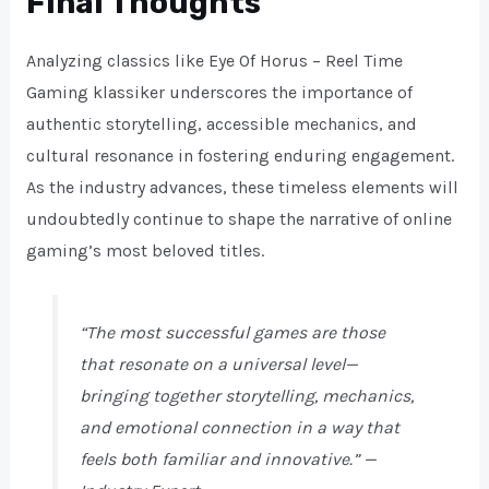
Final Thoughts
Analyzing classics like Eye Of Horus – Reel Time
Gaming klassiker underscores the importance of
authentic storytelling, accessible mechanics, and
cultural resonance in fostering enduring engagement.
As the industry advances, these timeless elements will
undoubtedly continue to shape the narrative of online
gaming’s most beloved titles.
“The most successful games are those
that resonate on a universal level—
bringing together storytelling, mechanics,
and emotional connection in a way that
feels both familiar and innovative.” —