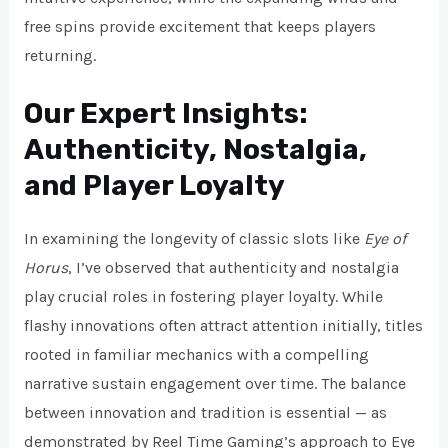
free spins provide excitement that keeps players
returning.
Our Expert Insights:
Authenticity, Nostalgia,
and Player Loyalty
In examining the longevity of classic slots like
Eye of
Horus
, I’ve observed that authenticity and nostalgia
play crucial roles in fostering player loyalty. While
flashy innovations often attract attention initially, titles
rooted in familiar mechanics with a compelling
narrative sustain engagement over time. The balance
between innovation and tradition is essential — as
demonstrated by Reel Time Gaming’s approach to Eye