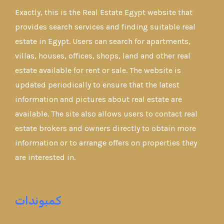
Exactly, this is the Real Estate Egypt website that
provides search services and finding suitable real
estate in Egypt. Users can search for apartments,
villas, houses, offices, shops, land and other real
estate available for rent or sale. The website is
updated periodically to ensure that the latest
information and pictures about real estate are
available. The site also allows users to contact real
estate brokers and owners directly to obtain more
information or to arrange offers on properties they
are interested in.
كمبوندات