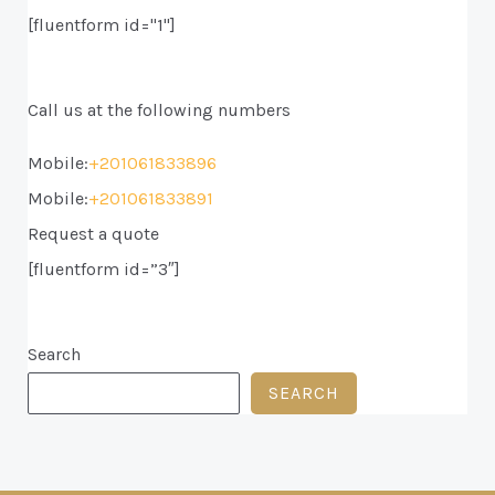
[fluentform id="1"]
Call us at the following numbers
Mobile:
+201061833896
Mobile:
+201061833891
Request a quote
[fluentform id=”3″]
Search
SEARCH