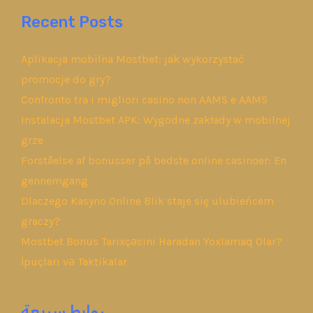
Recent Posts
Aplikacja mobilna Mostbet: jak wykorzystać
promocje do gry?
Confronto tra i migliori casino non AAMS e AAMS
Instalacja Mostbet APK: Wygodne zakłady w mobilnej
grze
Forståelse af bonusser på bedste online casinoer: En
gennemgang
Dlaczego Kasyno Online Blik staje się ulubieńcem
graczy?
Mostbet Bonus Tarixçəsini Haradan Yoxlamaq Olar?
İpuçları və Taktikalar
روابط سريعة