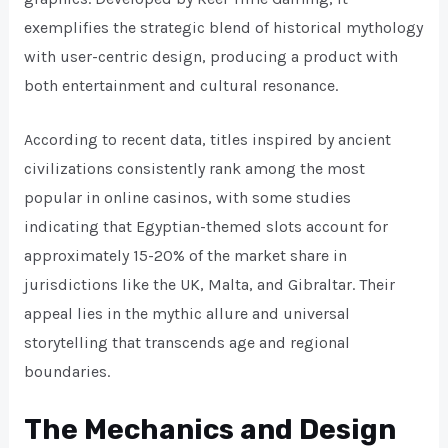
exemplifies the strategic blend of historical mythology
with user-centric design, producing a product with
both entertainment and cultural resonance.
According to recent data, titles inspired by ancient
civilizations consistently rank among the most
popular in online casinos, with some studies
indicating that Egyptian-themed slots account for
approximately 15-20% of the market share in
jurisdictions like the UK, Malta, and Gibraltar. Their
appeal lies in the mythic allure and universal
storytelling that transcends age and regional
boundaries.
The Mechanics and Design