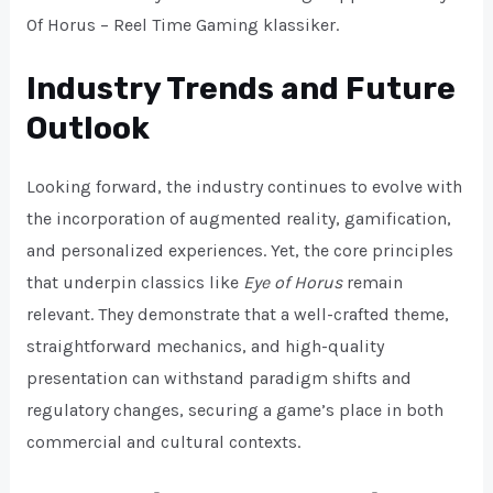
Of Horus – Reel Time Gaming klassiker.
Industry Trends and Future
Outlook
Looking forward, the industry continues to evolve with
the incorporation of augmented reality, gamification,
and personalized experiences. Yet, the core principles
that underpin classics like
Eye of Horus
remain
relevant. They demonstrate that a well-crafted theme,
straightforward mechanics, and high-quality
presentation can withstand paradigm shifts and
regulatory changes, securing a game’s place in both
commercial and cultural contexts.