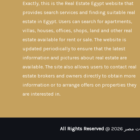
Exactly, this is the Real Estate Egypt website that
provides search services and finding suitable real
estate in Egypt. Users can search for apartments,
villas, houses, offices, shops, land and other real
estate available for rent or sale. The website is
updated periodically to ensure that the latest
information and pictures about real estate are
available. The site also allows users to contact real
estate brokers and owners directly to obtain more
information or to arrange offers on properties they
are interested in.
All Rights Reserved
@ 2026 دل