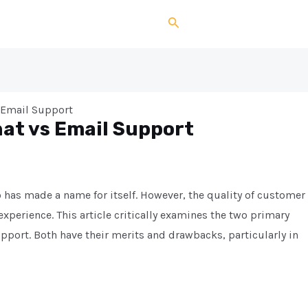
Search
s Email Support
hat vs Email Support
 has made a name for itself. However, the quality of customer
xperience. This article critically examines the two primary
pport. Both have their merits and drawbacks, particularly in