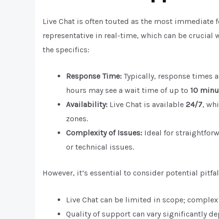
Live Chat is often touted as the most immediate f
representative in real-time, which can be crucial
the specifics:
Response Time:
Typically, response times 
hours may see a wait time of up to
10 minu
Availability:
Live Chat is available
24/7
, wh
zones.
Complexity of Issues:
Ideal for straightfor
or technical issues.
However, it’s essential to consider potential pitfal
Live Chat can be limited in scope; complex
Quality of support can vary significantly d