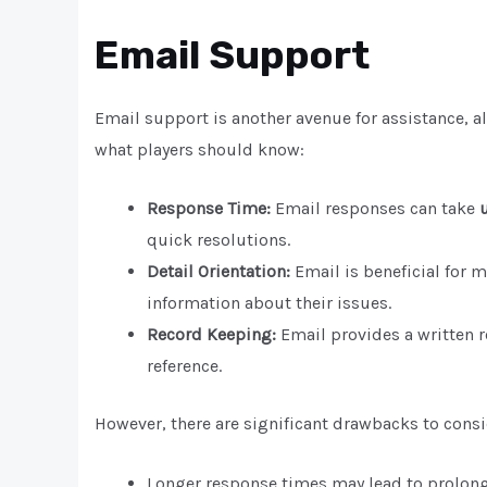
Email Support
Email support is another avenue for assistance, al
what players should know:
Response Time:
Email responses can take
quick resolutions.
Detail Orientation:
Email is beneficial for 
information about their issues.
Record Keeping:
Email provides a written r
reference.
However, there are significant drawbacks to consi
Longer response times may lead to prolong