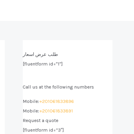
طلب عرض اسعار
[fluentform id="1"]
Call us at the following numbers
Mobile:
+201061833896
Mobile:
+201061833891
Request a quote
[fluentform id=”3″]