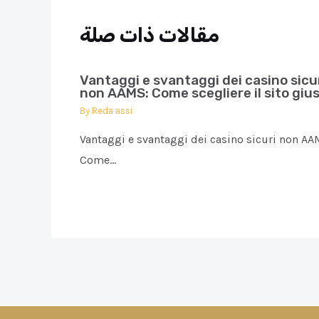
مقالات ذات صلة
Vantaggi e svantaggi dei casino sicu
non AAMS: Come scegliere il sito giu
By
Reda assi
Vantaggi e svantaggi dei casino sicuri non AA
Come…