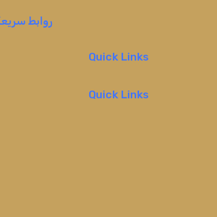
روابط سريعة
Quick Links
Quick Links