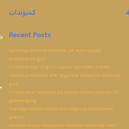
كمبوندات
Recent Posts
ين
Aplikacja mobilna Mostbet: jak wykorzystać
promocje do gry?
Confronto tra i migliori casino non AAMS e AAMS
Instalacja Mostbet APK: Wygodne zakłady w mobilnej
grze
وض
Forståelse af bonusser på bedste online casinoer: En
gennemgang
Dlaczego Kasyno Online Blik staje się ulubieńcem
graczy?
Mostbet Bonus Tarixçəsini Haradan Yoxlamaq Olar?