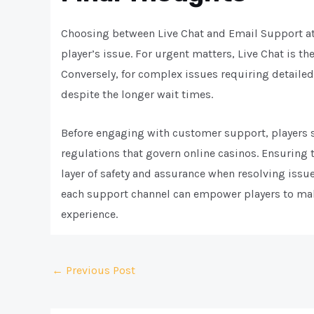
Choosing between Live Chat and Email Support at 
player’s issue. For urgent matters, Live Chat is t
Conversely, for complex issues requiring detail
despite the longer wait times.
Before engaging with customer support, players
regulations that govern online casinos. Ensuring t
layer of safety and assurance when resolving issu
each support channel can empower players to mak
experience.
Post
←
Previous Post
navigation