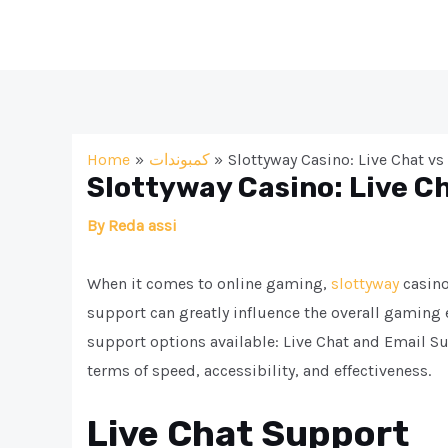
Skip
to
content
Home
كمبوندات
Slottyway Casino: Live Chat v
Slottyway Casino: Live C
By
Reda assi
When it comes to online gaming,
slottyway
casino
support can greatly influence the overall gaming e
support options available: Live Chat and Email Su
terms of speed, accessibility, and effectiveness.
Live Chat Support