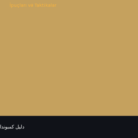
İpuçları və Taktikalar
يل كمبوندات مصر