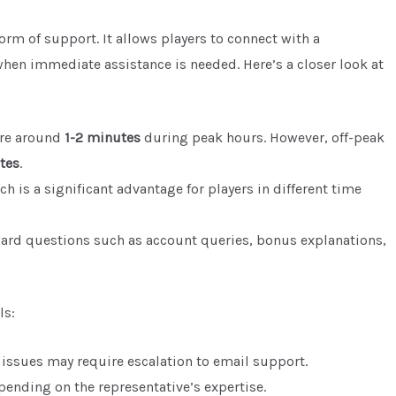
orm of support. It allows players to connect with a
 when immediate assistance is needed. Here’s a closer look at
are around
1-2 minutes
during peak hours. However, off-peak
tes
.
ich is a significant advantage for players in different time
ward questions such as account queries, bonus explanations,
ls:
 issues may require escalation to email support.
epending on the representative’s expertise.