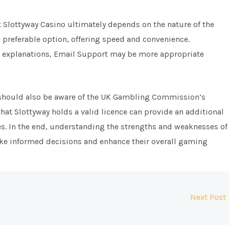
Slottyway Casino ultimately depends on the nature of the
he preferable option, offering speed and convenience.
ed explanations, Email Support may be more appropriate
 should also be aware of the UK Gambling Commission’s
hat Slottyway holds a valid licence can provide an additional
es. In the end, understanding the strengths and weaknesses of
e informed decisions and enhance their overall gaming
Next Post