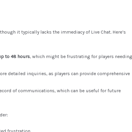
though it typically lacks the immediacy of Live Chat. Here’s
up to 48 hours
, which might be frustrating for players needin
more detailed inquiries, as players can provide comprehensive
ecord of communications, which can be useful for future
der:
ed frustration.