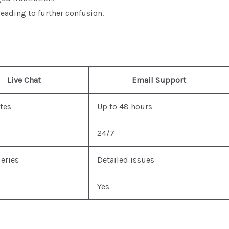
eading to further confusion.
Live Chat
Email Support
tes
Up to 48 hours
24/7
eries
Detailed issues
Yes