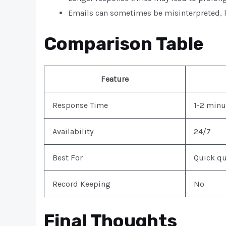
Emails can sometimes be misinterpreted, l
Comparison Table
Feature
Response Time
1-2 minu
Availability
24/7
Best For
Quick qu
Record Keeping
No
Final Thoughts