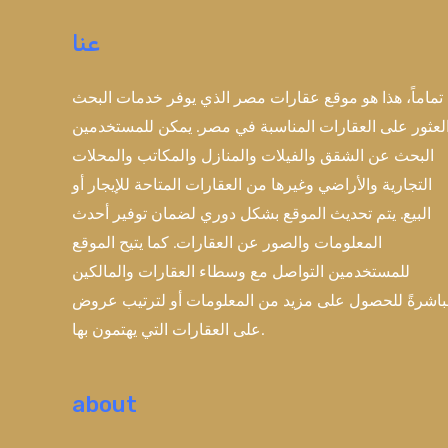
عنا
تماماً، هذا هو موقع عقارات مصر الذي يوفر خدمات البحث
والعثور على العقارات المناسبة في مصر. يمكن للمستخدم
البحث عن الشقق والفيلات والمنازل والمكاتب والمحلات
التجارية والأراضي وغيرها من العقارات المتاحة للإيجار أو
البيع. يتم تحديث الموقع بشكل دوري لضمان توفير أحدث
المعلومات والصور عن العقارات. كما يتيح الموقع
للمستخدمين التواصل مع وسطاء العقارات والمالكين
مباشرةً للحصول على مزيد من المعلومات أو لترتيب عر
على العقارات التي يهتمون بها.
about