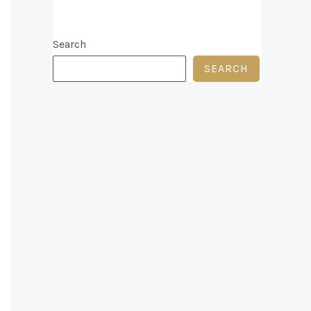
Search
SEARCH