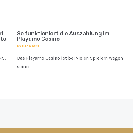
ri
So funktioniert die Auszahlung im
sto
Playamo Casino
By
Reda assi
MS:
Das Playamo Casino ist bei vielen Spielern wegen
seiner…