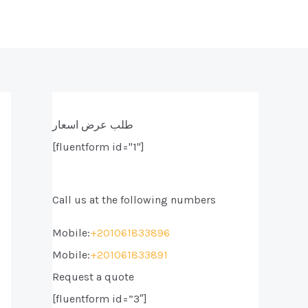
طلب عرض اسعار
[fluentform id="1"]
Call us at the following numbers
Mobile:
+201061833896
Mobile:
+201061833891
Request a quote
[fluentform id=”3″]