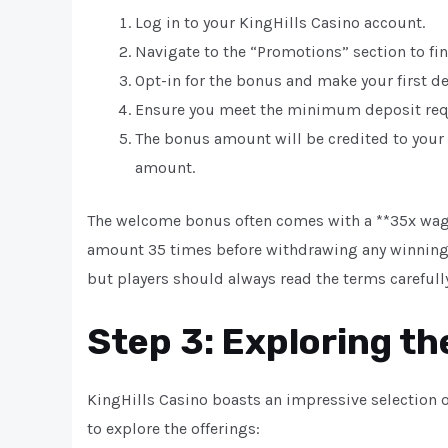
Log in to your KingHills Casino account.
Navigate to the “Promotions” section to fi
Opt-in for the bonus and make your first de
Ensure you meet the minimum deposit req
The bonus amount will be credited to your 
amount.
The welcome bonus often comes with a **35x wag
amount 35 times before withdrawing any winnings.
but players should always read the terms carefully
Step 3: Exploring t
KingHills Casino boasts an impressive selection o
to explore the offerings: