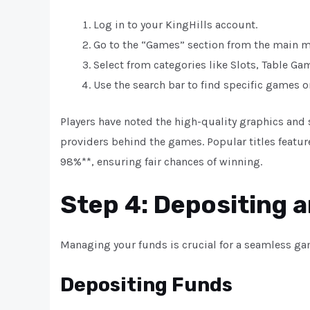
Log in to your KingHills account.
Go to the “Games” section from the main 
Select from categories like Slots, Table Ga
Use the search bar to find specific games o
Players have noted the high-quality graphics and
providers behind the games. Popular titles featur
98%**, ensuring fair chances of winning.
Step 4: Depositing 
Managing your funds is crucial for a seamless ga
Depositing Funds