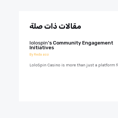
navigation
مقالات ذات صلة
lolospin
‘s Community Engagement
Initiatives
By
Reda assi
LoloSpin Casino is more than just a platform 