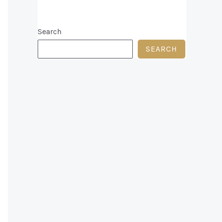
Search
SEARCH