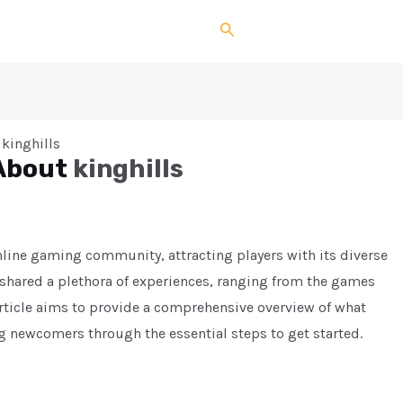
Search
 kinghills
 About
kinghills
line gaming community, attracting players with its diverse
e shared a plethora of experiences, ranging from the games
article aims to provide a comprehensive overview of what
g newcomers through the essential steps to get started.