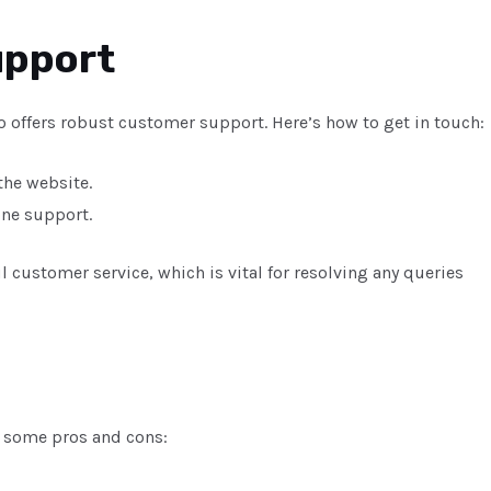
upport
 offers robust customer support. Here’s how to get in touch:
the website.
one support.
 customer service, which is vital for resolving any queries
e some pros and cons: