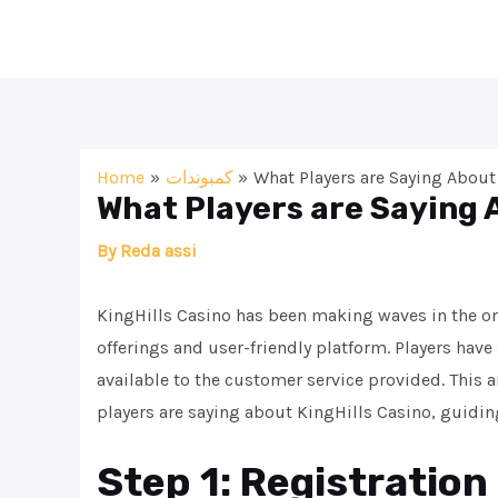
Skip
to
content
Home
كمبوندات
What Players are Saying About
What Players are Saying
By
Reda assi
KingHills Casino has been making waves in the on
offerings and user-friendly platform. Players hav
available to the customer service provided. This 
players are saying about KingHills Casino, guidin
Step 1: Registration