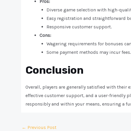
Pros:
Diverse game selection with high-qualit
Easy registration and straightforward 
Responsive customer support.
Cons:
Wagering requirements for bonuses can
Some payment methods may incur fees.
Conclusion
Overall, players are generally satisfied with their
effective customer support, and a user-friendly pl
responsibly and within your means, ensuring a fu
Post
←
Previous Post