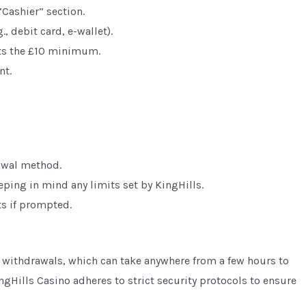
“Cashier” section.
 debit card, e-wallet).
ets the £10 minimum.
nt.
awal method.
ping in mind any limits set by KingHills.
ts if prompted.
r withdrawals, which can take anywhere from a few hours to
Hills Casino adheres to strict security protocols to ensure