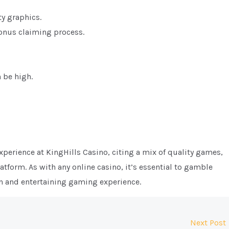
y graphics.
bonus claiming process.
 be high.
 experience at KingHills Casino, citing a mix of quality games,
atform. As with any online casino, it’s essential to gamble
n and entertaining gaming experience.
Next Post