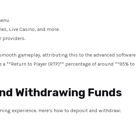
menu.
mes, Live Casino, and more.
r providers.
 smooth gameplay, attributing this to the advanced software
e a **Return to Player (RTP)** percentage of around **95% to
and Withdrawing Funds
ming experience. Here’s how to deposit and withdraw: