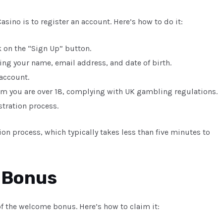
asino is to register an account. Here’s how to do it:
k on the “Sign Up” button.
ding your name, email address, and date of birth.
account.
rm you are over 18, complying with UK gambling regulations.
stration process.
ion process, which typically takes less than five minutes to
e Bonus
f the welcome bonus. Here’s how to claim it: