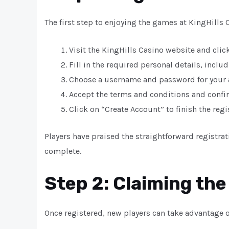
The first step to enjoying the games at KingHills C
Visit the KingHills Casino website and clic
Fill in the required personal details, inclu
Choose a username and password for your 
Accept the terms and conditions and confi
Click on “Create Account” to finish the regi
Players have praised the straightforward registrat
complete.
Step 2: Claiming th
Once registered, new players can take advantage o