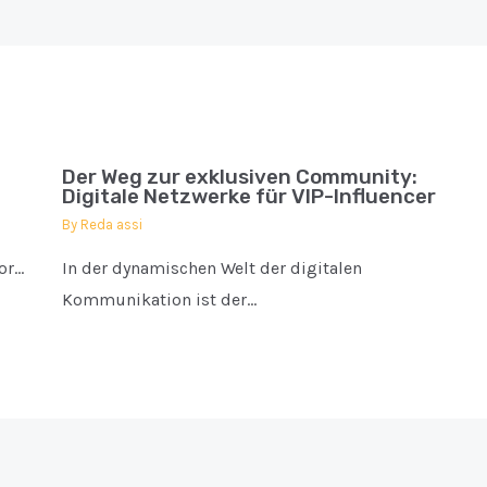
Der Weg zur exklusiven Community:
Digitale Netzwerke für VIP-Influencer
By
Reda assi
for…
In der dynamischen Welt der digitalen
Kommunikation ist der…