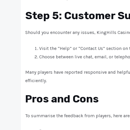
Step 5: Customer S
Should you encounter any issues, KingHills Casino
Visit the “Help” or “Contact Us” section on 
Choose between live chat, email, or teleph
Many players have reported responsive and helpful
efficiently.
Pros and Cons
To summarise the feedback from players, here ar