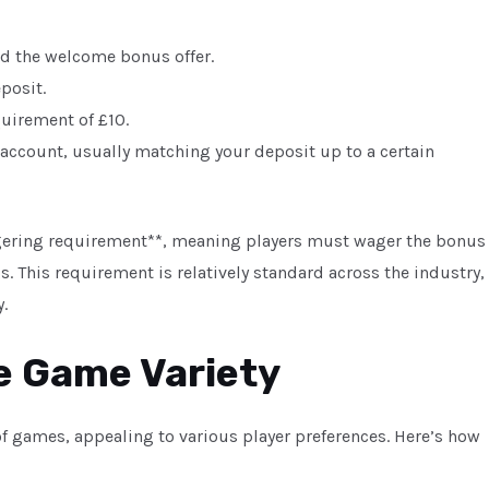
nd the welcome bonus offer.
posit.
uirement of £10.
account, usually matching your deposit up to a certain
ering requirement**, meaning players must wager the bonus
 This requirement is relatively standard across the industry,
.
he Game Variety
f games, appealing to various player preferences. Here’s how