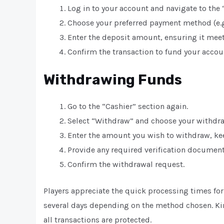
Log in to your account and navigate to the 
Choose your preferred payment method (e.g.,
Enter the deposit amount, ensuring it me
Confirm the transaction to fund your accou
Withdrawing Funds
Go to the “Cashier” section again.
Select “Withdraw” and choose your withdr
Enter the amount you wish to withdraw, kee
Provide any required verification documen
Confirm the withdrawal request.
Players appreciate the quick processing times fo
several days depending on the method chosen. King
all transactions are protected.