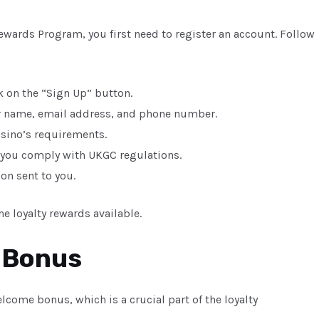
Rewards Program, you first need to register an account. Follow
k on the “Sign Up” button.
our name, email address, and phone number.
asino’s requirements.
 you comply with UKGC regulations.
on sent to you.
he loyalty rewards available.
e Bonus
lcome bonus, which is a crucial part of the loyalty