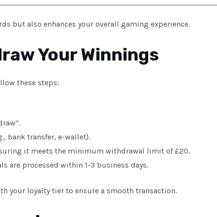
ards but also enhances your overall gaming experience.
draw Your Winnings
llow these steps:
draw”.
 bank transfer, e-wallet).
suring it meets the minimum withdrawal limit of £20.
als are processed within 1-3 business days.
h your loyalty tier to ensure a smooth transaction.