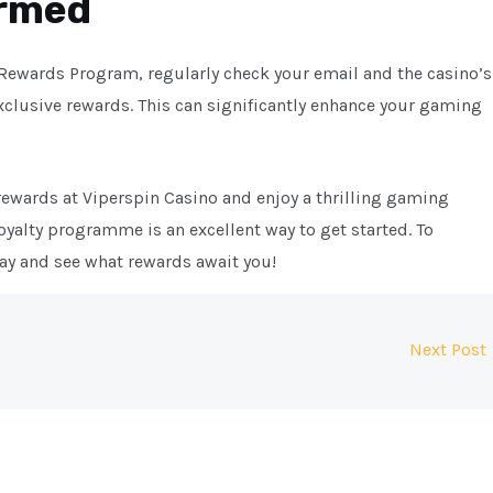
ormed
y Rewards Program, regularly check your email and the casino’s
clusive rewards. This can significantly enhance your gaming
rewards at Viperspin Casino and enjoy a thrilling gaming
loyalty programme is an excellent way to get started. To
ay and see what rewards await you!
Next Post