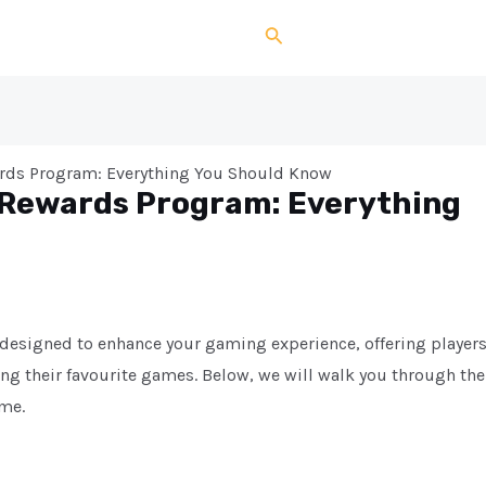
Search
ards Program: Everything You Should Know
y Rewards Program: Everything
designed to enhance your gaming experience, offering player
ng their favourite games. Below, we will walk you through the
mme.