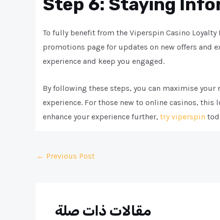
Step 6: Staying Inf
To fully benefit from the Viperspin Casino Loyalt
promotions page for updates on new offers and ex
experience and keep you engaged.
By following these steps, you can maximise your 
experience. For those new to online casinos, this 
enhance your experience further,
try viperspin
tod
Post
←
Previous Post
navigation
مقالات ذات صلة