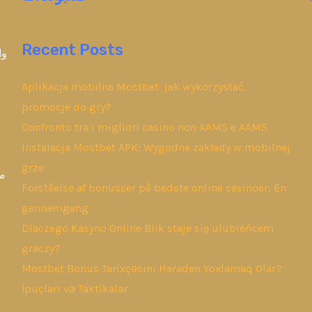
Recent Posts
ين
Aplikacja mobilna Mostbet: jak wykorzystać
promocje do gry?
Confronto tra i migliori casino non AAMS e AAMS
Instalacja Mostbet APK: Wygodne zakłady w mobilnej
grze
وض
Forståelse af bonusser på bedste online casinoer: En
gennemgang
Dlaczego Kasyno Online Blik staje się ulubieńcem
graczy?
Mostbet Bonus Tarixçəsini Haradan Yoxlamaq Olar?
İpuçları və Taktikalar