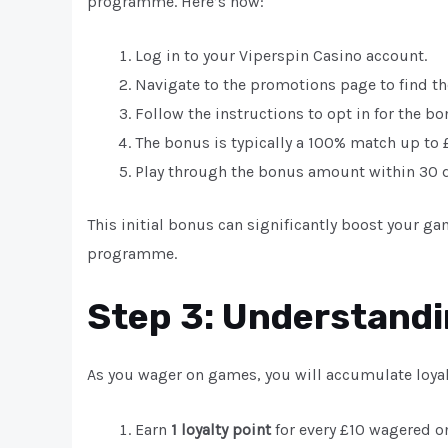
programme. Here’s how:
Log in to your Viperspin Casino account.
Navigate to the promotions page to find t
Follow the instructions to opt in for the 
The bonus is typically a 100% match up to
Play through the bonus amount within 30 da
This initial bonus can significantly boost your g
programme.
Step 3: Understandi
As you wager on games, you will accumulate loyal
Earn
1 loyalty point
for every £10 wagered o