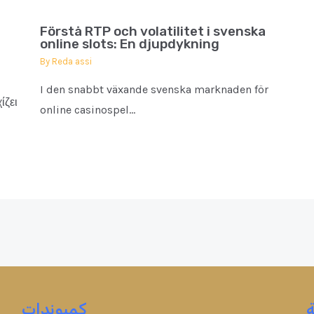
Förstå RTP och volatilitet i svenska
online slots: En djupdykning
By
Reda assi
I den snabbt växande svenska marknaden för
ίζει
online casinospel…
كمبوندات