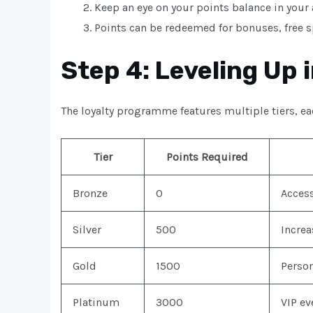
Keep an eye on your points balance in your
Points can be redeemed for bonuses, free sp
Step 4: Leveling Up 
The loyalty programme features multiple tiers, e
Tier
Points Required
Bronze
0
Access
Silver
500
Increa
Gold
1500
Person
Platinum
3000
VIP ev