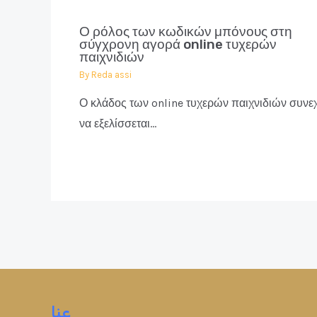
Ο ρόλος των κωδικών μπόνους στη
σύγχρονη αγορά online τυχερών
παιχνιδιών
By
Reda assi
Ο κλάδος των online τυχερών παιχνιδιών συνεχ
να εξελίσσεται…
عنا