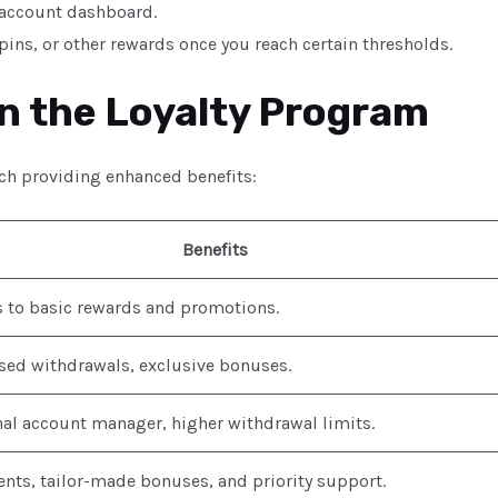
 account dashboard.
ins, or other rewards once you reach certain thresholds.
in the Loyalty Program
ach providing enhanced benefits:
Benefits
 to basic rewards and promotions.
sed withdrawals, exclusive bonuses.
al account manager, higher withdrawal limits.
ents, tailor-made bonuses, and priority support.