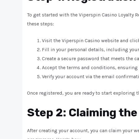
To get started with the Viperspin Casino Loyalty 
these steps:
Visit the Viperspin Casino website and clic
Fill in your personal details, including y
Create a secure password that meets the c
Accept the terms and conditions, ensuring
Verify your account via the email confirmati
Once registered, you are ready to start exploring t
Step 2: Claiming th
After creating your account, you can claim your we