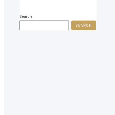
Search
SEARCH