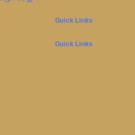
Quick Links
Quick Links