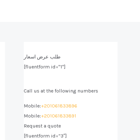
طلب عرض اسعار
[fluentform id="1"]
Call us at the following numbers
s
Mobile:
+201061833896
Mobile:
+201061833891
Request a quote
[fluentform id=”3″]