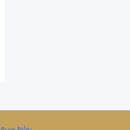
روابط سريعة