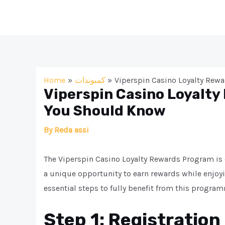
Skip
to
content
Home
كمبوندات
Viperspin Casino Loyalty Rew
Viperspin Casino Loyalt
You Should Know
By
Reda assi
The Viperspin Casino Loyalty Rewards Program is 
a unique opportunity to earn rewards while enjoyi
essential steps to fully benefit from this progra
Step 1: Registration