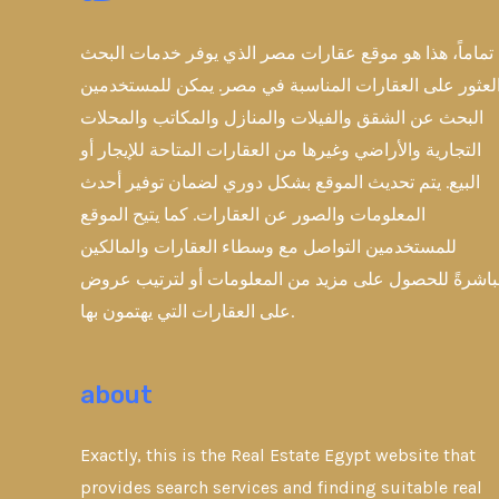
تماماً، هذا هو موقع عقارات مصر الذي يوفر خدمات البحث
والعثور على العقارات المناسبة في مصر. يمكن للمستخدم
البحث عن الشقق والفيلات والمنازل والمكاتب والمحلات
التجارية والأراضي وغيرها من العقارات المتاحة للإيجار أو
البيع. يتم تحديث الموقع بشكل دوري لضمان توفير أحدث
المعلومات والصور عن العقارات. كما يتيح الموقع
للمستخدمين التواصل مع وسطاء العقارات والمالكين
مباشرةً للحصول على مزيد من المعلومات أو لترتيب عر
على العقارات التي يهتمون بها.
about
Exactly, this is the Real Estate Egypt website that
provides search services and finding suitable real