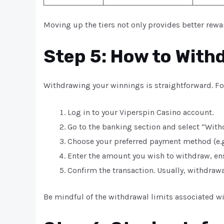
Moving up the tiers not only provides better rew
Step 5: How to With
Withdrawing your winnings is straightforward. Fo
Log in to your Viperspin Casino account.
Go to the banking section and select “With
Choose your preferred payment method (e.g.,
Enter the amount you wish to withdraw, en
Confirm the transaction. Usually, withdraw
Be mindful of the withdrawal limits associated wit