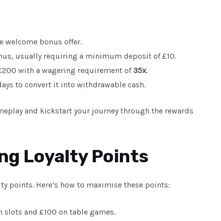
he welcome bonus offer.
bonus, usually requiring a minimum deposit of £10.
 £200 with a wagering requirement of
35x
.
ys to convert it into withdrawable cash.
ameplay and kickstart your journey through the rewards
ng Loyalty Points
ty points. Here’s how to maximise these points:
n slots and £100 on table games.