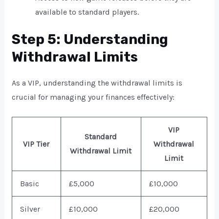
available to standard players.
Step 5: Understanding
Withdrawal Limits
As a VIP, understanding the withdrawal limits is
crucial for managing your finances effectively:
VIP
Standard
VIP Tier
Withdrawal
Withdrawal Limit
Limit
Basic
£5,000
£10,000
Silver
£10,000
£20,000