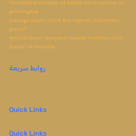
Forståelse af bonusser på bedste online casinoer: En
gennemgang
Dlaczego Kasyno Online Blik staje się ulubieńcem
graczy?
Mostbet Bonus Tarixçəsini Haradan Yoxlamaq Olar?
İpuçları və Taktikalar
روابط سريعة
Quick Links
Quick Links