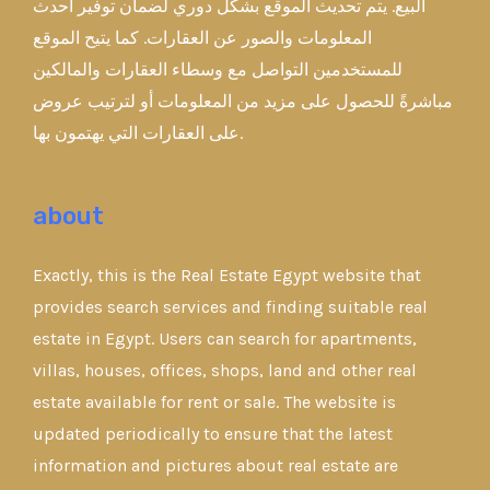
البيع. يتم تحديث الموقع بشكل دوري لضمان توفير أحدث
المعلومات والصور عن العقارات. كما يتيح الموقع
للمستخدمين التواصل مع وسطاء العقارات والمالكين
مباشرةً للحصول على مزيد من المعلومات أو لترتيب عروض
على العقارات التي يهتمون بها.
about
Exactly, this is the Real Estate Egypt website that
provides search services and finding suitable real
estate in Egypt. Users can search for apartments,
villas, houses, offices, shops, land and other real
estate available for rent or sale. The website is
updated periodically to ensure that the latest
information and pictures about real estate are