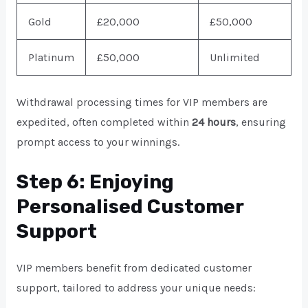
Gold
£20,000
£50,000
Platinum
£50,000
Unlimited
Withdrawal processing times for VIP members are
expedited, often completed within
24 hours
, ensuring
prompt access to your winnings.
Step 6: Enjoying
Personalised Customer
Support
VIP members benefit from dedicated customer
support, tailored to address your unique needs: