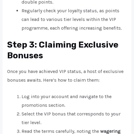
double points.
Regularly check your loyalty status, as points
can lead to various tier levels within the VIP
programme, each offering increasing benefits.
Step 3: Claiming Exclusive
Bonuses
Once you have achieved VIP status, a host of exclusive
bonuses awaits. Here’s how to claim them:
Log into your account and navigate to the
promotions section.
Select the VIP bonus that corresponds to your
tier level.
Read the terms carefully, noting the
wagering