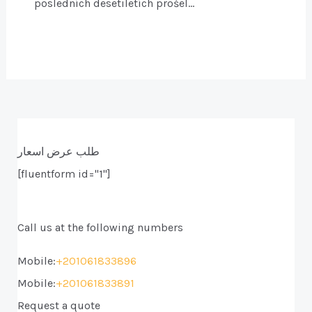
posledních desetiletích prošel…
طلب عرض اسعار
[fluentform id="1"]
Call us at the following numbers
Mobile:
+201061833896
Mobile:
+201061833891
Request a quote