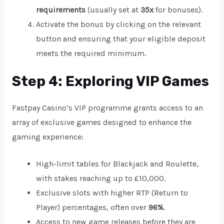
requirements
(usually set at
35x
for bonuses).
Activate the bonus by clicking on the relevant
button and ensuring that your eligible deposit
meets the required minimum.
Step 4: Exploring VIP Games
Fastpay Casino’s VIP programme grants access to an
array of exclusive games designed to enhance the
gaming experience:
High-limit tables for Blackjack and Roulette,
with stakes reaching up to £10,000.
Exclusive slots with higher RTP (Return to
Player) percentages, often over
96%
.
Access to new game releases before they are