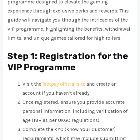
programme designed to elevate the gaming
experience through exclusive perks and rewards. This
guide will navigate you through the intricacies of the
VIP programme, highlighting the benefits, withdrawal
limits, and unique games tailored for high rollers.
Step 1: Registration for the
VIP Programme
Visit the
fastpay official site
and create an
account if you haven’t already.
Once registered, ensure you provide accurate
personal information, including verification of
age (18+ as per UKGC regulations).
Complete the KYC (Know Your Customer)
requirements, which may include submitting