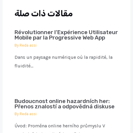
مقالات ذات صلة
Révolutionner l’Expérience Utilisateur
Mobile par la Progressive Web App
By
Reda assi
Dans un paysage numérique où la rapidité, la
fluidité…
Budoucnost online hazardních her:
Přenos znalostí a odpovědná diskuse
By
Reda assi
Úvod: Proměna online herního průmyslu V