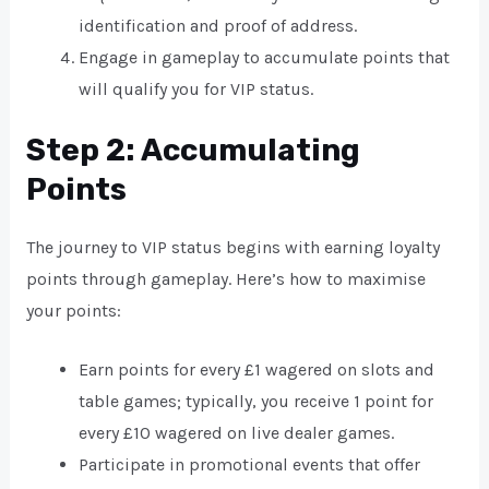
identification and proof of address.
Engage in gameplay to accumulate points that
will qualify you for VIP status.
Step 2: Accumulating
Points
The journey to VIP status begins with earning loyalty
points through gameplay. Here’s how to maximise
your points:
Earn points for every £1 wagered on slots and
table games; typically, you receive 1 point for
every £10 wagered on live dealer games.
Participate in promotional events that offer