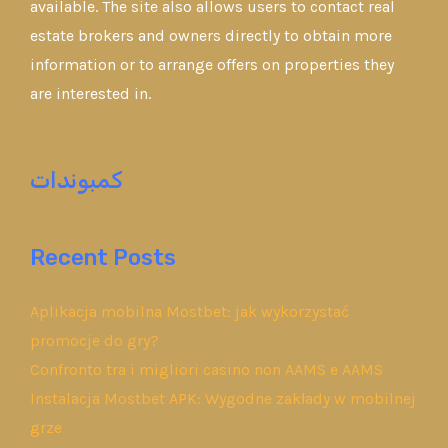
available. The site also allows users to contact real
estate brokers and owners directly to obtain more
information or to arrange offers on properties they
are interested in.
كمبوندات
Recent Posts
Aplikacja mobilna Mostbet: jak wykorzystać
promocje do gry?
Confronto tra i migliori casino non AAMS e AAMS
Instalacja Mostbet APK: Wygodne zakłady w mobilnej
grze