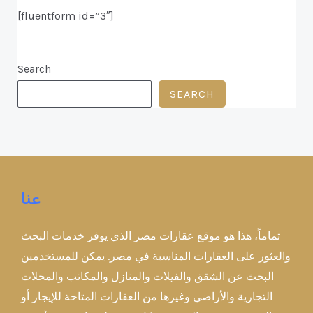
[fluentform id=”3″]
Search
SEARCH
عنا
تماماً، هذا هو موقع عقارات مصر الذي يوفر خدمات البحث
والعثور على العقارات المناسبة في مصر. يمكن للمستخدمين
البحث عن الشقق والفيلات والمنازل والمكاتب والمحلات
التجارية والأراضي وغيرها من العقارات المتاحة للإيجار أو