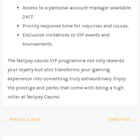
Access to a personal account manager available
24/7.
Priority response time for inquiries and issues.
Exclusive invitations to VIP events and
tournaments.
The fastpay casino VIP programme not only rewards
your loyalty but also transforms your gaming
experience into something truly extraordinary. Enjoy
the prestige and perks that come with being a high
roller at fastpay Casino.
Post
←
Previous Post
Next Post
→
navigation