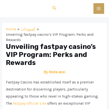
Skip
Search
to
MAI
content
MEN
Home
كمبوندات
Unveiling fastpay casino’s VIP Program: Perks and
Rewards
Unveiling fastpay casino’s
VIP Program: Perks and
Rewards
By
Reda assi
Fastpay Casino has established itself as a premier
destination for discerning players, particularly
appealing to those who revel in high-stakes gaming.
The
fastpay official site
offers an exceptional VIP