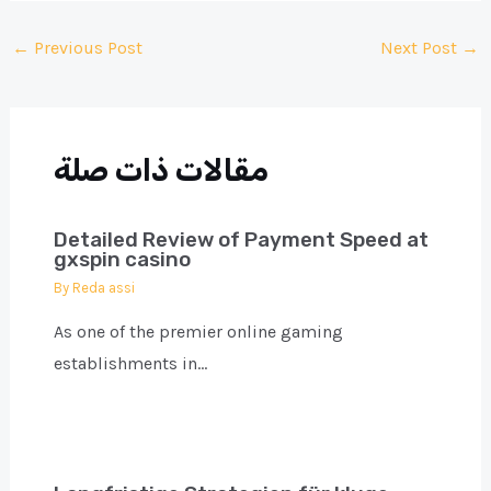
Post
←
Previous Post
Next Post
→
navigation
مقالات ذات صلة
Detailed Review of Payment Speed at
gxspin casino
By
Reda assi
As one of the premier online gaming
establishments in…