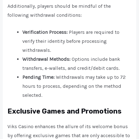
Additionally, players should be mindful of the
following withdrawal conditions:
Verification Process:
Players are required to
verify their identity before processing
withdrawals.
Withdrawal Methods:
Options include bank
transfers, e-wallets, and credit/debit cards.
Pending Time:
Withdrawals may take up to 72
hours to process, depending on the method
selected.
Exclusive Games and Promotions
Viks Casino enhances the allure of its welcome bonus
by offering exclusive games that are only accessible to