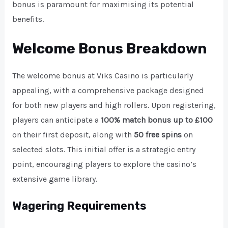
bonus is paramount for maximising its potential
benefits.
Welcome Bonus Breakdown
The welcome bonus at Viks Casino is particularly
appealing, with a comprehensive package designed
for both new players and high rollers. Upon registering,
players can anticipate a
100% match bonus up to £100
on their first deposit, along with
50 free spins
on
selected slots. This initial offer is a strategic entry
point, encouraging players to explore the casino’s
extensive game library.
Wagering Requirements