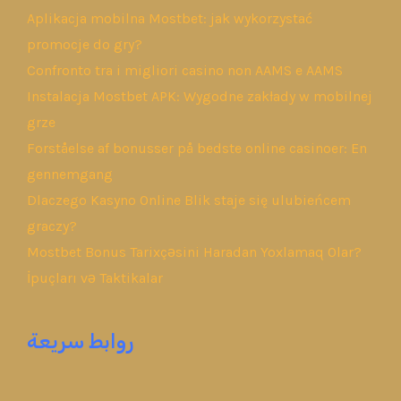
Aplikacja mobilna Mostbet: jak wykorzystać
promocje do gry?
Confronto tra i migliori casino non AAMS e AAMS
Instalacja Mostbet APK: Wygodne zakłady w mobilnej
grze
Forståelse af bonusser på bedste online casinoer: En
gennemgang
Dlaczego Kasyno Online Blik staje się ulubieńcem
graczy?
Mostbet Bonus Tarixçəsini Haradan Yoxlamaq Olar?
İpuçları və Taktikalar
روابط سريعة