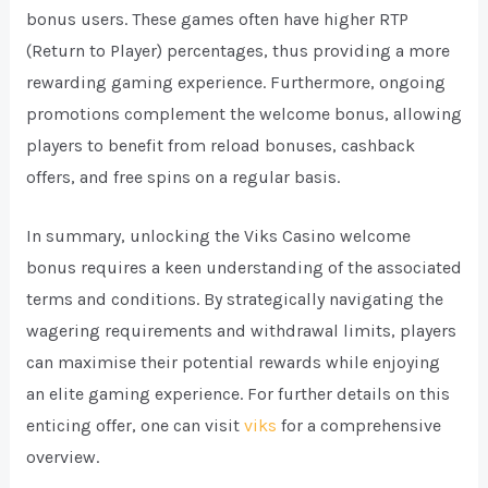
bonus users. These games often have higher RTP
(Return to Player) percentages, thus providing a more
rewarding gaming experience. Furthermore, ongoing
promotions complement the welcome bonus, allowing
players to benefit from reload bonuses, cashback
offers, and free spins on a regular basis.
In summary, unlocking the Viks Casino welcome
bonus requires a keen understanding of the associated
terms and conditions. By strategically navigating the
wagering requirements and withdrawal limits, players
can maximise their potential rewards while enjoying
an elite gaming experience. For further details on this
enticing offer, one can visit
viks
for a comprehensive
overview.