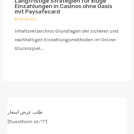
Langfristige Strategien für kluge
Einzahlungen in Casinos ohne Oasis
mit Paysafecard
By
Reda assi
Inhaltsverzeichnis Grundlagen der sicheren und
nachhaltigen Einzahlungsmethoden im Online-
Glücksspiel…
طلب عرض اسعار
[fluentform id="1"]