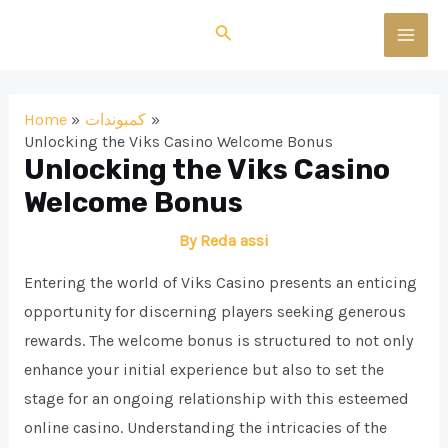
Skip
Search
to
MAI
content
MEN
Home
كمبوندات
Unlocking the Viks Casino Welcome Bonus
Unlocking the Viks Casino
Welcome Bonus
By
Reda assi
Entering the world of Viks Casino presents an enticing
opportunity for discerning players seeking generous
rewards. The welcome bonus is structured to not only
enhance your initial experience but also to set the
stage for an ongoing relationship with this esteemed
online casino. Understanding the intricacies of the