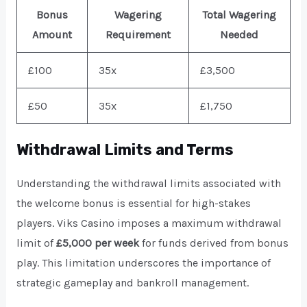
Bonus
Wagering
Total Wagering
Amount
Requirement
Needed
£100
35x
£3,500
£50
35x
£1,750
Withdrawal Limits and Terms
Understanding the withdrawal limits associated with
the welcome bonus is essential for high-stakes
players. Viks Casino imposes a maximum withdrawal
limit of
£5,000 per week
for funds derived from bonus
play. This limitation underscores the importance of
strategic gameplay and bankroll management.