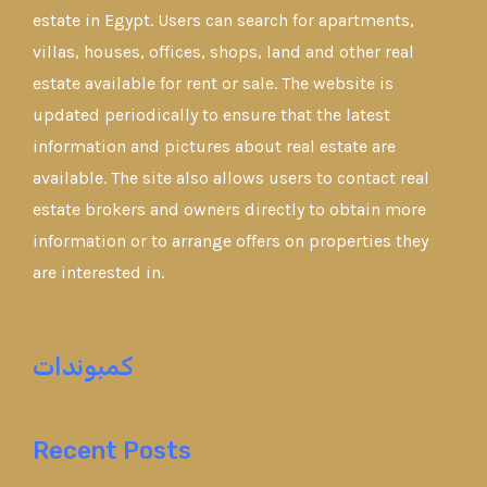
estate in Egypt. Users can search for apartments,
villas, houses, offices, shops, land and other real
estate available for rent or sale. The website is
updated periodically to ensure that the latest
information and pictures about real estate are
available. The site also allows users to contact real
estate brokers and owners directly to obtain more
information or to arrange offers on properties they
are interested in.
كمبوندات
Recent Posts