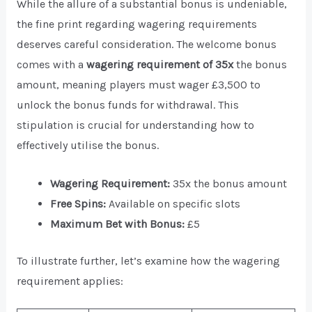
While the allure of a substantial bonus is undeniable,
the fine print regarding wagering requirements
deserves careful consideration. The welcome bonus
comes with a
wagering requirement of 35x
the bonus
amount, meaning players must wager £3,500 to
unlock the bonus funds for withdrawal. This
stipulation is crucial for understanding how to
effectively utilise the bonus.
Wagering Requirement:
35x the bonus amount
Free Spins:
Available on specific slots
Maximum Bet with Bonus:
£5
To illustrate further, let’s examine how the wagering
requirement applies: