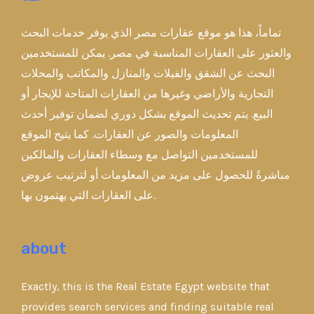
تماماً، هذا هو موقع عقارات مصر الذي يوفر خدمات البحث
والعثور على العقارات المناسبة في مصر. يمكن للمستخدمين
البحث عن الشقق والفيلات والمنازل والمكاتب والمحلات
التجارية والأراضي وغيرها من العقارات المتاحة للإيجار أو
البيع. يتم تحديث الموقع بشكل دوري لضمان توفير أحدث
المعلومات والصور عن العقارات. كما يتيح الموقع
للمستخدمين التواصل مع وسطاء العقارات والمالكين
مباشرةً للحصول على مزيد من المعلومات أو لترتيب عروض
على العقارات التي يهتمون بها.
about
Exactly, this is the Real Estate Egypt website that
provides search services and finding suitable real