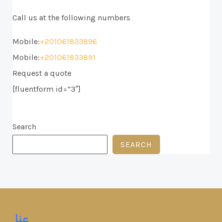
Call us at the following numbers
Mobile:
+201061833896
Mobile:
+201061833891
Request a quote
[fluentform id=”3″]
Search
SEARCH
عنا