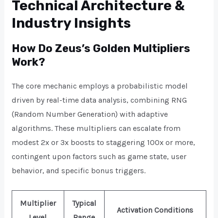
Technical Architecture &
Industry Insights
How Do Zeus’s Golden Multipliers
Work?
The core mechanic employs a probabilistic model
driven by real-time data analysis, combining RNG
(Random Number Generation) with adaptive
algorithms. These multipliers can escalate from
modest 2x or 3x boosts to staggering 100x or more,
contingent upon factors such as game state, user
behavior, and specific bonus triggers.
Multiplier
Typical
Activation Conditions
Level
Range