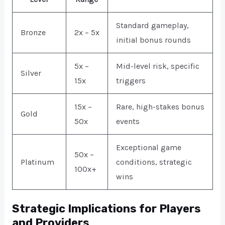
Standard gameplay,
Bronze
2x – 5x
initial bonus rounds
5x –
Mid-level risk, specific
Silver
15x
triggers
15x –
Rare, high-stakes bonus
Gold
50x
events
Exceptional game
50x –
Platinum
conditions, strategic
100x+
wins
Strategic Implications for Players
and Providers