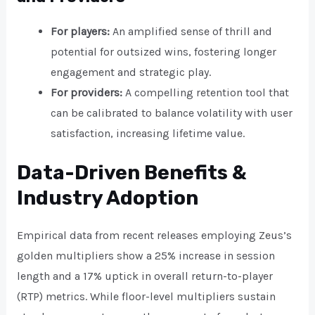
For players:
An amplified sense of thrill and
potential for outsized wins, fostering longer
engagement and strategic play.
For providers:
A compelling retention tool that
can be calibrated to balance volatility with user
satisfaction, increasing lifetime value.
Data-Driven Benefits &
Industry Adoption
Empirical data from recent releases employing Zeus’s
golden multipliers show a 25% increase in session
length and a 17% uptick in overall return-to-player
(RTP) metrics. While floor-level multipliers sustain