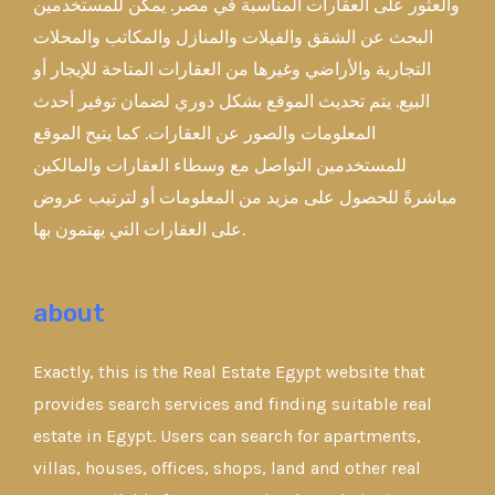
والعثور على العقارات المناسبة في مصر. يمكن للمستخدمين
البحث عن الشقق والفيلات والمنازل والمكاتب والمحلات
التجارية والأراضي وغيرها من العقارات المتاحة للإيجار أو
البيع. يتم تحديث الموقع بشكل دوري لضمان توفير أحدث
المعلومات والصور عن العقارات. كما يتيح الموقع
للمستخدمين التواصل مع وسطاء العقارات والمالكين
مباشرةً للحصول على مزيد من المعلومات أو لترتيب عروض
على العقارات التي يهتمون بها.
about
Exactly, this is the Real Estate Egypt website that
provides search services and finding suitable real
estate in Egypt. Users can search for apartments,
villas, houses, offices, shops, land and other real