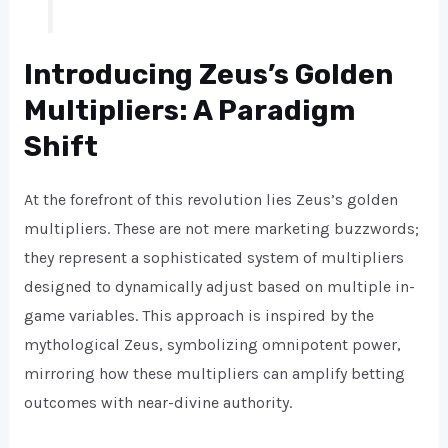
Introducing Zeus’s Golden
Multipliers: A Paradigm
Shift
At the forefront of this revolution lies Zeus’s golden
multipliers. These are not mere marketing buzzwords;
they represent a sophisticated system of multipliers
designed to dynamically adjust based on multiple in-
game variables. This approach is inspired by the
mythological Zeus, symbolizing omnipotent power,
mirroring how these multipliers can amplify betting
outcomes with near-divine authority.