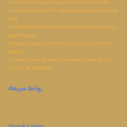
Confronto tra i migliori casino non AAMS e AAMS
Instalacja Mostbet APK: Wygodne zakłady w mobilnej
grze
Forståelse af bonusser på bedste online casinoer: En
gennemgang
Dlaczego Kasyno Online Blik staje się ulubieńcem
graczy?
Mostbet Bonus Tarixçəsini Haradan Yoxlamaq Olar?
İpuçları və Taktikalar
روابط سريعة
Quick Links