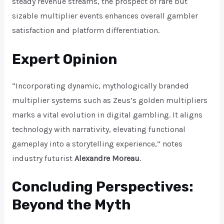
steady revenue streams, the prospect of rare but
sizable multiplier events enhances overall gambler
satisfaction and platform differentiation.
Expert Opinion
“Incorporating dynamic, mythologically branded
multiplier systems such as Zeus’s golden multipliers
marks a vital evolution in digital gambling. It aligns
technology with narrativity, elevating functional
gameplay into a storytelling experience,” notes
industry futurist
Alexandre Moreau
.
Concluding Perspectives:
Beyond the Myth