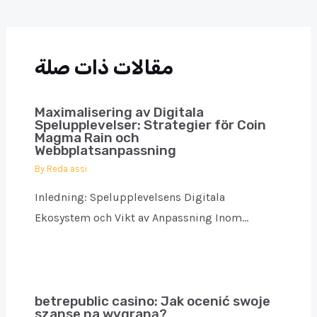
navigation
مقالات ذات صلة
Maximalisering av Digitala
Spelupplevelser: Strategier för Coin
Magma Rain och
Webbplatsanpassning
By
Reda assi
Inledning: Spelupplevelsens Digitala
Ekosystem och Vikt av Anpassning Inom…
betrepublic casino: Jak ocenić swoje
szanse na wygraną?