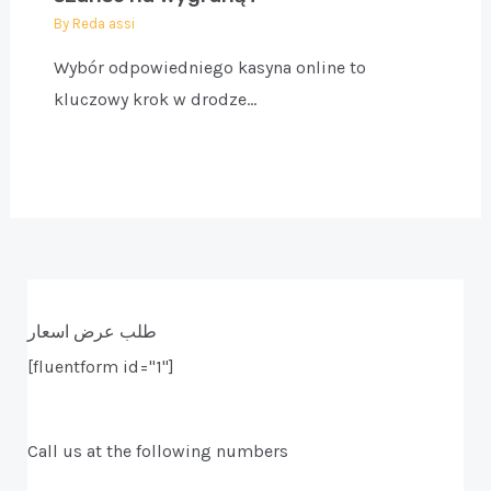
By
Reda assi
Wybór odpowiedniego kasyna online to
kluczowy krok w drodze…
طلب عرض اسعار
[fluentform id="1"]
Call us at the following numbers