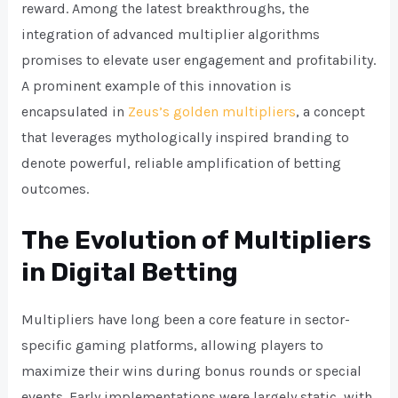
reward. Among the latest breakthroughs, the
integration of advanced multiplier algorithms
promises to elevate user engagement and profitability.
A prominent example of this innovation is
encapsulated in
Zeus’s golden multipliers
, a concept
that leverages mythologically inspired branding to
denote powerful, reliable amplification of betting
outcomes.
The Evolution of Multipliers
in Digital Betting
Multipliers have long been a core feature in sector-
specific gaming platforms, allowing players to
maximize their wins during bonus rounds or special
events. Early implementations were largely static, with