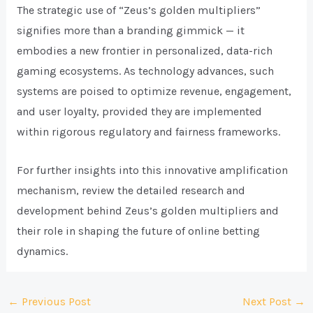
The strategic use of “Zeus’s golden multipliers”
signifies more than a branding gimmick — it
embodies a new frontier in personalized, data-rich
gaming ecosystems. As technology advances, such
systems are poised to optimize revenue, engagement,
and user loyalty, provided they are implemented
within rigorous regulatory and fairness frameworks.
For further insights into this innovative amplification
mechanism, review the detailed research and
development behind Zeus’s golden multipliers and
their role in shaping the future of online betting
dynamics.
Post
←
Previous Post
Next Post
→