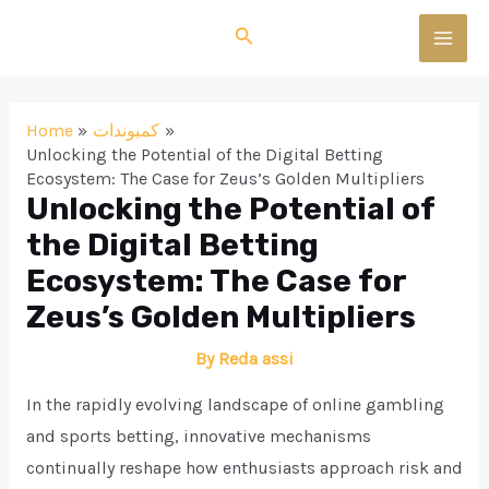
Skip
Search
to
MAI
content
MEN
Home
كمبوندات
Unlocking the Potential of the Digital Betting
Ecosystem: The Case for Zeus’s Golden Multipliers
Unlocking the Potential of
the Digital Betting
Ecosystem: The Case for
Zeus’s Golden Multipliers
By
Reda assi
In the rapidly evolving landscape of online gambling
and sports betting, innovative mechanisms
continually reshape how enthusiasts approach risk and