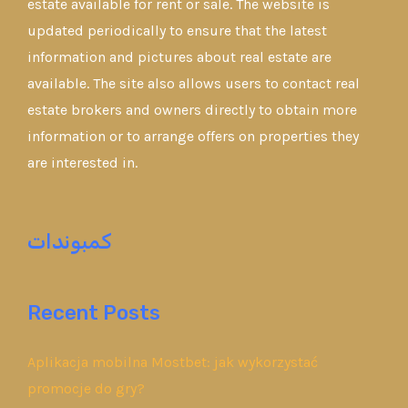
estate available for rent or sale. The website is
updated periodically to ensure that the latest
information and pictures about real estate are
available. The site also allows users to contact real
estate brokers and owners directly to obtain more
information or to arrange offers on properties they
are interested in.
كمبوندات
Recent Posts
Aplikacja mobilna Mostbet: jak wykorzystać
promocje do gry?