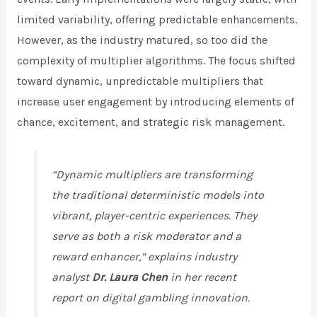
limited variability, offering predictable enhancements.
However, as the industry matured, so too did the
complexity of multiplier algorithms. The focus shifted
toward dynamic, unpredictable multipliers that
increase user engagement by introducing elements of
chance, excitement, and strategic risk management.
“Dynamic multipliers are transforming
the traditional deterministic models into
vibrant, player-centric experiences. They
serve as both a risk moderator and a
reward enhancer,” explains industry
analyst
Dr. Laura Chen
in her recent
report on digital gambling innovation.