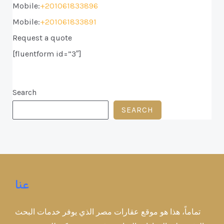
Mobile:
+201061833896
Mobile:
+201061833891
Request a quote
[fluentform id=”3″]
Search
SEARCH
عنا
تماماً، هذا هو موقع عقارات مصر الذي يوفر خدمات البحث