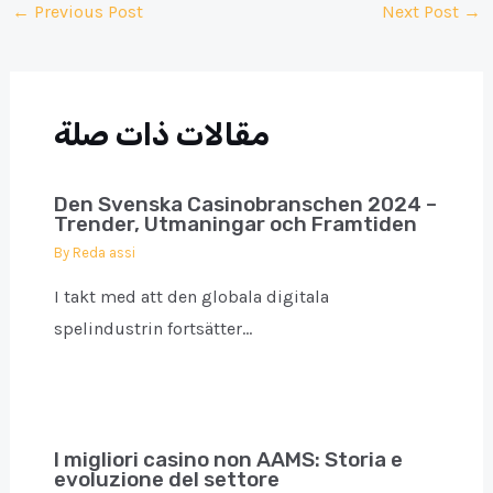
Post
←
Previous Post
Next Post
→
navigation
مقالات ذات صلة
Den Svenska Casinobranschen 2024 –
Trender, Utmaningar och Framtiden
By
Reda assi
I takt med att den globala digitala
spelindustrin fortsätter…
I migliori casino non AAMS: Storia e
evoluzione del settore