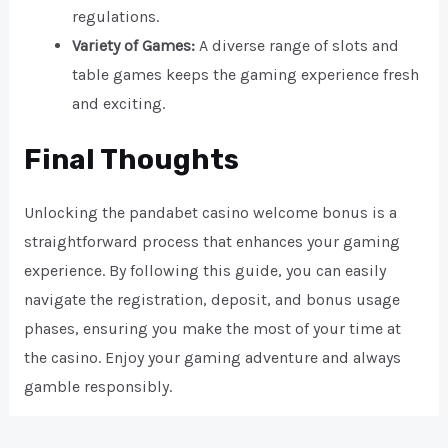
regulations.
Variety of Games:
A diverse range of slots and
table games keeps the gaming experience fresh
and exciting.
Final Thoughts
Unlocking the pandabet casino welcome bonus is a
straightforward process that enhances your gaming
experience. By following this guide, you can easily
navigate the registration, deposit, and bonus usage
phases, ensuring you make the most of your time at
the casino. Enjoy your gaming adventure and always
gamble responsibly.