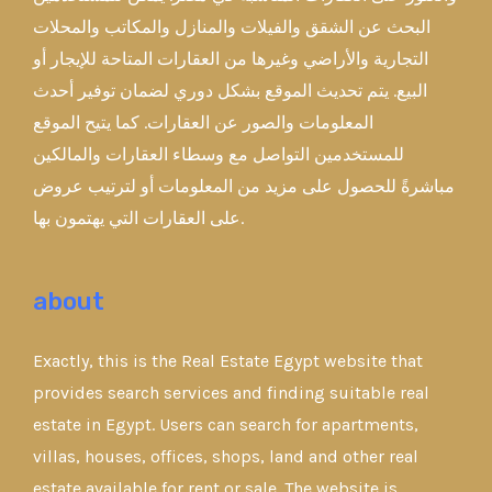
البحث عن الشقق والفيلات والمنازل والمكاتب والمحلات
التجارية والأراضي وغيرها من العقارات المتاحة للإيجار أو
البيع. يتم تحديث الموقع بشكل دوري لضمان توفير أحدث
المعلومات والصور عن العقارات. كما يتيح الموقع
للمستخدمين التواصل مع وسطاء العقارات والمالكين
مباشرةً للحصول على مزيد من المعلومات أو لترتيب عروض
على العقارات التي يهتمون بها.
about
Exactly, this is the Real Estate Egypt website that
provides search services and finding suitable real
estate in Egypt. Users can search for apartments,
villas, houses, offices, shops, land and other real
estate available for rent or sale. The website is