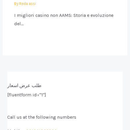
By
Reda assi
I migliori casino non AAMS: Storia e evoluzione
del…
طلب عرض اسعار
[fluentform id="1"]
Call us at the following numbers