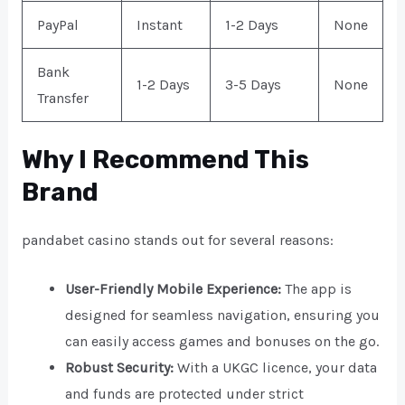
PayPal
Instant
1-2 Days
None
Bank
1-2 Days
3-5 Days
None
Transfer
Why I Recommend This
Brand
pandabet casino stands out for several reasons:
User-Friendly Mobile Experience:
The app is
designed for seamless navigation, ensuring you
can easily access games and bonuses on the go.
Robust Security:
With a UKGC licence, your data
and funds are protected under strict