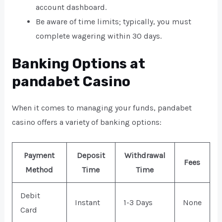
account dashboard.
Be aware of time limits; typically, you must
complete wagering within 30 days.
Banking Options at
pandabet Casino
When it comes to managing your funds, pandabet
casino offers a variety of banking options:
Payment
Deposit
Withdrawal
Fees
Method
Time
Time
Debit
Instant
1-3 Days
None
Card