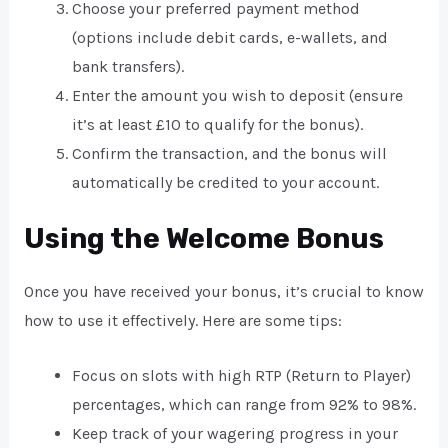
Choose your preferred payment method
(options include debit cards, e-wallets, and
bank transfers).
Enter the amount you wish to deposit (ensure
it’s at least £10 to qualify for the bonus).
Confirm the transaction, and the bonus will
automatically be credited to your account.
Using the Welcome Bonus
Once you have received your bonus, it’s crucial to know
how to use it effectively. Here are some tips:
Focus on slots with high RTP (Return to Player)
percentages, which can range from 92% to 98%.
Keep track of your wagering progress in your