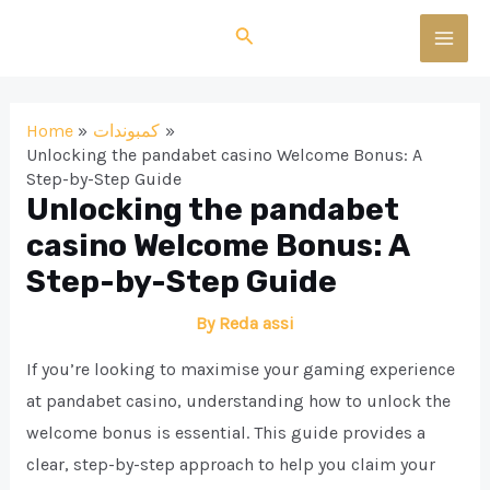
Skip
Search
to
MAI
content
MEN
Home
كمبوندات
Unlocking the pandabet casino Welcome Bonus: A
Step-by-Step Guide
Unlocking the pandabet
casino Welcome Bonus: A
Step-by-Step Guide
By
Reda assi
If you’re looking to maximise your gaming experience
at pandabet casino, understanding how to unlock the
welcome bonus is essential. This guide provides a
clear, step-by-step approach to help you claim your