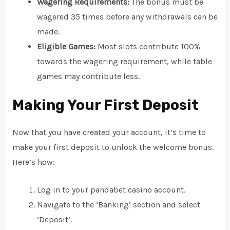
Wagering Requirements:
The bonus must be
wagered 35 times before any withdrawals can be
made.
Eligible Games:
Most slots contribute 100%
towards the wagering requirement, while table
games may contribute less.
Making Your First Deposit
Now that you have created your account, it’s time to
make your first deposit to unlock the welcome bonus.
Here’s how:
Log in to your pandabet casino account.
Navigate to the ‘Banking’ section and select
‘Deposit’.