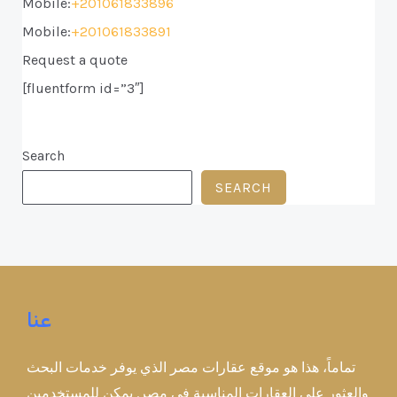
Mobile:
+201061833896
Mobile:
+201061833891
Request a quote
[fluentform id=”3″]
Search
SEARCH
عنا
تماماً، هذا هو موقع عقارات مصر الذي يوفر خدمات البحث
والعثور على العقارات المناسبة في مصر. يمكن للمستخدمين