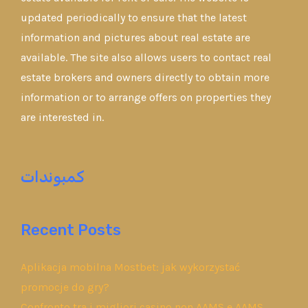
updated periodically to ensure that the latest
information and pictures about real estate are
available. The site also allows users to contact real
estate brokers and owners directly to obtain more
information or to arrange offers on properties they
are interested in.
كمبوندات
Recent Posts
Aplikacja mobilna Mostbet: jak wykorzystać
promocje do gry?
Confronto tra i migliori casino non AAMS e AAMS