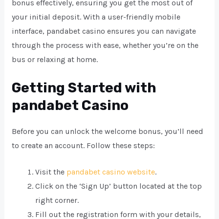
bonus effectively, ensuring you get the most out of
your initial deposit. With a user-friendly mobile
interface, pandabet casino ensures you can navigate
through the process with ease, whether you’re on the
bus or relaxing at home.
Getting Started with
pandabet Casino
Before you can unlock the welcome bonus, you’ll need
to create an account. Follow these steps:
Visit the
pandabet casino website
.
Click on the ‘Sign Up’ button located at the top
right corner.
Fill out the registration form with your details,