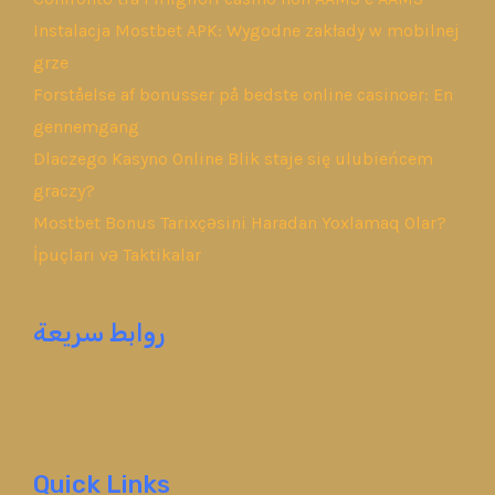
Instalacja Mostbet APK: Wygodne zakłady w mobilnej
grze
Forståelse af bonusser på bedste online casinoer: En
gennemgang
Dlaczego Kasyno Online Blik staje się ulubieńcem
graczy?
Mostbet Bonus Tarixçəsini Haradan Yoxlamaq Olar?
İpuçları və Taktikalar
روابط سريعة
Quick Links