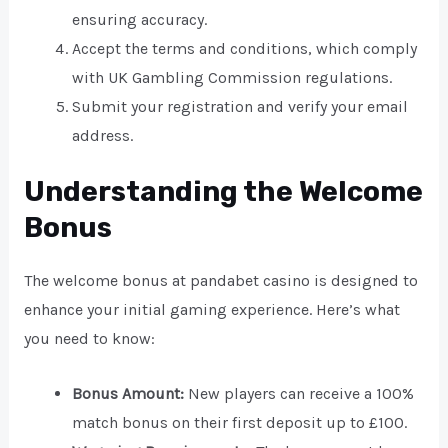
ensuring accuracy.
Accept the terms and conditions, which comply
with UK Gambling Commission regulations.
Submit your registration and verify your email
address.
Understanding the Welcome
Bonus
The welcome bonus at pandabet casino is designed to
enhance your initial gaming experience. Here’s what
you need to know:
Bonus Amount:
New players can receive a 100%
match bonus on their first deposit up to £100.