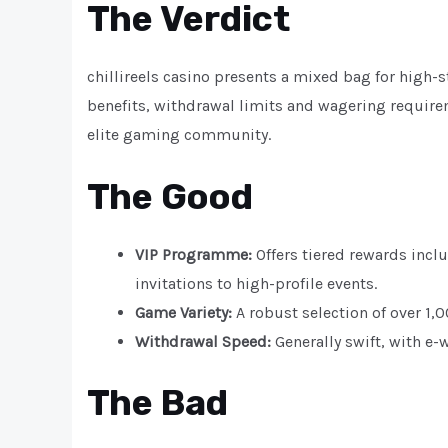
The Verdict
chillireels casino presents a mixed bag for high-
benefits, withdrawal limits and wagering require
elite gaming community.
The Good
VIP Programme:
Offers tiered rewards inc
invitations to high-profile events.
Game Variety:
A robust selection of over 1,0
Withdrawal Speed:
Generally swift, with e-
The Bad