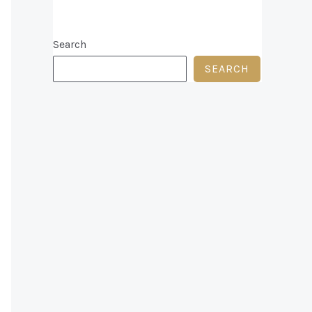
Search
SEARCH