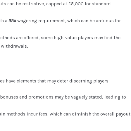
ts can be restrictive, capped at £5,000 for standard
th a
35x
wagering requirement, which can be arduous for
thods are offered, some high-value players may find the
e withdrawals.
oes have elements that may deter discerning players:
bonuses and promotions may be vaguely stated, leading to
in methods incur fees, which can diminish the overall payout