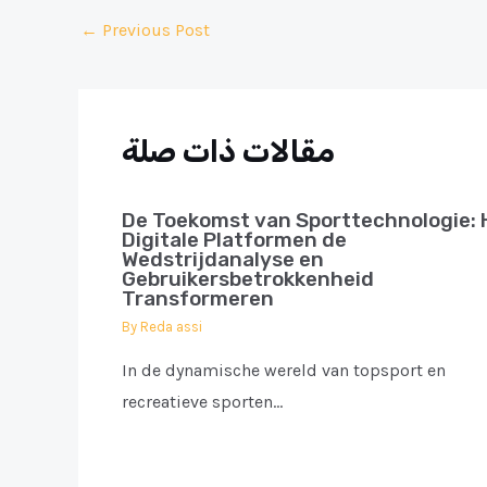
Post
←
Previous Post
navigation
مقالات ذات صلة
De Toekomst van Sporttechnologie: 
Digitale Platformen de
Wedstrijdanalyse en
Gebruikersbetrokkenheid
Transformeren
By
Reda assi
In de dynamische wereld van topsport en
recreatieve sporten…