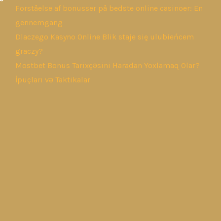
Forståelse af bonusser på bedste online casinoer: En
gennemgang
Dlaczego Kasyno Online Blik staje się ulubieńcem
graczy?
Mostbet Bonus Tarixçəsini Haradan Yoxlamaq Olar?
İpuçları və Taktikalar