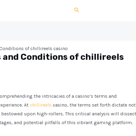
Search
onditions of chillireels casino
and Conditions of chillireels
omprehending the intricacies of a casino’s terms and
experience. At
chillireels
casino, the terms set forth dictate not
bestowed upon high-rollers. This critical analysis will dissec
ages, and potential pitfalls of this vibrant gaming platform.