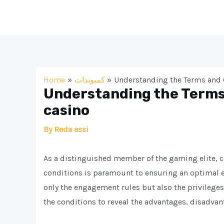
Skip
to
content
Home
كمبوندات
Understanding the Terms and C
Understanding the Terms 
casino
By
Reda assi
As a distinguished member of the gaming elite, c
conditions is paramount to ensuring an optimal 
only the engagement rules but also the privileges 
the conditions to reveal the advantages, disadvant