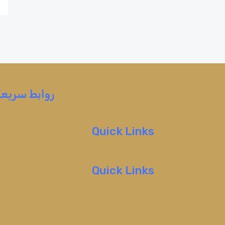
روابط سريعة
Quick Links
Quick Links