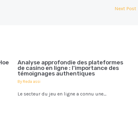
Next Post
Hoe
Analyse approfondie des plateformes
de casino en ligne : l’importance des
témoignages authentiques
By
Reda assi
Le secteur du jeu en ligne a connu une…