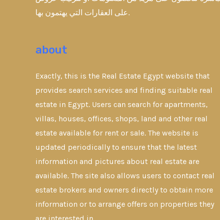
على العقارات التي يهتمون بها.
about
Exactly, this is the Real Estate Egypt website that
provides search services and finding suitable real
estate in Egypt. Users can search for apartments,
villas, houses, offices, shops, land and other real
estate available for rent or sale. The website is
updated periodically to ensure that the latest
information and pictures about real estate are
available. The site also allows users to contact real
estate brokers and owners directly to obtain more
information or to arrange offers on properties they
are interested in.