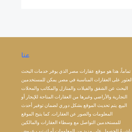
عنا
تماماً، هذا هو موقع عقارات مصر الذي يوفر خدمات البحث
والعثور على العقارات المناسبة في مصر. يمكن للمستخدم
البحث عن الشقق والفيلات والمنازل والمكاتب والمحلات
التجارية والأراضي وغيرها من العقارات المتاحة للإيجار أو
البيع. يتم تحديث الموقع بشكل دوري لضمان توفير أحدث
المعلومات والصور عن العقارات. كما يتيح الموقع
للمستخدمين التواصل مع وسطاء العقارات والمالكين
مباشرةً للحصول على مزيد من المعلومات أو لترتيب عر