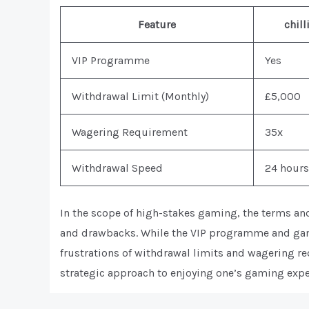
Feature
chill
VIP Programme
Yes
Withdrawal Limit (Monthly)
£5,000
Wagering Requirement
35x
Withdrawal Speed
24 hours
In the scope of high-stakes gaming, the terms and 
and drawbacks. While the VIP programme and game 
frustrations of withdrawal limits and wagering r
strategic approach to enjoying one’s gaming expe