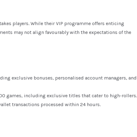
stakes players. While their VIP programme offers enticing
ments may not align favourably with the expectations of the
luding exclusive bonuses, personalised account managers, and
00 games, including exclusive titles that cater to high-rollers.
wallet transactions processed within 24 hours.