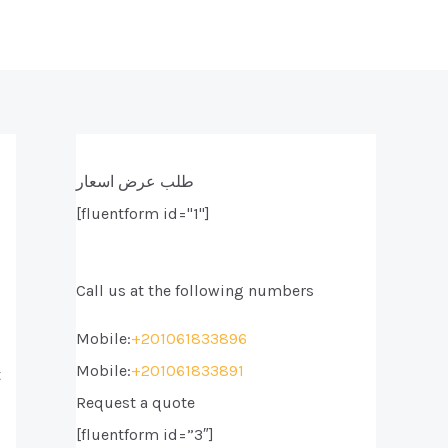
طلب عرض اسعار
[fluentform id="1"]
Call us at the following numbers
Mobile:
+201061833896
Mobile:
+201061833891
t
Request a quote
[fluentform id=”3″]