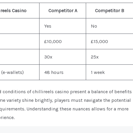
ireels Casino
Competitor A
Competitor B
Yes
No
£10,000
£15,000
30x
25x
 (e-wallets)
48 hours
1 week
conditions of chillireels casino present a balance of benefits
variety shine brightly, players must navigate the potential
equirements. Understanding these nuances allows for a more
rience.