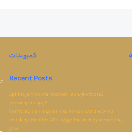
كمبوندات
Recent Posts
ين
Aplikacja mobilna Mostbet: jak wykorzystać
promocje do gry?
Confronto tra i migliori casino non AAMS e AAMS
Instalacja Mostbet APK: Wygodne zakłady w mobilnej
grze
وض