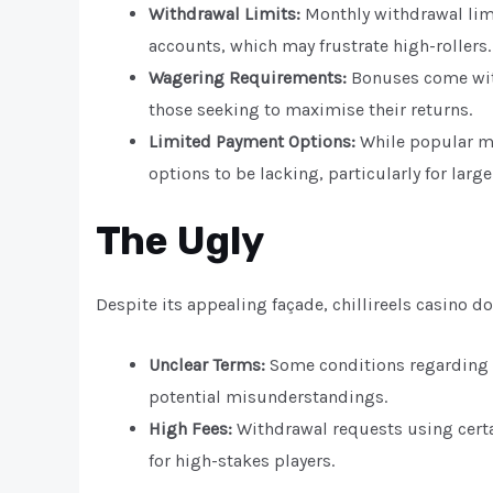
Withdrawal Limits:
Monthly withdrawal limi
accounts, which may frustrate high-rollers.
Wagering Requirements:
Bonuses come wi
those seeking to maximise their returns.
Limited Payment Options:
While popular me
options to be lacking, particularly for larg
The Ugly
Despite its appealing façade, chillireels casino d
Unclear Terms:
Some conditions regarding 
potential misunderstandings.
High Fees:
Withdrawal requests using certa
for high-stakes players.