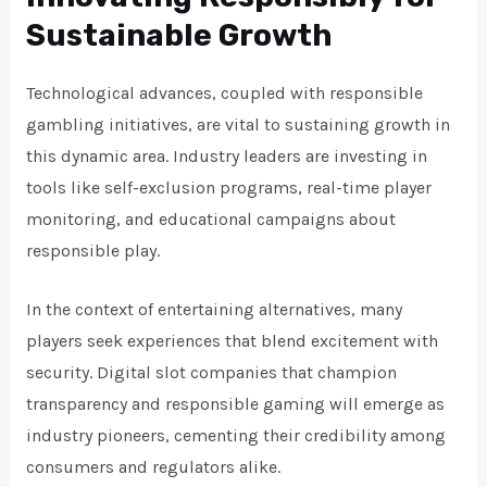
Sustainable Growth
Technological advances, coupled with responsible
gambling initiatives, are vital to sustaining growth in
this dynamic area. Industry leaders are investing in
tools like self-exclusion programs, real-time player
monitoring, and educational campaigns about
responsible play.
In the context of entertaining alternatives, many
players seek experiences that blend excitement with
security. Digital slot companies that champion
transparency and responsible gaming will emerge as
industry pioneers, cementing their credibility among
consumers and regulators alike.