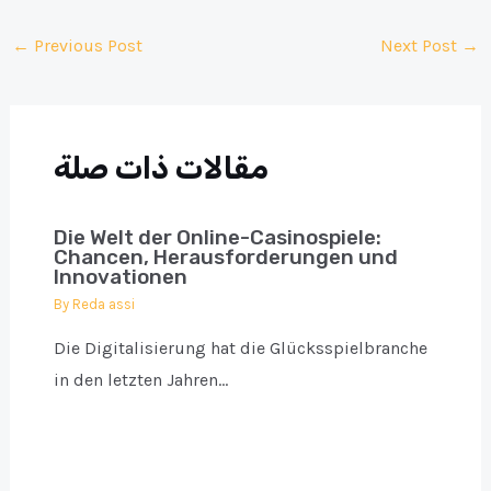
Post
←
Previous Post
Next Post
→
navigation
مقالات ذات صلة
Die Welt der Online-Casinospiele:
Chancen, Herausforderungen und
Innovationen
By
Reda assi
Die Digitalisierung hat die Glücksspielbranche
in den letzten Jahren…