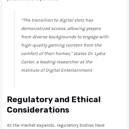
“The transition to digital slots has
democratized access, allowing players
from diverse backgrounds to engage with
high-quality gaming content from the
comfort of their homes,” states Dr. Lydia
Carter, a leading researcher at the
Institute of Digital Entertainment.
Regulatory and Ethical
Considerations
As the market expands, regulatory bodies have