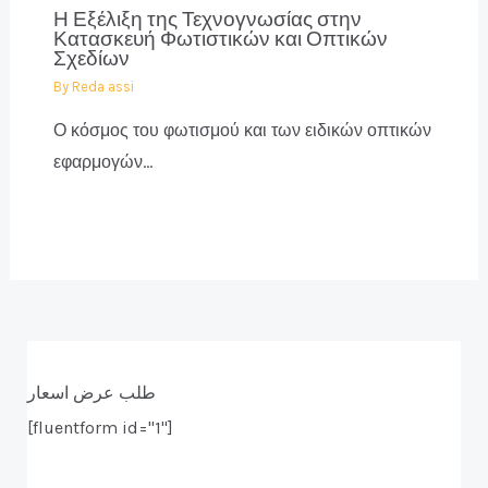
Η Εξέλιξη της Τεχνογνωσίας στην
Κατασκευή Φωτιστικών και Οπτικών
Σχεδίων
By
Reda assi
Ο κόσμος του φωτισμού και των ειδικών οπτικών
εφαρμογών…
طلب عرض اسعار
[fluentform id="1"]