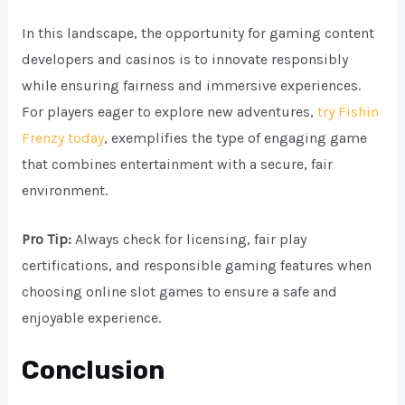
In this landscape, the opportunity for gaming content
developers and casinos is to innovate responsibly
while ensuring fairness and immersive experiences.
For players eager to explore new adventures,
try Fishin
Frenzy today
, exemplifies the type of engaging game
that combines entertainment with a secure, fair
environment.
Pro Tip:
Always check for licensing, fair play
certifications, and responsible gaming features when
choosing online slot games to ensure a safe and
enjoyable experience.
Conclusion