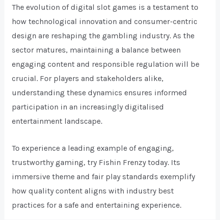
The evolution of digital slot games is a testament to
how technological innovation and consumer-centric
design are reshaping the gambling industry. As the
sector matures, maintaining a balance between
engaging content and responsible regulation will be
crucial. For players and stakeholders alike,
understanding these dynamics ensures informed
participation in an increasingly digitalised
entertainment landscape.
To experience a leading example of engaging,
trustworthy gaming, try Fishin Frenzy today. Its
immersive theme and fair play standards exemplify
how quality content aligns with industry best
practices for a safe and entertaining experience.