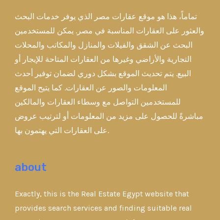
تماماً، هذا هو موقع عقارات مصر الذي يوفر خدمات البحث
والعثور على العقارات المناسبة في مصر. يمكن للمستخدمين
البحث عن الشقق والفيلات والمنازل والمكاتب والمحلات
التجارية والأراضي وغيرها من العقارات المتاحة للإيجار أو
البيع. يتم تحديث الموقع بشكل دوري لضمان توفير أحدث
المعلومات والصور عن العقارات. كما يتيح الموقع
للمستخدمين التواصل مع وسطاء العقارات والمالكين
مباشرةً للحصول على مزيد من المعلومات أو لترتيب عروض
على العقارات التي يهتمون بها.
about
Exactly, this is the Real Estate Egypt website that
provides search services and finding suitable real