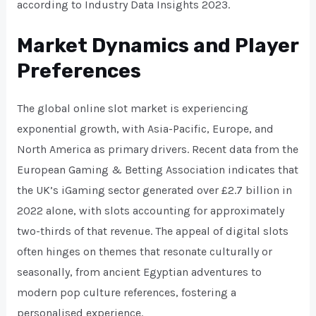
according to Industry Data Insights 2023.
Market Dynamics and Player
Preferences
The global online slot market is experiencing
exponential growth, with Asia-Pacific, Europe, and
North America as primary drivers. Recent data from the
European Gaming & Betting Association indicates that
the UK’s iGaming sector generated over
£2.7 billion
in
2022 alone, with slots accounting for approximately
two-thirds of that revenue. The appeal of digital slots
often hinges on themes that resonate culturally or
seasonally, from ancient Egyptian adventures to
modern pop culture references, fostering a
personalised experience.