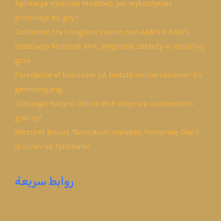
Aplikacja mobilna Mostbet: jak wykorzystać
promocje do gry?
Confronto tra i migliori casino non AAMS e AAMS
Instalacja Mostbet APK: Wygodne zakłady w mobilnej
grze
Forståelse af bonusser på bedste online casinoer: En
gennemgang
Dlaczego Kasyno Online Blik staje się ulubieńcem
graczy?
Mostbet Bonus Tarixçəsini Haradan Yoxlamaq Olar?
İpuçları və Taktikalar
روابط سريعة