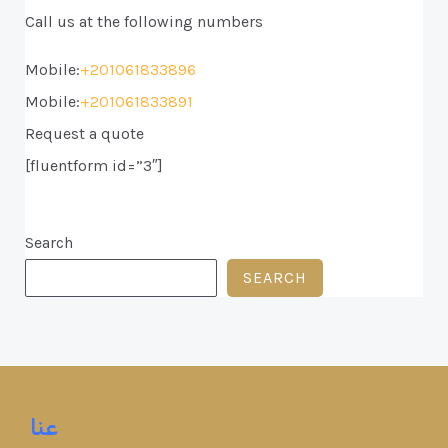
Call us at the following numbers
Mobile:
+201061833896
Mobile:
+201061833891
Request a quote
[fluentform id=”3″]
Search
SEARCH
عنا