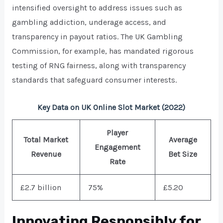
intensified oversight to address issues such as
gambling addiction, underage access, and
transparency in payout ratios. The UK Gambling
Commission, for example, has mandated rigorous
testing of RNG fairness, along with transparency
standards that safeguard consumer interests.
Key Data on UK Online Slot Market (2022)
Player
Total Market
Average
Engagement
Revenue
Bet Size
Rate
£2.7 billion
75%
£5.20
Innovating Responsibly for