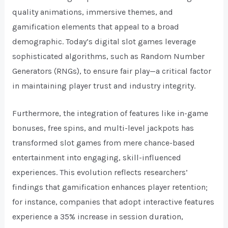
quality animations, immersive themes, and
gamification elements that appeal to a broad
demographic. Today’s digital slot games leverage
sophisticated algorithms, such as Random Number
Generators (RNGs), to ensure fair play—a critical factor
in maintaining player trust and industry integrity.
Furthermore, the integration of features like in-game
bonuses, free spins, and multi-level jackpots has
transformed slot games from mere chance-based
entertainment into engaging, skill-influenced
experiences. This evolution reflects researchers’
findings that gamification enhances player retention;
for instance, companies that adopt interactive features
experience a 35% increase in session duration,