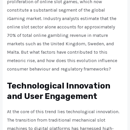
proliferation of online slot games, which now
constitute a substantial segment of the global
iGaming market. Industry analysts estimate that the
online slot sector alone accounts for approximately
70%
of total online gambling revenue in mature
markets such as the United Kingdom, Sweden, and
Malta. But what factors have contributed to this
meteoric rise, and how does this evolution influence
consumer behaviour and regulatory frameworks?
Technological Innovation
and User Engagement
At the core of this trend lies technological innovation.
The transition from traditional mechanical slot
machines to digital platforms has harnessed high-