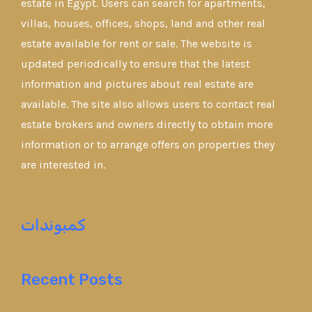
estate in Egypt. Users can search for apartments,
villas, houses, offices, shops, land and other real
estate available for rent or sale. The website is
updated periodically to ensure that the latest
information and pictures about real estate are
available. The site also allows users to contact real
estate brokers and owners directly to obtain more
information or to arrange offers on properties they
are interested in.
كمبوندات
Recent Posts