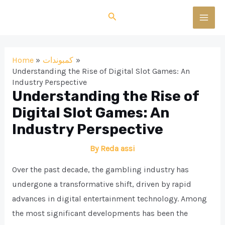
Skip
Search
to
MAI
content
MEN
Home
كمبوندات
Understanding the Rise of Digital Slot Games: An
Industry Perspective
Understanding the Rise of
Digital Slot Games: An
Industry Perspective
By
Reda assi
Over the past decade, the gambling industry has
undergone a transformative shift, driven by rapid
advances in digital entertainment technology. Among
the most significant developments has been the