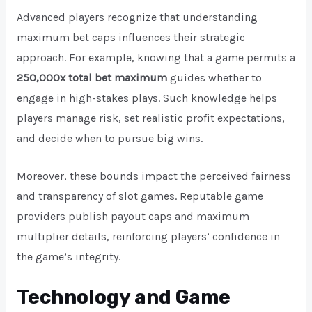
Advanced players recognize that understanding
maximum bet caps influences their strategic
approach. For example, knowing that a game permits a
250,000x total bet maximum
guides whether to
engage in high-stakes plays. Such knowledge helps
players manage risk, set realistic profit expectations,
and decide when to pursue big wins.
Moreover, these bounds impact the perceived fairness
and transparency of slot games. Reputable game
providers publish payout caps and maximum
multiplier details, reinforcing players’ confidence in
the game’s integrity.
Technology and Game