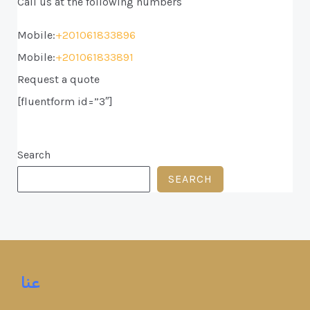
Call us at the following numbers
Mobile:
+201061833896
Mobile:
+201061833891
Request a quote
[fluentform id=”3″]
Search
SEARCH
عنا