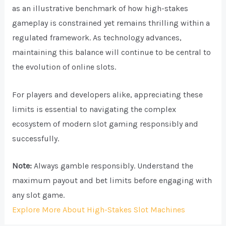
as an illustrative benchmark of how high-stakes
gameplay is constrained yet remains thrilling within a
regulated framework. As technology advances,
maintaining this balance will continue to be central to
the evolution of online slots.
For players and developers alike, appreciating these
limits is essential to navigating the complex
ecosystem of modern slot gaming responsibly and
successfully.
Note:
Always gamble responsibly. Understand the
maximum payout and bet limits before engaging with
any slot game.
Explore More About High-Stakes Slot Machines