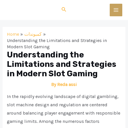
Skip
Search
to
MAI
content
MEN
Home
كمبوندات
Understanding the Limitations and Strategies in
Modern Slot Gaming
Understanding the
Limitations and Strategies
in Modern Slot Gaming
By
Reda assi
In the rapidly evolving landscape of digital gambling,
slot machine design and regulation are centered
around balancing player engagement with responsible
gaming limits. Among the numerous factors