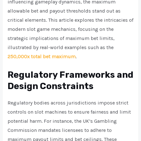
influencing gameplay dynamics, the maximum
allowable bet and payout thresholds stand out as
critical elements. This article explores the intricacies of
modern slot game mechanics, focusing on the
strategic implications of maximum bet limits,
illustrated by real-world examples such as the
250,000x total bet maximum
.
Regulatory Frameworks and
Design Constraints
Regulatory bodies across jurisdictions impose strict
controls on slot machines to ensure fairness and limit
potential harm. For instance, the UK’s Gambling
Commission mandates licensees to adhere to
maximum payout limits and bet ceilings. These