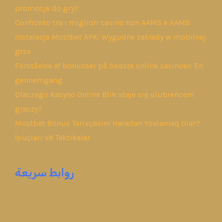
promocje do gry?
Confronto tra i migliori casino non AAMS e AAMS
Instalacja Mostbet APK: Wygodne zakłady w mobilnej
grze
Forståelse af bonusser på bedste online casinoer: En
gennemgang
Dlaczego Kasyno Online Blik staje się ulubieńcem
graczy?
Mostbet Bonus Tarixçəsini Haradan Yoxlamaq Olar?
İpuçları və Taktikalar
روابط سريعة