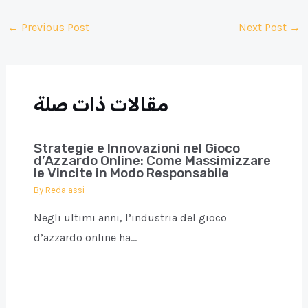
Post
←
Previous Post
Next Post
→
navigation
مقالات ذات صلة
Strategie e Innovazioni nel Gioco
d’Azzardo Online: Come Massimizzare
le Vincite in Modo Responsabile
By
Reda assi
Negli ultimi anni, l’industria del gioco
d’azzardo online ha…