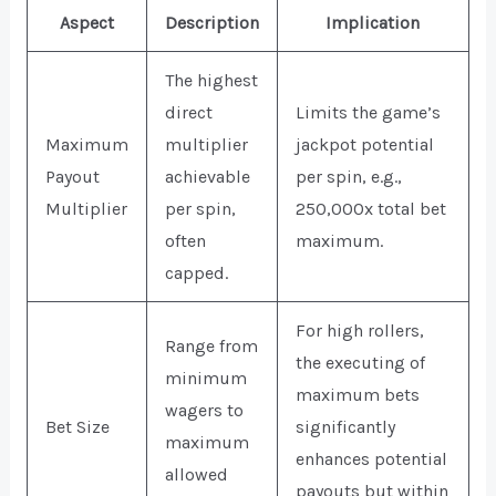
Aspect
Description
Implication
The highest
direct
Limits the game’s
Maximum
multiplier
jackpot potential
Payout
achievable
per spin, e.g.,
Multiplier
per spin,
250,000x total bet
often
maximum
.
capped.
For high rollers,
Range from
the executing of
minimum
maximum bets
wagers to
Bet Size
significantly
maximum
enhances potential
allowed
payouts but within