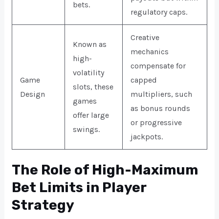
bets.
regulatory caps.
Creative
Known as
mechanics
high-
compensate for
volatility
Game
capped
slots, these
Design
multipliers, such
games
as bonus rounds
offer large
or progressive
swings.
jackpots.
The Role of High-Maximum
Bet Limits in Player
Strategy