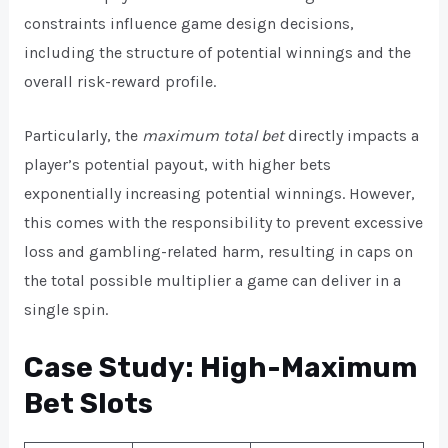
constraints influence game design decisions,
including the structure of potential winnings and the
overall risk-reward profile.
Particularly, the
maximum total bet
directly impacts a
player’s potential payout, with higher bets
exponentially increasing potential winnings. However,
this comes with the responsibility to prevent excessive
loss and gambling-related harm, resulting in caps on
the total possible multiplier a game can deliver in a
single spin.
Case Study: High-Maximum
Bet Slots