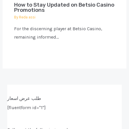
How to Stay Updated on Betsio Casino
Promotions
By
Reda assi
For the discerning player at Betsio Casino,
remaining informed…
طلب عرض اسعار
[fluentform id="1"]