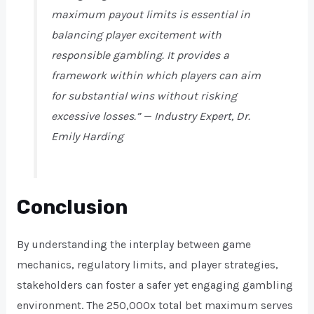
maximum payout limits is essential in
balancing player excitement with
responsible gambling. It provides a
framework within which players can aim
for substantial wins without risking
excessive losses.” — Industry Expert, Dr.
Emily Harding
Conclusion
By understanding the interplay between game
mechanics, regulatory limits, and player strategies,
stakeholders can foster a safer yet engaging gambling
environment. The 250,000x total bet maximum serves