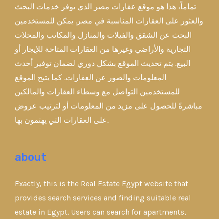
تماماً، هذا هو موقع عقارات مصر الذي يوفر خدمات البحث
والعثور على العقارات المناسبة في مصر. يمكن للمستخدمين
البحث عن الشقق والفيلات والمنازل والمكاتب والمحلات
التجارية والأراضي وغيرها من العقارات المتاحة للإيجار أو
البيع. يتم تحديث الموقع بشكل دوري لضمان توفير أحدث
المعلومات والصور عن العقارات. كما يتيح الموقع
للمستخدمين التواصل مع وسطاء العقارات والمالكين
مباشرةً للحصول على مزيد من المعلومات أو لترتيب عروض
على العقارات التي يهتمون بها.
about
Exactly, this is the Real Estate Egypt website that
provides search services and finding suitable real
estate in Egypt. Users can search for apartments,