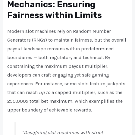
Mechanics: Ensuring
Fairness within Limits
Modern slot machines rely on Random Number
Generators (RNGs) to maintain fairness, but the overall
payout landscape remains within predetermined
boundaries — both regulatory and technical. By
constraining the maximum payout multiplier,
developers can craft engaging yet safe gaming
experiences. For instance, some slots feature jackpots
that can reach
up to
a capped multiplier, such as the
250,000x total bet maximum, which exemplifies the
upper boundary of achievable rewards.
“Designing slot machines with strict