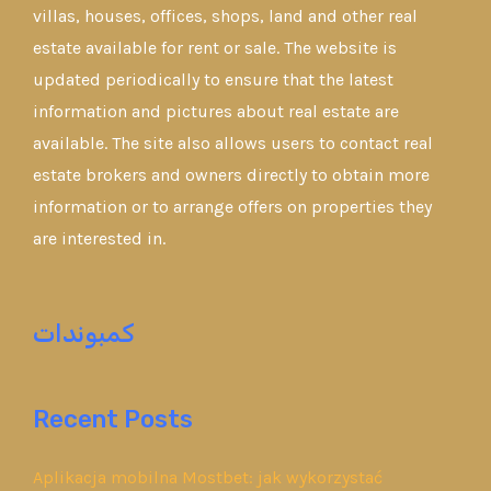
villas, houses, offices, shops, land and other real
estate available for rent or sale. The website is
updated periodically to ensure that the latest
information and pictures about real estate are
available. The site also allows users to contact real
estate brokers and owners directly to obtain more
information or to arrange offers on properties they
are interested in.
كمبوندات
Recent Posts
Aplikacja mobilna Mostbet: jak wykorzystać