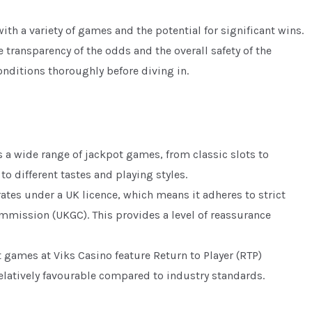
th a variety of games and the potential for significant wins.
 transparency of the odds and the overall safety of the
nditions thoroughly before diving in.
s a wide range of jackpot games, from classic slots to
to different tastes and playing styles.
ates under a UK licence, which means it adheres to strict
mmission (UKGC). This provides a level of reassurance
 games at Viks Casino feature Return to Player (RTP)
relatively favourable compared to industry standards.