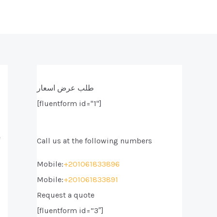
طلب عرض اسعار
[fluentform id="1"]
e
Call us at the following numbers
Mobile:
+201061833896
Mobile:
+201061833891
Request a quote
[fluentform id=”3″]