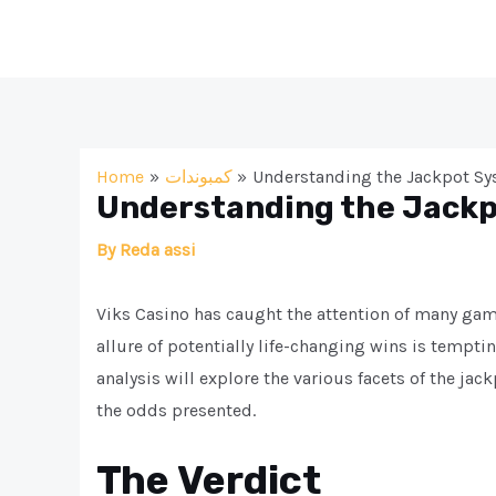
Skip
to
content
Home
كمبوندات
Understanding the Jackpot Sy
Understanding the Jackp
By
Reda assi
Viks Casino has caught the attention of many gambl
allure of potentially life-changing wins is tempting
analysis will explore the various facets of the jac
the odds presented.
The Verdict