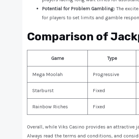
Potential for Problem Gambling:
The excite
for players to set limits and gamble respon
Comparison of Jack
Game
Type
Mega Moolah
Progressive
Starburst
Fixed
Rainbow Riches
Fixed
Overall, while Viks Casino provides an attractive
Always read the terms and conditions, and consid