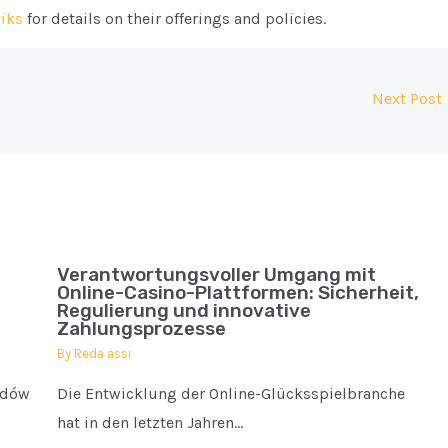
viks
for details on their offerings and policies.
Next Post
Verantwortungsvoller Umgang mit
Online-Casino-Plattformen: Sicherheit,
Regulierung und innovative
Zahlungsprozesse
By
Reda assi
adów
Die Entwicklung der Online-Glücksspielbranche
hat in den letzten Jahren…