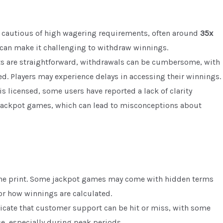
 cautious of high wagering requirements, often around
35x
 can make it challenging to withdraw winnings.
s are straightforward, withdrawals can be cumbersome, with
d. Players may experience delays in accessing their winnings.
s licensed, some users have reported a lack of clarity
 jackpot games, which can lead to misconceptions about
fine print. Some jackpot games may come with hidden terms
or how winnings are calculated.
icate that customer support can be hit or miss, with some
ce, especially during peak periods.