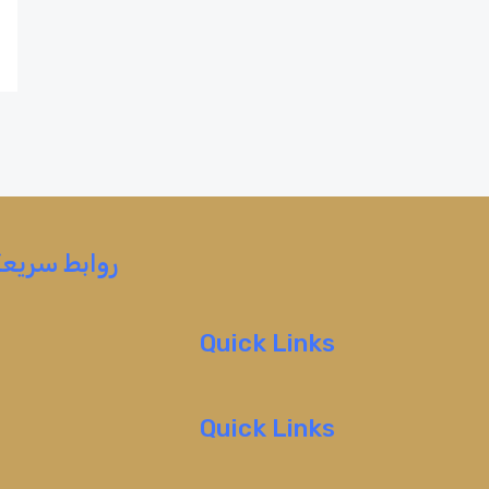
روابط سريعة
Quick Links
Quick Links