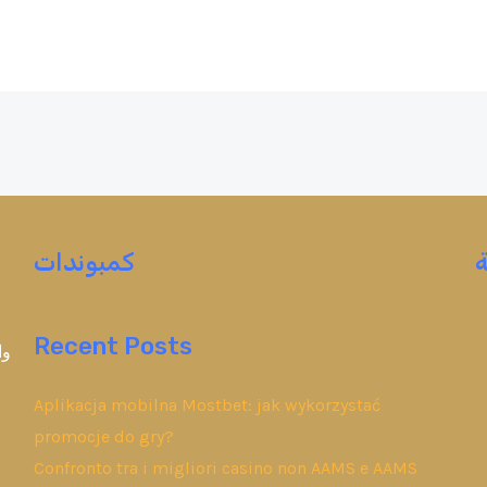
كمبوندات
Recent Posts
ين
Aplikacja mobilna Mostbet: jak wykorzystać
promocje do gry?
Confronto tra i migliori casino non AAMS e AAMS