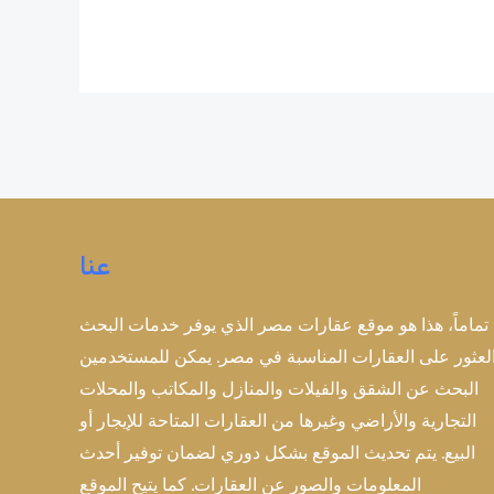
عنا
تماماً، هذا هو موقع عقارات مصر الذي يوفر خدمات البحث
والعثور على العقارات المناسبة في مصر. يمكن للمستخدم
البحث عن الشقق والفيلات والمنازل والمكاتب والمحلات
التجارية والأراضي وغيرها من العقارات المتاحة للإيجار أو
البيع. يتم تحديث الموقع بشكل دوري لضمان توفير أحدث
المعلومات والصور عن العقارات. كما يتيح الموقع