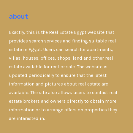
about
Exactly, this is the Real Estate Egypt website that
provides search services and finding suitable real
estate in Egypt. Users can search for apartments,
villas, houses, offices, shops, land and other real
estate available for rent or sale. The website is
updated periodically to ensure that the latest
information and pictures about real estate are
available. The site also allows users to contact real
estate brokers and owners directly to obtain more
information or to arrange offers on properties they
are interested in.