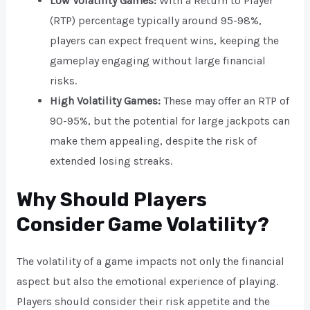
Low Volatility Games:
With a Return to Player
(RTP) percentage typically around 95-98%,
players can expect frequent wins, keeping the
gameplay engaging without large financial
risks.
High Volatility Games:
These may offer an RTP of
90-95%, but the potential for large jackpots can
make them appealing, despite the risk of
extended losing streaks.
Why Should Players
Consider Game Volatility?
The volatility of a game impacts not only the financial
aspect but also the emotional experience of playing.
Players should consider their risk appetite and the