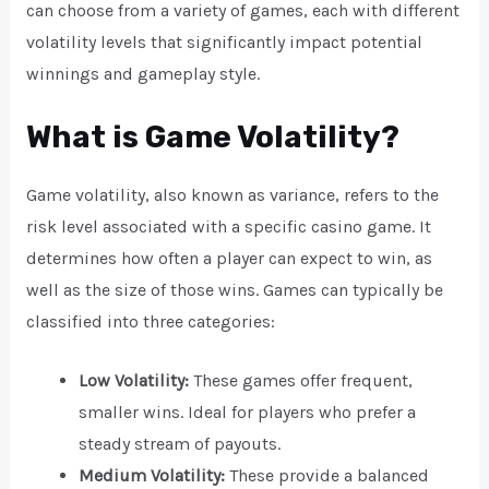
can choose from a variety of games, each with different
volatility levels that significantly impact potential
winnings and gameplay style.
What is Game Volatility?
Game volatility, also known as variance, refers to the
risk level associated with a specific casino game. It
determines how often a player can expect to win, as
well as the size of those wins. Games can typically be
classified into three categories:
Low Volatility:
These games offer frequent,
smaller wins. Ideal for players who prefer a
steady stream of payouts.
Medium Volatility:
These provide a balanced