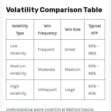
Volatility Comparison Table
Volatility
Win
Typical
Win Size
Type
Frequency
RTP
Low
95% –
Frequent
Small
Volatility
98%
Medium
95% –
Moderate
Medium
Volatility
96%
High
90% –
Infrequent
Large
Volatility
95%
Understanding game volatility at Betfrost Casino