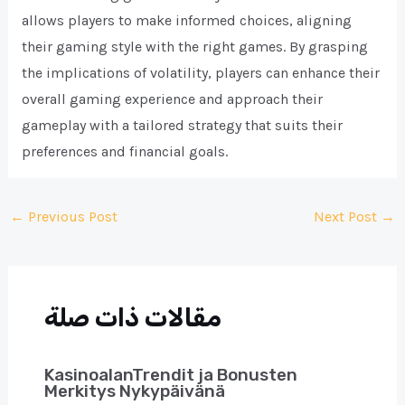
allows players to make informed choices, aligning
their gaming style with the right games. By grasping
the implications of volatility, players can enhance their
overall gaming experience and approach their
gameplay with a tailored strategy that suits their
preferences and financial goals.
Post
←
Previous Post
Next Post
→
navigation
مقالات ذات صلة
KasinoalanTrendit ja Bonusten
Merkitys Nykypäivänä