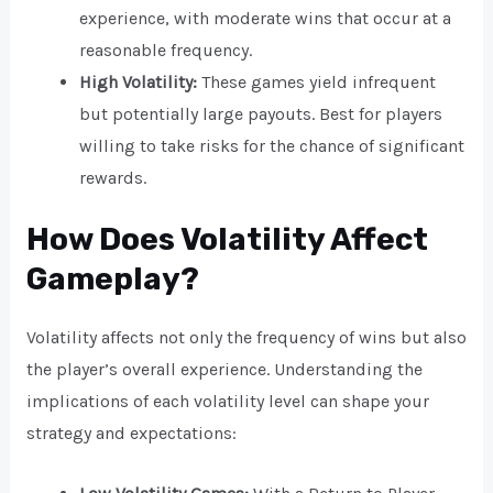
experience, with moderate wins that occur at a
reasonable frequency.
High Volatility:
These games yield infrequent
but potentially large payouts. Best for players
willing to take risks for the chance of significant
rewards.
How Does Volatility Affect
Gameplay?
Volatility affects not only the frequency of wins but also
the player’s overall experience. Understanding the
implications of each volatility level can shape your
strategy and expectations: