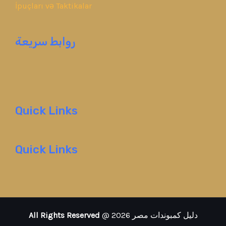
İpuçları və Taktikalar
روابط سريعة
Quick Links
Quick Links
All Rights Reserved
@ 2026 دليل كمبوندات مصر