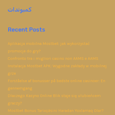
كمبوندات
Recent Posts
Aplikacja mobilna Mostbet: jak wykorzystać
promocje do gry?
Confronto tra i migliori casino non AAMS e AAMS
Instalacja Mostbet APK: Wygodne zakłady w mobilnej
grze
Forståelse af bonusser på bedste online casinoer: En
gennemgang
Dlaczego Kasyno Online Blik staje się ulubieńcem
graczy?
Mostbet Bonus Tarixçəsini Haradan Yoxlamaq Olar?