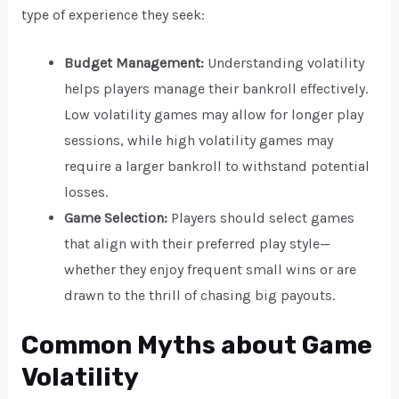
type of experience they seek:
Budget Management:
Understanding volatility
helps players manage their bankroll effectively.
Low volatility games may allow for longer play
sessions, while high volatility games may
require a larger bankroll to withstand potential
losses.
Game Selection:
Players should select games
that align with their preferred play style—
whether they enjoy frequent small wins or are
drawn to the thrill of chasing big payouts.
Common Myths about Game
Volatility