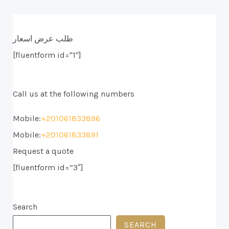
طلب عرض اسعار
[fluentform id="1"]
Call us at the following numbers
Mobile:
+201061833896
Mobile:
+201061833891
Request a quote
[fluentform id=”3″]
Search
SEARCH