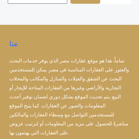
عنا
تماماً، هذا هو موقع عقارات مصر الذي يوفر خدمات البحث
والعثور على العقارات المناسبة في مصر. يمكن للمستخدمين
البحث عن الشقق والفيلات والمنازل والمكاتب والمحلات
التجارية والأراضي وغيرها من العقارات المتاحة للإيجار أو
البيع. يتم تحديث الموقع بشكل دوري لضمان توفير أحدث
المعلومات والصور عن العقارات. كما يتيح الموقع
للمستخدمين التواصل مع وسطاء العقارات والمالكين
مباشرةً للحصول على مزيد من المعلومات أو لترتيب عروض
على العقارات التي يهتمون بها.