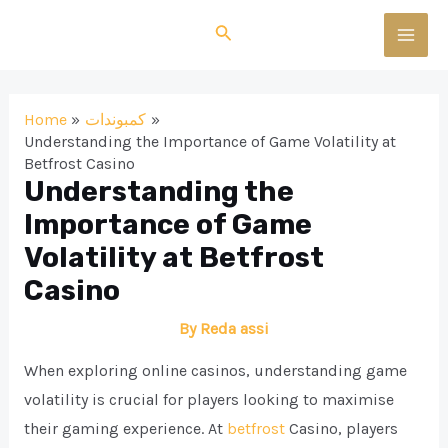
Skip
Search
to
MAI
content
MEN
Home
كمبوندات
Understanding the Importance of Game Volatility at
Betfrost Casino
Understanding the
Importance of Game
Volatility at Betfrost
Casino
By
Reda assi
When exploring online casinos, understanding game
volatility is crucial for players looking to maximise
their gaming experience. At
betfrost
Casino, players