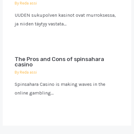
By
Reda assi
UUDEN sukupolven kasinot ovat murroksessa,
ja niiden täytyy vastata…
The Pros and Cons of spinsahara
casino
By
Reda assi
Spinsahara Casino is making waves in the
online gambling…