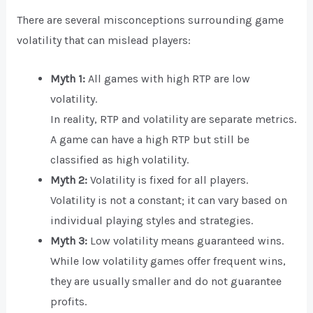
There are several misconceptions surrounding game
volatility that can mislead players:
Myth 1:
All games with high RTP are low
volatility.
In reality, RTP and volatility are separate metrics.
A game can have a high RTP but still be
classified as high volatility.
Myth 2:
Volatility is fixed for all players.
Volatility is not a constant; it can vary based on
individual playing styles and strategies.
Myth 3:
Low volatility means guaranteed wins.
While low volatility games offer frequent wins,
they are usually smaller and do not guarantee
profits.