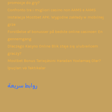
promocje do gry?
Confronto tra i migliori casino non AAMS e AAMS
Instalacja Mostbet APK: Wygodne zakłady w mobilnej
grze
Forståelse af bonusser på bedste online casinoer: En
gennemgang
Dlaczego Kasyno Online Blik staje się ulubieńcem
graczy?
Mostbet Bonus Tarixçəsini Haradan Yoxlamaq Olar?
İpuçları və Taktikalar
روابط سريعة