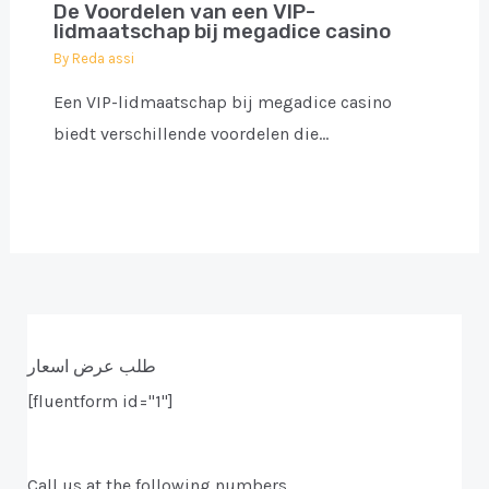
De Voordelen van een VIP-
lidmaatschap bij megadice casino
By
Reda assi
Een VIP-lidmaatschap bij megadice casino
biedt verschillende voordelen die…
طلب عرض اسعار
[fluentform id="1"]
Call us at the following numbers