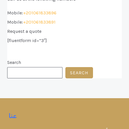
Mobile:
+201061833896
Mobile:
+201061833891
Request a quote
[fluentform id=”3″]
Search
SEARCH
عنا