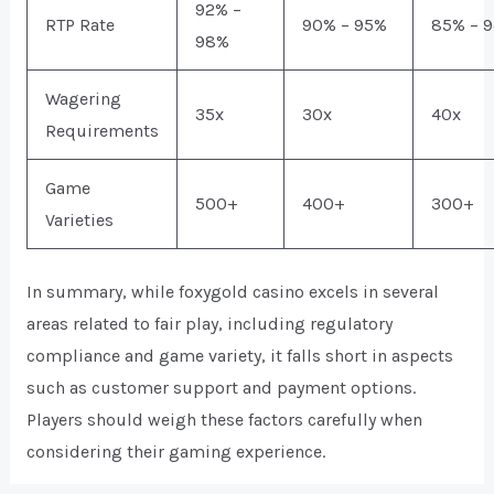
92% –
RTP Rate
90% – 95%
85% – 
98%
Wagering
35x
30x
40x
Requirements
Game
500+
400+
300+
Varieties
In summary, while foxygold casino excels in several
areas related to fair play, including regulatory
compliance and game variety, it falls short in aspects
such as customer support and payment options.
Players should weigh these factors carefully when
considering their gaming experience.