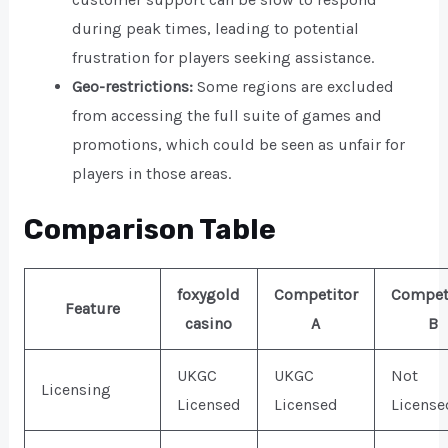
during peak times, leading to potential
frustration for players seeking assistance.
Geo-restrictions:
Some regions are excluded
from accessing the full suite of games and
promotions, which could be seen as unfair for
players in those areas.
Comparison Table
foxygold
Competitor
Compet
Feature
casino
A
B
UKGC
UKGC
Not
Licensing
Licensed
Licensed
License