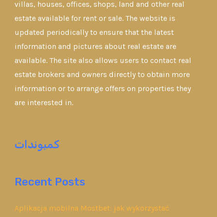
villas, houses, offices, shops, land and other real
estate available for rent or sale. The website is
updated periodically to ensure that the latest
information and pictures about real estate are
available. The site also allows users to contact real
estate brokers and owners directly to obtain more
information or to arrange offers on properties they
are interested in.
كمبوندات
Recent Posts
Aplikacja mobilna Mostbet: jak wykorzystać