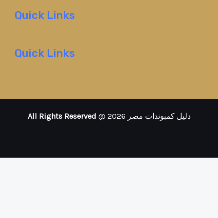
Quick Links
Quick Links
All Rights Reserved
@ 2026 دليل كمبوندات مصر