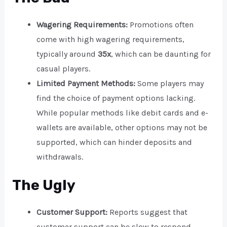
Wagering Requirements:
Promotions often
come with high wagering requirements,
typically around
35x
, which can be daunting for
casual players.
Limited Payment Methods:
Some players may
find the choice of payment options lacking.
While popular methods like debit cards and e-
wallets are available, other options may not be
supported, which can hinder deposits and
withdrawals.
The Ugly
Customer Support:
Reports suggest that
customer support can be slow to respond