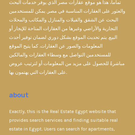
تماماً، هذا هو موقع عقارات مصر الذي يوفر خدمات البحث
والعثور على العقارات المناسبة في مصر. يمكن للمستخدمين
البحث عن الشقق والفيلات والمنازل والمكاتب والمحلات
التجارية والأراضي وغيرها من العقارات المتاحة للإيجار أو
البيع. يتم تحديث الموقع بشكل دوري لضمان توفير أحدث
المعلومات والصور عن العقارات. كما يتيح الموقع
للمستخدمين التواصل مع وسطاء العقارات والمالكين
مباشرةً للحصول على مزيد من المعلومات أو لترتيب عروض
على العقارات التي يهتمون بها.
about
Exactly, this is the Real Estate Egypt website that
provides search services and finding suitable real
estate in Egypt. Users can search for apartments,