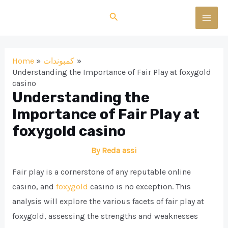
Skip
Search
to
MAI
content
MEN
Home
كمبوندات
Understanding the Importance of Fair Play at foxygold
casino
Understanding the
Importance of Fair Play at
foxygold casino
By
Reda assi
Fair play is a cornerstone of any reputable online
casino, and
foxygold
casino is no exception. This
analysis will explore the various facets of fair play at
foxygold, assessing the strengths and weaknesses