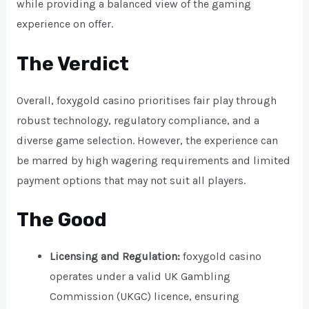
while providing a balanced view of the gaming
experience on offer.
The Verdict
Overall, foxygold casino prioritises fair play through
robust technology, regulatory compliance, and a
diverse game selection. However, the experience can
be marred by high wagering requirements and limited
payment options that may not suit all players.
The Good
Licensing and Regulation:
foxygold casino
operates under a valid UK Gambling
Commission (UKGC) licence, ensuring