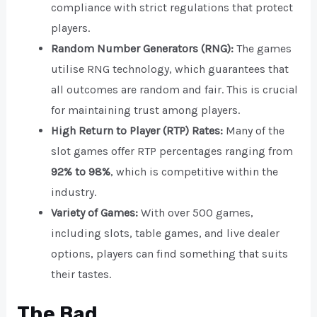
compliance with strict regulations that protect
players.
Random Number Generators (RNG):
The games
utilise RNG technology, which guarantees that
all outcomes are random and fair. This is crucial
for maintaining trust among players.
High Return to Player (RTP) Rates:
Many of the
slot games offer RTP percentages ranging from
92% to 98%
, which is competitive within the
industry.
Variety of Games:
With over 500 games,
including slots, table games, and live dealer
options, players can find something that suits
their tastes.
The Bad