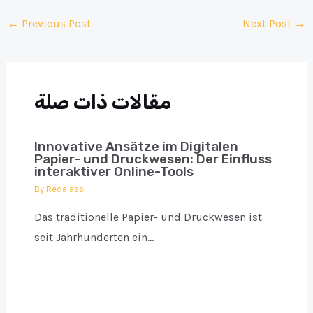
Post
←
Previous Post
Next Post
→
navigation
مقالات ذات صلة
Innovative Ansätze im Digitalen
Papier- und Druckwesen: Der Einfluss
interaktiver Online-Tools
By
Reda assi
Das traditionelle Papier- und Druckwesen ist
seit Jahrhunderten ein…