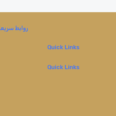
روابط سريعة
Quick Links
Quick Links