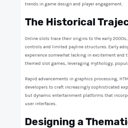
trends in game design and player engagement.
The Historical Traje
Online slots trace their origins to the early 2000
controls and limited payline structures. Early ad
experience somewhat lacking in excitement and t
themed slot games, leveraging mythology, popular
Rapid advancements in graphics processing, HTM
developers to craft increasingly sophisticated ex
but dynamic entertainment platforms that incorp
user interfaces.
Designing a Thematic