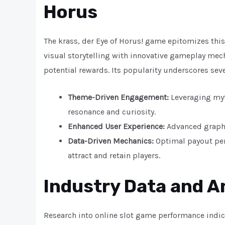
Horus
The krass, der Eye of Horus! game epitomizes this
visual storytelling with innovative gameplay mec
potential rewards. Its popularity underscores seve
Theme-Driven Engagement:
Leveraging myt
resonance and curiosity.
Enhanced User Experience:
Advanced graphi
Data-Driven Mechanics:
Optimal payout perc
attract and retain players.
Industry Data and A
Research into online slot game performance indica