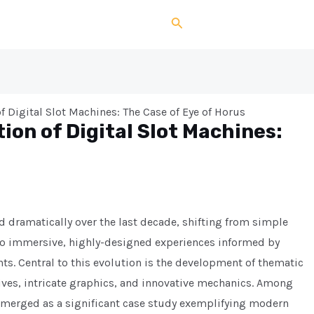
Search
 Digital Slot Machines: The Case of Eye of Horus
on of Digital Slot Machines:
 dramatically over the last decade, shifting from simple
 to immersive, highly-designed experiences informed by
ts. Central to this evolution is the development of thematic
ives, intricate graphics, and innovative mechanics. Among
merged as a significant case study exemplifying modern