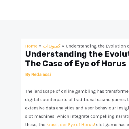
Skip
to
content
Home
كمبوندات
Understanding the Evolution of
Understanding the Evoluti
The Case of Eye of Horus
By
Reda assi
The landscape of online gambling has transformed
digital counterparts of traditional casino games
extensive data analytics and user behaviour insigh
slot machines, which integrate compelling narrat
these, the
krass, der Eye of Horus!
slot game has e