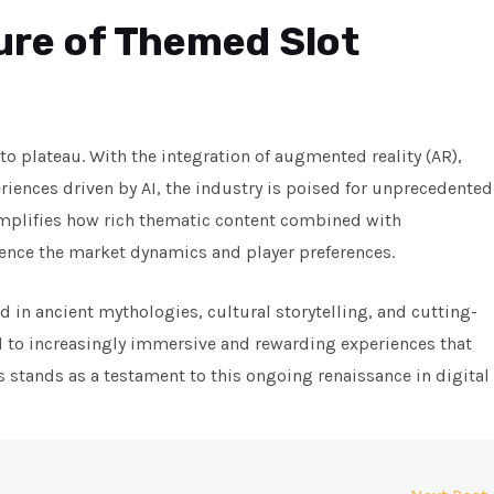
ure of Themed Slot
y to plateau. With the integration of augmented reality (AR),
riences driven by AI, the industry is poised for unprecedented
xemplifies how rich thematic content combined with
ence the market dynamics and player preferences.
 in ancient mythologies, cultural storytelling, and cutting-
 to increasingly immersive and rewarding experiences that
s stands as a testament to this ongoing renaissance in digital