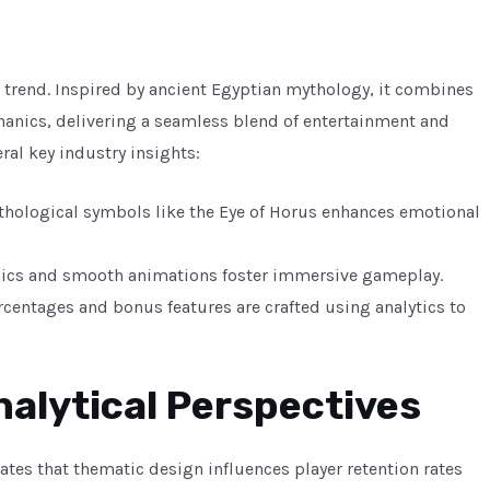
 trend. Inspired by ancient Egyptian mythology, it combines
hanics, delivering a seamless blend of entertainment and
ral key industry insights:
hological symbols like the Eye of Horus enhances emotional
cs and smooth animations foster immersive gameplay.
entages and bonus features are crafted using analytics to
nalytical Perspectives
tes that thematic design influences player retention rates