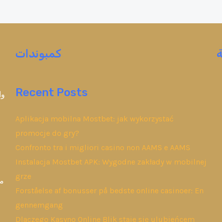
كمبوندات
Recent Posts
ين
Aplikacja mobilna Mostbet: jak wykorzystać
promocje do gry?
Confronto tra i migliori casino non AAMS e AAMS
Instalacja Mostbet APK: Wygodne zakłady w mobilnej
grze
وض
Forståelse af bonusser på bedste online casinoer: En
gennemgang
Dlaczego Kasyno Online Blik staje się ulubieńcem