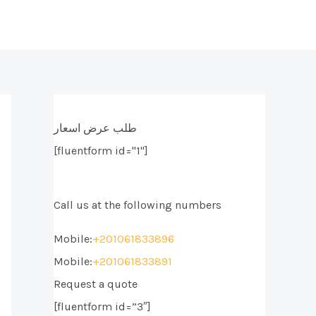
طلب عرض اسعار
[fluentform id="1"]
Call us at the following numbers
Mobile:
+201061833896
Mobile:
+201061833891
Request a quote
[fluentform id=”3″]