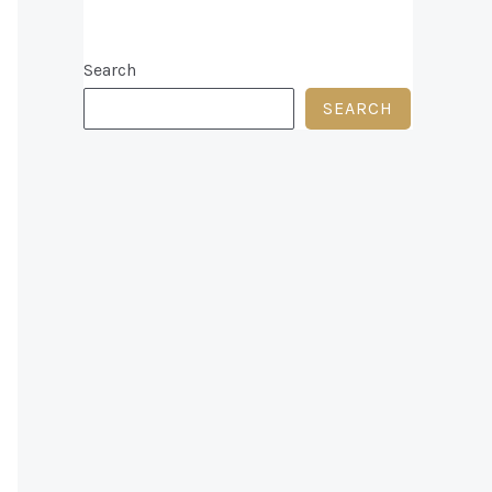
Search
SEARCH