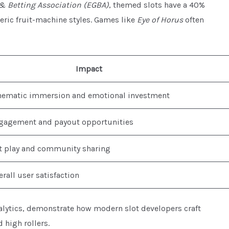
 Betting Association (EGBA)
, themed slots have a 40%
ric fruit-machine styles. Games like
Eye of Horus
often
Impact
hematic immersion and emotional investment
ngagement and payout opportunities
at play and community sharing
rall user satisfaction
alytics, demonstrate how modern slot developers craft
 high rollers.