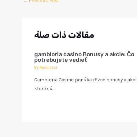
←
Previous Post
navigation
مقالات ذات صلة
gambloria casino Bonusy a akcie: Čo
potrebujete vedieť
By
Reda assi
Gambloria Casino ponúka rôzne bonusy a akci
ktoré sú…