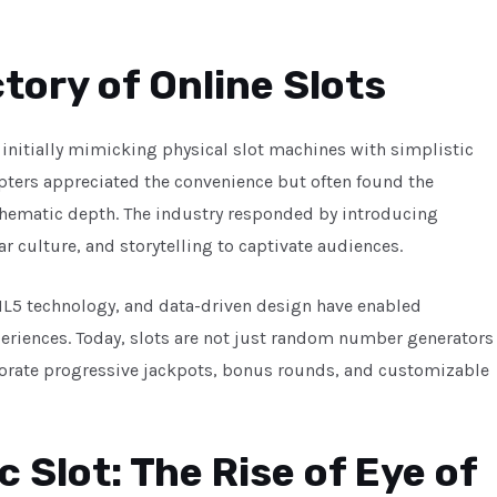
ctory of Online Slots
s, initially mimicking physical slot machines with simplistic
opters appreciated the convenience but often found the
hematic depth. The industry responded by introducing
 culture, and storytelling to captivate audiences.
L5 technology, and data-driven design have enabled
periences. Today, slots are not just random number generators
orate progressive jackpots, bonus rounds, and customizable
 Slot: The Rise of Eye of