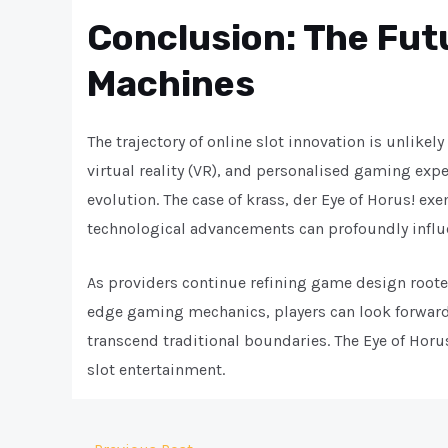
Conclusion: The Fut
Machines
The trajectory of online slot innovation is unlikel
virtual reality (VR), and personalised gaming expe
evolution. The case of krass, der Eye of Horus! e
technological advancements can profoundly influ
As providers continue refining game design rooted
edge gaming mechanics, players can look forward
transcend traditional boundaries. The Eye of Horu
slot entertainment.
Post