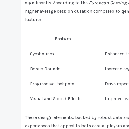
significantly. According to the
European Gaming &
higher average session duration compared to gene
feature:
Feature
Symbolism
Enhances t
Bonus Rounds
Increase e
Progressive Jackpots
Drive repe
Visual and Sound Effects
Improve ove
These design elements, backed by robust data an
experiences that appeal to both casual players and