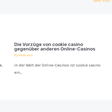
Next Post
Die Vorzüge von cookie casino
gegenüber anderen Online-Casinos
By
Reda assi
e,
In der Welt der Online-Casinos ist cookie casino
ein…