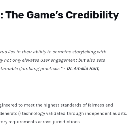
 The Game’s Credibility
orus
lies in their ability to combine storytelling with
 not only elevates user engagement but also sets
stainable gambling practices.” –
Dr. Amelia Hart,
ineered to meet the highest standards of fairness and
enerator) technology validated through independent audits.
tory requirements across jurisdictions.