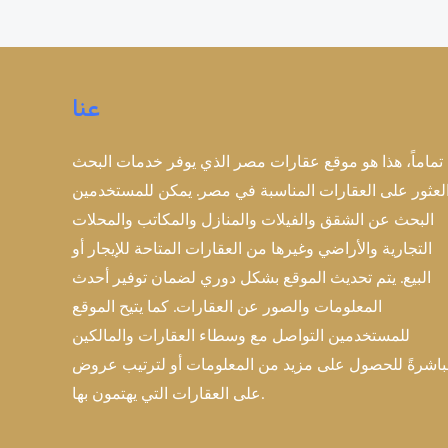
عنا
تماماً، هذا هو موقع عقارات مصر الذي يوفر خدمات البحث
والعثور على العقارات المناسبة في مصر. يمكن للمستخدم
البحث عن الشقق والفيلات والمنازل والمكاتب والمحلات
التجارية والأراضي وغيرها من العقارات المتاحة للإيجار أو
البيع. يتم تحديث الموقع بشكل دوري لضمان توفير أحدث
المعلومات والصور عن العقارات. كما يتيح الموقع
للمستخدمين التواصل مع وسطاء العقارات والمالكين
مباشرةً للحصول على مزيد من المعلومات أو لترتيب عر
على العقارات التي يهتمون بها.