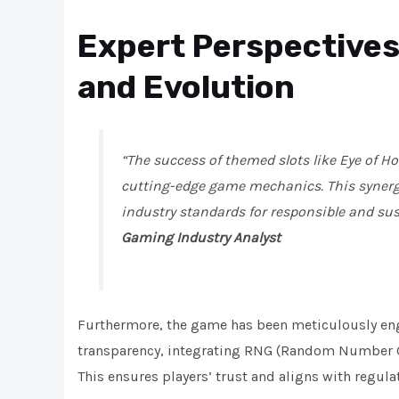
Expert Perspectives:
and Evolution
“The success of themed slots like
Eye of H
cutting-edge game mechanics. This synergy
industry standards for responsible and su
Gaming Industry Analyst
Furthermore, the game has been meticulously eng
transparency, integrating RNG (Random Number G
This ensures players’ trust and aligns with regula