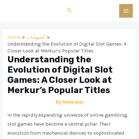
Skip
Search
to
MAI
content
MEN
Home
كمبوندات
Understanding the Evolution of Digital Slot Games: A
Closer Look at Merkur’s Popular Titles
Understanding the
Evolution of Digital Slot
Games: A Closer Look at
Merkur’s Popular Titles
By
Reda assi
In the rapidly expanding universe of online gambling,
slot games have become a central pillar. Their
evolution from mechanical devices to sophisticated