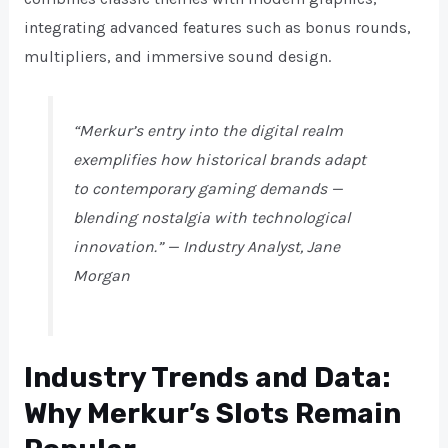
integrating advanced features such as bonus rounds,
multipliers, and immersive sound design.
“Merkur’s entry into the digital realm
exemplifies how historical brands adapt
to contemporary gaming demands —
blending nostalgia with technological
innovation.” — Industry Analyst, Jane
Morgan
Industry Trends and Data:
Why Merkur’s Slots Remain