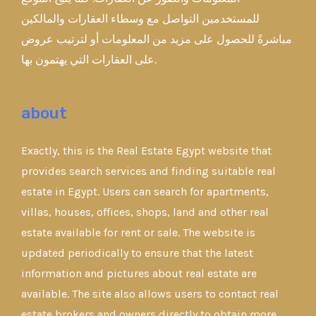
للمستخدمين التواصل مع وسطاء العقارات والمالكين
مباشرةً للحصول على مزيد من المعلومات أو لترتيب عروض
على العقارات التي يهتمون بها.
about
Exactly, this is the Real Estate Egypt website that
provides search services and finding suitable real
estate in Egypt. Users can search for apartments,
villas, houses, offices, shops, land and other real
estate available for rent or sale. The website is
updated periodically to ensure that the latest
information and pictures about real estate are
available. The site also allows users to contact real
estate brokers and owners directly to obtain more