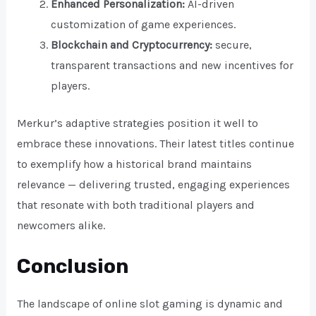
Enhanced Personalization:
AI-driven
customization of game experiences.
Blockchain and Cryptocurrency:
secure,
transparent transactions and new incentives for
players.
Merkur’s adaptive strategies position it well to
embrace these innovations. Their latest titles continue
to exemplify how a historical brand maintains
relevance — delivering trusted, engaging experiences
that resonate with both traditional players and
newcomers alike.
Conclusion
The landscape of online slot gaming is dynamic and