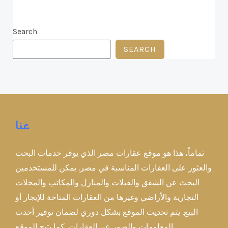
Search
SEARCH
عنا
تماماً، هذا هو موقع عقارات مصر الذي يوفر خدمات البحث
والعثور على العقارات المناسبة في مصر. يمكن للمستخدمين
البحث عن الشقق والفيلات والمنازل والمكاتب والمحلات
التجارية والأراضي وغيرها من العقارات المتاحة للإيجار أو
البيع. يتم تحديث الموقع بشكل دوري لضمان توفير أحدث
المعلومات والصور عن العقارات. كما يتيح الموقع