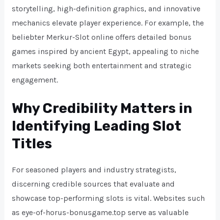
storytelling, high-definition graphics, and innovative
mechanics elevate player experience. For example, the
beliebter Merkur-Slot online offers detailed bonus
games inspired by ancient Egypt, appealing to niche
markets seeking both entertainment and strategic
engagement.
Why Credibility Matters in
Identifying Leading Slot
Titles
For seasoned players and industry strategists,
discerning credible sources that evaluate and
showcase top-performing slots is vital. Websites such
as eye-of-horus-bonusgame.top serve as valuable