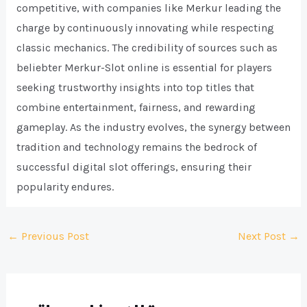
competitive, with companies like Merkur leading the
charge by continuously innovating while respecting
classic mechanics. The credibility of sources such as
beliebter Merkur-Slot online is essential for players
seeking trustworthy insights into top titles that
combine entertainment, fairness, and rewarding
gameplay. As the industry evolves, the synergy between
tradition and technology remains the bedrock of
successful digital slot offerings, ensuring their
popularity endures.
Post
←
Previous Post
Next Post
→
navigation