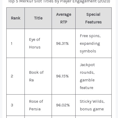
Top 5 Merkur Slot Titles by Player Engagement (2023)
Average
Special
Rank
Title
RTP
Features
Free spins,
Eye of
1
96.31%
expanding
Horus
symbols
Jackpot
Book of
rounds,
2
96.15%
Ra
gamble
feature
Rose of
Sticky Wilds,
3
96.02%
Persia
bonus game