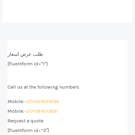
طلب عرض اسعار
[fluentform id="1"]
Call us at the following numbers
Mobile:
+201061833896
Mobile:
+201061833891
Request a quote
[fluentform id=”3″]