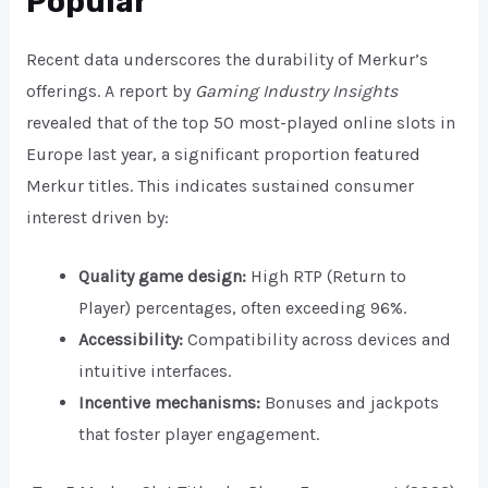
Popular
Recent data underscores the durability of Merkur’s
offerings. A report by
Gaming Industry Insights
revealed that of the top 50 most-played online slots in
Europe last year, a significant proportion featured
Merkur titles. This indicates sustained consumer
interest driven by:
Quality game design:
High RTP (Return to
Player) percentages, often exceeding 96%.
Accessibility:
Compatibility across devices and
intuitive interfaces.
Incentive mechanisms:
Bonuses and jackpots
that foster player engagement.