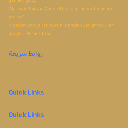
gennemgang
Dlaczego Kasyno Online Blik staje się ulubieńcem
graczy?
Mostbet Bonus Tarixçəsini Haradan Yoxlamaq Olar?
İpuçları və Taktikalar
روابط سريعة
Quick Links
Quick Links