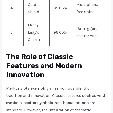
Golden
Multipliers,
4
95.85%
Shield
free spins
Lucky
Re-triggers,
5
Lady’s
96.05%
scatter wins
Charm
The Role of Classic
Features and Modern
Innovation
Merkur slots exemplify a harmonious blend of
tradition and innovation. Classic features such as
wild
symbols
,
scatter symbols
, and
bonus rounds
are
standard. However, the integration of thematic