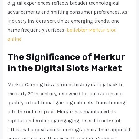
digital experiences reflects broader technological
advancements and shifting consumer preferences. As
industry insiders scrutinize emerging trends, one
name frequently surfaces:
beliebter Merkur-Slot
online
.
The Significance of Merkur
in the Digital Slots Market
Merkur Gaming has a storied history dating back to
the early 20th century, renowned for innovation and
quality in traditional gaming cabinets. Transitioning
into the online space, Merkur has maintained its
reputation by offering engaging, user-friendly slot
titles that appeal across demographics. Their approach
combines classic themes with modern graphics,