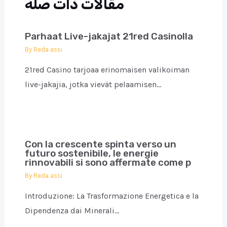
مقالات ذات صلة
Parhaat Live-jakajat 21red Casinolla
By
Reda assi
21red Casino tarjoaa erinomaisen valikoiman
live-jakajia, jotka vievät pelaamisen…
Con la crescente spinta verso un
futuro sostenibile, le energie
rinnovabili si sono affermate come p
By
Reda assi
Introduzione: La Trasformazione Energetica e la
Dipendenza dai Minerali…