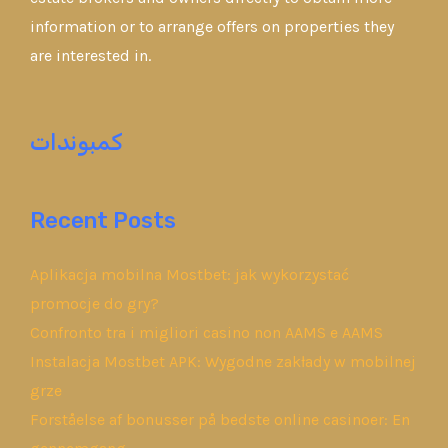
information or to arrange offers on properties they
are interested in.
كمبوندات
Recent Posts
Aplikacja mobilna Mostbet: jak wykorzystać
promocje do gry?
Confronto tra i migliori casino non AAMS e AAMS
Instalacja Mostbet APK: Wygodne zakłady w mobilnej
grze
Forståelse af bonusser på bedste online casinoer: En