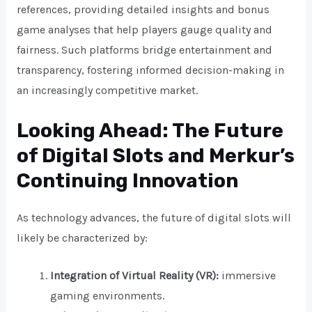
references, providing detailed insights and bonus
game analyses that help players gauge quality and
fairness. Such platforms bridge entertainment and
transparency, fostering informed decision-making in
an increasingly competitive market.
Looking Ahead: The Future
of Digital Slots and Merkur’s
Continuing Innovation
As technology advances, the future of digital slots will
likely be characterized by:
Integration of Virtual Reality (VR):
immersive
gaming environments.