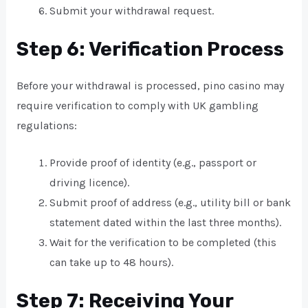
Submit your withdrawal request.
Step 6: Verification Process
Before your withdrawal is processed, pino casino may
require verification to comply with UK gambling
regulations:
Provide proof of identity (e.g., passport or
driving licence).
Submit proof of address (e.g., utility bill or bank
statement dated within the last three months).
Wait for the verification to be completed (this
can take up to 48 hours).
Step 7: Receiving Your