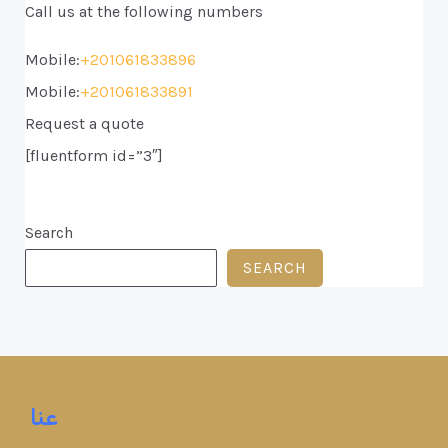
Call us at the following numbers
Mobile:
+201061833896
Mobile:
+201061833891
Request a quote
[fluentform id=”3″]
Search
SEARCH
عنا