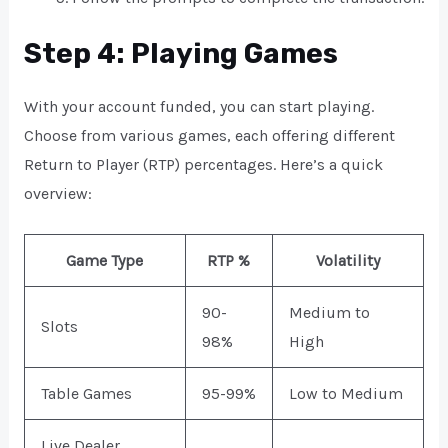
Step 4: Playing Games
With your account funded, you can start playing.
Choose from various games, each offering different
Return to Player (RTP) percentages. Here’s a quick
overview:
Game Type
RTP %
Volatility
90-
Medium to
Slots
98%
High
Table Games
95-99%
Low to Medium
Live Dealer