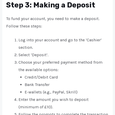
Step 3: Making a Deposit
To fund your account, you need to make a deposit.
Follow these steps:
Log into your account and go to the ‘Cashier’
section.
Select ‘Deposit’.
Choose your preferred payment method from
the available options:
Credit/Debit Card
Bank Transfer
E-wallets (e.g., PayPal, Skrill)
Enter the amount you wish to deposit
(minimum of £10).
Follow the prompts to complete the transaction.