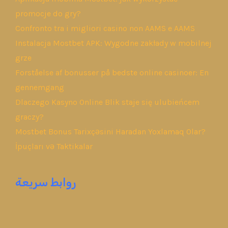
promocje do gry?
Confronto tra i migliori casino non AAMS e AAMS
Instalacja Mostbet APK: Wygodne zakłady w mobilnej
grze
Forståelse af bonusser på bedste online casinoer: En
gennemgang
Dlaczego Kasyno Online Blik staje się ulubieńcem
graczy?
Mostbet Bonus Tarixçəsini Haradan Yoxlamaq Olar?
İpuçları və Taktikalar
روابط سريعة