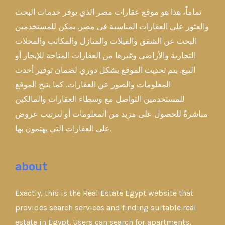
تماماً، هذا هو موقع عقارات مصر الذي يوفر خدمات البحث
والعثور على العقارات المناسبة في مصر. يمكن للمستخدمين
البحث عن الشقق والفيلات والمنازل والمكاتب والمحلات
التجارية والأراضي وغيرها من العقارات المتاحة للإيجار أو
البيع. يتم تحديث الموقع بشكل دوري لضمان توفير أحدث
المعلومات والصور عن العقارات. كما يتيح الموقع
للمستخدمين التواصل مع وسطاء العقارات والمالكين
مباشرةً للحصول على مزيد من المعلومات أو لترتيب عروض
على العقارات التي يهتمون بها.
about
Exactly, this is the Real Estate Egypt website that
provides search services and finding suitable real
estate in Egypt. Users can search for apartments,