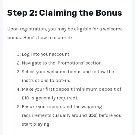
Step 2: Claiming the Bonus
Upon registration, you may be eligible for a welcome
bonus. Here’s how to claim it:
Log into your account.
Navigate to the ‘Promotions’ section.
Select your welcome bonus and follow the
instructions to opt-in.
Make your first deposit (minimum deposit of
£10 is generally required).
Ensure you understand the wagering
requirements (usually around
35x
) before you
start playing.