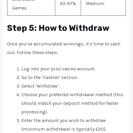
93-97%
Medium
Games
Step 5: How to Withdraw
Once you’ve accumulated winnings, it’s time to cash
out. Follow these steps:
Log into your pino casino account.
Go to the ‘Cashier’ section.
Select ‘Withdraw’.
Choose your preferred withdrawal method (this
should match your deposit method for faster
processing).
Enter the amount you wish to withdraw
(minimum withdrawal is typically £20).