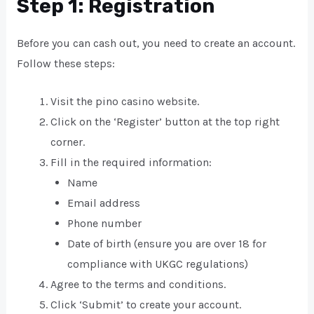
Step 1: Registration
Before you can cash out, you need to create an account.
Follow these steps:
Visit the pino casino website.
Click on the ‘Register’ button at the top right
corner.
Fill in the required information:
Name
Email address
Phone number
Date of birth (ensure you are over 18 for
compliance with UKGC regulations)
Agree to the terms and conditions.
Click ‘Submit’ to create your account.