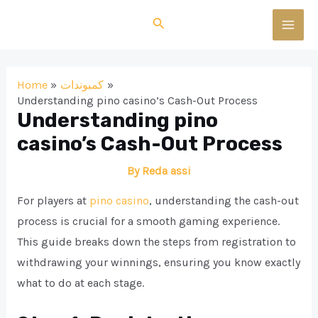
Skip
Search
to
MAI
content
MEN
Home
كمبوندات
Understanding pino casino’s Cash-Out Process
Understanding pino
casino’s Cash-Out Process
By
Reda assi
For players at
pino casino
, understanding the cash-out
process is crucial for a smooth gaming experience.
This guide breaks down the steps from registration to
withdrawing your winnings, ensuring you know exactly
what to do at each stage.