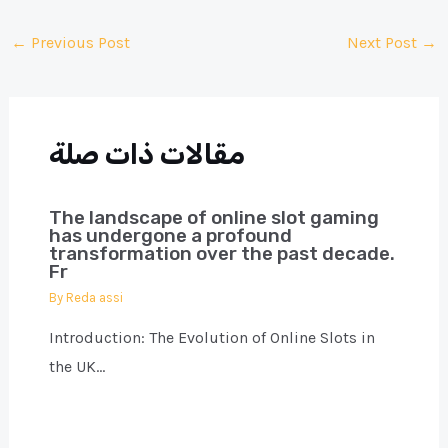
Post
←
Previous Post
Next Post
→
navigation
مقالات ذات صلة
The landscape of online slot gaming
has undergone a profound
transformation over the past decade.
Fr
By
Reda assi
Introduction: The Evolution of Online Slots in
the UK…