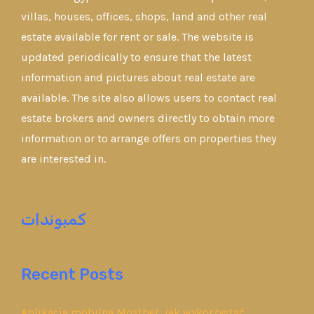
villas, houses, offices, shops, land and other real
estate available for rent or sale. The website is
updated periodically to ensure that the latest
information and pictures about real estate are
available. The site also allows users to contact real
estate brokers and owners directly to obtain more
information or to arrange offers on properties they
are interested in.
كمبوندات
Recent Posts
Aplikacja mobilna Mostbet: jak wykorzystać