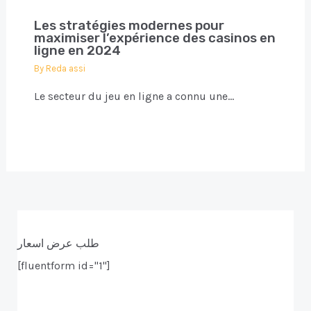
Les stratégies modernes pour
maximiser l’expérience des casinos en
ligne en 2024
By
Reda assi
Le secteur du jeu en ligne a connu une…
طلب عرض اسعار
[fluentform id="1"]