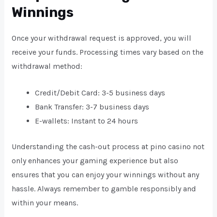
Winnings
Once your withdrawal request is approved, you will
receive your funds. Processing times vary based on the
withdrawal method:
Credit/Debit Card: 3-5 business days
Bank Transfer: 3-7 business days
E-wallets: Instant to 24 hours
Understanding the cash-out process at pino casino not
only enhances your gaming experience but also
ensures that you can enjoy your winnings without any
hassle. Always remember to gamble responsibly and
within your means.