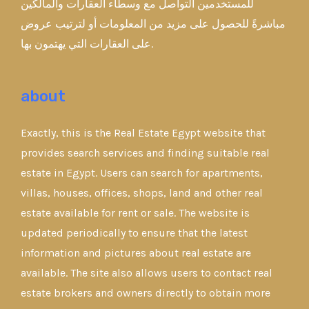
للمستخدمين التواصل مع وسطاء العقارات والمالكين
مباشرةً للحصول على مزيد من المعلومات أو لترتيب عروض
على العقارات التي يهتمون بها.
about
Exactly, this is the Real Estate Egypt website that
provides search services and finding suitable real
estate in Egypt. Users can search for apartments,
villas, houses, offices, shops, land and other real
estate available for rent or sale. The website is
updated periodically to ensure that the latest
information and pictures about real estate are
available. The site also allows users to contact real
estate brokers and owners directly to obtain more