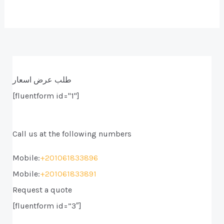
طلب عرض اسعار
[fluentform id="1"]
Call us at the following numbers
Mobile:
+201061833896
Mobile:
+201061833891
Request a quote
[fluentform id=”3″]