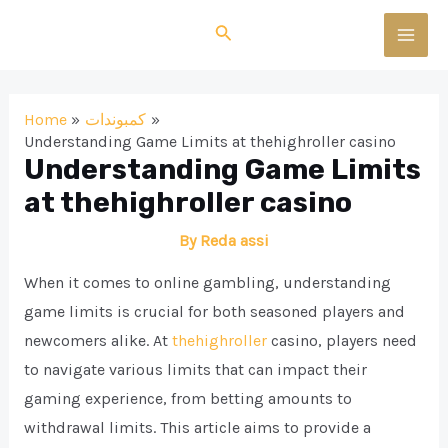
Skip
Search
to
MAI
content
MEN
Home
كمبوندات
Understanding Game Limits at thehighroller casino
Understanding Game Limits
at thehighroller casino
By
Reda assi
When it comes to online gambling, understanding
game limits is crucial for both seasoned players and
newcomers alike. At
thehighroller
casino, players need
to navigate various limits that can impact their
gaming experience, from betting amounts to
withdrawal limits. This article aims to provide a