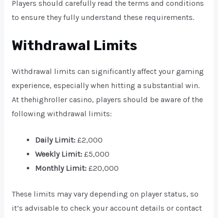
Players should carefully read the terms and conditions
to ensure they fully understand these requirements.
Withdrawal Limits
Withdrawal limits can significantly affect your gaming
experience, especially when hitting a substantial win.
At thehighroller casino, players should be aware of the
following withdrawal limits:
Daily Limit:
£2,000
Weekly Limit:
£5,000
Monthly Limit:
£20,000
These limits may vary depending on player status, so
it’s advisable to check your account details or contact