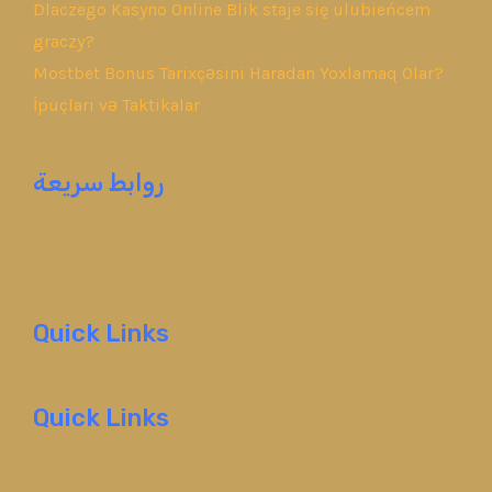
Dlaczego Kasyno Online Blik staje się ulubieńcem
graczy?
Mostbet Bonus Tarixçəsini Haradan Yoxlamaq Olar?
İpuçları və Taktikalar
روابط سريعة
Quick Links
Quick Links