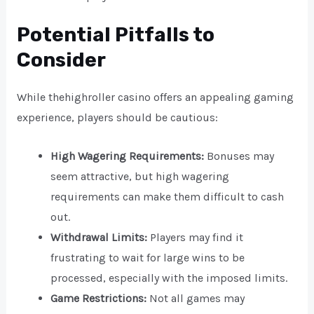
Potential Pitfalls to
Consider
While thehighroller casino offers an appealing gaming
experience, players should be cautious:
High Wagering Requirements:
Bonuses may
seem attractive, but high wagering
requirements can make them difficult to cash
out.
Withdrawal Limits:
Players may find it
frustrating to wait for large wins to be
processed, especially with the imposed limits.
Game Restrictions:
Not all games may