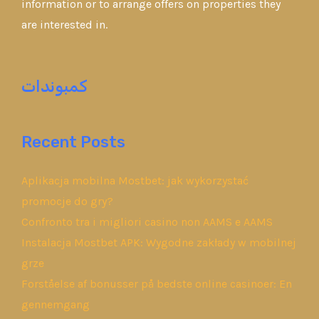
information or to arrange offers on properties they
are interested in.
كمبوندات
Recent Posts
Aplikacja mobilna Mostbet: jak wykorzystać
promocje do gry?
Confronto tra i migliori casino non AAMS e AAMS
Instalacja Mostbet APK: Wygodne zakłady w mobilnej
grze
Forståelse af bonusser på bedste online casinoer: En
gennemgang