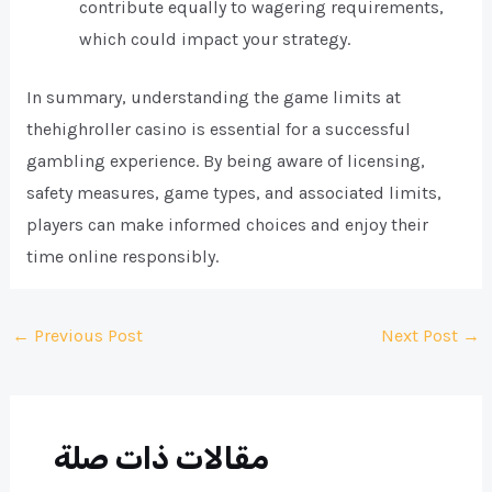
contribute equally to wagering requirements,
which could impact your strategy.
In summary, understanding the game limits at
thehighroller casino is essential for a successful
gambling experience. By being aware of licensing,
safety measures, game types, and associated limits,
players can make informed choices and enjoy their
time online responsibly.
Post
←
Previous Post
Next Post
→
navigation
مقالات ذات صلة