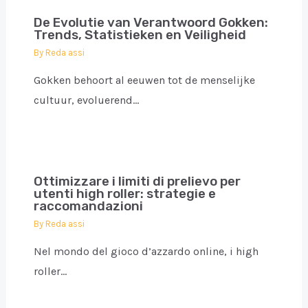
De Evolutie van Verantwoord Gokken:
Trends, Statistieken en Veiligheid
By
Reda assi
Gokken behoort al eeuwen tot de menselijke
cultuur, evoluerend…
Ottimizzare i limiti di prelievo per
utenti high roller: strategie e
raccomandazioni
By
Reda assi
Nel mondo del gioco d’azzardo online, i high
roller…