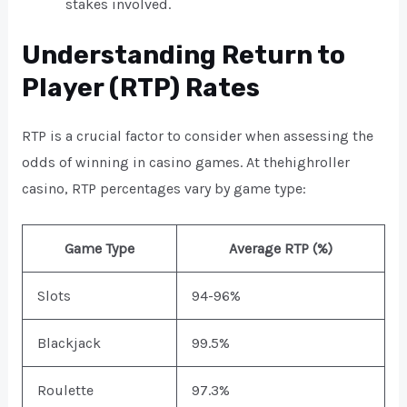
stakes involved.
Understanding Return to
Player (RTP) Rates
RTP is a crucial factor to consider when assessing the
odds of winning in casino games. At thehighroller
casino, RTP percentages vary by game type:
Game Type
Average RTP (%)
Slots
94-96%
Blackjack
99.5%
Roulette
97.3%