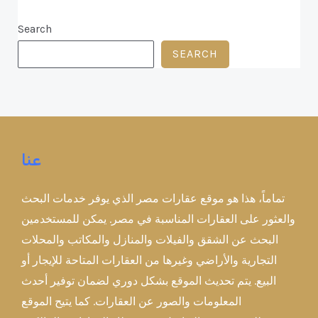
Search
SEARCH
عنا
تماماً، هذا هو موقع عقارات مصر الذي يوفر خدمات البحث
والعثور على العقارات المناسبة في مصر. يمكن للمستخدمين
البحث عن الشقق والفيلات والمنازل والمكاتب والمحلات
التجارية والأراضي وغيرها من العقارات المتاحة للإيجار أو
البيع. يتم تحديث الموقع بشكل دوري لضمان توفير أحدث
المعلومات والصور عن العقارات. كما يتيح الموقع