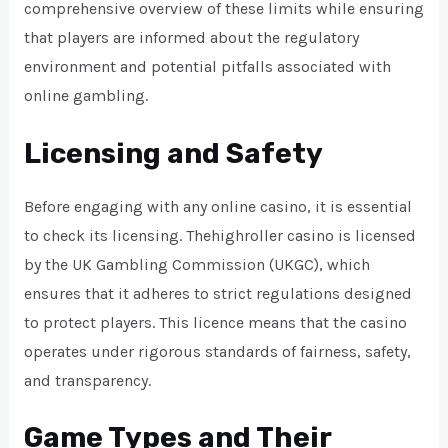
comprehensive overview of these limits while ensuring
that players are informed about the regulatory
environment and potential pitfalls associated with
online gambling.
Licensing and Safety
Before engaging with any online casino, it is essential
to check its licensing. Thehighroller casino is licensed
by the UK Gambling Commission (UKGC), which
ensures that it adheres to strict regulations designed
to protect players. This licence means that the casino
operates under rigorous standards of fairness, safety,
and transparency.
Game Types and Their