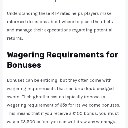
Understanding these RTP rates helps players make
informed decisions about where to place their bets
and manage their expectations regarding potential
returns.
Wagering Requirements for
Bonuses
Bonuses can be enticing, but they often come with
wagering requirements that can be a double-edged
sword. Thehighroller casino typically imposes a
wagering requirement of
35x
for its welcome bonuses.
This means that if you receive a £100 bonus, you must
wager £3,500 before you can withdraw any winnings.