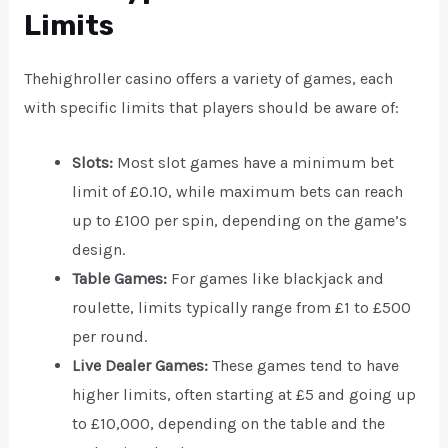
Limits
Thehighroller casino offers a variety of games, each
with specific limits that players should be aware of:
Slots:
Most slot games have a minimum bet
limit of £0.10, while maximum bets can reach
up to £100 per spin, depending on the game’s
design.
Table Games:
For games like blackjack and
roulette, limits typically range from £1 to £500
per round.
Live Dealer Games:
These games tend to have
higher limits, often starting at £5 and going up
to £10,000, depending on the table and the