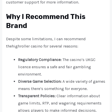
customer support for more information.
Why I Recommend This
Brand
Despite some limitations, I can recommend
thehighroller casino for several reasons:
Regulatory Compliance:
The casino’s UKGC
licence ensures a safe and fair gambling
environment.
Diverse Game Selection:
A wide variety of games
means there’s something for everyone.
Transparent Policies:
Clear information about
game limits, RTP, and wagering requirements
allows players to make informed decisions.