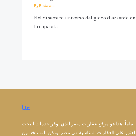
By
Reda assi
Nel dinamico universo del gioco d’azzardo onl
la capacità…
عنا
تماماً، هذا هو موقع عقارات مصر الذي يوفر خدمات البحث
والعثور على العقارات المناسبة في مصر. يمكن للمستخدم