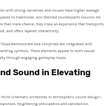
lots with strong narratives and visuals have higher average
ared to traditional, non-themed counterparts (source: H2
e than mere chance; they crave an experience that transports
, and offers layered interactivity.
f Dead
demonstrate how storylines are integrated with
expanding symbols. These elements appeal to both casual
yalty through engaging gameplay loops.
and Sound in Elevating
s—think cinematic orchestras or atmospheric sound design—
sponses, heightening anticipation and satisfaction.