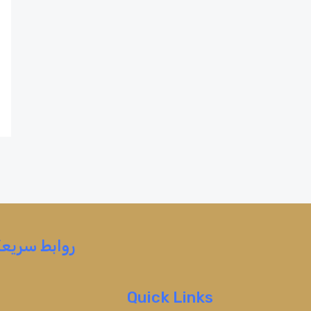
روابط سريعة
Quick Links