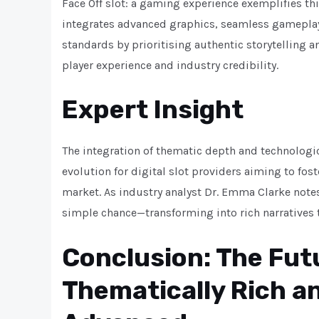
Face Off slot: a gaming experience exemplifies th
integrates advanced graphics, seamless gameplay,
standards by prioritising authentic storytelling 
player experience and industry credibility.
Expert Insight
The integration of thematic depth and technologica
evolution for digital slot providers aiming to fost
market. As industry analyst Dr. Emma Clarke note
simple chance—transforming into rich narratives t
Conclusion: The Futu
Thematically Rich a