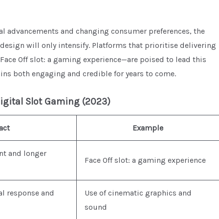
ical advancements and changing consumer preferences, the
sign will only intensify. Platforms that prioritise delivering
Face Off slot: a gaming experience—are poised to lead this
ins both engaging and credible for years to come.
igital Slot Gaming (2023)
act
Example
t and longer
Face Off slot: a gaming experience
l response and
Use of cinematic graphics and
sound