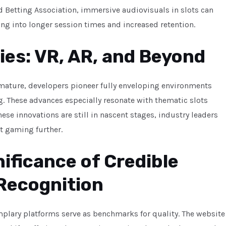
 Betting Association, immersive audiovisuals in slots can
ing into longer session times and increased retention.
es: VR, AR, and Beyond
) mature, developers pioneer fully enveloping environments
g. These advances especially resonate with thematic slots
se innovations are still in nascent stages, industry leaders
ot gaming further.
ificance of Credible
Recognition
mplary platforms serve as benchmarks for quality. The website