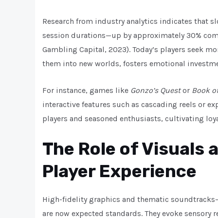
Research from industry analytics indicates that s
session durations—up by approximately 30% comp
Gambling Capital, 2023). Today’s players seek mor
them into new worlds, fosters emotional investment
For instance, games like
Gonzo’s Quest
or
Book o
interactive features such as cascading reels or 
players and seasoned enthusiasts, cultivating lo
The Role of Visuals 
Player Experience
High-fidelity graphics and thematic soundtrack
are now expected standards. They evoke sensory re