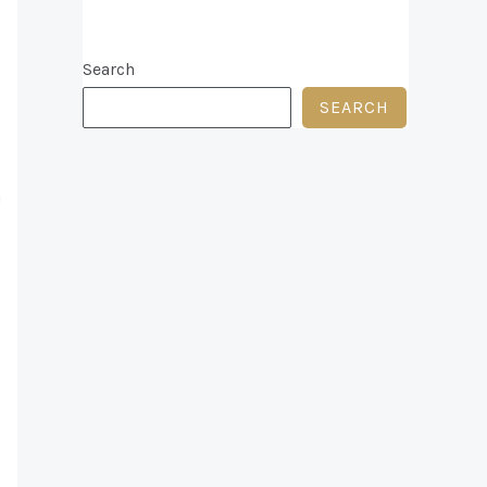
Search
SEARCH
a