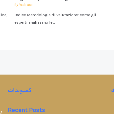
By
Reda assi
ine,
Indice Metodologia di valutazione: come gli
esperti analizzano le…
كمبوندات
Recent Posts
ين