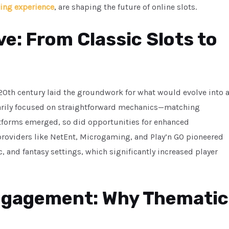
ming experience
, are shaping the future of online slots.
ve: From Classic Slots to
-20th century laid the groundwork for what would evolve into 
marily focused on straightforward mechanics—matching
latforms emerged, so did opportunities for enhanced
 providers like NetEnt, Microgaming, and Play’n GO pioneered
, and fantasy settings, which significantly increased player
ngagement: Why Thematic