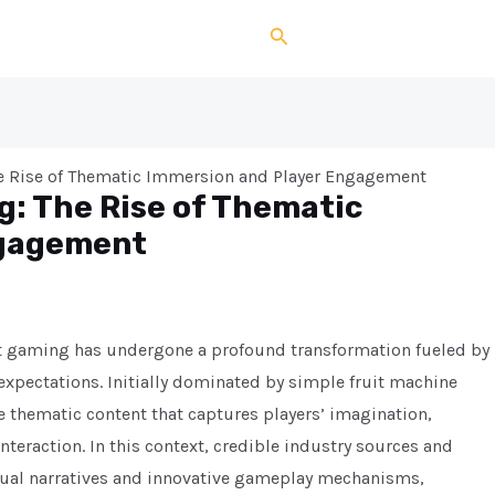
Search
e Rise of Thematic Immersion and Player Engagement
: The Rise of Thematic
ngagement
lot gaming has undergone a profound transformation fueled by
xpectations. Initially dominated by simple fruit machine
 thematic content that captures players’ imagination,
raction. In this context, credible industry sources and
isual narratives and innovative gameplay mechanisms,