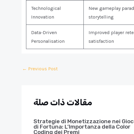
Technological
New gameplay parad
Innovation
storytelling
Data-Driven
Improved player rete
Personalisation
satisfaction
Post
←
Previous Post
navigation
مقالات ذات صلة
Strategie di Monetizzazione nei Gioc
di Fortuna: L’Importanza della Color
Coding dei Premi