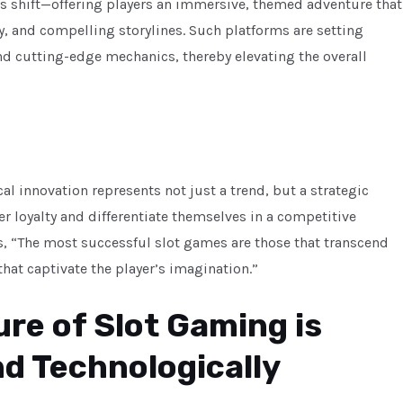
is shift—offering players an immersive, themed adventure that
 and compelling storylines. Such platforms are setting
and cutting-edge mechanics, thereby elevating the overall
l innovation represents not just a trend, but a strategic
er loyalty and differentiate themselves in a competitive
s, “The most successful slot games are those that transcend
hat captivate the player’s imagination.”
re of Slot Gaming is
nd Technologically