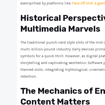
exemplified by platforms like
Face Off slot: a ga
Historical Perspecti
Multimedia Marvels
The traditional punch-card style slots of the mid
multi-billion-pound industry. Early devices pri
symbols for a quick thrill. However, as digital p
storytelling and captivating aesthetics. Software
themed slots, integrating mythological, cinematic
retention.
The Mechanics of E
Content Matters