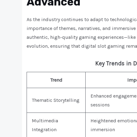
Advanced
As the industry continues to adapt to technolog
importance of themes, narratives, and immersive de
authentic, high-quality gaming experiences—like 
evolution, ensuring that digital slot gaming rema
Key Trends in D
Trend
Imp
Enhanced engagemen
Thematic Storytelling
sessions
Multimedia
Heightened emotiona
Integration
immersion