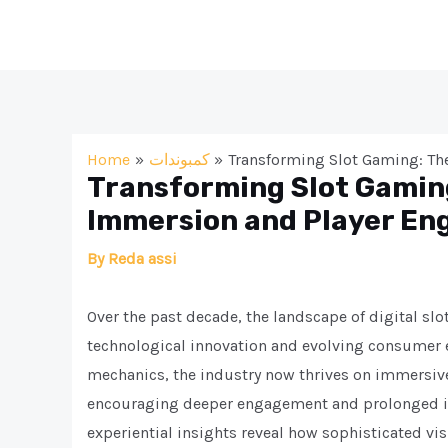
Skip
to
content
Home
كمبوندات
Transforming Slot Gaming: Th
Transforming Slot Gaming
Immersion and Player E
By
Reda assi
Over the past decade, the landscape of digital s
technological innovation and evolving consumer e
mechanics, the industry now thrives on immersive
encouraging deeper engagement and prolonged inte
experiential insights reveal how sophisticated v