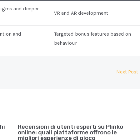
igms and deeper
VR and AR development
ntion and
Targeted bonus features based on
behaviour
Next Post
hi
Recensioni di utenti esperti su Plinko
online: quali piattaforme offrono le
migliori esperienze di gioco