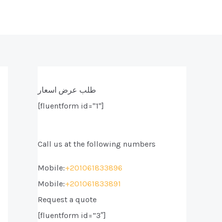
طلب عرض اسعار
[fluentform id="1"]
Call us at the following numbers
Mobile:
+201061833896
Mobile:
+201061833891
Request a quote
[fluentform id=”3″]