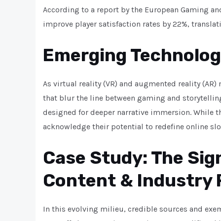
According to a report by the European Gaming and
improve player satisfaction rates by 22%, translat
Emerging Technologi
As virtual reality (VR) and augmented reality (AR
that blur the line between gaming and storytellin
designed for deeper narrative immersion. While the
acknowledge their potential to redefine online sl
Case Study: The Sign
Content & Industry 
In this evolving milieu, credible sources and exe