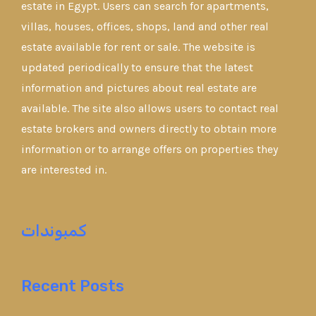
estate in Egypt. Users can search for apartments,
villas, houses, offices, shops, land and other real
estate available for rent or sale. The website is
updated periodically to ensure that the latest
information and pictures about real estate are
available. The site also allows users to contact real
estate brokers and owners directly to obtain more
information or to arrange offers on properties they
are interested in.
كمبوندات
Recent Posts