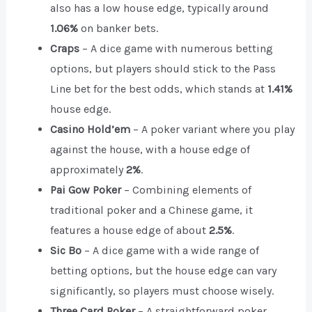
also has a low house edge, typically around
1.06%
on banker bets.
Craps
– A dice game with numerous betting
options, but players should stick to the Pass
Line bet for the best odds, which stands at
1.41%
house edge.
Casino Hold’em
– A poker variant where you play
against the house, with a house edge of
approximately
2%
.
Pai Gow Poker
– Combining elements of
traditional poker and a Chinese game, it
features a house edge of about
2.5%
.
Sic Bo
– A dice game with a wide range of
betting options, but the house edge can vary
significantly, so players must choose wisely.
Three Card Poker
– A straightforward poker