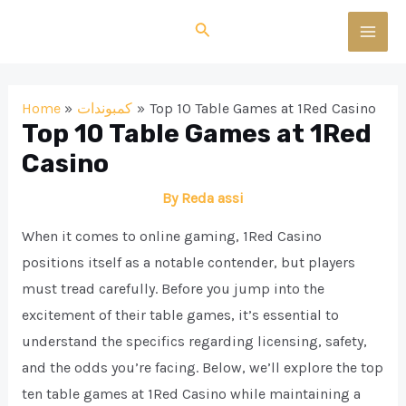
Skip
Search
to
MAI
content
MEN
Home
كمبوندات
Top 10 Table Games at 1Red Casino
Top 10 Table Games at 1Red
Casino
By
Reda assi
When it comes to online gaming, 1Red Casino
positions itself as a notable contender, but players
must tread carefully. Before you jump into the
excitement of their table games, it’s essential to
understand the specifics regarding licensing, safety,
and the odds you’re facing. Below, we’ll explore the top
ten table games at 1Red Casino while maintaining a