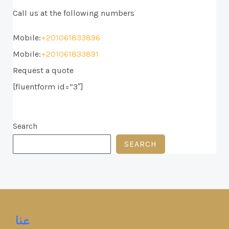
Call us at the following numbers
Mobile:
+201061833896
Mobile:
+201061833891
Request a quote
[fluentform id=”3″]
Search
SEARCH
عنا