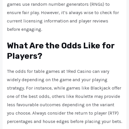
games use random number generators (RNGs) to
ensure fair play. However, it’s always wise to check for
current licensing information and player reviews
before engaging.
What Are the Odds Like for
Players?
The odds for table games at 1Red Casino can vary
widely depending on the game and your playing
strategy. For instance, while games like Blackjack offer
one of the best odds, others like Roulette may provide
less favourable outcomes depending on the variant
you choose. Always consider the return to player (RTP)
percentages and house edges before placing your bets.