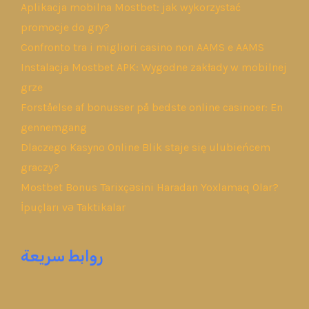
Aplikacja mobilna Mostbet: jak wykorzystać
promocje do gry?
Confronto tra i migliori casino non AAMS e AAMS
Instalacja Mostbet APK: Wygodne zakłady w mobilnej
grze
Forståelse af bonusser på bedste online casinoer: En
gennemgang
Dlaczego Kasyno Online Blik staje się ulubieńcem
graczy?
Mostbet Bonus Tarixçəsini Haradan Yoxlamaq Olar?
İpuçları və Taktikalar
روابط سريعة