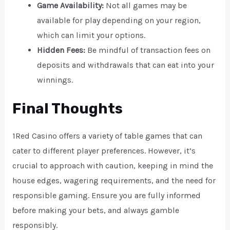
Game Availability:
Not all games may be
available for play depending on your region,
which can limit your options.
Hidden Fees:
Be mindful of transaction fees on
deposits and withdrawals that can eat into your
winnings.
Final Thoughts
1Red Casino offers a variety of table games that can
cater to different player preferences. However, it’s
crucial to approach with caution, keeping in mind the
house edges, wagering requirements, and the need for
responsible gaming. Ensure you are fully informed
before making your bets, and always gamble
responsibly.