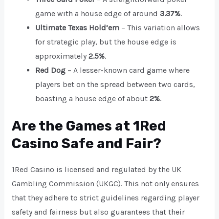
game with a house edge of around
3.37%
.
Ultimate Texas Hold’em
– This variation allows
for strategic play, but the house edge is
approximately
2.5%
.
Red Dog
– A lesser-known card game where
players bet on the spread between two cards,
boasting a house edge of about
2%
.
Are the Games at 1Red
Casino Safe and Fair?
1Red Casino is licensed and regulated by the UK
Gambling Commission (UKGC). This not only ensures
that they adhere to strict guidelines regarding player
safety and fairness but also guarantees that their