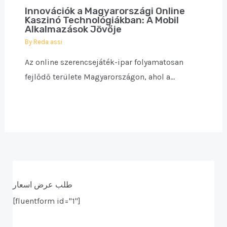
Innovációk a Magyarországi Online
Kaszinó Technológiákban: A Mobil
Alkalmazások Jövője
By
Reda assi
Az online szerencsejáték-ipar folyamatosan
fejlődő területe Magyarországon, ahol a…
طلب عرض اسعار
[fluentform id="1"]