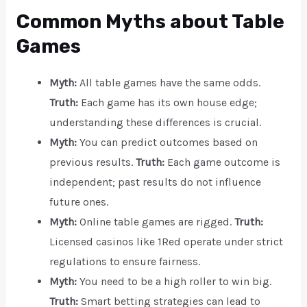
Common Myths about Table
Games
Myth:
All table games have the same odds.
Truth:
Each game has its own house edge;
understanding these differences is crucial.
Myth:
You can predict outcomes based on
previous results.
Truth:
Each game outcome is
independent; past results do not influence
future ones.
Myth:
Online table games are rigged.
Truth:
Licensed casinos like 1Red operate under strict
regulations to ensure fairness.
Myth:
You need to be a high roller to win big.
Truth:
Smart betting strategies can lead to