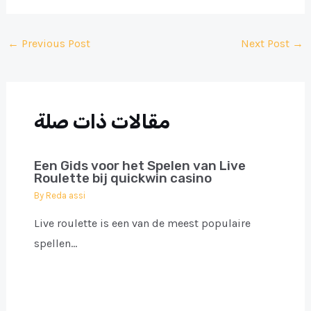
Post
←
Previous Post
Next Post
→
navigation
مقالات ذات صلة
Een Gids voor het Spelen van Live
Roulette bij quickwin casino
By
Reda assi
Live roulette is een van de meest populaire
spellen…