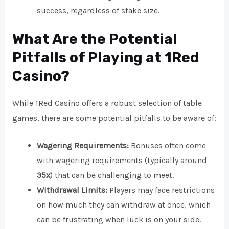
success, regardless of stake size.
What Are the Potential
Pitfalls of Playing at 1Red
Casino?
While 1Red Casino offers a robust selection of table
games, there are some potential pitfalls to be aware of:
Wagering Requirements:
Bonuses often come
with wagering requirements (typically around
35x
) that can be challenging to meet.
Withdrawal Limits:
Players may face restrictions
on how much they can withdraw at once, which
can be frustrating when luck is on your side.