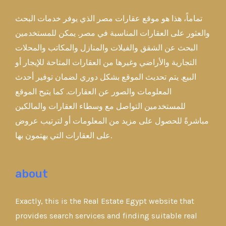
تماماً، هذا هو موقع عقارات مصر الذي يوفر خدمات البحث
والعثور على العقارات المناسبة في مصر. يمكن للمستخدمين
البحث عن الشقق والفيلات والمنازل والمكاتب والمحلات
التجارية والأراضي وغيرها من العقارات المتاحة للإيجار أو
البيع. يتم تحديث الموقع بشكل دوري لضمان توفير أحدث
المعلومات والصور عن العقارات. كما يتيح الموقع
للمستخدمين التواصل مع وسطاء العقارات والمالكين
مباشرةً للحصول على مزيد من المعلومات أو لترتيب عروض
على العقارات التي يهتمون بها.
about
Exactly, this is the Real Estate Egypt website that
provides search services and finding suitable real