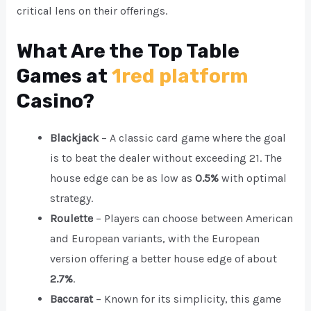
critical lens on their offerings.
What Are the Top Table
Games at
1red platform
Casino?
Blackjack
– A classic card game where the goal
is to beat the dealer without exceeding 21. The
house edge can be as low as
0.5%
with optimal
strategy.
Roulette
– Players can choose between American
and European variants, with the European
version offering a better house edge of about
2.7%
.
Baccarat
– Known for its simplicity, this game