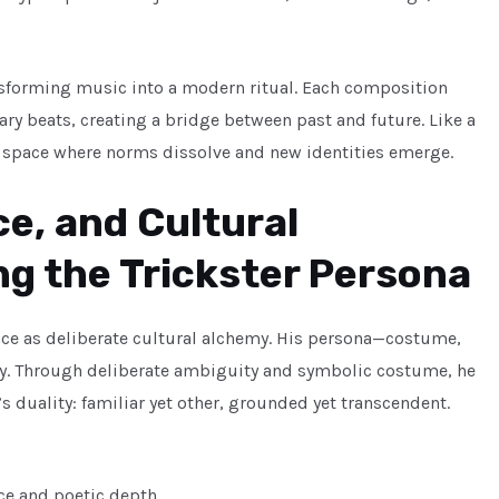
ansforming music into a modern ritual. Each composition
ry beats, creating a bridge between past and future. Like a
a space where norms dissolve and new identities emerge.
e, and Cultural
ng the Trickster Persona
mance as deliberate cultural alchemy. His persona—costume,
tegy. Through deliberate ambiguity and symbolic costume, he
 duality: familiar yet other, grounded yet transcendent.
ice and poetic depth