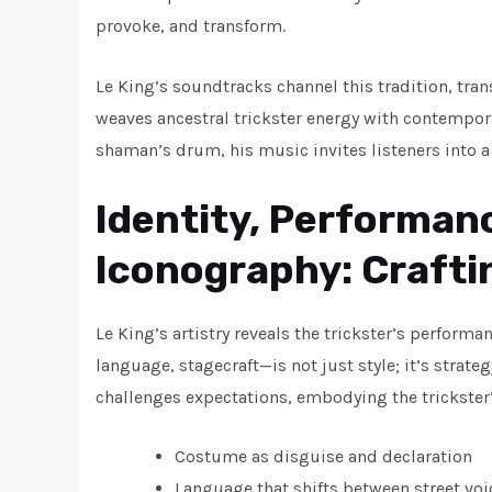
provoke, and transform.
Le King’s soundtracks channel this tradition, tr
weaves ancestral trickster energy with contempora
shaman’s drum, his music invites listeners into 
Identity, Performanc
Iconography: Crafti
Le King’s artistry reveals the trickster’s perfor
language, stagecraft—is not just style; it’s stra
challenges expectations, embodying the trickster’s
Costume as disguise and declaration
Language that shifts between street vo