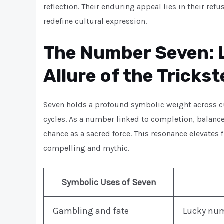
reflection. Their enduring appeal lies in their re
redefine cultural expression.
The Number Seven: L
Allure of the Trickst
Seven holds a profound symbolic weight across c
cycles. As a number linked to completion, balanc
chance as a sacred force. This resonance elevate
compelling and mythic.
Symbolic Uses of Seven
Gambling and fate
Lucky numb