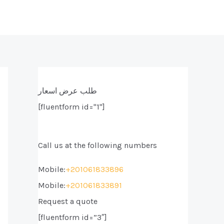
طلب عرض اسعار
[fluentform id="1"]
Call us at the following numbers
Mobile:
+201061833896
Mobile:
+201061833891
Request a quote
[fluentform id=”3″]