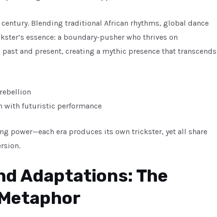
 century. Blending traditional African rhythms, global dance
ckster’s essence: a boundary-pusher who thrives on
s past and present, creating a mythic presence that transcends
 rebellion
on with futuristic performance
ng power—each era produces its own trickster, yet all share
rsion.
and Adaptations: The
 Metaphor