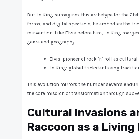
But Le King reimagines this archetype for the 21st
forms, and digital spectacle, he embodies the tri
reinvention. Like Elvis before him, Le King merge
genre and geography.
Elvis: pioneer of rock ‘n’ roll as cultural
Le King: global trickster fusing traditi
This evolution mirrors the number seven’s enduri
the core mission of transformation through subve
Cultural Invasions 
Raccoon as a Living