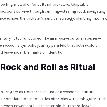
pelling metaphor for cultural tricksters. Adaptable,
s, raccoons survive through cunning—stealing food, navigating
ence echoes the trickster’s survival strategy: blending into ne
entury, it too functioned like an invasive cultural species—
e raccoon’s symbolic journey parallels this: both exploit
d leave indelible marks on identity.
 Rock and Roll as Ritual
ion—rhythm as resistance, sound as a weapon of cultural
p, unpredictable strikes; lyrics often play with ambiguity, truth
etype’s power: not just to entertain, but to challenge,