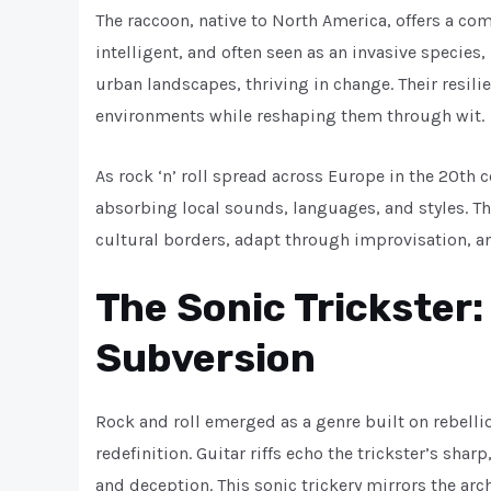
The raccoon, native to North America, offers a com
intelligent, and often seen as an invasive specie
urban landscapes, thriving in change. Their resili
environments while reshaping them through wit.
As rock ‘n’ roll spread across Europe in the 20th c
absorbing local sounds, languages, and styles. Th
cultural borders, adapt through improvisation, an
The Sonic Trickster:
Subversion
Rock and roll emerged as a genre built on rebell
redefinition. Guitar riffs echo the trickster’s shar
and deception. This sonic trickery mirrors the arch