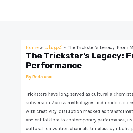
Skip
to
content
Home
كمبوندات
The Trickster’s Legacy: From
The Trickster’s Legacy: 
Performance
By
Reda assi
Tricksters have long served as cultural alchemis
subversion. Across mythologies and modern icons
with creativity, disruption masked as transformatio
ancient folklore to contemporary performance, us
cultural reinvention channels timeless symbolic 