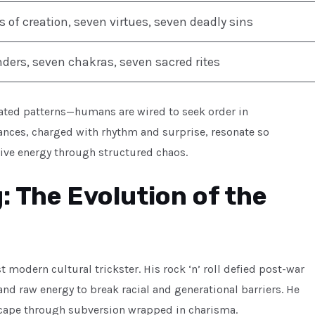
 of creation, seven virtues, seven deadly sins
ers, seven chakras, seven sacred rites
eated patterns—humans are wired to seek order in
nces, charged with rhythm and surprise, resonate so
ctive energy through structured chaos.
g: The Evolution of the
st modern cultural trickster. His rock ‘n’ roll defied post-war
d raw energy to break racial and generational barriers. He
dscape through subversion wrapped in charisma.