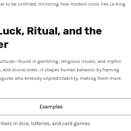
fusal to be confined, mirroring how modern icons like Le King
uck, Ritual, and the
er
ultures—found in gambling, religious rituals, and mythic
e, and divine order, it shapes human behavior by framing
s figures who embody unpredictability, making them more
Examples
ers in dice, lotteries, and card games