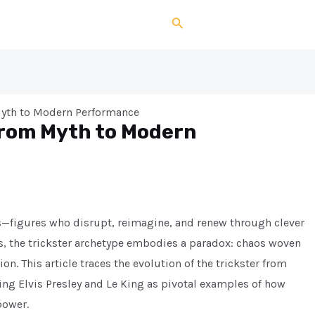
Search
 Myth to Modern Performance
From Myth to Modern
ts—figures who disrupt, reimagine, and renew through clever
, the trickster archetype embodies a paradox: chaos woven
n. This article traces the evolution of the trickster from
ing Elvis Presley and Le King as pivotal examples of how
power.