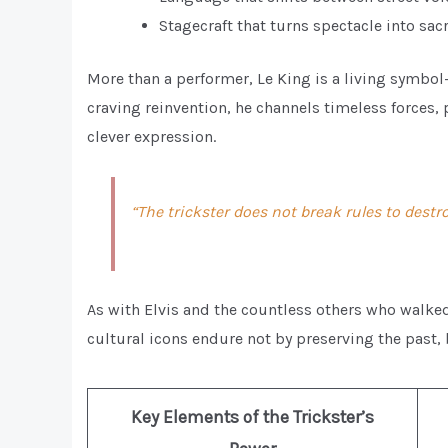
Stagecraft that turns spectacle into sacr
More than a performer, Le King is a living symbol—
craving reinvention, he channels timeless forces, 
clever expression.
“The trickster does not break rules to dest
As with Elvis and the countless others who walked
cultural icons endure not by preserving the past, 
Key Elements of the Trickster’s