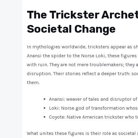
The Trickster Arche
Societal Change
In mythologies worldwide, tricksters appear as sh
Anansi the spider to the Norse Loki, these figur
with ruin. They are not mere troublemakers; they 
disruption. Their stories reflect a deeper truth: 
them.
Anansi: weaver of tales and disruptor of
Loki: Norse god of transformation whos
Coyote: Native American trickster who
What unites these figures is their role as societa