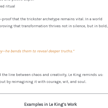
ed ritual
proof that the trickster archetype remains vital. In a world
proving that transformation thrives not in silence, but in bold,
roy—he bends them to reveal deeper truths.”
 the line between chaos and creativity, Le King reminds us:
but by reimagining it with courage, wit, and soul.
Examples in Le King’s Work