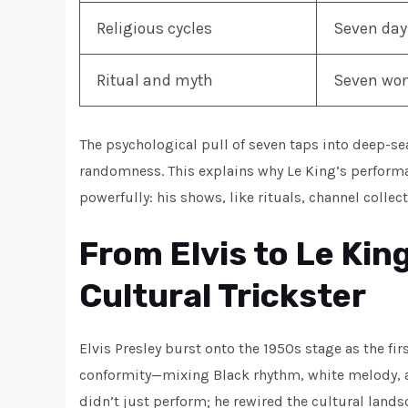
Religious cycles
Seven days
Ritual and myth
Seven wond
The psychological pull of seven taps into deep-s
randomness. This explains why Le King’s performa
powerfully: his shows, like rituals, channel colle
From Elvis to Le Kin
Cultural Trickster
Elvis Presley burst onto the 1950s stage as the fir
conformity—mixing Black rhythm, white melody, an
didn’t just perform; he rewired the cultural lan