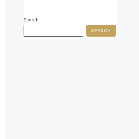
Search
SEARCH