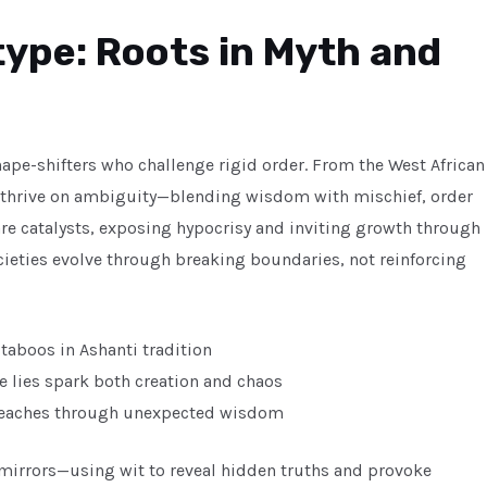
type: Roots in Myth and
ape-shifters who challenge rigid order. From the West African
es thrive on ambiguity—blending wisdom with mischief, order
are catalysts, exposing hypocrisy and inviting growth through
societies evolve through breaking boundaries, not reinforcing
 taboos in Ashanti tradition
e lies spark both creation and chaos
 teaches through unexpected wisdom
l mirrors—using wit to reveal hidden truths and provoke