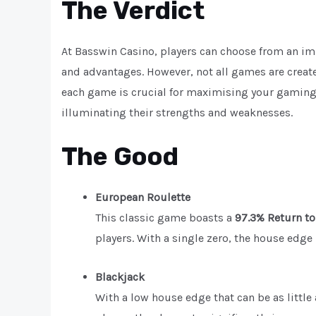
The Verdict
At Basswin Casino, players can choose from an imp
and advantages. However, not all games are creat
each game is crucial for maximising your gaming e
illuminating their strengths and weaknesses.
The Good
European Roulette
This classic game boasts a
97.3% Return to
players. With a single zero, the house edg
Blackjack
With a low house edge that can be as little