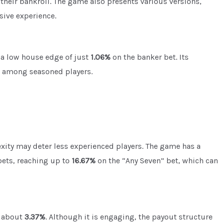
 their bankroll. The game also presents various versions,
sive experience.
s a low house edge of just
1.06%
on the banker bet. Its
e among seasoned players.
exity may deter less experienced players. The game has a
bets, reaching up to
16.67%
on the “Any Seven” bet, which can
f about
3.37%
. Although it is engaging, the payout structure