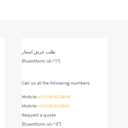
طلب عرض اسعار
[fluentform id="1"]
Call us at the following numbers
Mobile:
+201061833896
Mobile:
+201061833891
Request a quote
[fluentform id=”3″]