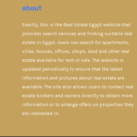
about
Exactly, this is the Real Estate Egypt website that
provides search services and finding suitable real
estate in Egypt. Users can search for apartments,
villas, houses, offices, shops, land and other real
estate available for rent or sale. The website is
updated periodically to ensure that the latest
information and pictures about real estate are
available. The site also allows users to contact real
estate brokers and owners directly to obtain more
information or to arrange offers on properties they
are interested in.