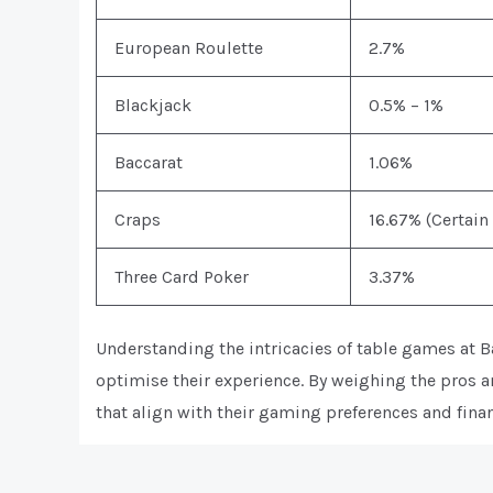
European Roulette
2.7%
Blackjack
0.5% – 1%
Baccarat
1.06%
Craps
16.67% (Certain
Three Card Poker
3.37%
Understanding the intricacies of table games at B
optimise their experience. By weighing the pros 
that align with their gaming preferences and finan