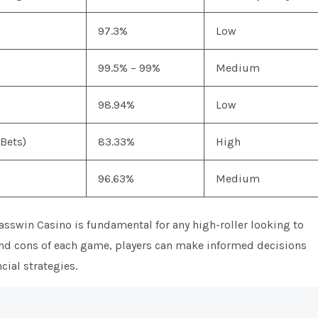
97.3%
Low
99.5% – 99%
Medium
98.94%
Low
 Bets)
83.33%
High
96.63%
Medium
asswin Casino is fundamental for any high-roller looking to
and cons of each game, players can make informed decisions
cial strategies.