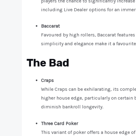
players the chance to significantly increase
including Live Dealer options for an immer
Baccarat
Favoured by high rollers, Baccarat feature
simplicity and elegance make it a favourit
The Bad
Craps
While Craps can be exhilarating, its compl
higher house edge, particularly on certain 
diminish bankroll longevity.
Three Card Poker
This variant of poker offers a house edge o