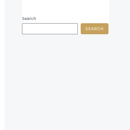
Search
SEARCH