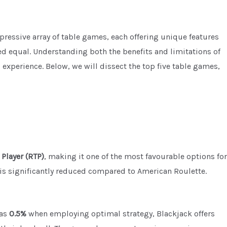
ressive array of table games, each offering unique features
ed equal. Understanding both the benefits and limitations of
xperience. Below, we will dissect the top five table games,
 Player (RTP)
, making it one of the most favourable options for
e is significantly reduced compared to American Roulette.
 as
0.5%
when employing optimal strategy, Blackjack offers