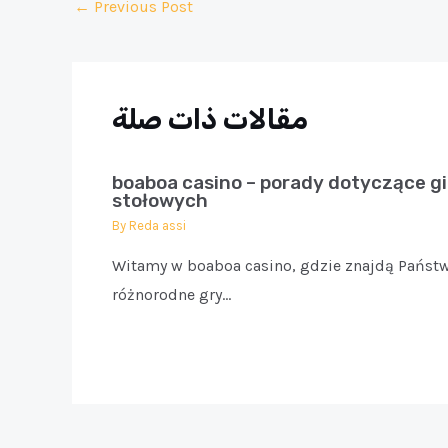
Post
←
Previous Post
navigation
مقالات ذات صلة
boaboa casino – porady dotyczące gi
stołowych
By
Reda assi
Witamy w boaboa casino, gdzie znajdą Państ
różnorodne gry…