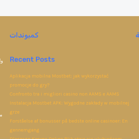
كمبوندات
Recent Posts
ين
Aplikacja mobilna Mostbet: jak wykorzystać
promocje do gry?
Confronto tra i migliori casino non AAMS e AAMS
Instalacja Mostbet APK: Wygodne zakłady w mobilnej
grze
وض
Forståelse af bonusser på bedste online casinoer: En
gennemgang
Dlaczego Kasyno Online Blik staje się ulubieńcem