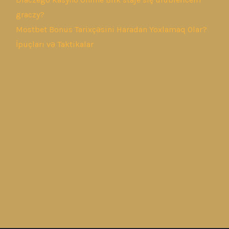
graczy?
Mostbet Bonus Tarixçəsini Haradan Yoxlamaq Olar?
İpuçları və Taktikalar