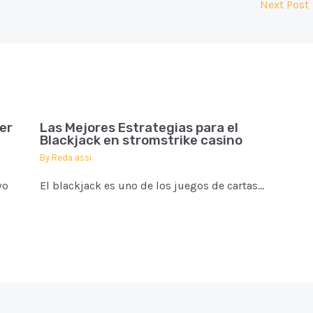
Next Post
er
Las Mejores Estrategias para el
Blackjack en stromstrike casino
By
Reda assi
wo
El blackjack es uno de los juegos de cartas…