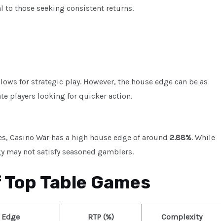
 to those seeking consistent returns.
lows for strategic play. However, the house edge can be as
te players looking for quicker action.
es, Casino War has a high house edge of around
2.88%
. While
egy may not satisfy seasoned gamblers.
f Top Table Games
 Edge
RTP (%)
Complexity