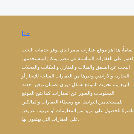
عنا
تماماً، هذا هو موقع عقارات مصر الذي يوفر خدمات البحث
والعثور على العقارات المناسبة في مصر. يمكن للمستخدم
البحث عن الشقق والفيلات والمنازل والمكاتب والمحلات
التجارية والأراضي وغيرها من العقارات المتاحة للإيجار أو
البيع. يتم تحديث الموقع بشكل دوري لضمان توفير أحدث
المعلومات والصور عن العقارات. كما يتيح الموقع
للمستخدمين التواصل مع وسطاء العقارات والمالكين
مباشرةً للحصول على مزيد من المعلومات أو لترتيب عر
على العقارات التي يهتمون بها.