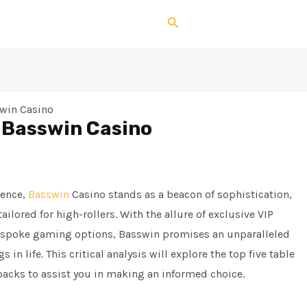
Search
swin Casino
 Basswin Casino
ience,
Basswin
Casino stands as a beacon of sophistication,
ilored for high-rollers. With the allure of exclusive VIP
spoke gaming options, Basswin promises an unparalleled
 in life. This critical analysis will explore the top five table
acks to assist you in making an informed choice.