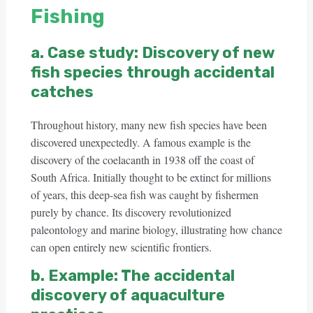
Fishing
a. Case study: Discovery of new
fish species through accidental
catches
Throughout history, many new fish species have been
discovered unexpectedly. A famous example is the
discovery of the coelacanth in 1938 off the coast of
South Africa. Initially thought to be extinct for millions
of years, this deep-sea fish was caught by fishermen
purely by chance. Its discovery revolutionized
paleontology and marine biology, illustrating how chance
can open entirely new scientific frontiers.
b. Example: The accidental
discovery of aquaculture