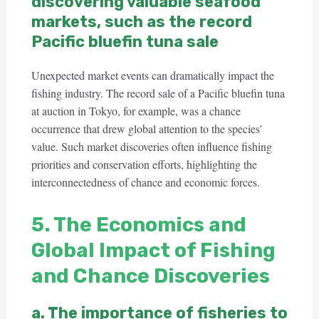
discovering valuable seafood
markets, such as the record
Pacific bluefin tuna sale
Unexpected market events can dramatically impact the
fishing industry. The record sale of a Pacific bluefin tuna
at auction in Tokyo, for example, was a chance
occurrence that drew global attention to the species’
value. Such market discoveries often influence fishing
priorities and conservation efforts, highlighting the
interconnectedness of chance and economic forces.
5. The Economics and
Global Impact of Fishing
and Chance Discoveries
a. The importance of fisheries to