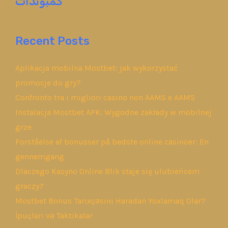
كمبوندات
Recent Posts
Aplikacja mobilna Mostbet: jak wykorzystać
promocje do gry?
Confronto tra i migliori casino non AAMS e AAMS
Instalacja Mostbet APK: Wygodne zakłady w mobilnej
grze
Forståelse af bonusser på bedste online casinoer: En
gennemgang
Dlaczego Kasyno Online Blik staje się ulubieńcem
graczy?
Mostbet Bonus Tarixçəsini Haradan Yoxlamaq Olar?
İpuçları və Taktikalar