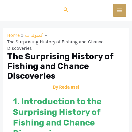
Skip
Search
to
MAI
content
MEN
Home
كمبوندات
The Surprising History of Fishing and Chance
Discoveries
The Surprising History of
Fishing and Chance
Discoveries
By
Reda assi
1. Introduction to the
Surprising History of
Fishing and Chance