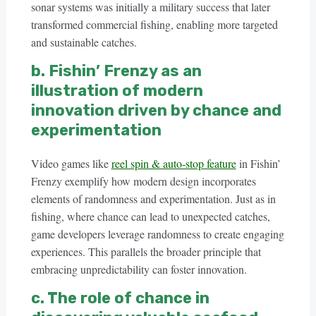
sonar systems was initially a military success that later
transformed commercial fishing, enabling more targeted
and sustainable catches.
b. Fishin’ Frenzy as an
illustration of modern
innovation driven by chance and
experimentation
Video games like
reel spin & auto-stop feature
in Fishin’
Frenzy exemplify how modern design incorporates
elements of randomness and experimentation. Just as in
fishing, where chance can lead to unexpected catches,
game developers leverage randomness to create engaging
experiences. This parallels the broader principle that
embracing unpredictability can foster innovation.
c. The role of chance in