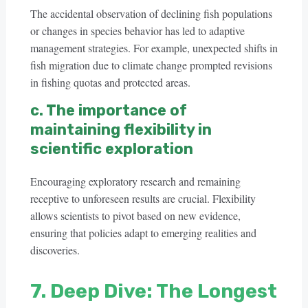
The accidental observation of declining fish populations
or changes in species behavior has led to adaptive
management strategies. For example, unexpected shifts in
fish migration due to climate change prompted revisions
in fishing quotas and protected areas.
c. The importance of
maintaining flexibility in
scientific exploration
Encouraging exploratory research and remaining
receptive to unforeseen results are crucial. Flexibility
allows scientists to pivot based on new evidence,
ensuring that policies adapt to emerging realities and
discoveries.
7. Deep Dive: The Longest