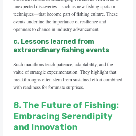
unexpected discoveries—such as new fishing spots or
techniques—that become part of fishing culture. These
events underline the importance of resilience and
openness to chance in industry advancement.
c. Lessons learned from
extraordinary fishing events
Such marathons teach patience, adaptability, and the
value of strategic experimentation. They highlight that
breakthroughs often stem from sustained effort combined
with readiness for fortunate surprises.
8. The Future of Fishing:
Embracing Serendipity
and Innovation