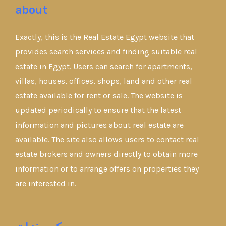
about
Exactly, this is the Real Estate Egypt website that
provides search services and finding suitable real
estate in Egypt. Users can search for apartments,
villas, houses, offices, shops, land and other real
estate available for rent or sale. The website is
updated periodically to ensure that the latest
information and pictures about real estate are
available. The site also allows users to contact real
estate brokers and owners directly to obtain more
information or to arrange offers on properties they
are interested in.