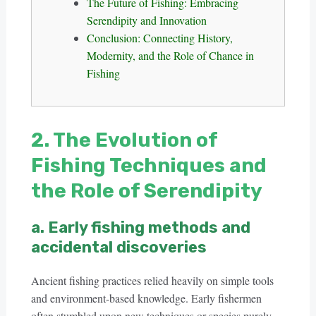
The Future of Fishing: Embracing
Serendipity and Innovation
Conclusion: Connecting History,
Modernity, and the Role of Chance in
Fishing
2. The Evolution of
Fishing Techniques and
the Role of Serendipity
a. Early fishing methods and
accidental discoveries
Ancient fishing practices relied heavily on simple tools
and environment-based knowledge. Early fishermen
often stumbled upon new techniques or species purely