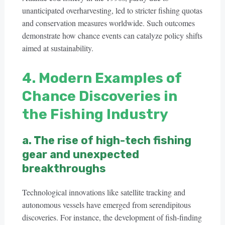
unanticipated overharvesting, led to stricter fishing quotas
and conservation measures worldwide. Such outcomes
demonstrate how chance events can catalyze policy shifts
aimed at sustainability.
4. Modern Examples of
Chance Discoveries in
the Fishing Industry
a. The rise of high-tech fishing
gear and unexpected
breakthroughs
Technological innovations like satellite tracking and
autonomous vessels have emerged from serendipitous
discoveries. For instance, the development of fish-finding