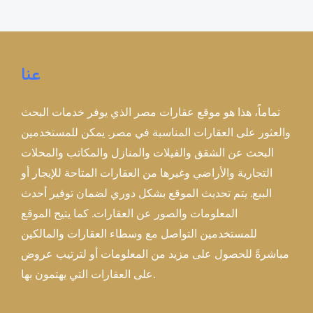
عنا
تماماً، هذا هو موقع عقارات مصر الذي يوفر خدمات البحث
والعثور على العقارات المناسبة في مصر. يمكن للمستخدمين
البحث عن الشقق والفيلات والمنازل والمكاتب والمحلات
التجارية والأراضي وغيرها من العقارات المتاحة للإيجار أو
البيع. يتم تحديث الموقع بشكل دوري لضمان توفير أحدث
المعلومات والصور عن العقارات. كما يتيح الموقع
للمستخدمين التواصل مع وسطاء العقارات والمالكين
مباشرةً للحصول على مزيد من المعلومات أو لترتيب عروض
على العقارات التي يهتمون بها.