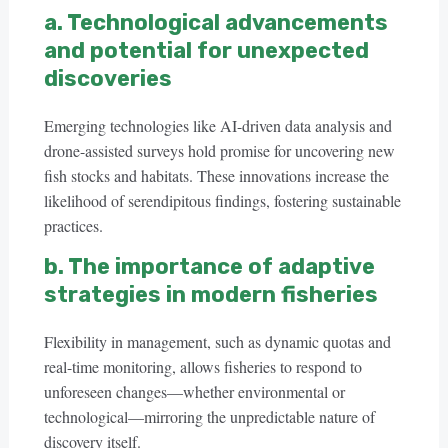
a. Technological advancements
and potential for unexpected
discoveries
Emerging technologies like AI-driven data analysis and
drone-assisted surveys hold promise for uncovering new
fish stocks and habitats. These innovations increase the
likelihood of serendipitous findings, fostering sustainable
practices.
b. The importance of adaptive
strategies in modern fisheries
Flexibility in management, such as dynamic quotas and
real-time monitoring, allows fisheries to respond to
unforeseen changes—whether environmental or
technological—mirroring the unpredictable nature of
discovery itself.