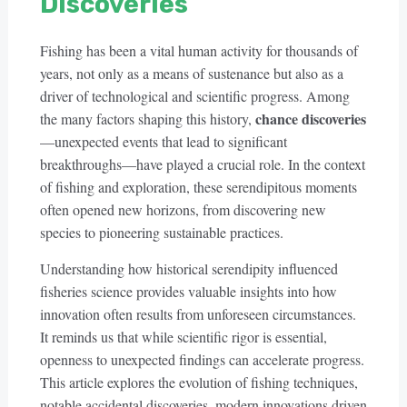
Discoveries
Fishing has been a vital human activity for thousands of
years, not only as a means of sustenance but also as a
driver of technological and scientific progress. Among
chance discoveries
the many factors shaping this history,
—unexpected events that lead to significant
breakthroughs—have played a crucial role. In the context
of fishing and exploration, these serendipitous moments
often opened new horizons, from discovering new
species to pioneering sustainable practices.
Understanding how historical serendipity influenced
fisheries science provides valuable insights into how
innovation often results from unforeseen circumstances.
It reminds us that while scientific rigor is essential,
openness to unexpected findings can accelerate progress.
This article explores the evolution of fishing techniques,
notable accidental discoveries, modern innovations driven