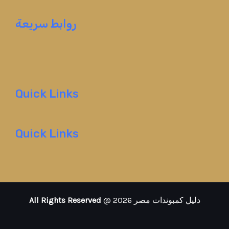
روابط سريعة
Quick Links
Quick Links
All Rights Reserved
@ 2026 دليل كمبوندات مصر