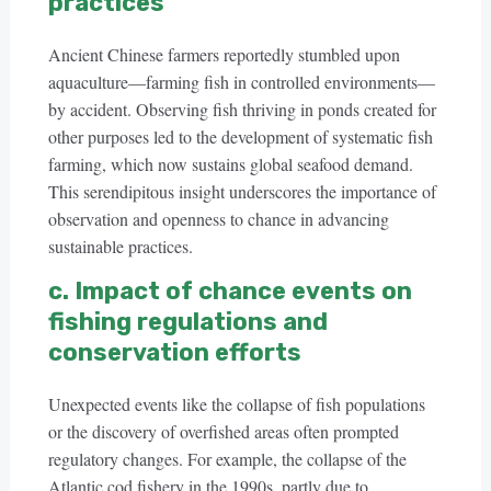
practices
Ancient Chinese farmers reportedly stumbled upon
aquaculture—farming fish in controlled environments—
by accident. Observing fish thriving in ponds created for
other purposes led to the development of systematic fish
farming, which now sustains global seafood demand.
This serendipitous insight underscores the importance of
observation and openness to chance in advancing
sustainable practices.
c. Impact of chance events on
fishing regulations and
conservation efforts
Unexpected events like the collapse of fish populations
or the discovery of overfished areas often prompted
regulatory changes. For example, the collapse of the
Atlantic cod fishery in the 1990s, partly due to