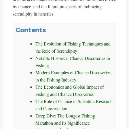
by chance, and the future prospects of embracing
serendipity in fisheries.
Contents
The Evolution of Fishing Techniques and
the Role of Serendipity
Notable Historical Chance Discoveries in
Fishing
Modern Examples of Chance Discoveries
in the Fishing Industry
The Economics and Global Impact of
Fishing and Chance Discoveries
The Role of Chance in Scientific Research
and Conservation
Deep Dive: The Longest Fishing
Marathon and Its Significance