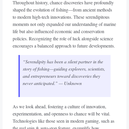
Throughout history, chance discoveries have profoundly
shaped the evolution of fishing—from ancient methods
to modern high-tech innovations. These serendipitous
moments not only expanded our understanding of marine
life but also influenced economic and conservation
policies. Recognizing the role of luck alongside science
encourages a balanced approach to future developments.
“Serendipity has been a silent partner in the
story of fishing—guiding explorers, scientists,
and entrepreneurs toward discoveries they
never anticipated.” — Unknown
As we look ahead, fostering a culture of innovation,
experimentation, and openness to chance will be vital.
Technologies like those seen in modern gaming, such as
the reel spin & auto-stop feature, exemplify how