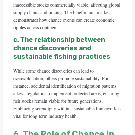
inaccessible stocks commercially viable, affecting global
supply chains and pricing. The bluefin tuna market
demonstrates how chance events can create economic
ripples across continents.
c. The relationship between
chance discoveries and
sustainable fishing practices
While some chance discoveries can lead to
overexploitation, others promote sustainability. For
instance, accidental identification of migration patterns
allows regulators to implement protected areas, ensuring
fish stocks remain viable for future generations.
Embracing serendipity within a sustainable framework is
vital for long-term industry health.
6. The Role of Chance in