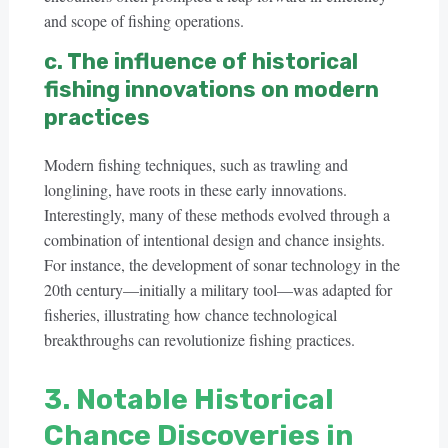
and scope of fishing operations.
c. The influence of historical
fishing innovations on modern
practices
Modern fishing techniques, such as trawling and
longlining, have roots in these early innovations.
Interestingly, many of these methods evolved through a
combination of intentional design and chance insights.
For instance, the development of sonar technology in the
20th century—initially a military tool—was adapted for
fisheries, illustrating how chance technological
breakthroughs can revolutionize fishing practices.
3. Notable Historical
Chance Discoveries in