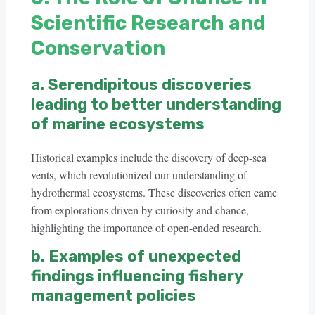
Scientific Research and
Conservation
a. Serendipitous discoveries
leading to better understanding
of marine ecosystems
Historical examples include the discovery of deep-sea
vents, which revolutionized our understanding of
hydrothermal ecosystems. These discoveries often came
from explorations driven by curiosity and chance,
highlighting the importance of open-ended research.
b. Examples of unexpected
findings influencing fishery
management policies