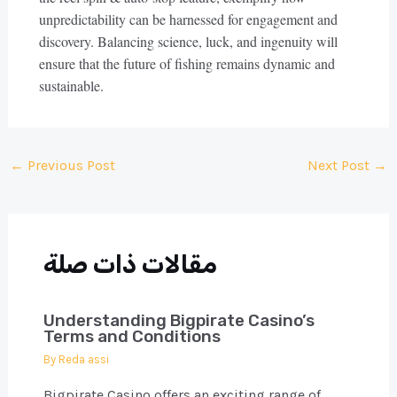
unpredictability can be harnessed for engagement and
discovery. Balancing science, luck, and ingenuity will
ensure that the future of fishing remains dynamic and
sustainable.
Post
←
Previous Post
Next Post
→
navigation
مقالات ذات صلة
Understanding Bigpirate Casino’s
Terms and Conditions
By
Reda assi
Bigpirate Casino offers an exciting range of