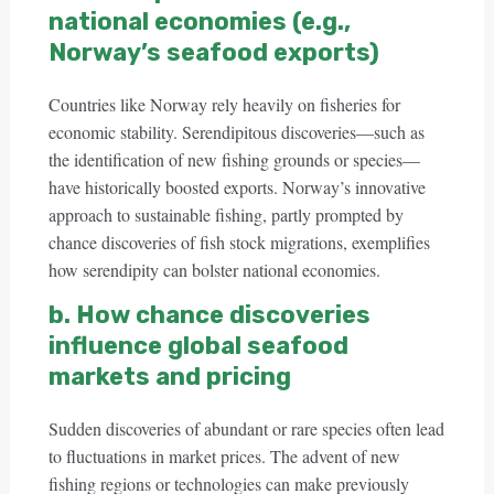
national economies (e.g.,
Norway’s seafood exports)
Countries like Norway rely heavily on fisheries for
economic stability. Serendipitous discoveries—such as
the identification of new fishing grounds or species—
have historically boosted exports. Norway’s innovative
approach to sustainable fishing, partly prompted by
chance discoveries of fish stock migrations, exemplifies
how serendipity can bolster national economies.
b. How chance discoveries
influence global seafood
markets and pricing
Sudden discoveries of abundant or rare species often lead
to fluctuations in market prices. The advent of new
fishing regions or technologies can make previously