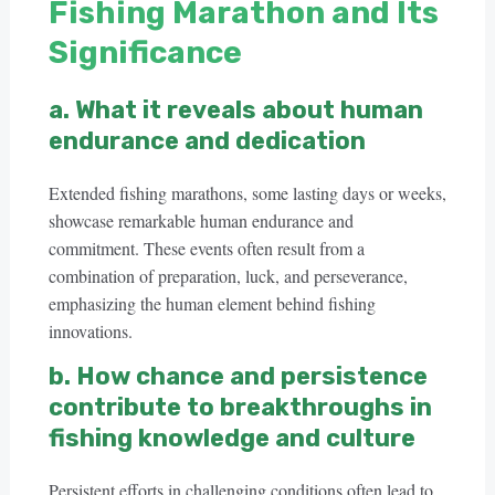
Fishing Marathon and Its
Significance
a. What it reveals about human
endurance and dedication
Extended fishing marathons, some lasting days or weeks,
showcase remarkable human endurance and
commitment. These events often result from a
combination of preparation, luck, and perseverance,
emphasizing the human element behind fishing
innovations.
b. How chance and persistence
contribute to breakthroughs in
fishing knowledge and culture
Persistent efforts in challenging conditions often lead to