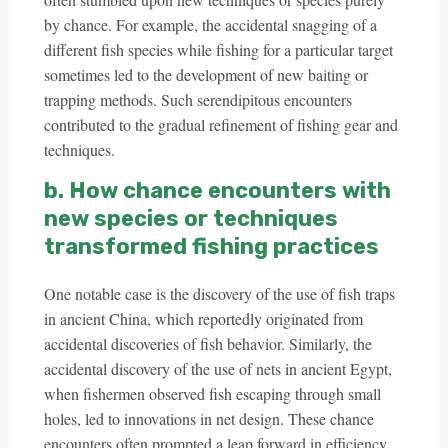
by chance. For example, the accidental snagging of a
different fish species while fishing for a particular target
sometimes led to the development of new baiting or
trapping methods. Such serendipitous encounters
contributed to the gradual refinement of fishing gear and
techniques.
b. How chance encounters with
new species or techniques
transformed fishing practices
One notable case is the discovery of the use of fish traps
in ancient China, which reportedly originated from
accidental discoveries of fish behavior. Similarly, the
accidental discovery of the use of nets in ancient Egypt,
when fishermen observed fish escaping through small
holes, led to innovations in net design. These chance
encounters often prompted a leap forward in efficiency