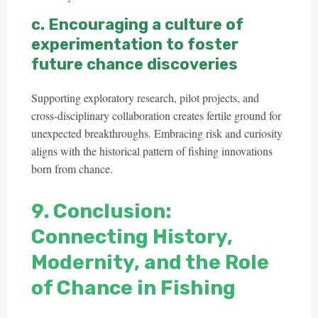
c. Encouraging a culture of
experimentation to foster
future chance discoveries
Supporting exploratory research, pilot projects, and
cross-disciplinary collaboration creates fertile ground for
unexpected breakthroughs. Embracing risk and curiosity
aligns with the historical pattern of fishing innovations
born from chance.
9. Conclusion:
Connecting History,
Modernity, and the Role
of Chance in Fishing