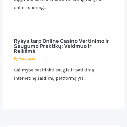
online gaming…
Ryšys tarp Online Casino Vertinimo ir
Saugumo Praktikų: Vaidmuo ir
Reikšmė
By
Reda assi
Galimybė pasirinkti saugią ir patikimą
internetinę žaidimų platformą yra…