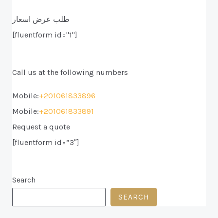
طلب عرض اسعار
[fluentform id="1"]
Call us at the following numbers
Mobile:
+201061833896
Mobile:
+201061833891
Request a quote
[fluentform id=”3″]
Search
SEARCH