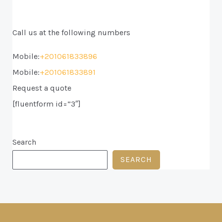
Call us at the following numbers
Mobile:
+201061833896
Mobile:
+201061833891
Request a quote
[fluentform id=”3″]
Search
SEARCH