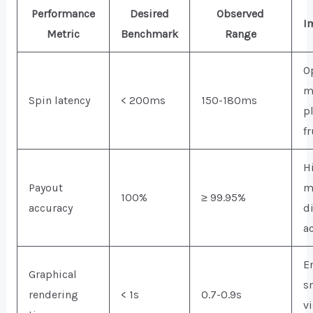
Performance
Desired
Observed
I
Metric
Benchmark
Range
O
m
Spin latency
< 200ms
150-180ms
p
fr
H
Payout
m
100%
≥ 99.95%
accuracy
d
a
E
Graphical
s
rendering
< 1s
0.7-0.9s
v