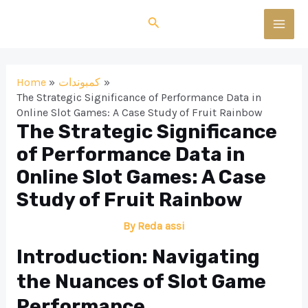
Skip
Search
to
MAI
content
MEN
Home
كمبوندات
The Strategic Significance of Performance Data in
Online Slot Games: A Case Study of Fruit Rainbow
The Strategic Significance
of Performance Data in
Online Slot Games: A Case
Study of Fruit Rainbow
By
Reda assi
Introduction: Navigating
the Nuances of Slot Game
Performance