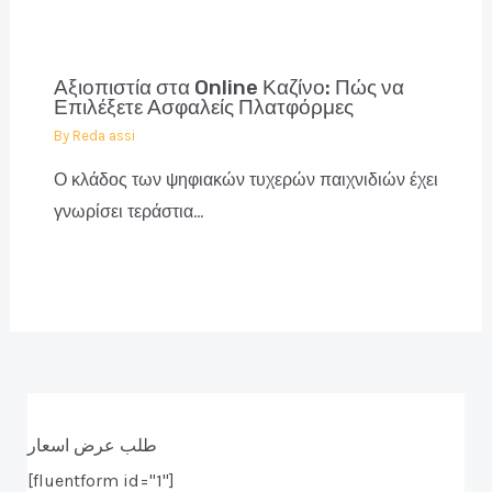
Αξιοπιστία στα Online Καζίνο: Πώς να
Επιλέξετε Ασφαλείς Πλατφόρμες
By
Reda assi
Ο κλάδος των ψηφιακών τυχερών παιχνιδιών έχει
γνωρίσει τεράστια…
طلب عرض اسعار
[fluentform id="1"]