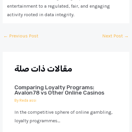
entertainment to a regulated, fair, and engaging
activity rooted in data integrity.
Post
←
Previous Post
Next Post
→
navigation
مقالات ذات صلة
Comparing Loyalty Programs:
Avalon78 vs Other Online Casinos
By
Reda assi
In the competitive sphere of online gambling,
loyalty programmes…