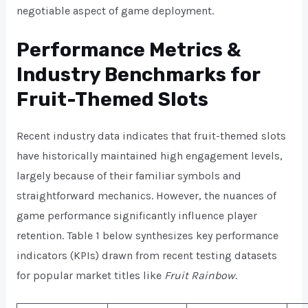
negotiable aspect of game deployment.
Performance Metrics &
Industry Benchmarks for
Fruit-Themed Slots
Recent industry data indicates that fruit-themed slots
have historically maintained high engagement levels,
largely because of their familiar symbols and
straightforward mechanics. However, the nuances of
game performance significantly influence player
retention. Table 1 below synthesizes key performance
indicators (KPIs) drawn from recent testing datasets
for popular market titles like
Fruit Rainbow
.