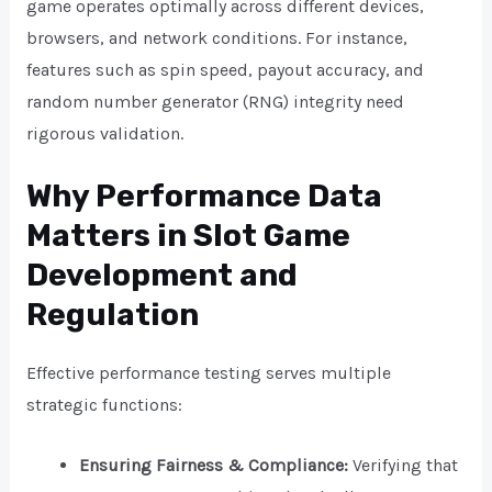
game operates optimally across different devices,
browsers, and network conditions. For instance,
features such as spin speed, payout accuracy, and
random number generator (RNG) integrity need
rigorous validation.
Why Performance Data
Matters in Slot Game
Development and
Regulation
Effective performance testing serves multiple
strategic functions:
Ensuring Fairness & Compliance:
Verifying that