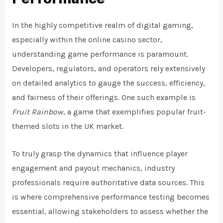
In the highly competitive realm of digital gaming,
especially within the online casino sector,
understanding game performance is paramount.
Developers, regulators, and operators rely extensively
on detailed analytics to gauge the success, efficiency,
and fairness of their offerings. One such example is
Fruit Rainbow
, a game that exemplifies popular fruit-
themed slots in the UK market.
To truly grasp the dynamics that influence player
engagement and payout mechanics, industry
professionals require authoritative data sources. This
is where comprehensive performance testing becomes
essential, allowing stakeholders to assess whether the