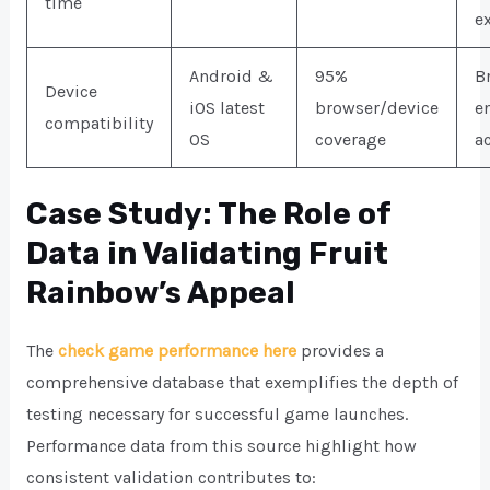
time
e
Android &
95%
B
Device
iOS latest
browser/device
e
compatibility
OS
coverage
ac
Case Study: The Role of
Data in Validating Fruit
Rainbow’s Appeal
The
check game performance here
provides a
comprehensive database that exemplifies the depth of
testing necessary for successful game launches.
Performance data from this source highlight how
consistent validation contributes to: