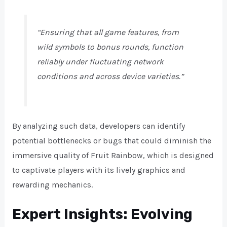
“Ensuring that all game features, from
wild symbols to bonus rounds, function
reliably under fluctuating network
conditions and across device varieties.”
By analyzing such data, developers can identify
potential bottlenecks or bugs that could diminish the
immersive quality of Fruit Rainbow, which is designed
to captivate players with its lively graphics and
rewarding mechanics.
Expert Insights: Evolving