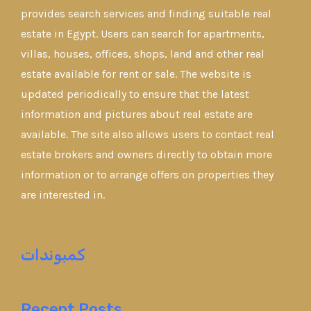
provides search services and finding suitable real
estate in Egypt. Users can search for apartments,
villas, houses, offices, shops, land and other real
estate available for rent or sale. The website is
updated periodically to ensure that the latest
information and pictures about real estate are
available. The site also allows users to contact real
estate brokers and owners directly to obtain more
information or to arrange offers on properties they
are interested in.
كمبوندات
Recent Posts