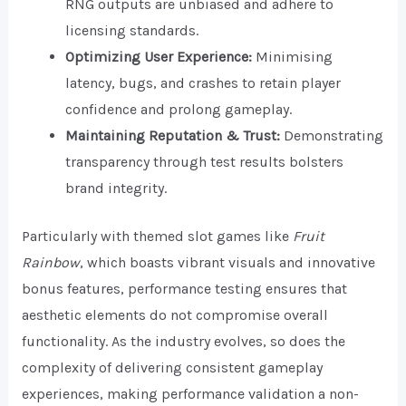
RNG outputs are unbiased and adhere to
licensing standards.
Optimizing User Experience:
Minimising
latency, bugs, and crashes to retain player
confidence and prolong gameplay.
Maintaining Reputation & Trust:
Demonstrating
transparency through test results bolsters
brand integrity.
Particularly with themed slot games like
Fruit
Rainbow
, which boasts vibrant visuals and innovative
bonus features, performance testing ensures that
aesthetic elements do not compromise overall
functionality. As the industry evolves, so does the
complexity of delivering consistent gameplay
experiences, making performance validation a non-