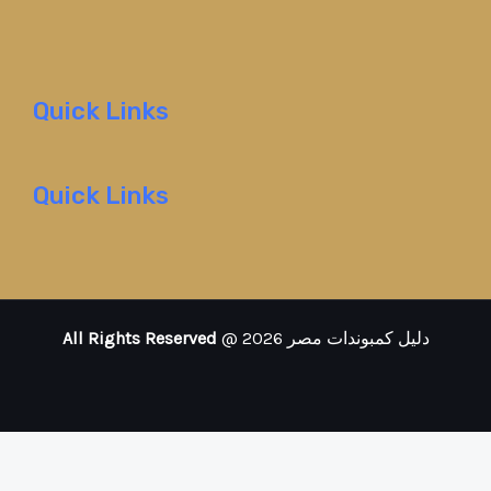
Quick Links
Quick Links
All Rights Reserved
@ 2026 دليل كمبوندات مصر