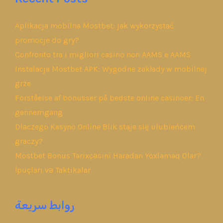
Aplikacja mobilna Mostbet: jak wykorzystać
promocje do gry?
Confronto tra i migliori casino non AAMS e AAMS
Instalacja Mostbet APK: Wygodne zakłady w mobilnej
grze
Forståelse af bonusser på bedste online casinoer: En
gennemgang
Dlaczego Kasyno Online Blik staje się ulubieńcem
graczy?
Mostbet Bonus Tarixçəsini Haradan Yoxlamaq Olar?
İpuçları və Taktikalar
روابط سريعة