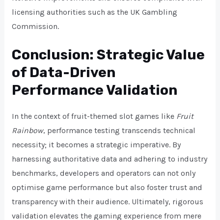
licensing authorities such as the UK Gambling
Commission.
Conclusion: Strategic Value
of Data-Driven
Performance Validation
In the context of fruit-themed slot games like
Fruit
Rainbow
, performance testing transcends technical
necessity; it becomes a strategic imperative. By
harnessing authoritative data and adhering to industry
benchmarks, developers and operators can not only
optimise game performance but also foster trust and
transparency with their audience. Ultimately, rigorous
validation elevates the gaming experience from mere