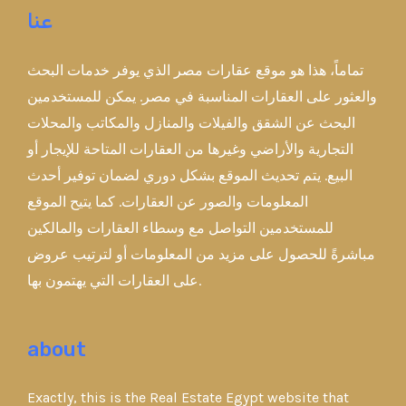
عنا
تماماً، هذا هو موقع عقارات مصر الذي يوفر خدمات البحث
والعثور على العقارات المناسبة في مصر. يمكن للمستخدمين
البحث عن الشقق والفيلات والمنازل والمكاتب والمحلات
التجارية والأراضي وغيرها من العقارات المتاحة للإيجار أو
البيع. يتم تحديث الموقع بشكل دوري لضمان توفير أحدث
المعلومات والصور عن العقارات. كما يتيح الموقع
للمستخدمين التواصل مع وسطاء العقارات والمالكين
مباشرةً للحصول على مزيد من المعلومات أو لترتيب عروض
على العقارات التي يهتمون بها.
about
Exactly, this is the Real Estate Egypt website that