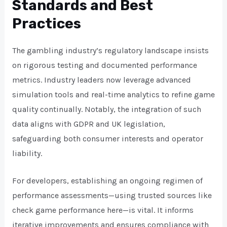
Standards and Best
Practices
The gambling industry’s regulatory landscape insists
on rigorous testing and documented performance
metrics. Industry leaders now leverage advanced
simulation tools and real-time analytics to refine game
quality continually. Notably, the integration of such
data aligns with GDPR and UK legislation,
safeguarding both consumer interests and operator
liability.
For developers, establishing an ongoing regimen of
performance assessments—using trusted sources like
check game performance here—is vital. It informs
iterative improvements and ensures compliance with