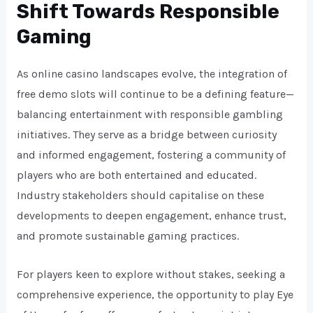
Shift Towards Responsible
Gaming
As online casino landscapes evolve, the integration of
free demo slots will continue to be a defining feature—
balancing entertainment with responsible gambling
initiatives. They serve as a bridge between curiosity
and informed engagement, fostering a community of
players who are both entertained and educated.
Industry stakeholders should capitalise on these
developments to deepen engagement, enhance trust,
and promote sustainable gaming practices.
For players keen to explore without stakes, seeking a
comprehensive experience, the opportunity to play Eye