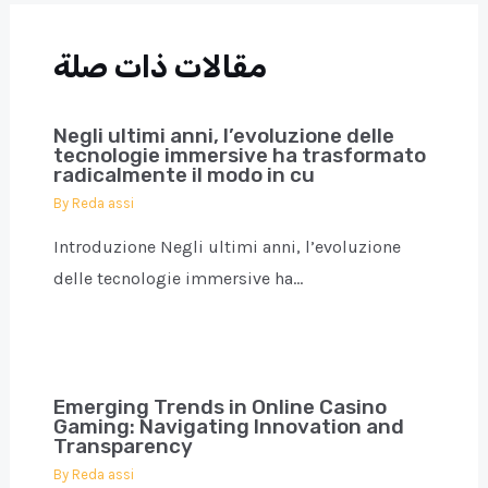
مقالات ذات صلة
Negli ultimi anni, l’evoluzione delle
tecnologie immersive ha trasformato
radicalmente il modo in cu
By
Reda assi
Introduzione Negli ultimi anni, l’evoluzione
delle tecnologie immersive ha…
Emerging Trends in Online Casino
Gaming: Navigating Innovation and
Transparency
By
Reda assi