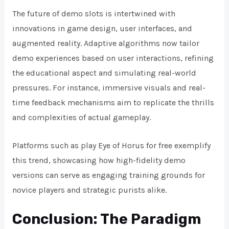
The future of demo slots is intertwined with
innovations in game design, user interfaces, and
augmented reality. Adaptive algorithms now tailor
demo experiences based on user interactions, refining
the educational aspect and simulating real-world
pressures. For instance, immersive visuals and real-
time feedback mechanisms aim to replicate the thrills
and complexities of actual gameplay.
Platforms such as play Eye of Horus for free exemplify
this trend, showcasing how high-fidelity demo
versions can serve as engaging training grounds for
novice players and strategic purists alike.
Conclusion: The Paradigm