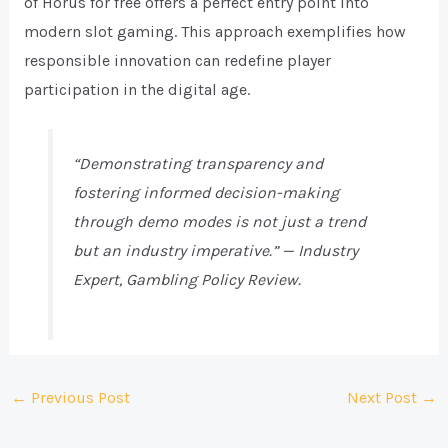
of Horus for free offers a perfect entry point into
modern slot gaming. This approach exemplifies how
responsible innovation can redefine player
participation in the digital age.
“Demonstrating transparency and
fostering informed decision-making
through demo modes is not just a trend
but an industry imperative.” — Industry
Expert, Gambling Policy Review.
Post
←
Previous Post
Next Post
→
navigation