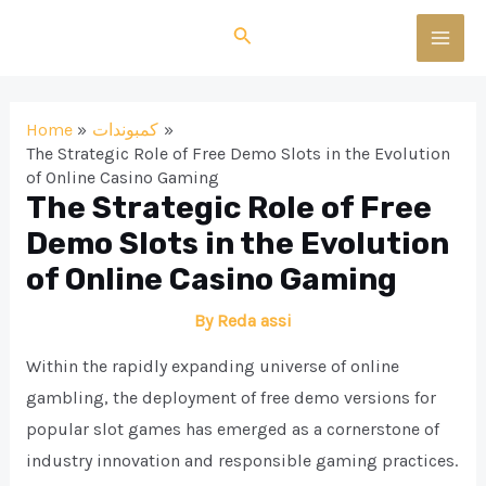
Skip
Search
to
MAI
content
MEN
Home
كمبوندات
The Strategic Role of Free Demo Slots in the Evolution
of Online Casino Gaming
The Strategic Role of Free
Demo Slots in the Evolution
of Online Casino Gaming
By
Reda assi
Within the rapidly expanding universe of online
gambling, the deployment of free demo versions for
popular slot games has emerged as a cornerstone of
industry innovation and responsible gaming practices.