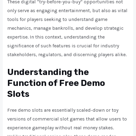
These digital “try-before-you-buy” opportunities not
only serve as engaging entertainment, but also as vital
tools for players seeking to understand game
mechanics, manage bankrolls, and develop strategic
expertise. In this context, understanding the
significance of such features is crucial for industry
stakeholders, regulators, and discerning players alike.
Understanding the
Function of Free Demo
Slots
Free demo slots are essentially scaled-down or toy
versions of commercial slot games that allow users to
experience gameplay without real money stakes.