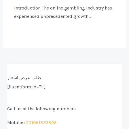
Introduction The online gambling industry has
experienced unprecedented growth…
طلب عرض اسعار
[fluentform id="1"]
Call us at the following numbers
Mobile:
+201061833896