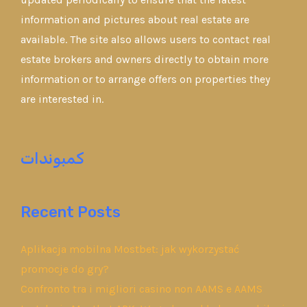
information and pictures about real estate are
available. The site also allows users to contact real
estate brokers and owners directly to obtain more
information or to arrange offers on properties they
are interested in.
كمبوندات
Recent Posts
Aplikacja mobilna Mostbet: jak wykorzystać
promocje do gry?
Confronto tra i migliori casino non AAMS e AAMS