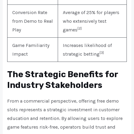
Conversion Rate
Average of 25% for players
from Demo to Real
who extensively test
[2]
Play
games
Game Familiarity
Increases likelihood of
[3]
Impact
strategic betting
The Strategic Benefits for
Industry Stakeholders
From a commercial perspective, offering free demo
slots represents a strategic investment in customer
education and retention. By allowing users to explore
game features risk-free, operators build trust and