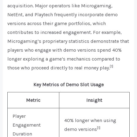
acquisition. Major operators like Microgaming,
NetEnt, and Playtech frequently incorporate demo
versions across their game portfolios, which
contributes to increased engagement. For example,
Microgaming’s proprietary statistics demonstrate that
players who engage with demo versions spend 40%
longer exploring a game’s mechanics compared to
[1]
those who proceed directly to real money play.
Key Metrics of Demo Slot Usage
Metric
Insight
Player
40% longer when using
Engagement
[1]
demo versions
Duration