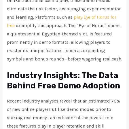
Unlike traditional casino play, these demo modes
eliminate the risk factor, encouraging experimentation
and learning. Platforms such as
play Eye of Horus for
free
exemplify this approach. The “Eye of Horus” game,
a quintessential Egyptian-themed slot, is featured
prominently in demo formats, allowing players to
master its unique features—such as expanding
symbols and bonus rounds—before wagering real cash.
Industry Insights: The Data
Behind Free Demo Adoption
Recent industry analyses reveal that an estimated 70%
of new online players utilise demo modes prior to
staking real money—an indicator of the pivotal role
these features play in player retention and skill