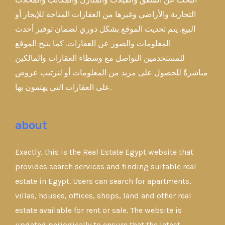
التجارية والأراضي وغيرها من العقارات المتاحة للإيجار أو
البيع. يتم تحديث الموقع بشكل دوري لضمان توفير أحدث
المعلومات والصور عن العقارات. كما يتيح الموقع
للمستخدمين التواصل مع وسطاء العقارات والمالكين
مباشرةً للحصول على مزيد من المعلومات أو لترتيب عروض
على العقارات التي يهتمون بها.
about
Exactly, this is the Real Estate Egypt website that
provides search services and finding suitable real
estate in Egypt. Users can search for apartments,
villas, houses, offices, shops, land and other real
estate available for rent or sale. The website is
updated periodically to ensure that the latest