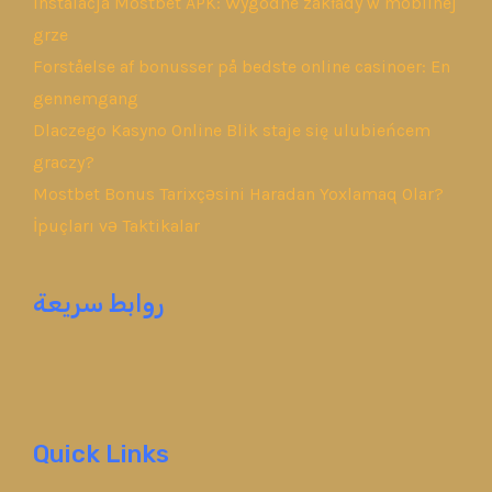
Instalacja Mostbet APK: Wygodne zakłady w mobilnej
grze
Forståelse af bonusser på bedste online casinoer: En
gennemgang
Dlaczego Kasyno Online Blik staje się ulubieńcem
graczy?
Mostbet Bonus Tarixçəsini Haradan Yoxlamaq Olar?
İpuçları və Taktikalar
روابط سريعة
Quick Links