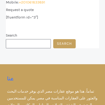
Mobile:
+201061833891
Request a quote
[fluentform id=”3″]
Search
SEARCH
عنا
تماماً، هذا هو موقع عقارات مصر الذي يوفر خدمات البحث
والعثور على العقارات المناسبة في مصر. يمكن للمستخدمين
البحث عن الشقق والفيلات والمنازل والمكاتب والمحلات