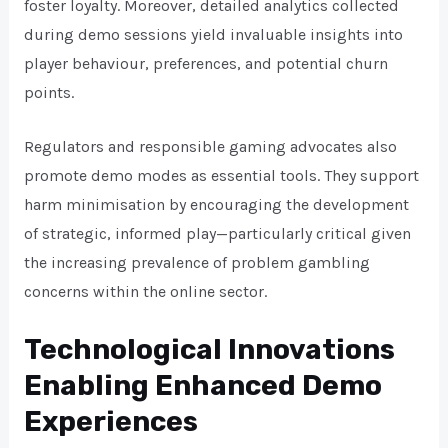
foster loyalty. Moreover, detailed analytics collected
during demo sessions yield invaluable insights into
player behaviour, preferences, and potential churn
points.
Regulators and responsible gaming advocates also
promote demo modes as essential tools. They support
harm minimisation by encouraging the development
of strategic, informed play—particularly critical given
the increasing prevalence of problem gambling
concerns within the online sector.
Technological Innovations
Enabling Enhanced Demo
Experiences