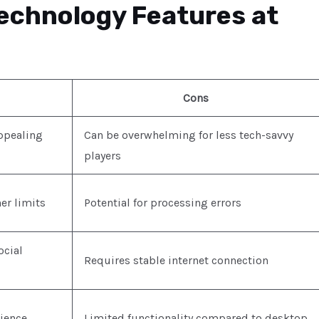
echnology Features at
Cons
appealing
Can be overwhelming for less tech-savvy
players
er limits
Potential for processing errors
ocial
Requires stable internet connection
nience
Limited functionality compared to desktop