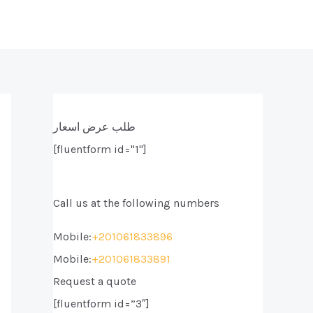
طلب عرض اسعار
[fluentform id="1"]
Call us at the following numbers
Mobile:
+201061833896
Mobile:
+201061833891
Request a quote
[fluentform id=”3″]