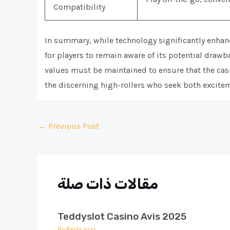
Compatibility
In summary, while technology significantly enhanc
for players to remain aware of its potential draw
values must be maintained to ensure that the casi
the discerning high-rollers who seek both excitem
Post
←
Previous Post
navigation
مقالات ذات صلة
Teddyslot Casino Avis 2025
By
Reda assi