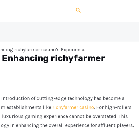
Search
ancing richyfarmer casino’s Experience
n Enhancing richyfarmer
e introduction of cutting-edge technology has become a
ium establishments like
richyfarmer casino
. For high-rollers
d luxurious gaming experience cannot be overstated. This
ogy in enhancing the overall experience for affluent players,