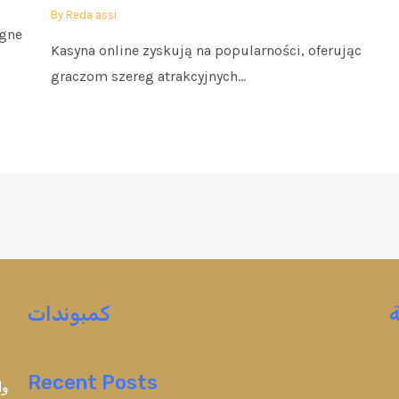
By
Reda assi
igne
Kasyna online zyskują na popularności, oferując
graczom szereg atrakcyjnych…
كمبوندات
Recent Posts
ين