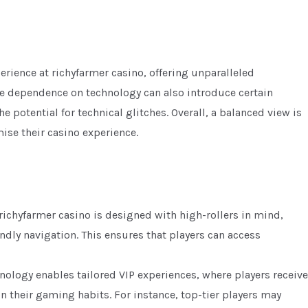
ience at richyfarmer casino, offering unparalleled
 dependence on technology can also introduce certain
e potential for technical glitches. Overall, a balanced view is
ise their casino experience.
 richyfarmer casino is designed with high-rollers in mind,
ndly navigation. This ensures that players can access
ology enables tailored VIP experiences, where players receive
their gaming habits. For instance, top-tier players may