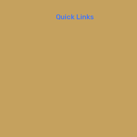
Quick Links