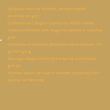
Aplikacja mobilna Mostbet: jak wykorzystać
promocje do gry?
Confronto tra i migliori casino non AAMS e AAMS
Instalacja Mostbet APK: Wygodne zakłady w mobilnej
grze
وض
Forståelse af bonusser på bedste online casinoer: En
gennemgang
Dlaczego Kasyno Online Blik staje się ulubieńcem
graczy?
Mostbet Bonus Tarixçəsini Haradan Yoxlamaq Olar?
İpuçları və Taktikalar