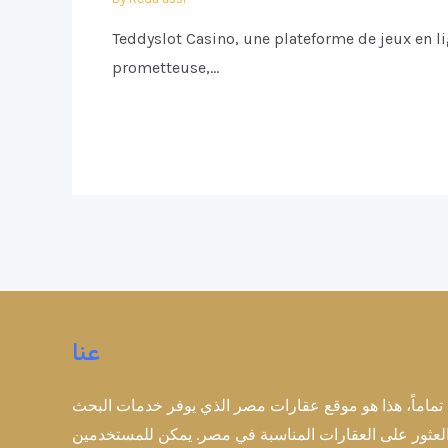
Teddyslot Casino, une plateforme de jeux en l
prometteuse,…
عنا
تماماً، هذا هو موقع عقارات مصر الذي يوفر خدمات البحث
والعثور على العقارات المناسبة في مصر. يمكن للمستخدم