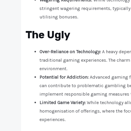
stringent wagering requirements, typically
utilising bonuses.
The Ugly
Over-Reliance on Technology:
A heavy depen
traditional gaming experiences. The charm o
environment.
Potential for Addiction:
Advanced gaming fea
can contribute to problematic gambling b
implement responsible gaming measures to
Limited Game Variety:
While technology allo
homogenisation of offerings, where the focu
experiences.