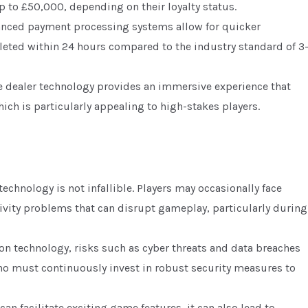
 to £50,000, depending on their loyalty status.
anced payment processing systems allow for quicker
eted within 24 hours compared to the industry standard of 3
ve dealer technology provides an immersive experience that
ich is particularly appealing to high-stakes players.
chnology is not infallible. Players may occasionally face
vity problems that can disrupt gameplay, particularly during
on technology, risks such as cyber threats and data breaches
o must continuously invest in robust security measures to
an facilitate exciting game features, it can also lead to