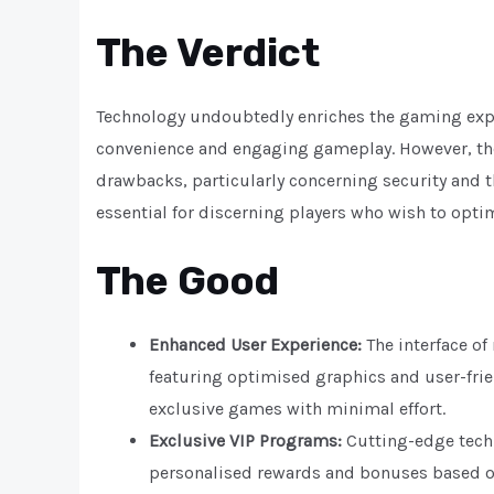
The Verdict
Technology undoubtedly enriches the gaming exper
convenience and engaging gameplay. However, the
drawbacks, particularly concerning security and th
essential for discerning players who wish to optim
The Good
Enhanced User Experience:
The interface of
featuring optimised graphics and user-frie
exclusive games with minimal effort.
Exclusive VIP Programs:
Cutting-edge techn
personalised rewards and bonuses based on 