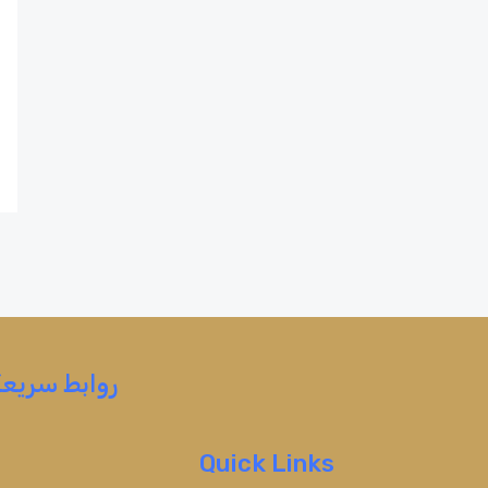
روابط سريعة
Quick Links