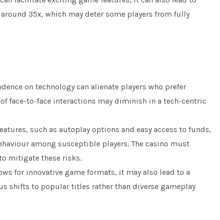
 around 35x, which may deter some players from fully
dence on technology can alienate players who prefer
f face-to-face interactions may diminish in a tech-centric
tures, such as autoplay options and easy access to funds,
ehaviour among susceptible players. The casino must
 mitigate these risks.
ws for innovative game formats, it may also lead to a
s shifts to popular titles rather than diverse gameplay