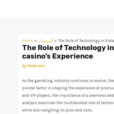
Skip
to
content
Home
كمبوندات
The Role of Technology in Enh
The Role of Technology i
casino’s Experience
By
Reda assi
As the gambling industry continues to evolve, th
pivotal factor in shaping the experience at prem
and VIP players, the importance of a seamless an
analysis examines the multifaceted role of technol
while also weighing its pros and cons.