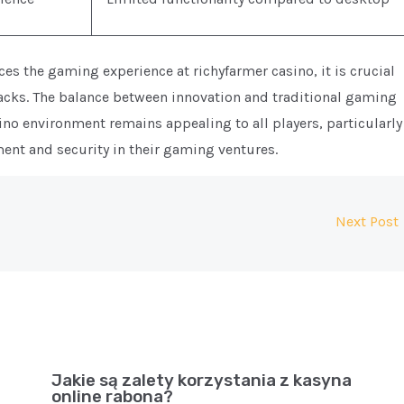
es the gaming experience at richyfarmer casino, it is crucial
backs. The balance between innovation and traditional gaming
no environment remains appealing to all players, particularly
ent and security in their gaming ventures.
Next Post
Jakie są zalety korzystania z kasyna
online rabona?