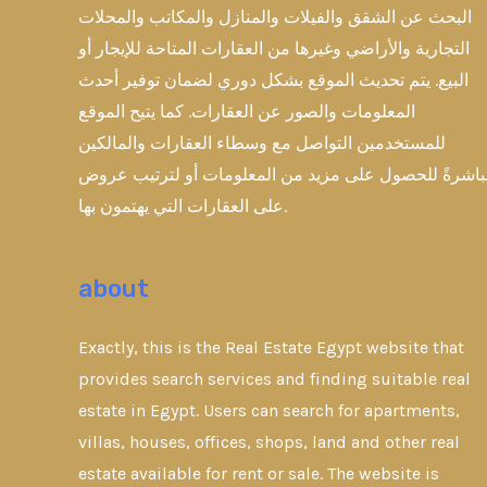
البحث عن الشقق والفيلات والمنازل والمكاتب والمحلات
التجارية والأراضي وغيرها من العقارات المتاحة للإيجار أو
البيع. يتم تحديث الموقع بشكل دوري لضمان توفير أحدث
المعلومات والصور عن العقارات. كما يتيح الموقع
للمستخدمين التواصل مع وسطاء العقارات والمالكين
مباشرةً للحصول على مزيد من المعلومات أو لترتيب عر
على العقارات التي يهتمون بها.
about
Exactly, this is the Real Estate Egypt website that
provides search services and finding suitable real
estate in Egypt. Users can search for apartments,
villas, houses, offices, shops, land and other real
estate available for rent or sale. The website is