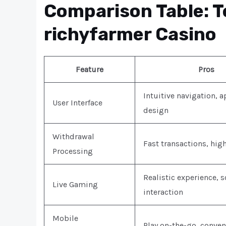
Comparison Table: T
richyfarmer Casino
Feature
Pros
Intuitive navigation, 
User Interface
design
Withdrawal
Fast transactions, high
Processing
Realistic experience, s
Live Gaming
interaction
Mobile
Play on-the-go, conve