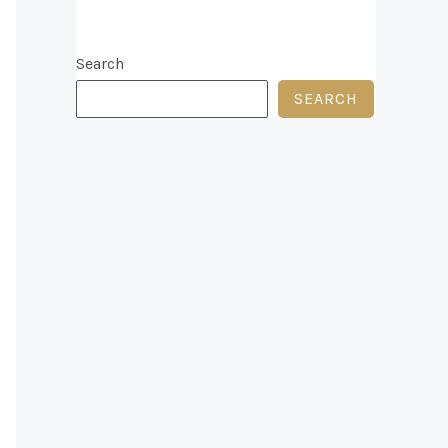
Search
SEARCH