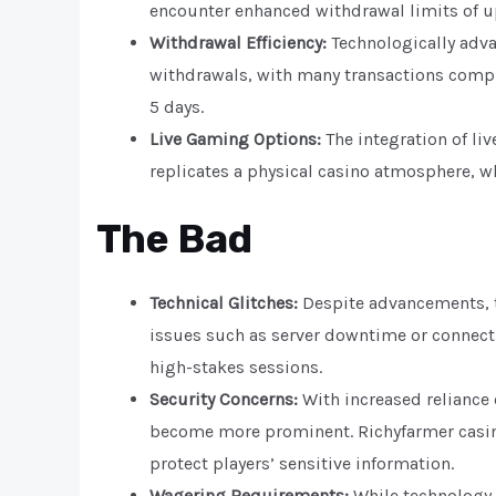
encounter enhanced withdrawal limits of up
Withdrawal Efficiency:
Technologically adv
withdrawals, with many transactions compl
5 days.
Live Gaming Options:
The integration of li
replicates a physical casino atmosphere, wh
The Bad
Technical Glitches:
Despite advancements, te
issues such as server downtime or connecti
high-stakes sessions.
Security Concerns:
With increased reliance 
become more prominent. Richyfarmer casin
protect players’ sensitive information.
Wagering Requirements:
While technology c