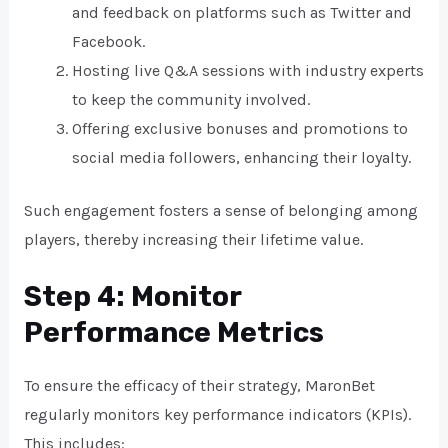
and feedback on platforms such as Twitter and
Facebook.
Hosting live Q&A sessions with industry experts
to keep the community involved.
Offering exclusive bonuses and promotions to
social media followers, enhancing their loyalty.
Such engagement fosters a sense of belonging among
players, thereby increasing their lifetime value.
Step 4: Monitor
Performance Metrics
To ensure the efficacy of their strategy, MaronBet
regularly monitors key performance indicators (KPIs).
This includes: