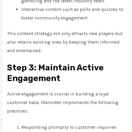
gambling and the latest industry news.
Interactive content such as polls and quizzes to
foster community engagement.
This content strategy not only attracts new players but
also retains existing ones by keeping them informed
and entertained.
Step 3: Maintain Active
Engagement
Active engagement is crucial in building a loyal
customer base. MaronBet implements the following
practices:
Responding promptly to customer inquiries