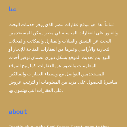
عنا
تماماً، هذا هو موقع عقارات مصر الذي يوفر خدمات البحث
والعثور على العقارات المناسبة في مصر. يمكن للمستخدمين
البحث عن الشقق والفيلات والمنازل والمكاتب والمحلات
التجارية والأراضي وغيرها من العقارات المتاحة للإيجار أو
البيع. يتم تحديث الموقع بشكل دوري لضمان توفير أحدث
المعلومات والصور عن العقارات. كما يتيح الموقع
للمستخدمين التواصل مع وسطاء العقارات والمالكين
مباشرةً للحصول على مزيد من المعلومات أو لترتيب عروض
على العقارات التي يهتمون بها.
about
Exactly, this is the Real Estate Egypt website that