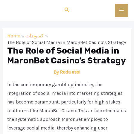
Skip
Search
to
MAI
content
MEN
Home
كمبوندات
The Role of Social Media in MaronBet Casino’s Strategy
The Role of Social Media in
MaronBet Casino’s Strategy
By
Reda assi
In the contemporary gambling industry, the
integration of social media into marketing strategies
has become paramount, particularly for high-stakes
platforms like MaronBet Casino. This article elucidates
the systematic approach MaronBet employs to
leverage social media, thereby enhancing user