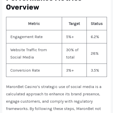
Overview
Metric
Target
Status
Engagement Rate
5%+
6.2%
Website Traffic from
30% of
28%
Social Media
total
Conversion Rate
3%+
3.5%
MaronBet Casino’s strategic use of social media is a
calculated approach to enhance its brand presence,
engage customers, and comply with regulatory
frameworks. By following these steps, MaronBet not