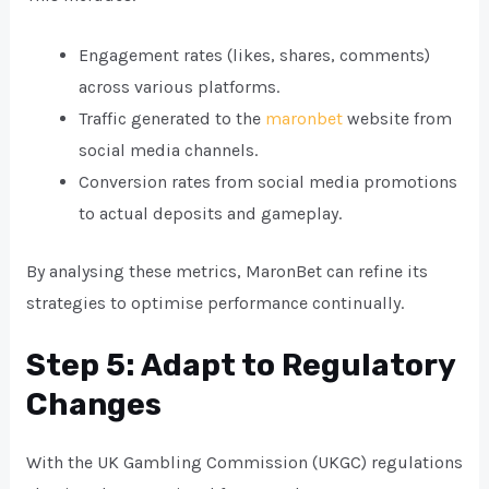
Engagement rates (likes, shares, comments)
across various platforms.
Traffic generated to the
maronbet
website from
social media channels.
Conversion rates from social media promotions
to actual deposits and gameplay.
By analysing these metrics, MaronBet can refine its
strategies to optimise performance continually.
Step 5: Adapt to Regulatory
Changes
With the UK Gambling Commission (UKGC) regulations