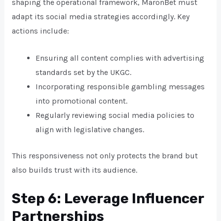
shaping the operational framework, MaronBet must
adapt its social media strategies accordingly. Key
actions include:
Ensuring all content complies with advertising
standards set by the UKGC.
Incorporating responsible gambling messages
into promotional content.
Regularly reviewing social media policies to
align with legislative changes.
This responsiveness not only protects the brand but
also builds trust with its audience.
Step 6: Leverage Influencer
Partnerships