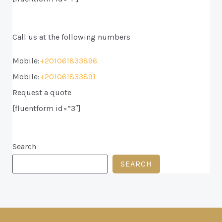
Call us at the following numbers
Mobile:
+201061833896
Mobile:
+201061833891
Request a quote
[fluentform id=”3″]
Search
SEARCH