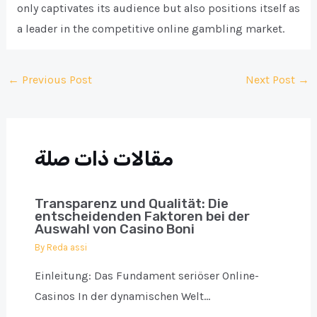
only captivates its audience but also positions itself as
a leader in the competitive online gambling market.
Post
←
Previous Post
Next Post
→
navigation
مقالات ذات صلة
Transparenz und Qualität: Die
entscheidenden Faktoren bei der
Auswahl von Casino Boni
By
Reda assi
Einleitung: Das Fundament seriöser Online-
Casinos In der dynamischen Welt…