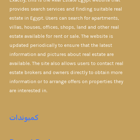
provides search services and finding suitable real
estate in Egypt. Users can search for apartments,
villas, houses, offices, shops, land and other real
estate available for rent or sale. The website is
updated periodically to ensure that the latest
information and pictures about real estate are
available. The site also allows users to contact real
estate brokers and owners directly to obtain more
information or to arrange offers on properties they
are interested in.
كمبوندات