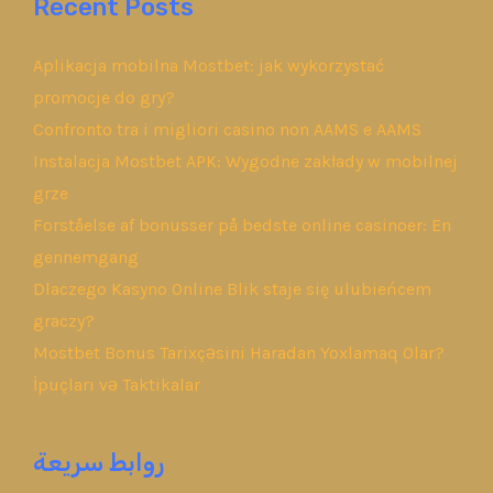
Recent Posts
Aplikacja mobilna Mostbet: jak wykorzystać
promocje do gry?
Confronto tra i migliori casino non AAMS e AAMS
Instalacja Mostbet APK: Wygodne zakłady w mobilnej
grze
Forståelse af bonusser på bedste online casinoer: En
gennemgang
Dlaczego Kasyno Online Blik staje się ulubieńcem
graczy?
Mostbet Bonus Tarixçəsini Haradan Yoxlamaq Olar?
İpuçları və Taktikalar
روابط سريعة