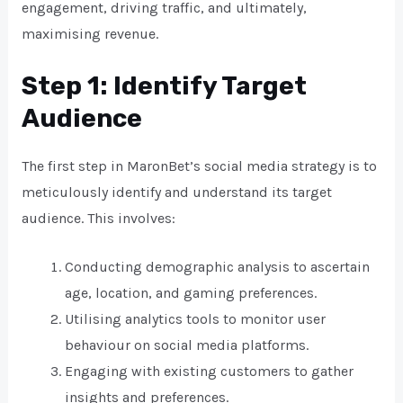
engagement, driving traffic, and ultimately,
maximising revenue.
Step 1: Identify Target
Audience
The first step in MaronBet’s social media strategy is to
meticulously identify and understand its target
audience. This involves:
Conducting demographic analysis to ascertain
age, location, and gaming preferences.
Utilising analytics tools to monitor user
behaviour on social media platforms.
Engaging with existing customers to gather
insights and preferences.