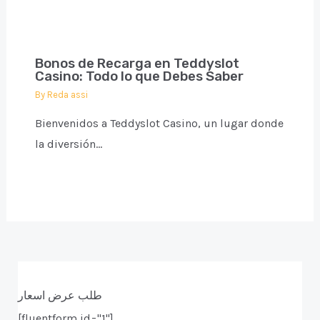
Bonos de Recarga en Teddyslot
Casino: Todo lo que Debes Saber
By
Reda assi
Bienvenidos a Teddyslot Casino, un lugar donde
la diversión…
طلب عرض اسعار
[fluentform id="1"]