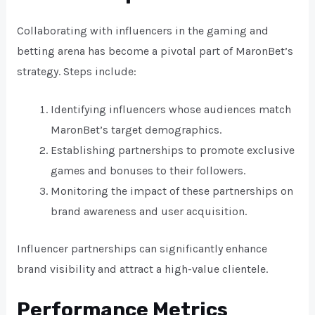
Collaborating with influencers in the gaming and
betting arena has become a pivotal part of MaronBet’s
strategy. Steps include:
Identifying influencers whose audiences match
MaronBet’s target demographics.
Establishing partnerships to promote exclusive
games and bonuses to their followers.
Monitoring the impact of these partnerships on
brand awareness and user acquisition.
Influencer partnerships can significantly enhance
brand visibility and attract a high-value clientele.
Performance Metrics