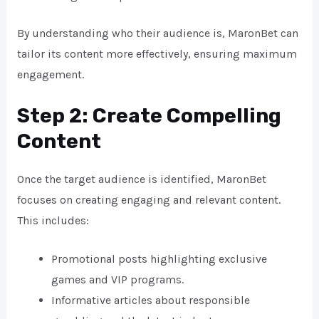
By understanding who their audience is, MaronBet can
tailor its content more effectively, ensuring maximum
engagement.
Step 2: Create Compelling
Content
Once the target audience is identified, MaronBet
focuses on creating engaging and relevant content.
This includes:
Promotional posts highlighting exclusive
games and VIP programs.
Informative articles about responsible