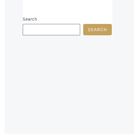
Search
SEARCH