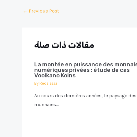
Post
←
Previous Post
navigation
مقالات ذات صلة
La montée en puissance des monnai
numériques privées : étude de cas
Voolkano Koins
By
Reda assi
Au cours des dernières années, le paysage des
monnaies…