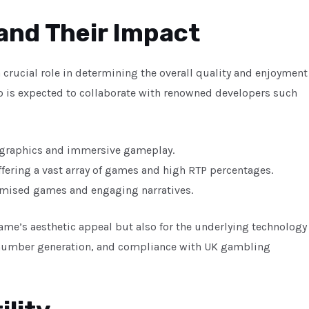
and Their Impact
crucial role in determining the overall quality and enjoyment
o is expected to collaborate with renowned developers such
g graphics and immersive gameplay.
offering a vast array of games and high RTP percentages.
imised games and engaging narratives.
game’s aesthetic appeal but also for the underlying technology
number generation, and compliance with UK gambling