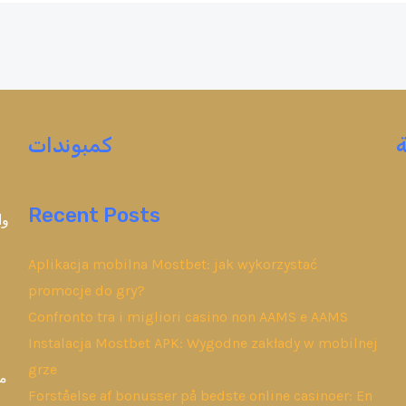
كمبوندات
Recent Posts
ين
Aplikacja mobilna Mostbet: jak wykorzystać
promocje do gry?
Confronto tra i migliori casino non AAMS e AAMS
Instalacja Mostbet APK: Wygodne zakłady w mobilnej
grze
وض
Forståelse af bonusser på bedste online casinoer: En