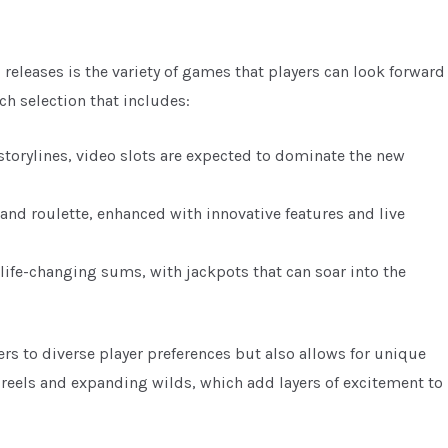
releases is the variety of games that players can look forward
ch selection that includes:
orylines, video slots are expected to dominate the new
and roulette, enhanced with innovative features and live
ife-changing sums, with jackpots that can soar into the
ers to diverse player preferences but also allows for unique
eels and expanding wilds, which add layers of excitement to