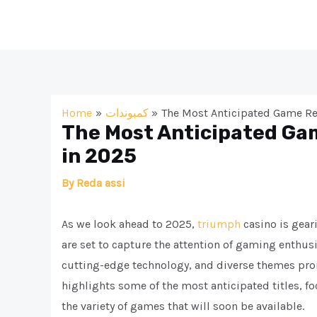
Skip
to
content
Home
كمبوندات
The Most Anticipated Game Re
The Most Anticipated Ga
in 2025
By
Reda assi
As we look ahead to 2025,
triumph
casino is geari
are set to capture the attention of gaming enthu
cutting-edge technology, and diverse themes prom
highlights some of the most anticipated titles, foc
the variety of games that will soon be available.