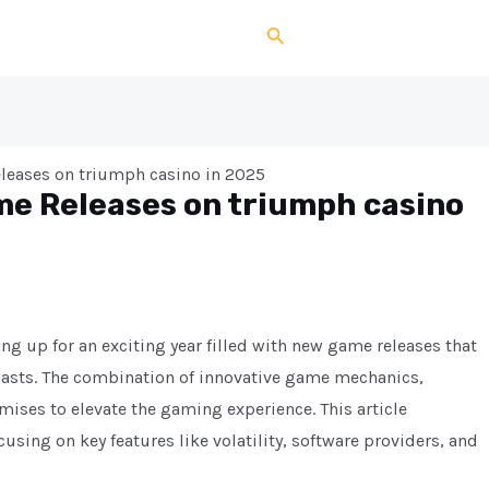
Search
leases on triumph casino in 2025
me Releases on triumph casino
ng up for an exciting year filled with new game releases that
siasts. The combination of innovative game mechanics,
ises to elevate the gaming experience. This article
using on key features like volatility, software providers, and