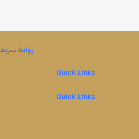
روابط سريعة
Quick Links
Quick Links