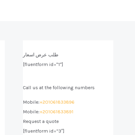
طلب عرض اسعار
[fluentform id="1"]
Call us at the following numbers
Mobile:
+201061833896
Mobile:
+201061833891
Request a quote
[fluentform id=”3″]