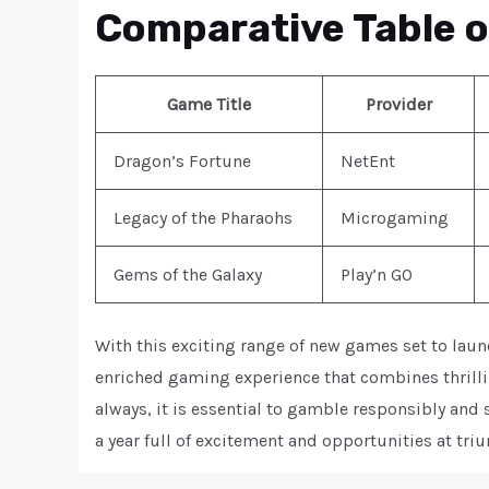
Comparative Table o
Game Title
Provider
Dragon’s Fortune
NetEnt
Legacy of the Pharaohs
Microgaming
Gems of the Galaxy
Play’n GO
With this exciting range of new games set to laun
enriched gaming experience that combines thrilli
always, it is essential to gamble responsibly and
a year full of excitement and opportunities at tri