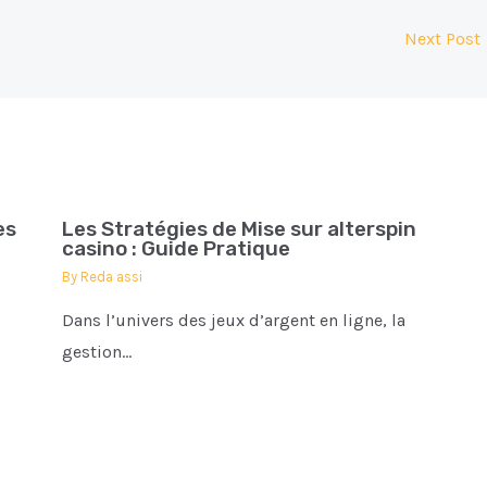
Next Post
es
Les Stratégies de Mise sur alterspin
casino : Guide Pratique
By
Reda assi
Dans l’univers des jeux d’argent en ligne, la
gestion…