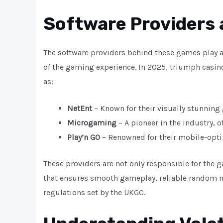
Software Providers 
The software providers behind these games play a 
of the gaming experience. In 2025, triumph casin
as:
NetEnt
– Known for their visually stunnin
Microgaming
– A pioneer in the industry, 
Play’n GO
– Renowned for their mobile-opt
These providers are not only responsible for the 
that ensures smooth gameplay, reliable random 
regulations set by the UKGC.