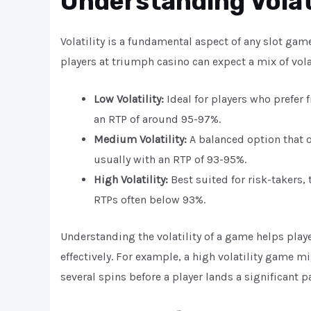
Understanding Volat
Volatility is a fundamental aspect of any slot game
players at triumph casino can expect a mix of volati
Low Volatility:
Ideal for players who prefer 
an RTP of around 95-97%.
Medium Volatility:
A balanced option that o
usually with an RTP of 93-95%.
High Volatility:
Best suited for risk-takers,
RTPs often below 93%.
Understanding the volatility of a game helps play
effectively. For example, a high volatility game 
several spins before a player lands a significant p