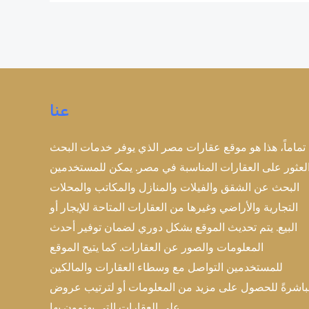
عنا
تماماً، هذا هو موقع عقارات مصر الذي يوفر خدمات البحث
والعثور على العقارات المناسبة في مصر. يمكن للمستخدم
البحث عن الشقق والفيلات والمنازل والمكاتب والمحلات
التجارية والأراضي وغيرها من العقارات المتاحة للإيجار أو
البيع. يتم تحديث الموقع بشكل دوري لضمان توفير أحدث
المعلومات والصور عن العقارات. كما يتيح الموقع
للمستخدمين التواصل مع وسطاء العقارات والمالكين
مباشرةً للحصول على مزيد من المعلومات أو لترتيب عر
على العقارات التي يهتمون بها.