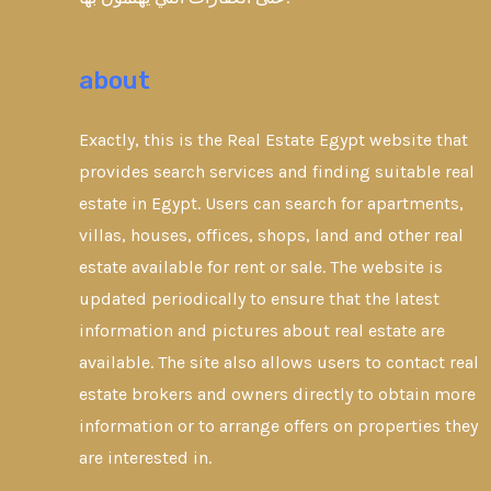
about
Exactly, this is the Real Estate Egypt website that
provides search services and finding suitable real
estate in Egypt. Users can search for apartments,
villas, houses, offices, shops, land and other real
estate available for rent or sale. The website is
updated periodically to ensure that the latest
information and pictures about real estate are
available. The site also allows users to contact real
estate brokers and owners directly to obtain more
information or to arrange offers on properties they
are interested in.