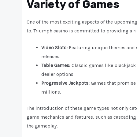
Variety of Games
One of the most exciting aspects of the upcoming 
to. Triumph casino is committed to providing a ri
Video Slots:
Featuring unique themes and st
releases.
Table Games:
Classic games like blackjack 
dealer options.
Progressive Jackpots:
Games that promise l
millions.
The introduction of these game types not only cat
game mechanics and features, such as cascading r
the gameplay.