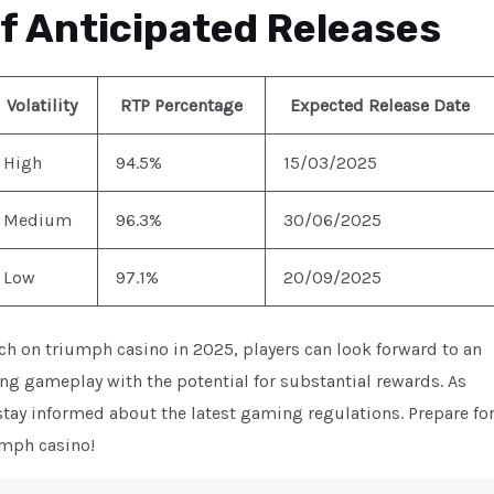
f Anticipated Releases
Volatility
RTP Percentage
Expected Release Date
High
94.5%
15/03/2025
Medium
96.3%
30/06/2025
Low
97.1%
20/09/2025
ch on triumph casino in 2025, players can look forward to an
ng gameplay with the potential for substantial rewards. As
 stay informed about the latest gaming regulations. Prepare fo
umph casino!