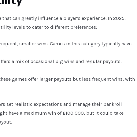
ility
 that can greatly influence a player’s experience. In 2025,
lity levels to cater to different preferences:
frequent, smaller wins. Games in this category typically have
ffers a mix of occasional big wins and regular payouts,
 these games offer larger payouts but less frequent wins, with
ers set realistic expectations and manage their bankroll
might have a maximum win of £100,000, but it could take
ayout.