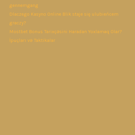
gennemgang
Dlaczego Kasyno Online Blik staje się ulubieńcem
graczy?
Mostbet Bonus Tarixçəsini Haradan Yoxlamaq Olar?
İpuçları və Taktikalar