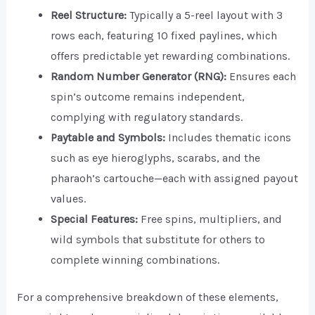
Reel Structure:
Typically a 5-reel layout with 3
rows each, featuring 10 fixed paylines, which
offers predictable yet rewarding combinations.
Random Number Generator (RNG):
Ensures each
spin’s outcome remains independent,
complying with regulatory standards.
Paytable and Symbols:
Includes thematic icons
such as eye hieroglyphs, scarabs, and the
pharaoh’s cartouche—each with assigned payout
values.
Special Features:
Free spins, multipliers, and
wild symbols that substitute for others to
complete winning combinations.
For a comprehensive breakdown of these elements,