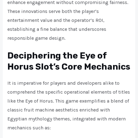
enhance engagement without compromising fairness.
These innovations serve both the player’s
entertainment value and the operator’s ROI,
establishing a fine balance that underscores
responsible game design.
Deciphering the Eye of
Horus Slot’s Core Mechanics
It is imperative for players and developers alike to
comprehend the specific operational elements of titles
like the Eye of Horus. This game exemplifies a blend of
classic fruit machine aesthetics enriched with
Egyptian mythology themes, integrated with modern
mechanics such as: