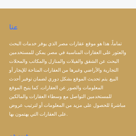
عنا
تماماً، هذا هو موقع عقارات مصر الذي يوفر خدمات البحث
والعثور على العقارات المناسبة في مصر. يمكن للمستخدمين
البحث عن الشقق والفيلات والمنازل والمكاتب والمحلات
التجارية والأراضي وغيرها من العقارات المتاحة للإيجار أو
البيع. يتم تحديث الموقع بشكل دوري لضمان توفير أحدث
المعلومات والصور عن العقارات. كما يتيح الموقع
للمستخدمين التواصل مع وسطاء العقارات والمالكين
مباشرةً للحصول على مزيد من المعلومات أو لترتيب عروض
على العقارات التي يهتمون بها.