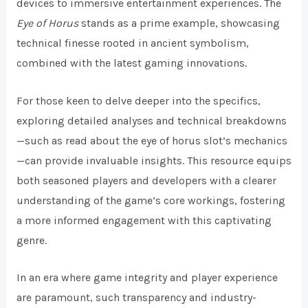
devices to immersive entertainment experiences. The
Eye of Horus
stands as a prime example, showcasing
technical finesse rooted in ancient symbolism,
combined with the latest gaming innovations.
For those keen to delve deeper into the specifics,
exploring detailed analyses and technical breakdowns
—such as read about the eye of horus slot’s mechanics
—can provide invaluable insights. This resource equips
both seasoned players and developers with a clearer
understanding of the game’s core workings, fostering
a more informed engagement with this captivating
genre.
In an era where game integrity and player experience
are paramount, such transparency and industry-