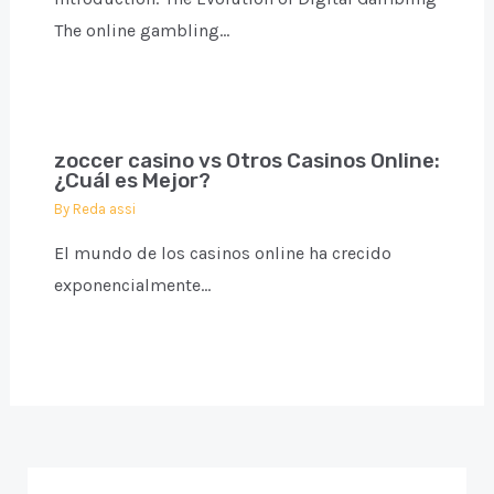
The online gambling…
zoccer casino vs Otros Casinos Online:
¿Cuál es Mejor?
By
Reda assi
El mundo de los casinos online ha crecido
exponencialmente…