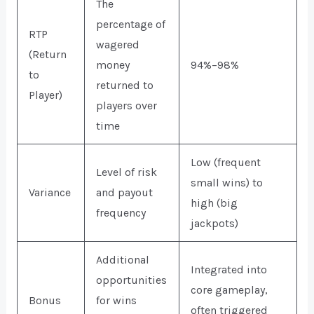
The
percentage of
RTP
wagered
(Return
money
94%–98%
to
returned to
Player)
players over
time
Low (frequent
Level of risk
small wins) to
Variance
and payout
high (big
frequency
jackpots)
Additional
Integrated into
opportunities
core gameplay,
Bonus
for wins
often triggered