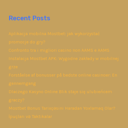
Recent Posts
Aplikacja mobilna Mostbet: jak wykorzystać
promocje do gry?
Confronto tra i migliori casino non AAMS e AAMS
Instalacja Mostbet APK: Wygodne zakłady w mobilnej
grze
Forståelse af bonusser på bedste online casinoer: En
gennemgang
Dlaczego Kasyno Online Blik staje się ulubieńcem
graczy?
Mostbet Bonus Tarixçəsini Haradan Yoxlamaq Olar?
İpuçları və Taktikalar