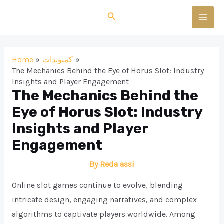
Skip
Search
to
MAI
content
MEN
Home
كمبوندات
The Mechanics Behind the Eye of Horus Slot: Industry
Insights and Player Engagement
The Mechanics Behind the
Eye of Horus Slot: Industry
Insights and Player
Engagement
By
Reda assi
Online slot games continue to evolve, blending
intricate design, engaging narratives, and complex
algorithms to captivate players worldwide. Among