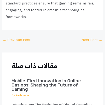
standard practices ensure that gaming remains fair,
engaging, and rooted in credible technological
frameworks.
Post
←
Previous Post
Next Post
→
navigation
مقالات ذات صلة
Mobile-First Innovation in Online
Casinos: Shaping the Future of
Gaming
By
Reda assi
Introduction: The Evolution of Digital Gambling