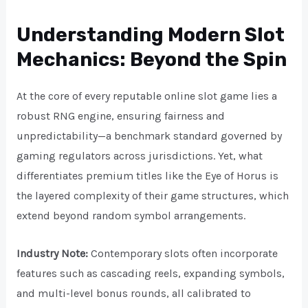
Understanding Modern Slot
Mechanics: Beyond the Spin
At the core of every reputable online slot game lies a
robust RNG engine, ensuring fairness and
unpredictability—a benchmark standard governed by
gaming regulators across jurisdictions. Yet, what
differentiates premium titles like the Eye of Horus is
the layered complexity of their game structures, which
extend beyond random symbol arrangements.
Industry Note:
Contemporary slots often incorporate
features such as cascading reels, expanding symbols,
and multi-level bonus rounds, all calibrated to