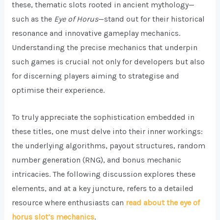
these, thematic slots rooted in ancient mythology—
such as the
Eye of Horus
—stand out for their historical
resonance and innovative gameplay mechanics.
Understanding the precise mechanics that underpin
such games is crucial not only for developers but also
for discerning players aiming to strategise and
optimise their experience.
To truly appreciate the sophistication embedded in
these titles, one must delve into their inner workings:
the underlying algorithms, payout structures, random
number generation (RNG), and bonus mechanic
intricacies. The following discussion explores these
elements, and at a key juncture, refers to a detailed
resource where enthusiasts can
read about the eye of
horus slot’s mechanics
.