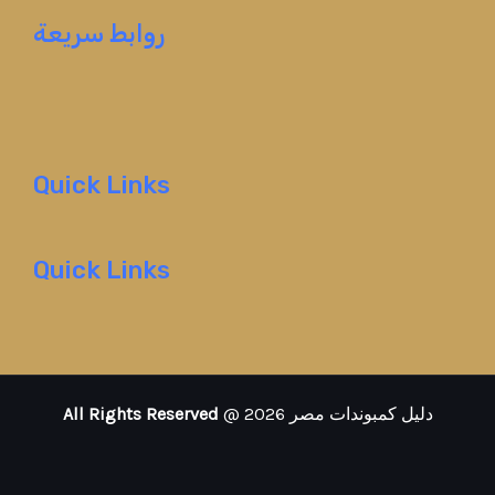
روابط سريعة
Quick Links
Quick Links
All Rights Reserved
@ 2026 دليل كمبوندات مصر