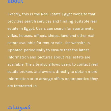
about
Exactly, this is the Real Estate Egypt website that
provides search services and finding suitable real
estate in Egypt. Users can search for apartments,
villas, houses, offices, shops, land and other real
estate available for rent or sale. The website is
updated periodically to ensure that the latest
information and pictures about real estate are
available. The site also allows users to contact real
estate brokers and owners directly to obtain more
information or to arrange offers on properties they
are interested in.
كمبوندات