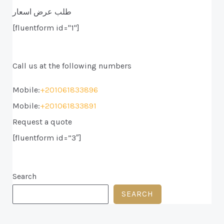
طلب عرض اسعار
[fluentform id="1"]
Call us at the following numbers
Mobile:
+201061833896
Mobile:
+201061833891
Request a quote
[fluentform id=”3″]
Search
SEARCH