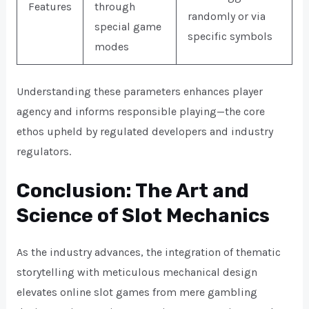
Features
through
randomly or via
special game
specific symbols
modes
Understanding these parameters enhances player
agency and informs responsible playing—the core
ethos upheld by regulated developers and industry
regulators.
Conclusion: The Art and
Science of Slot Mechanics
As the industry advances, the integration of thematic
storytelling with meticulous mechanical design
elevates online slot games from mere gambling