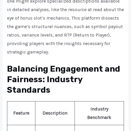
one might explore specialized descriptions available
in detailed analyses, like the resource at read about the
eye of horus slot’s mechanics. This platform dissects
the game’s structural nuances, such as symbol payout
ratios, variance levels, and RTP (Return to Player),
providing players with the insights necessary for
strategic gameplay.
Balancing Engagement and
Fairness: Industry
Standards
Industry
Feature
Description
Benchmark